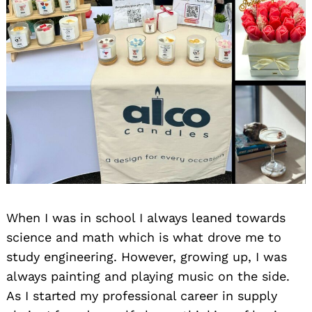
When I was in school I always leaned towards
science and math which is what drove me to
study engineering. However, growing up, I was
always painting and playing music on the side.
As I started my professional career in supply