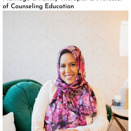
of Counseling Education