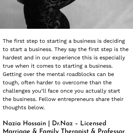
The first step to starting a business is deciding
to start a business. They say the first step is the
hardest and in our experience this is especially
true when it comes to starting a business.
Getting over the mental roadblocks can be
tough, often harder to overcome than the
challenges you’ll face once you actually start
the business. Fellow entrepreneurs share their
thoughts below.
Nazia Hossain | Dr.Naz – Licensed
Marriage & Family Therapist & Professor