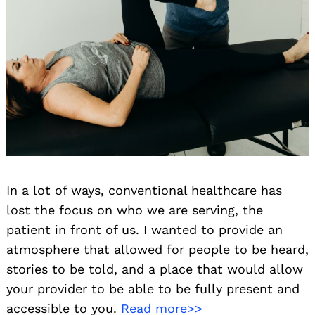
In a lot of ways, conventional healthcare has
lost the focus on who we are serving, the
patient in front of us. I wanted to provide an
atmosphere that allowed for people to be heard,
stories to be told, and a place that would allow
your provider to be able to be fully present and
accessible to you.
Read more>>