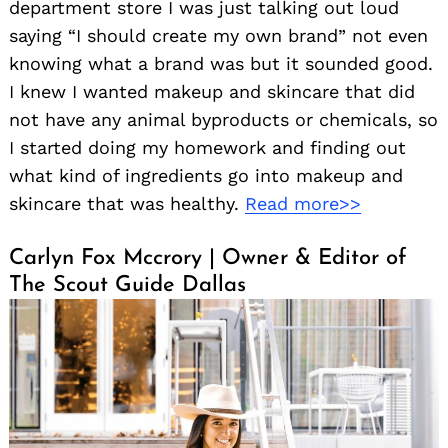
department store I was just talking out loud
saying “I should create my own brand” not even
knowing what a brand was but it sounded good.
I knew I wanted makeup and skincare that did
not have any animal byproducts or chemicals, so
I started doing my homework and finding out
what kind of ingredients go into makeup and
skincare that was healthy.
Read more>>
Carlyn Fox Mccrory | Owner & Editor of
The Scout Guide Dallas