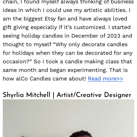
chain, I found myself always thinking of business
ideas in which I could use my artistic abilities. I
am the biggest Etsy fan and have always loved
gift giving especially if it’s customized. I started
seeing holiday candles in December of 2023 and
thought to myself “Why only decorate candles
for holidays when they can be decorated for any
occasion?” So I took a candle making class that
same month and began experimenting. That is
how alCo Candles came about!
Read more>>
Shyrlia Mitchell | Artist/Creative Designer