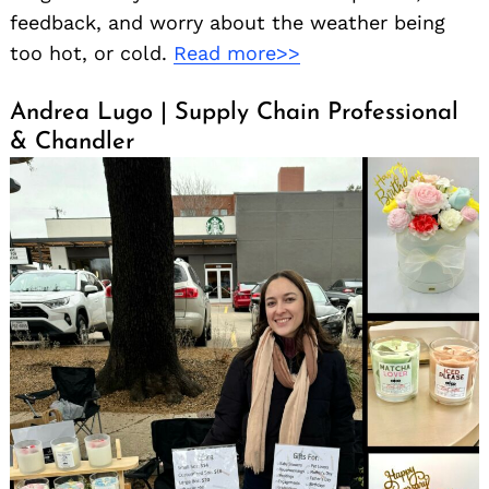
feedback, and worry about the weather being
too hot, or cold.
Read more>>
Andrea Lugo | Supply Chain Professional
& Chandler