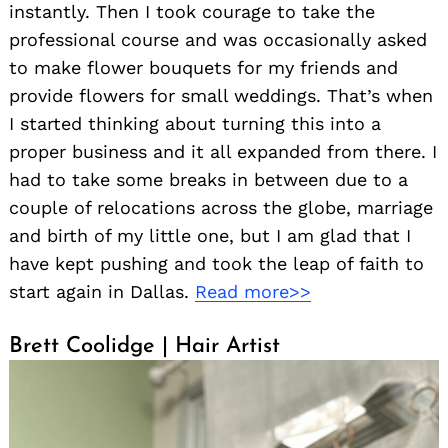
instantly. Then I took courage to take the
professional course and was occasionally asked
to make flower bouquets for my friends and
provide flowers for small weddings. That’s when
I started thinking about turning this into a
proper business and it all expanded from there. I
had to take some breaks in between due to a
couple of relocations across the globe, marriage
and birth of my little one, but I am glad that I
have kept pushing and took the leap of faith to
start again in Dallas.
Read more>>
Brett Coolidge | Hair Artist