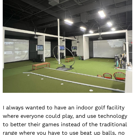
I always wanted to have an indoor golf facility
where everyone could play, and use technology
to better their games instead of the traditional
range where you have to use beat up balls, no