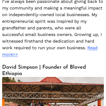
I’ve always been passionate about giving back to
my community and making a meaningful impact
on independently-owned local businesses. My
entrepreneurial spirit was inspired by my
grandfather and parents, who were all
successful small business owners. Growing up, I
witnessed firsthand the dedication and hard
work required to run your own business.
Read
more>>
David Simpson | Founder of Bloved
Ethiopia