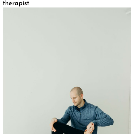
therapist