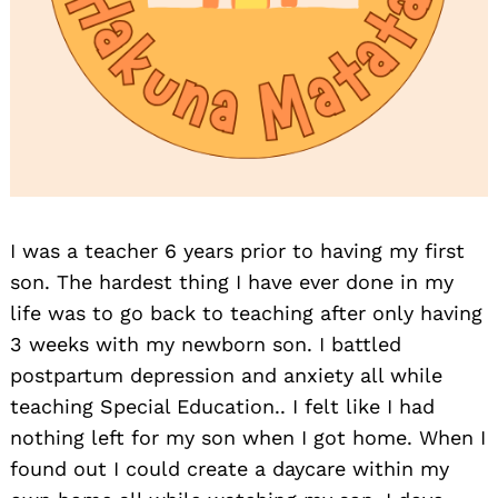
I was a teacher 6 years prior to having my first
son. The hardest thing I have ever done in my
life was to go back to teaching after only having
3 weeks with my newborn son. I battled
postpartum depression and anxiety all while
teaching Special Education.. I felt like I had
nothing left for my son when I got home. When I
found out I could create a daycare within my