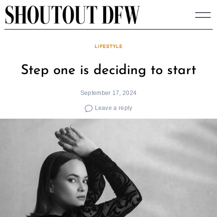
Skip
to
content
LIFESTYLE
Step one is deciding to start
September 17, 2024
Leave a reply