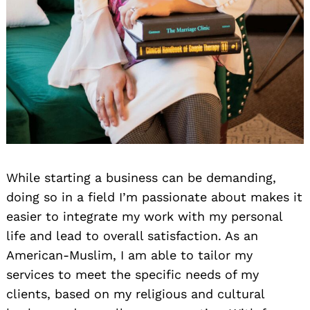
While starting a business can be demanding,
doing so in a field I’m passionate about makes it
easier to integrate my work with my personal
life and lead to overall satisfaction. As an
American-Muslim, I am able to tailor my
services to meet the specific needs of my
clients, based on my religious and cultural