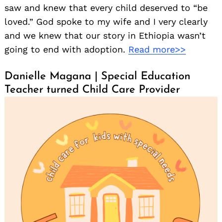
saw and knew that every child deserved to “be
loved.” God spoke to my wife and I very clearly
and we knew that our story in Ethiopia wasn’t
going to end with adoption.
Read more>>
Danielle Magana | Special Education
Teacher turned Child Care Provider