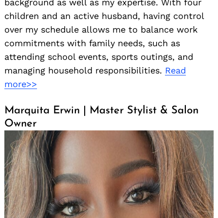
background as well as my expertise. With four
children and an active husband, having control
over my schedule allows me to balance work
commitments with family needs, such as
attending school events, sports outings, and
managing household responsibilities.
Read
more>>
Marquita Erwin | Master Stylist & Salon
Owner