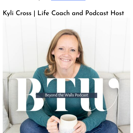
Kyli Cross | Life Coach and Podcast Host