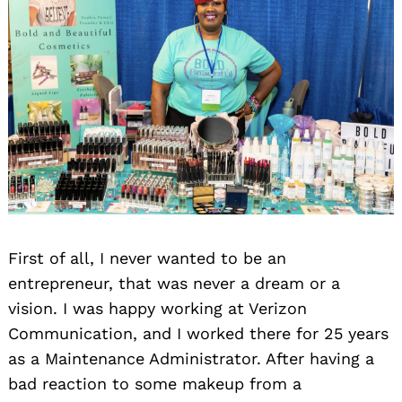
First of all, I never wanted to be an
entrepreneur, that was never a dream or a
vision. I was happy working at Verizon
Communication, and I worked there for 25 years
as a Maintenance Administrator. After having a
bad reaction to some makeup from a