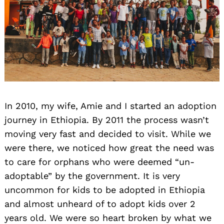
Search
In 2010, my wife, Amie and I started an adoption
for:
journey in Ethiopia. By 2011 the process wasn’t
moving very fast and decided to visit. While we
were there, we noticed how great the need was
to care for orphans who were deemed “un-
adoptable” by the government. It is very
uncommon for kids to be adopted in Ethiopia
and almost unheard of to adopt kids over 2
years old. We were so heart broken by what we