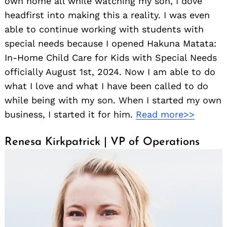
own home all while watching my son, I dove
headfirst into making this a reality. I was even
able to continue working with students with
special needs because I opened Hakuna Matata:
In-Home Child Care for Kids with Special Needs
officially August 1st, 2024. Now I am able to do
what I love and what I have been called to do
while being with my son. When I started my own
business, I started it for him.
Read more>>
Renesa Kirkpatrick | VP of Operations