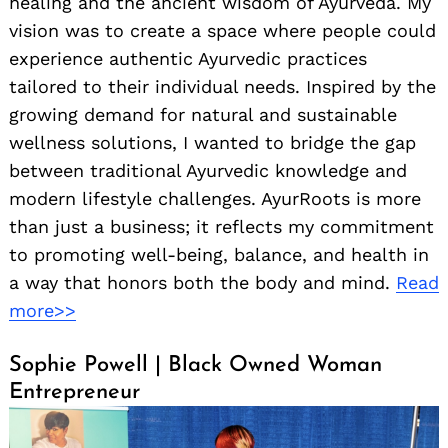
healing and the ancient wisdom of Ayurveda. My
vision was to create a space where people could
experience authentic Ayurvedic practices
tailored to their individual needs. Inspired by the
growing demand for natural and sustainable
wellness solutions, I wanted to bridge the gap
between traditional Ayurvedic knowledge and
modern lifestyle challenges. AyurRoots is more
than just a business; it reflects my commitment
to promoting well-being, balance, and health in
a way that honors both the body and mind.
Read
more>>
Sophie Powell | Black Owned Woman
Entrepreneur