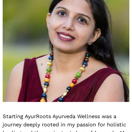
Starting AyurRoots Ayurveda Wellness was a
journey deeply rooted in my passion for holistic