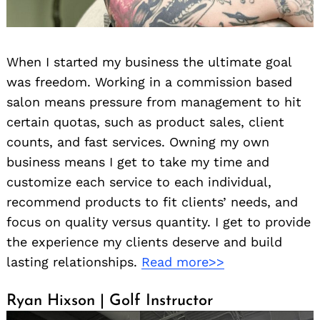
When I started my business the ultimate goal
was freedom. Working in a commission based
salon means pressure from management to hit
certain quotas, such as product sales, client
counts, and fast services. Owning my own
business means I get to take my time and
customize each service to each individual,
recommend products to fit clients’ needs, and
focus on quality versus quantity. I get to provide
the experience my clients deserve and build
lasting relationships.
Read more>>
Ryan Hixson | Golf Instructor