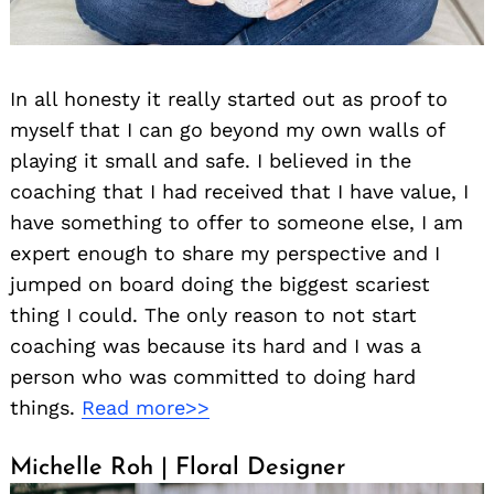
In all honesty it really started out as proof to
myself that I can go beyond my own walls of
playing it small and safe. I believed in the
coaching that I had received that I have value, I
have something to offer to someone else, I am
expert enough to share my perspective and I
jumped on board doing the biggest scariest
thing I could. The only reason to not start
coaching was because its hard and I was a
person who was committed to doing hard
things.
Read more>>
Michelle Roh | Floral Designer