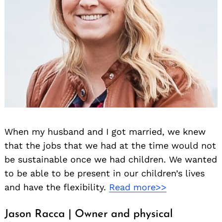
When my husband and I got married, we knew
that the jobs that we had at the time would not
be sustainable once we had children. We wanted
to be able to be present in our children’s lives
and have the flexibility.
Read more>>
Jason Racca | Owner and physical