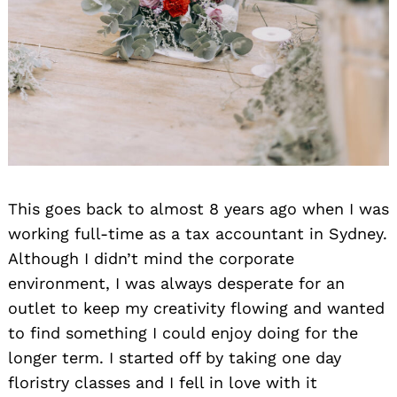
This goes back to almost 8 years ago when I was
working full-time as a tax accountant in Sydney.
Although I didn’t mind the corporate
environment, I was always desperate for an
outlet to keep my creativity flowing and wanted
to find something I could enjoy doing for the
longer term. I started off by taking one day
floristry classes and I fell in love with it