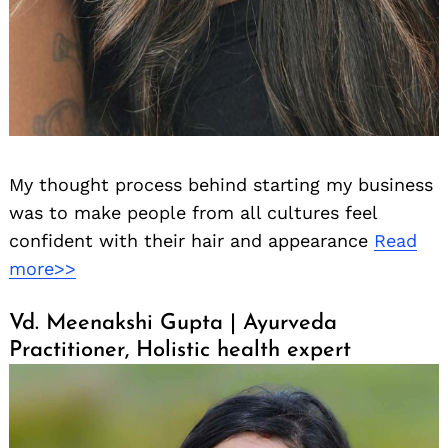
My thought process behind starting my business
was to make people from all cultures feel
confident with their hair and appearance
Read
more>>
Vd. Meenakshi Gupta | Ayurveda
Practitioner, Holistic health expert