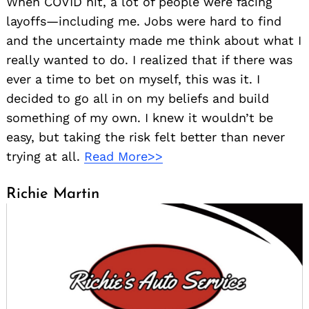
When COVID hit, a lot of people were facing
Search
layoffs—including me. Jobs were hard to find
for:
and the uncertainty made me think about what I
really wanted to do. I realized that if there was
ever a time to bet on myself, this was it. I
decided to go all in on my beliefs and build
something of my own. I knew it wouldn’t be
easy, but taking the risk felt better than never
trying at all.
Read More>>
Richie Martin