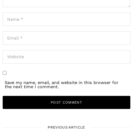
Save my name, email, and website in this browser for
the next time I comment.
PREVIOUS ARTICLE