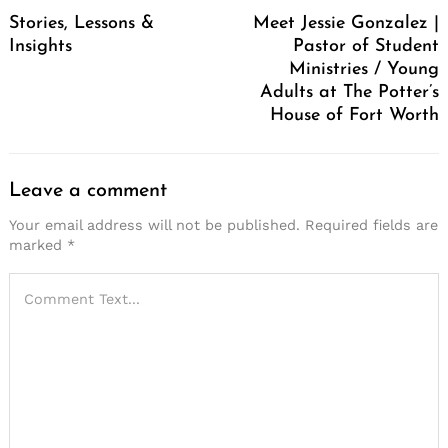
Navigation
Stories, Lessons &
Meet Jessie Gonzalez |
Insights
Pastor of Student
Ministries / Young
Adults at The Potter’s
House of Fort Worth
Leave a comment
Your email address will not be published.
Required fields are
marked
*