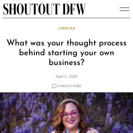
Skip
to
content
LIFESTYLE
What was your thought process
behind starting your own
business?
April 2, 2026
Leave a reply