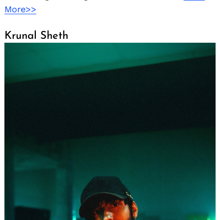
More>>
Krunal Sheth