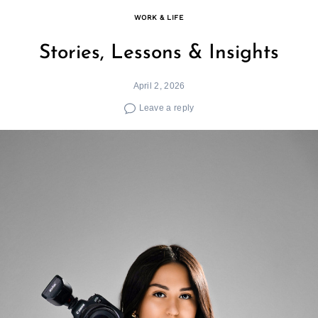
WORK & LIFE
Stories, Lessons & Insights
April 2, 2026
Leave a reply