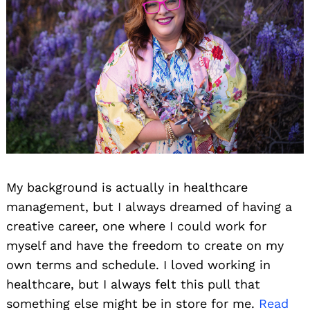
My background is actually in healthcare
management, but I always dreamed of having a
creative career, one where I could work for
myself and have the freedom to create on my
own terms and schedule. I loved working in
healthcare, but I always felt this pull that
something else might be in store for me.
Read