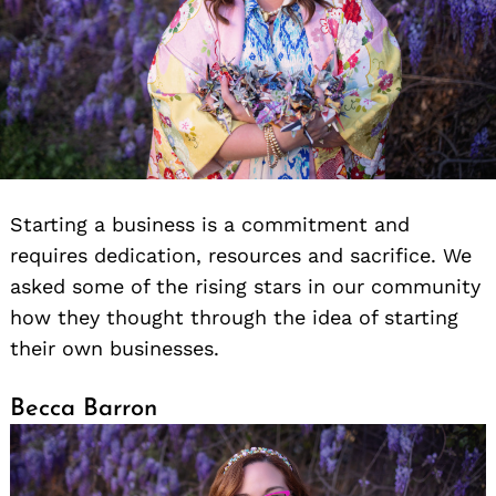
Starting a business is a commitment and
requires dedication, resources and sacrifice. We
asked some of the rising stars in our community
how they thought through the idea of starting
their own businesses.
Becca Barron