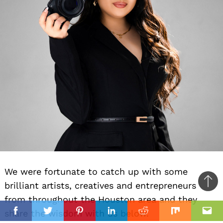
We were fortunate to catch up with some
brilliant artists, creatives and entrepreneurs
Ba
from throughout the Houston area and they
to
il
share the wisdom with us below.
top
Facebook
Twitter
Pinterest
Linkedin
Reddit
Mix
Ema