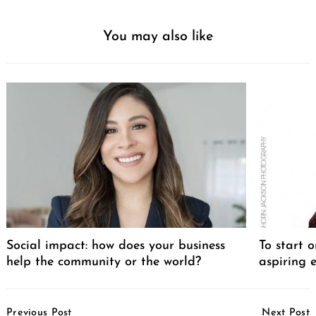
You may also like
Social impact: how does your business
To start o
help the community or the world?
aspiring 
Post
Previous Post
Next Post