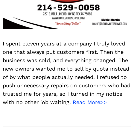
I spent eleven years at a company I truly loved—
one that always put customers first. Then the
business was sold, and everything changed. The
new owners wanted me to sell by quota instead
of by what people actually needed. I refused to
push unnecessary repairs on customers who had
trusted me for years, so I turned in my notice
with no other job waiting.
Read More>>