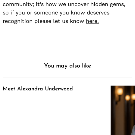
community; it’s how we uncover hidden gems,
so if you or someone you know deserves
recognition please let us know
here.
You may also like
Meet Alexandra Underwood