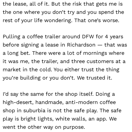
the lease, all of it. But the risk that gets me is
the one where you don’t try and you spend the
rest of your life wondering. That one’s worse.
Pulling a coffee trailer around DFW for 4 years
before signing a lease in Richardson — that was
a long bet. There were a lot of mornings where
it was me, the trailer, and three customers at a
market in the cold. You either trust the thing
you’re building or you don’t. We trusted it.
I’d say the same for the shop itself. Doing a
high-desert, handmade, anti-modern coffee
shop in suburbia is not the safe play. The safe
play is bright lights, white walls, an app. We
went the other way on purpose.