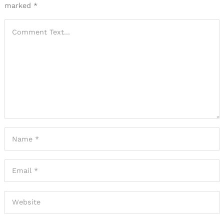
marked
*