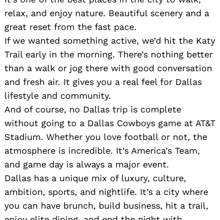
relax, and enjoy nature. Beautiful scenery and a
great reset from the fast pace.
If we wanted something active, we’d hit the Katy
Trail early in the morning. There’s nothing better
than a walk or jog there with good conversation
and fresh air. It gives you a real feel for Dallas
lifestyle and community.
And of course, no Dallas trip is complete
without going to a Dallas Cowboys game at AT&T
Stadium. Whether you love football or not, the
atmosphere is incredible. It’s America’s Team,
and game day is always a major event.
Dallas has a unique mix of luxury, culture,
ambition, sports, and nightlife. It’s a city where
you can have brunch, build business, hit a trail,
enjoy elite dining, and end the night with