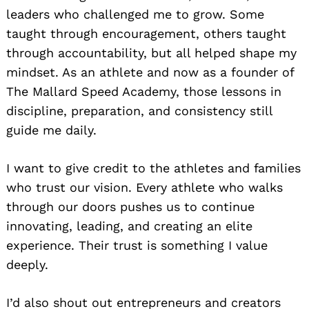
leaders who challenged me to grow. Some
taught through encouragement, others taught
through accountability, but all helped shape my
mindset. As an athlete and now as a founder of
The Mallard Speed Academy, those lessons in
discipline, preparation, and consistency still
guide me daily.
I want to give credit to the athletes and families
who trust our vision. Every athlete who walks
through our doors pushes us to continue
innovating, leading, and creating an elite
experience. Their trust is something I value
deeply.
I’d also shout out entrepreneurs and creators