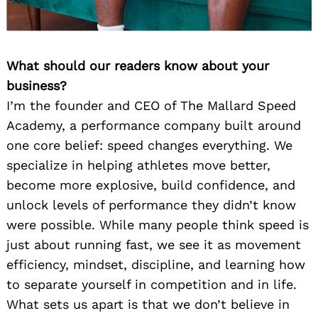
What should our readers know about your
business?
I’m the founder and CEO of The Mallard Speed
Academy, a performance company built around
one core belief: speed changes everything. We
specialize in helping athletes move better,
become more explosive, build confidence, and
unlock levels of performance they didn’t know
were possible. While many people think speed is
just about running fast, we see it as movement
efficiency, mindset, discipline, and learning how
to separate yourself in competition and in life.
What sets us apart is that we don’t believe in