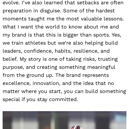
evolve. I’ve also learned that setbacks are often
preparation in disguise. Some of the hardest
moments taught me the most valuable lessons.
What I want the world to know about me and
my brand is that this is bigger than sports. Yes,
we train athletes but we’re also helping build
leaders, confidence, habits, resilience, and
belief. My story is one of taking risks, trusting
purpose, and creating something meaningful
from the ground up. The brand represents
excellence, innovation, and the idea that no
matter where you start, you can build something
special if you stay committed.