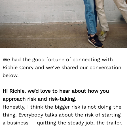
We had the good fortune of connecting with
Richie Conry and we’ve shared our conversation
below.
Hi Richie, we’d love to hear about how you
approach risk and risk-taking.
Honestly, I think the bigger risk is not doing the
thing. Everybody talks about the risk of starting
a business — quitting the steady job, the trailer,