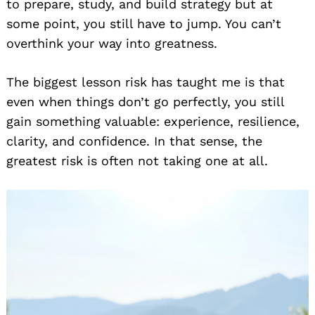
to prepare, study, and build strategy but at
some point, you still have to jump. You can’t
overthink your way into greatness.
The biggest lesson risk has taught me is that
even when things don’t go perfectly, you still
gain something valuable: experience, resilience,
clarity, and confidence. In that sense, the
greatest risk is often not taking one at all.