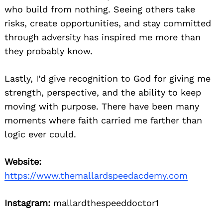
who build from nothing. Seeing others take
risks, create opportunities, and stay committed
through adversity has inspired me more than
they probably know.
Lastly, I’d give recognition to God for giving me
strength, perspective, and the ability to keep
moving with purpose. There have been many
moments where faith carried me farther than
logic ever could.
Website:
https://www.themallardspeedacdemy.com
Instagram:
mallardthespeeddoctor1