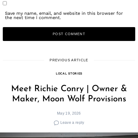
Save my name, email, and website in this browser for
the next time I comment.
PREVIOUS ARTICLE
LOCAL STORIES
Meet Richie Conry | Owner &
Maker, Moon Wolf Provisions
May 19, 2026
Leave a reply