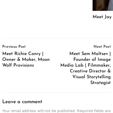
Meet Jay 
Post
Previous Post
Next Post
Navigation
Meet Richie Conry |
Meet Sem Maltsev |
Owner & Maker, Moon
Founder of Image
Wolf Provisions
Media Lab | Filmmaker,
Creative Director &
Visual Storytelling
Strategist
Leave a comment
Your email address will not be published.
Required fields are