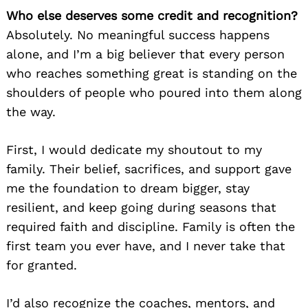
Who else deserves some credit and recognition?
Absolutely. No meaningful success happens
alone, and I’m a big believer that every person
who reaches something great is standing on the
shoulders of people who poured into them along
the way.
First, I would dedicate my shoutout to my
family. Their belief, sacrifices, and support gave
me the foundation to dream bigger, stay
resilient, and keep going during seasons that
required faith and discipline. Family is often the
first team you ever have, and I never take that
for granted.
I’d also recognize the coaches, mentors, and