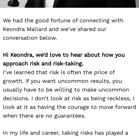
We had the good fortune of connecting with
Keondra Mallard and we’ve shared our
conversation below.
Hi Keondra, we’d love to hear about how you
approach risk and risk-taking.
I’ve learned that risk is often the price of
growth. If you want uncommon results, you
usually have to be willing to make uncommon
decisions. I don’t look at risk as being reckless, I
look at it as having the courage to move forward
when there are no guarantees.
In my life and career, taking risks has played a