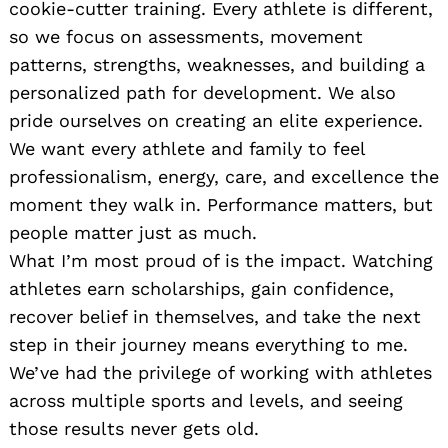
cookie-cutter training. Every athlete is different,
so we focus on assessments, movement
patterns, strengths, weaknesses, and building a
personalized path for development. We also
pride ourselves on creating an elite experience.
We want every athlete and family to feel
professionalism, energy, care, and excellence the
moment they walk in. Performance matters, but
people matter just as much.
What I’m most proud of is the impact. Watching
athletes earn scholarships, gain confidence,
recover belief in themselves, and take the next
step in their journey means everything to me.
We’ve had the privilege of working with athletes
across multiple sports and levels, and seeing
those results never gets old.