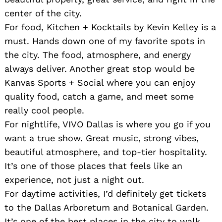
center of the city.
For food, Kitchen + Kocktails by Kevin Kelley is a
must. Hands down one of my favorite spots in
the city. The food, atmosphere, and energy
always deliver. Another great stop would be
Kanvas Sports + Social where you can enjoy
quality food, catch a game, and meet some
really cool people.
For nightlife, VIVO Dallas is where you go if you
want a true show. Great music, strong vibes,
beautiful atmosphere, and top-tier hospitality.
It’s one of those places that feels like an
experience, not just a night out.
For daytime activities, I’d definitely get tickets
to the Dallas Arboretum and Botanical Garden.
It’s one of the best places in the city to walk,