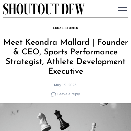
Skip
to
content
LOCAL STORIES
Meet Keondra Mallard | Founder
& CEO, Sports Performance
Strategist, Athlete Development
Executive
May 19, 2026
Leave a reply