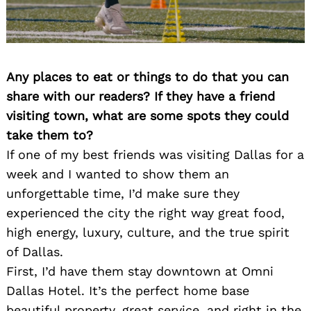
Any places to eat or things to do that you can
share with our readers? If they have a friend
visiting town, what are some spots they could
take them to?
Search
for:
If one of my best friends was visiting Dallas for a
week and I wanted to show them an
unforgettable time, I’d make sure they
experienced the city the right way great food,
high energy, luxury, culture, and the true spirit
of Dallas.
First, I’d have them stay downtown at Omni
Dallas Hotel. It’s the perfect home base
beautiful property, great service, and right in the