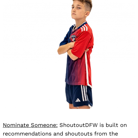
Nominate Someone:
ShoutoutDFW is built on
recommendations and shoutouts from the