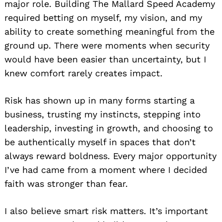
major role. Building The Mallard Speed Academy
required betting on myself, my vision, and my
ability to create something meaningful from the
ground up. There were moments when security
would have been easier than uncertainty, but I
knew comfort rarely creates impact.
Risk has shown up in many forms starting a
business, trusting my instincts, stepping into
leadership, investing in growth, and choosing to
be authentically myself in spaces that don’t
always reward boldness. Every major opportunity
I’ve had came from a moment where I decided
faith was stronger than fear.
I also believe smart risk matters. It’s important