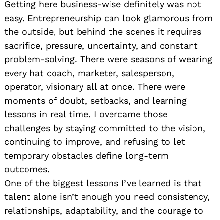
Getting here business-wise definitely was not
easy. Entrepreneurship can look glamorous from
the outside, but behind the scenes it requires
sacrifice, pressure, uncertainty, and constant
problem-solving. There were seasons of wearing
every hat coach, marketer, salesperson,
operator, visionary all at once. There were
moments of doubt, setbacks, and learning
lessons in real time. I overcame those
challenges by staying committed to the vision,
continuing to improve, and refusing to let
temporary obstacles define long-term
outcomes.
One of the biggest lessons I’ve learned is that
talent alone isn’t enough you need consistency,
relationships, adaptability, and the courage to