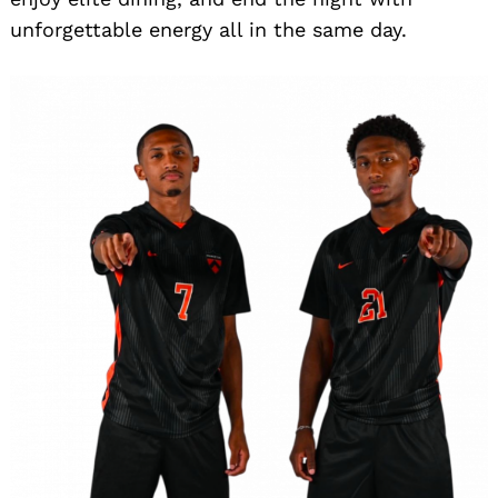
unforgettable energy all in the same day.