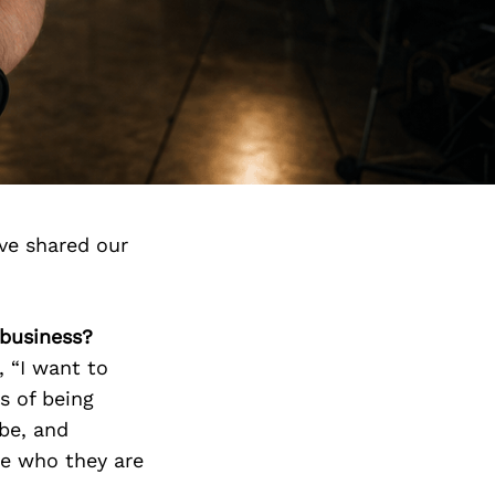
ve shared our
 business?
 “I want to
s of being
 be, and
te who they are