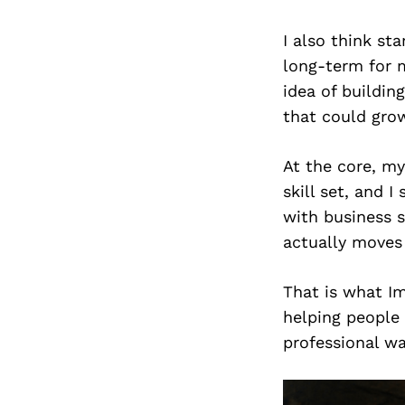
I also think s
long-term for m
idea of buildin
that could grow
At the core, my
skill set, and I
with business s
actually moves
That is what Im
helping people
professional wa