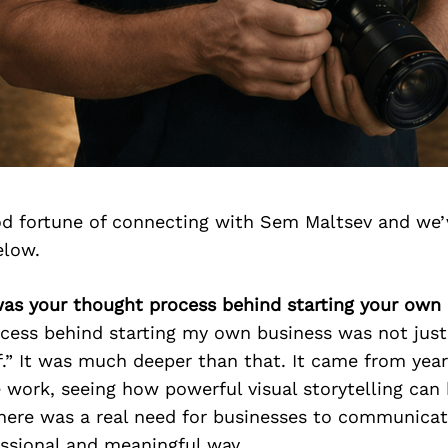
d fortune of connecting with Sem Maltsev and we’
elow.
as your thought process behind starting your own
cess behind starting my own business was not just,
.” It was much deeper than that. It came from year
 work, seeing how powerful visual storytelling can
 there was a real need for businesses to communica
essional and meaningful way.