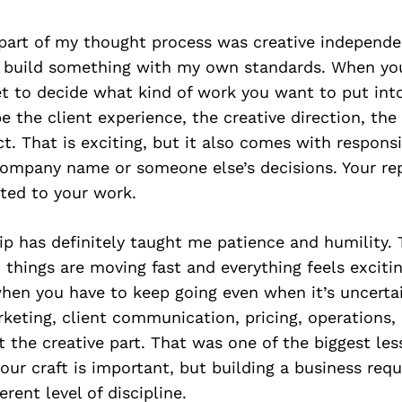
part of my thought process was creative independe
 build something with my own standards. When yo
et to decide what kind of work you want to put int
e the client experience, the creative direction, the
t. That is exciting, but it also comes with responsib
company name or someone else’s decisions. Your rep
ted to your work.
p has definitely taught me patience and humility. 
hings are moving fast and everything feels excitin
en you have to keep going even when it’s uncertai
rketing, client communication, pricing, operations
st the creative part. That was one of the biggest le
our craft is important, but building a business requ
rent level of discipline.