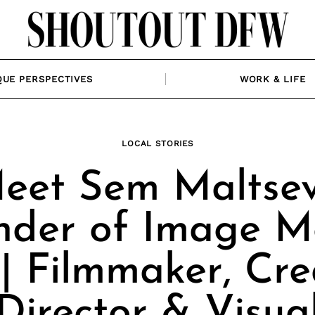
QUE PERSPECTIVES
WORK & LIFE
LOCAL STORIES
eet Sem Maltsev
nder of Image M
| Filmmaker, Cre
Director & Visua