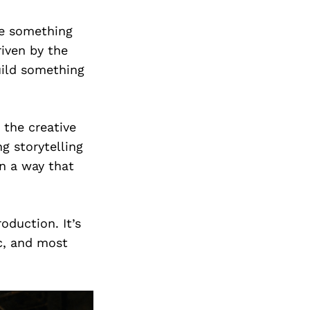
te something
riven by the
build something
 the creative
ng storytelling
n a way that
oduction. It’s
c, and most