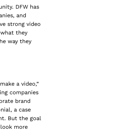
Next Post
tunity. DFW has
anies, and
ve strong video
f what they
the way they
“make a video,”
ping companies
porate brand
nial, a case
nt. But the goal
 look more