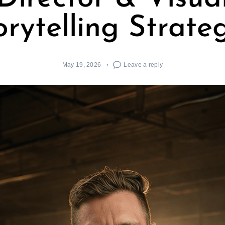
orytelling Strateg
May 19, 2026
Leave a reply