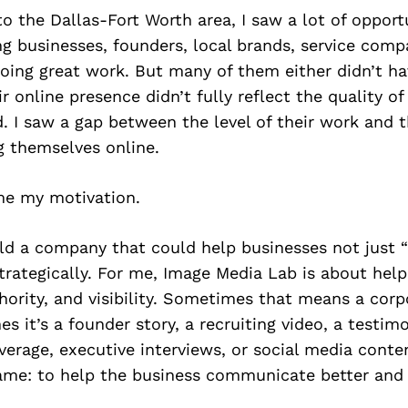
 the Dallas-Fort Worth area, I saw a lot of oppor
g businesses, founders, local brands, service comp
oing great work. But many of them either didn’t ha
ir online presence didn’t fully reflect the quality o
d. I saw a gap between the level of their work and 
g themselves online.
e my motivation.
ld a company that could help businesses not just 
trategically. For me, Image Media Lab is about hel
thority, and visibility. Sometimes that means a cor
s it’s a founder story, a recruiting video, a testimo
verage, executive interviews, or social media conte
same: to help the business communicate better and