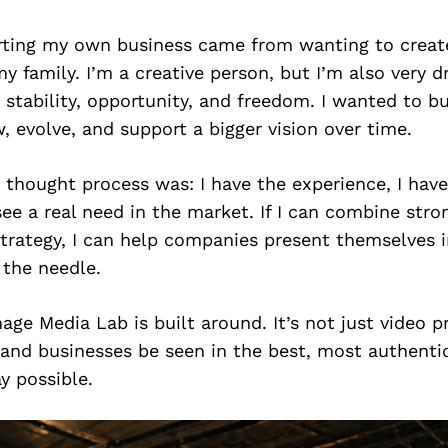
tarting my own business came from wanting to crea
y family. I’m a creative person, but I’m also very d
g stability, opportunity, and freedom. I wanted to 
, evolve, and support a bigger vision over time.
 thought process was: I have the experience, I have
 see a real need in the market. If I can combine stro
trategy, I can help companies present themselves i
 the needle.
age Media Lab is built around. It’s not just video pr
 and businesses be seen in the best, most authenti
y possible.