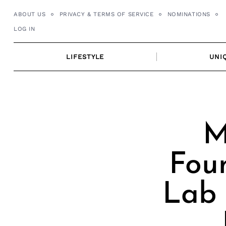
Skip
ABOUT US
PRIVACY & TERMS OF SERVICE
NOMINATIONS
to
LOG IN
content
LIFESTYLE
UNI
M
Fou
Lab 