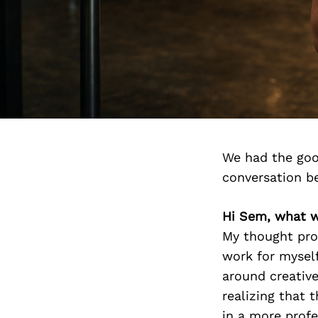
We had the goo
conversation b
Hi Sem, what w
My thought pro
work for myself
around creative
realizing that
in a more prof