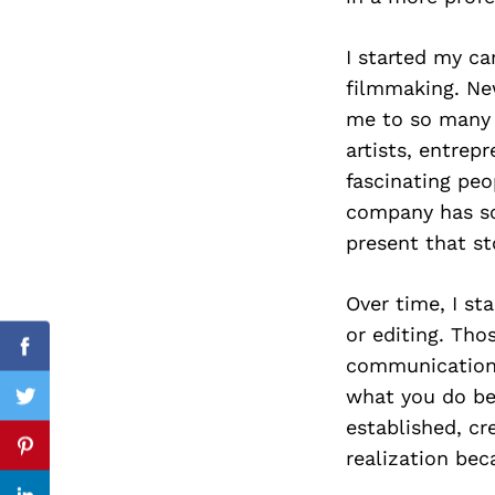
I started my ca
filmmaking. Ne
Search
me to so many d
for:
artists, entrep
fascinating peo
company has s
present that sto
Over time, I st
or editing. Thos
Facebook
communication.
what you do be
Twitter
established, cr
realization bec
Pinterest