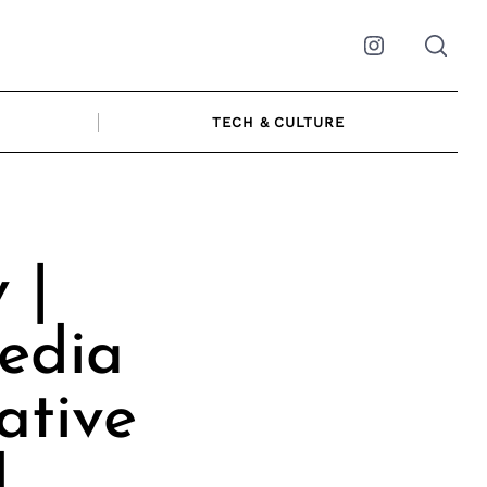
Instagram
TECH & CULTURE
 |
edia
ative
l