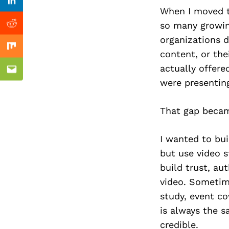
Previous Post
Linkedin
When I moved to
so many growin
Reddit
organizations d
Mix
content, or the
actually offere
Email
were presentin
That gap becam
I wanted to bui
but use video s
build trust, au
video. Sometime
study, event co
is always the 
credible.