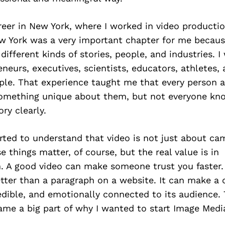
reer in New York, where I worked in video producti
w York was a very important chapter for me becaus
ifferent kinds of stories, people, and industries. 
reneurs, executives, scientists, educators, athletes
ple. That experience taught me that every person 
omething unique about them, but not everyone kn
ry clearly.
arted to understand that video is not just about cam
e things matter, of course, but the real value is in
 A good video can make someone trust you faster. 
tter than a paragraph on a website. It can make a
edible, and emotionally connected to its audience.
ame a big part of why I wanted to start Image Medi