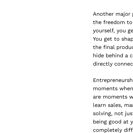
Another major 
the freedom to
yourself, you g
You get to shap
the final produc
hide behind a 
directly connec
Entrepreneurshi
moments when t
are moments wh
learn sales, ma
solving, not ju
being good at y
completely diffe