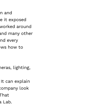
on and
e it exposed
I worked around
, and many other
and every
ows how to
eras, lighting,
It can explain
 company look
 That
a Lab.