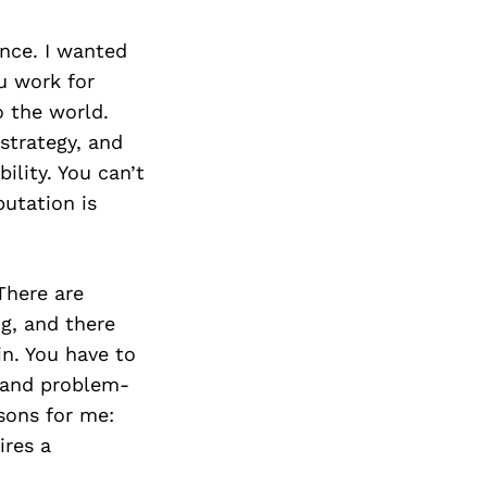
nce. I wanted
u work for
o the world.
 strategy, and
ility. You can’t
utation is
There are
g, and there
n. You have to
, and problem-
ssons for me:
ires a