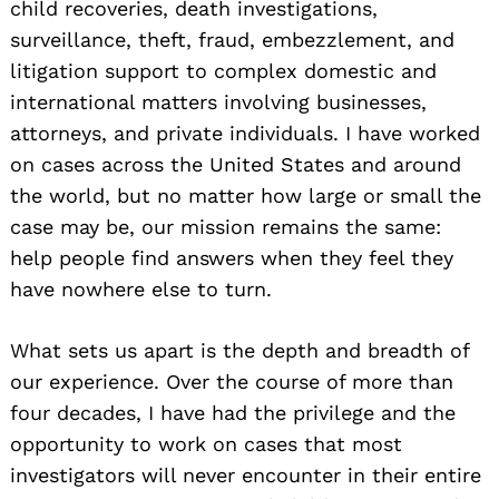
child recoveries, death investigations,
surveillance, theft, fraud, embezzlement, and
litigation support to complex domestic and
international matters involving businesses,
attorneys, and private individuals. I have worked
on cases across the United States and around
the world, but no matter how large or small the
case may be, our mission remains the same:
help people find answers when they feel they
have nowhere else to turn.
What sets us apart is the depth and breadth of
our experience. Over the course of more than
four decades, I have had the privilege and the
opportunity to work on cases that most
investigators will never encounter in their entire