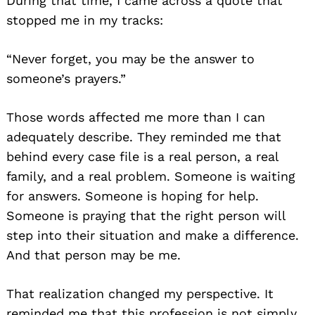
During that time, I came across a quote that
stopped me in my tracks:
“Never forget, you may be the answer to
someone’s prayers.”
Those words affected me more than I can
adequately describe. They reminded me that
behind every case file is a real person, a real
family, and a real problem. Someone is waiting
for answers. Someone is hoping for help.
Someone is praying that the right person will
step into their situation and make a difference.
And that person may be me.
That realization changed my perspective. It
reminded me that this profession is not simply