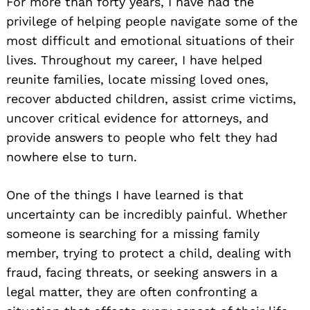
For more than forty years, I have had the
privilege of helping people navigate some of the
most difficult and emotional situations of their
lives. Throughout my career, I have helped
reunite families, locate missing loved ones,
recover abducted children, assist crime victims,
uncover critical evidence for attorneys, and
provide answers to people who felt they had
nowhere else to turn.
One of the things I have learned is that
uncertainty can be incredibly painful. Whether
someone is searching for a missing family
member, trying to protect a child, dealing with
fraud, facing threats, or seeking answers in a
legal matter, they are often confronting a