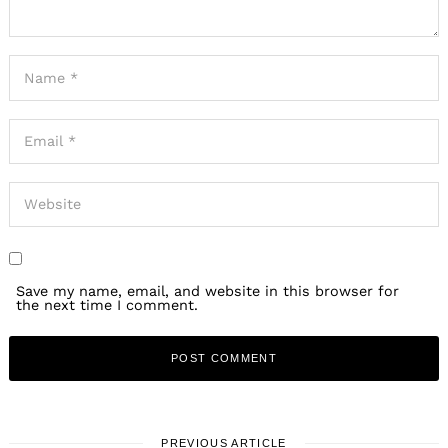
Save my name, email, and website in this browser for
the next time I comment.
PREVIOUS ARTICLE