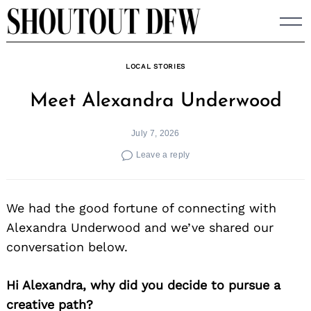
Skip
to
content
LOCAL STORIES
Meet Alexandra Underwood
July 7, 2026
Leave a reply
We had the good fortune of connecting with
Alexandra Underwood and we’ve shared our
conversation below.
Hi Alexandra, why did you decide to pursue a
creative path?