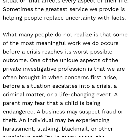
situation that affects every aspect of their life.
Sometimes the greatest service we provide is
helping people replace uncertainty with facts.
What many people do not realize is that some
of the most meaningful work we do occurs
before a crisis reaches its worst possible
outcome. One of the unique aspects of the
private investigative profession is that we are
often brought in when concerns first arise,
before a situation escalates into a crisis, a
criminal matter, or a life-changing event. A
parent may fear that a child is being
endangered. A business may suspect fraud or
theft. An individual may be experiencing
harassment, stalking, blackmail, or other