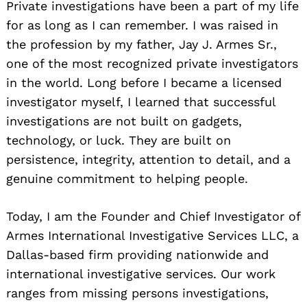
Private investigations have been a part of my life
for as long as I can remember. I was raised in
the profession by my father, Jay J. Armes Sr.,
one of the most recognized private investigators
in the world. Long before I became a licensed
investigator myself, I learned that successful
investigations are not built on gadgets,
technology, or luck. They are built on
persistence, integrity, attention to detail, and a
genuine commitment to helping people.
Today, I am the Founder and Chief Investigator of
Armes International Investigative Services LLC, a
Dallas-based firm providing nationwide and
international investigative services. Our work
ranges from missing persons investigations,