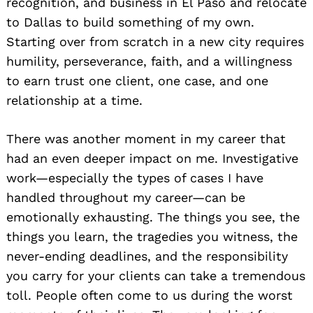
recognition, and business in El Paso and relocate
to Dallas to build something of my own.
Starting over from scratch in a new city requires
humility, perseverance, faith, and a willingness
to earn trust one client, one case, and one
relationship at a time.
There was another moment in my career that
had an even deeper impact on me. Investigative
work—especially the types of cases I have
handled throughout my career—can be
emotionally exhausting. The things you see, the
things you learn, the tragedies you witness, the
never-ending deadlines, and the responsibility
you carry for your clients can take a tremendous
toll. People often come to us during the worst