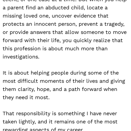
a parent find an abducted child, locate a
missing loved one, uncover evidence that
protects an innocent person, prevent a tragedy,
or provide answers that allow someone to move
forward with their life, you quickly realize that
this profession is about much more than
investigations.
It is about helping people during some of the
most difficult moments of their lives and giving
them clarity, hope, and a path forward when
they need it most.
That responsibility is something I have never
taken lightly, and it remains one of the most
rewarding aspects of my career.