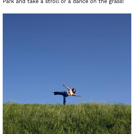
Park and take a stroll or a dance on the grass!