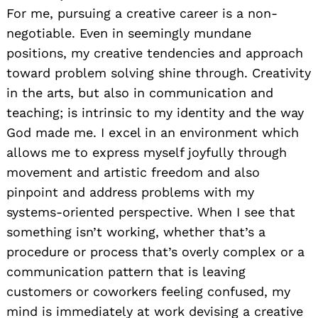
For me, pursuing a creative career is a non-
negotiable. Even in seemingly mundane
positions, my creative tendencies and approach
toward problem solving shine through. Creativity
in the arts, but also in communication and
teaching; is intrinsic to my identity and the way
God made me. I excel in an environment which
allows me to express myself joyfully through
movement and artistic freedom and also
pinpoint and address problems with my
systems-oriented perspective. When I see that
something isn’t working, whether that’s a
procedure or process that’s overly complex or a
communication pattern that is leaving
customers or coworkers feeling confused, my
mind is immediately at work devising a creative