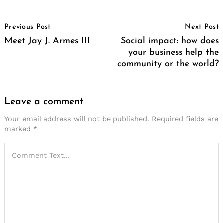
Post
Previous Post
Next Post
Navigation
Meet Jay J. Armes III
Social impact: how does
your business help the
community or the world?
Leave a comment
Search
for:
Your email address will not be published.
Required fields are
marked
*