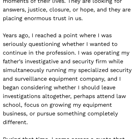
moments of their lives. They are looking for
answers, justice, closure, or hope, and they are
placing enormous trust in us.
Years ago, I reached a point where I was
seriously questioning whether I wanted to
continue in the profession. I was operating my
father’s investigative and security firm while
simultaneously running my specialized security
and surveillance equipment company, and I
began considering whether I should leave
investigations altogether, perhaps attend law
school, focus on growing my equipment
business, or pursue something completely
different.