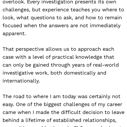
overlook. Every investigation presents its own
challenges, but experience teaches you where to
look, what questions to ask, and how to remain
focused when the answers are not immediately
apparent.
That perspective allows us to approach each
case with a level of practical knowledge that
can only be gained through years of real-world
investigative work, both domestically and
internationally.
The road to where I am today was certainly not
easy. One of the biggest challenges of my career
came when I made the difficult decision to leave
behind a lifetime of established relationships,