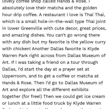
lovely coffee shop called Hands & Rose. I
absolutely love their matcha and the golden
hour drip coffee. A restaurant I love is Thai Thai,
which is a small hole-in-the-wall type Thai joint
in lower Greenville with cute decor, great prices,
and amazing dishes. You can’t go wrong there
with any dish but my favorite is the yellow curry
with chicken! Another Dallas favorite is Klyde
Warren Park right across from Dallas Museum of
Art. If I was taking a friend on a tour through
Dallas, I’d start the day at a prayer set at
Upperroom, and to get a coffee or matcha at
Hands & Rose. Then I’d go to Dallas Museum of
Art and explore all the different exhibits
together (for free!) Then we could get ice cream
or lunch at a little food truck by Klyde Warren