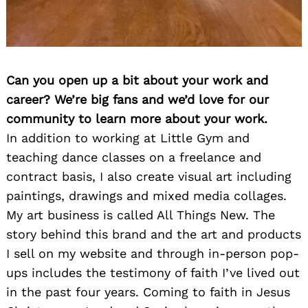
Can you open up a bit about your work and
career? We’re big fans and we’d love for our
community to learn more about your work.
In addition to working at Little Gym and
teaching dance classes on a freelance and
contract basis, I also create visual art including
paintings, drawings and mixed media collages.
My art business is called All Things New. The
story behind this brand and the art and products
I sell on my website and through in-person pop-
ups includes the testimony of faith I’ve lived out
in the past four years. Coming to faith in Jesus