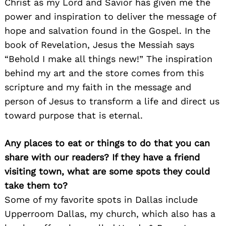
Christ as my Lord and Savior has given me the
power and inspiration to deliver the message of
hope and salvation found in the Gospel. In the
book of Revelation, Jesus the Messiah says
“Behold I make all things new!” The inspiration
behind my art and the store comes from this
scripture and my faith in the message and
person of Jesus to transform a life and direct us
toward purpose that is eternal.
Any places to eat or things to do that you can
share with our readers? If they have a friend
visiting town, what are some spots they could
take them to?
Some of my favorite spots in Dallas include
Upperroom Dallas, my church, which also has a