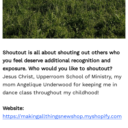
Shoutout is all about shouting out others who
you feel deserve additional recognition and
exposure. Who would you like to shoutout?
Jesus Christ, Upperroom School of Ministry, my
mom Angelique Underwood for keeping me in
dance class throughout my childhood!
Website:
https://makingallthingsnewshop.myshopify.com