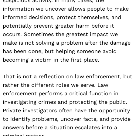
suspicious activity. In many cases, the
information we uncover allows people to make
informed decisions, protect themselves, and
potentially prevent greater harm before it
occurs. Sometimes the greatest impact we
make is not solving a problem after the damage
has been done, but helping someone avoid
becoming a victim in the first place.
That is not a reflection on law enforcement, but
rather the different roles we serve. Law
enforcement performs a critical function in
investigating crimes and protecting the public.
Private investigators often have the opportunity
to identify problems, uncover facts, and provide
answers before a situation escalates into a
criminal matter.