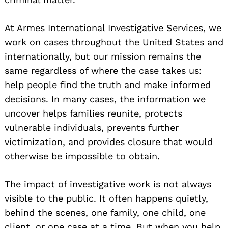
At Armes International Investigative Services, we
work on cases throughout the United States and
internationally, but our mission remains the
same regardless of where the case takes us:
help people find the truth and make informed
decisions. In many cases, the information we
uncover helps families reunite, protects
vulnerable individuals, prevents further
victimization, and provides closure that would
otherwise be impossible to obtain.
The impact of investigative work is not always
visible to the public. It often happens quietly,
behind the scenes, one family, one child, one
client, or one case at a time. But when you help