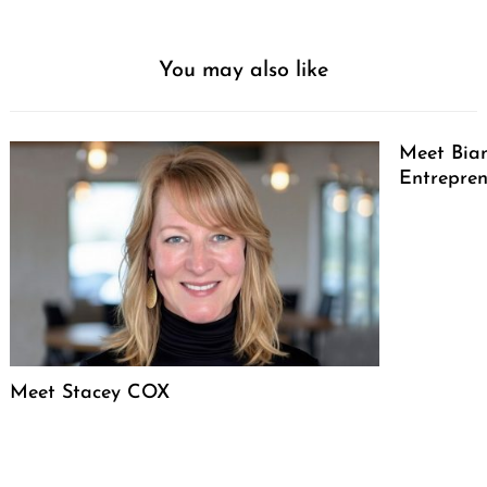
You may also like
Meet Bian
Entrepren
Meet Stacey COX