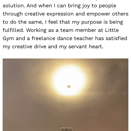
solution. And when I can bring joy to people
through creative expression and empower others
to do the same, I feel that my purpose is being
fulfilled. Working as a team member at Little
Gym and a freelance dance teacher has satisfied
my creative drive and my servant heart.