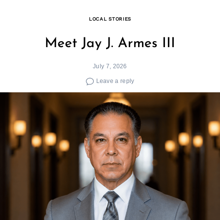
LOCAL STORIES
Meet Jay J. Armes III
July 7, 2026
Leave a reply