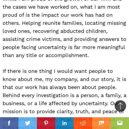
the cases we have worked on, what I am most
proud of is the impact our work has had on
others. Helping reunite families, locating missing
loved ones, recovering abducted children,
assisting crime victims, and providing answers to
people facing uncertainty is far more meaningful
than any title or accomplishment.
If there is one thing I would want people to
know about me, my company, and our story, it is
that our work has always been about people.
Behind every investigation is a person, a family, a
business, or a life affected by uncertainty. Our
Ba
mission is to provide clarity, truth, and peace of
to
mind when it matters most. After more than
il
top
Facebook
Twitter
Pinterest
Linkedin
Reddit
Mix
Ema
forty years in this profession, I remain just as