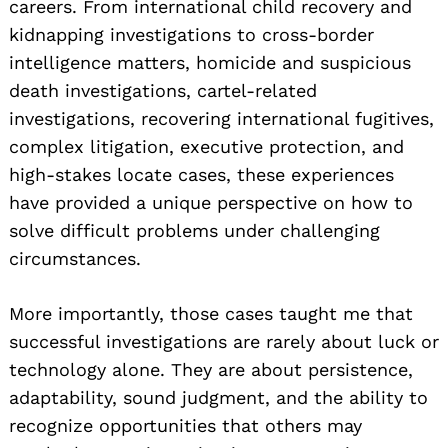
careers. From international child recovery and
kidnapping investigations to cross-border
intelligence matters, homicide and suspicious
death investigations, cartel-related
investigations, recovering international fugitives,
complex litigation, executive protection, and
high-stakes locate cases, these experiences
have provided a unique perspective on how to
solve difficult problems under challenging
circumstances.
More importantly, those cases taught me that
successful investigations are rarely about luck or
technology alone. They are about persistence,
adaptability, sound judgment, and the ability to
recognize opportunities that others may