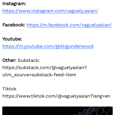
Instagram:
https://www.instagram.com/vaguely.asian/
Facebook:
https://m.facebook.com/vaguelyasian/
Youtube:
https://m.youtube.com/@Aligunderwood
Other:
Substack:
https://substack.com/@vaguelyasian?
utm_source=substack-feed-item
Tiktok
https://www.tiktok.com/@vaguelyasian?lang=en