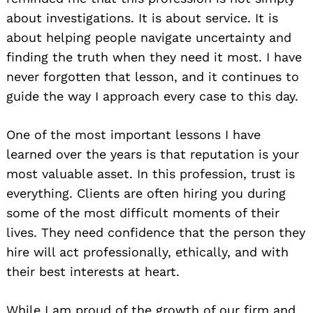
about investigations. It is about service. It is
about helping people navigate uncertainty and
finding the truth when they need it most. I have
never forgotten that lesson, and it continues to
guide the way I approach every case to this day.
One of the most important lessons I have
learned over the years is that reputation is your
most valuable asset. In this profession, trust is
everything. Clients are often hiring you during
some of the most difficult moments of their
lives. They need confidence that the person they
hire will act professionally, ethically, and with
their best interests at heart.
While I am proud of the growth of our firm and