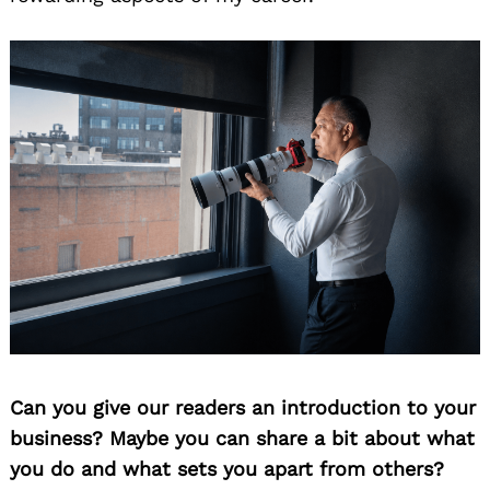
Can you give our readers an introduction to your
business? Maybe you can share a bit about what
you do and what sets you apart from others?