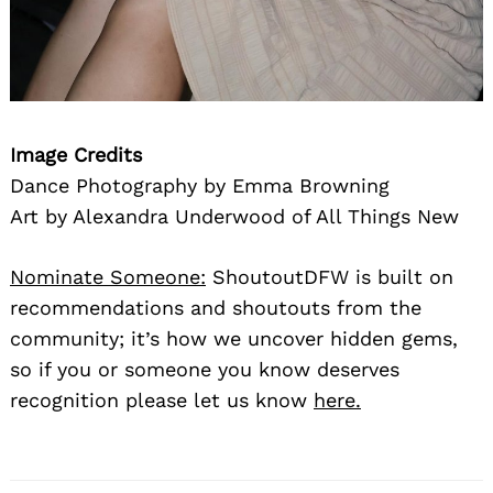
Image Credits
Dance Photography by Emma Browning
Art by Alexandra Underwood of All Things New
Nominate Someone:
ShoutoutDFW is built on
recommendations and shoutouts from the
community; it’s how we uncover hidden gems,
so if you or someone you know deserves
recognition please let us know
here.