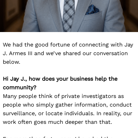
We had the good fortune of connecting with Jay
J. Armes III and we’ve shared our conversation
below.
Hi Jay J., how does your business help the
community?
Many people think of private investigators as
people who simply gather information, conduct
surveillance, or locate individuals. In reality, our
work often goes much deeper than that.