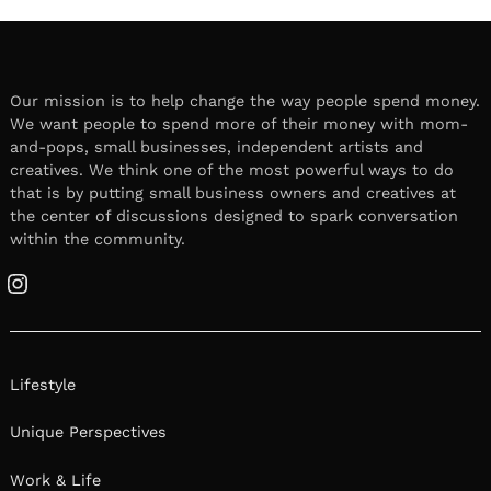
Our mission is to help change the way people spend money.
We want people to spend more of their money with mom-
and-pops, small businesses, independent artists and
creatives. We think one of the most powerful ways to do
that is by putting small business owners and creatives at
the center of discussions designed to spark conversation
within the community.
Instagram
Lifestyle
Unique Perspectives
Work & Life