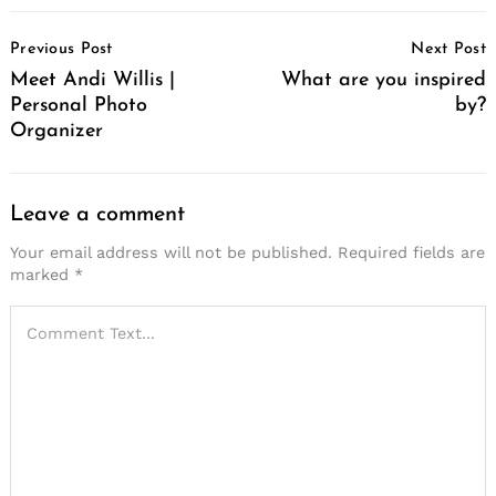
Post
Previous Post
Next Post
Navigation
Meet Andi Willis |
What are you inspired
Personal Photo
by?
Organizer
Leave a comment
Your email address will not be published.
Required fields are
marked
*