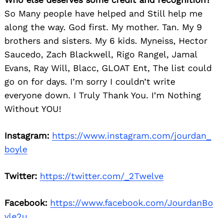
for:
So Many people have helped and Still help me
along the way. God first. My mother. Tan. My 9
brothers and sisters. My 6 kids. Myneiss, Hector
Saucedo, Zach Blackwell, Rigo Rangel, Jamal
Evans, Ray Will, Blacc, GLOAT Ent, The list could
go on for days. I’m sorry I couldn’t write
everyone down. I Truly Thank You. I’m Nothing
Without YOU!
Instagram:
https://www.instagram.com/jourdan_
boyle
Twitter:
https://twitter.com/_2Twelve
Facebook:
https://www.facebook.com/JourdanBo
yle2u