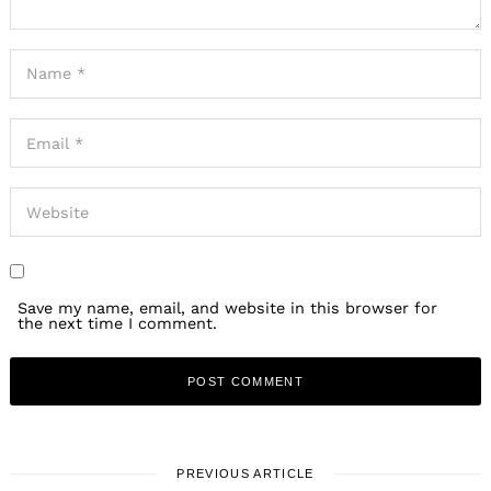
Save my name, email, and website in this browser for
the next time I comment.
PREVIOUS ARTICLE