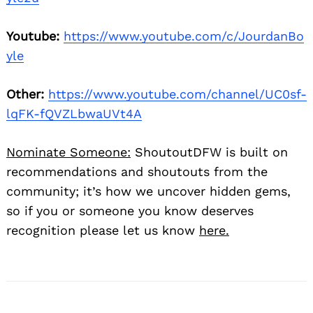
Youtube:
https://www.youtube.com/c/JourdanBo
yle
Other:
https://www.youtube.com/channel/UC0sf-
lqFK-fQVZLbwaUVt4A
Nominate Someone:
ShoutoutDFW is built on
recommendations and shoutouts from the
community; it’s how we uncover hidden gems,
so if you or someone you know deserves
recognition please let us know
here.