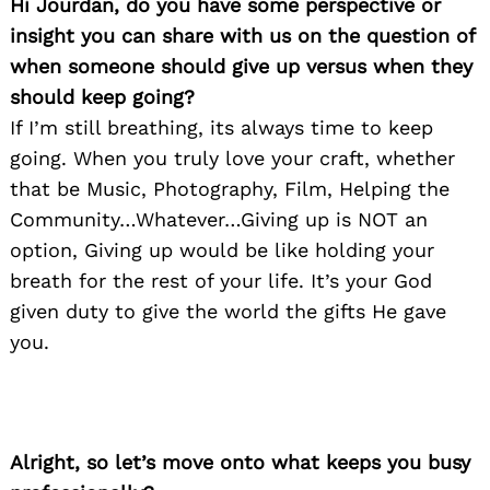
Hi Jourdan, do you have some perspective or
insight you can share with us on the question of
when someone should give up versus when they
should keep going?
If I’m still breathing, its always time to keep
going. When you truly love your craft, whether
that be Music, Photography, Film, Helping the
Community…Whatever…Giving up is NOT an
option, Giving up would be like holding your
breath for the rest of your life. It’s your God
given duty to give the world the gifts He gave
you.
Alright, so let’s move onto what keeps you busy