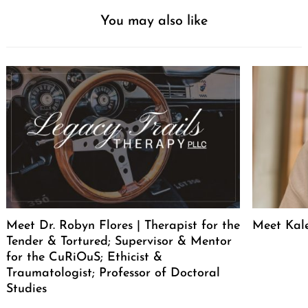
You may also like
Meet Dr. Robyn Flores | Therapist for the
Meet Kal
Tender & Tortured; Supervisor & Mentor
for the CuRiOuS; Ethicist &
Traumatologist; Professor of Doctoral
Studies