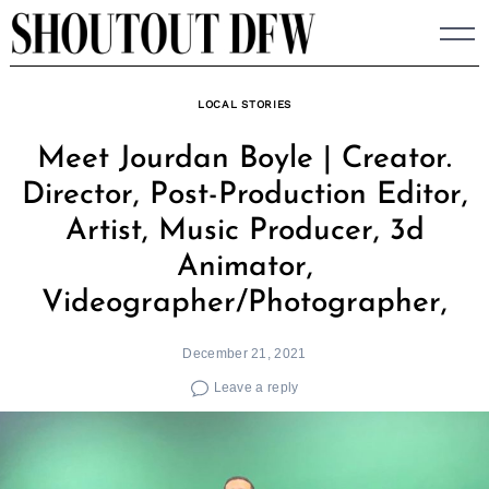
Skip
to
content
LOCAL STORIES
Meet Jourdan Boyle | Creator.
Director, Post-Production Editor,
Artist, Music Producer, 3d
Animator,
Videographer/Photographer,
December 21, 2021
Leave a reply