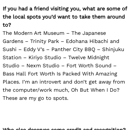
If you had a friend visiting you, what are some of
the local spots you’d want to take them around
to?
The Modern Art Museum – The Japanese
Gardens – Trinity Park – Edohana Hibachi and
Sushi – Eddy V’s – Panther City BBQ – Shinjuku
Station – Kiriyo Studio – Twelve Midnight
Studio – Nexm Studio – Fort Worth Sound –
Bass Hall Fort Worth Is Packed With Amazing
Places. I’m an introvert and don’t get away from
the computer/work much, Oh But When I Do?
These are my go to spots.
Who else deserves some credit and recognition?
Search