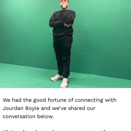
We had the good fortune of connecting with
Jourdan Boyle and we’ve shared our
conversation below.