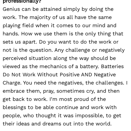
professionally?
Genius can be attained simply by doing the
work. The majority of us all have the same
playing field when it comes to our mind and
hands. How we use them is the only thing that
sets us apart. Do you want to do the work or
not is the question. Any challenge or negatively
perceived situation along the way should be
viewed as the mechanics of a battery. Batteries
Do Not Work Without Positive AND Negative
Charge. You need the negatives, the challenges. I
embrace them, pray, sometimes cry, and then
get back to work. I’m most proud of the
blessings to be able continue and work with
people, who thought it was impossible, to get
their ideas and dreams out into the world.