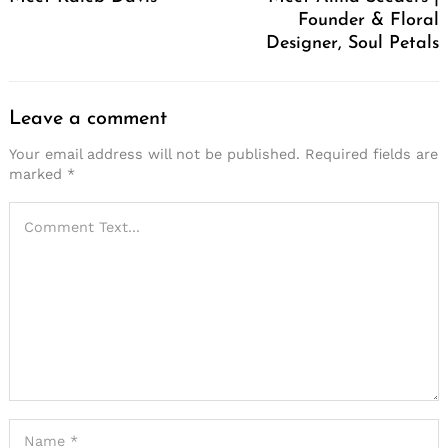
Founder & Floral
Designer, Soul Petals
Leave a comment
Your email address will not be published.
Required fields are
marked
*