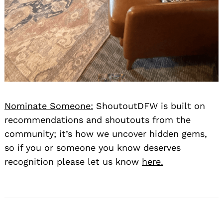
Nominate Someone:
ShoutoutDFW is built on
recommendations and shoutouts from the
community; it’s how we uncover hidden gems,
so if you or someone you know deserves
recognition please let us know
here.