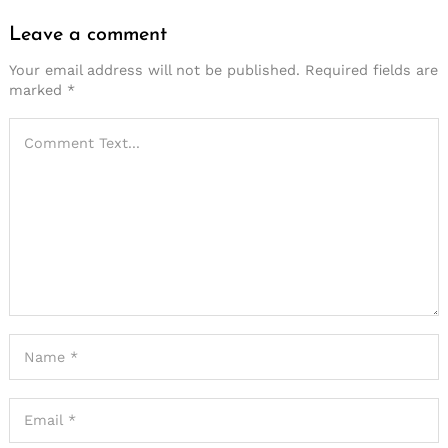
Leave a comment
Your email address will not be published.
Required fields are
marked
*