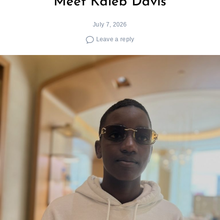
Meet Kaleb Davis
July 7, 2026
Search
for:
Leave a reply