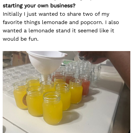
starting your own business?
Initially I just wanted to share two of my
favorite things lemonade and popcorn. I also
wanted a lemonade stand it seemed like it
would be fun.