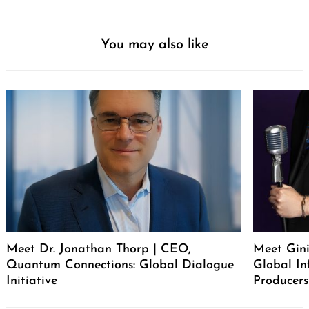
You may also like
Meet Dr. Jonathan Thorp | CEO,
Meet Gini
Quantum Connections: Global Dialogue
Global In
Initiative
Producers