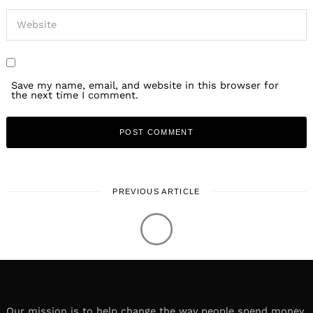
Save my name, email, and website in this browser for
the next time I comment.
PREVIOUS ARTICLE
Our mission is to help change the way people spend money.