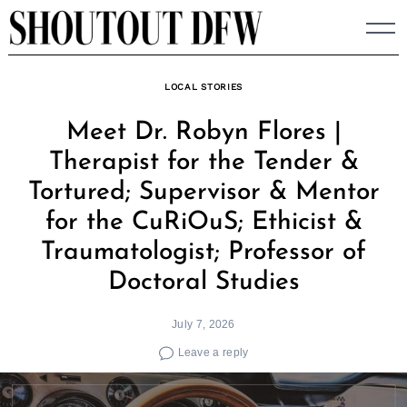
Skip
to
content
LOCAL STORIES
Meet Dr. Robyn Flores |
Therapist for the Tender &
Tortured; Supervisor & Mentor
for the CuRiOuS; Ethicist &
Traumatologist; Professor of
Doctoral Studies
July 7, 2026
Leave a reply