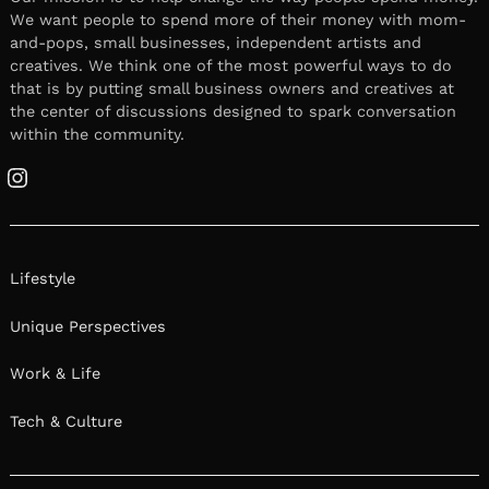
We want people to spend more of their money with mom-
and-pops, small businesses, independent artists and
creatives. We think one of the most powerful ways to do
that is by putting small business owners and creatives at
the center of discussions designed to spark conversation
within the community.
Instagram
Lifestyle
Unique Perspectives
Work & Life
Tech & Culture