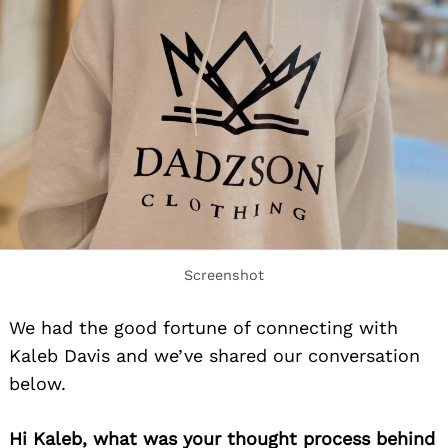
Screenshot
We had the good fortune of connecting with
Kaleb Davis and we’ve shared our conversation
below.
Hi Kaleb, what was your thought process behind