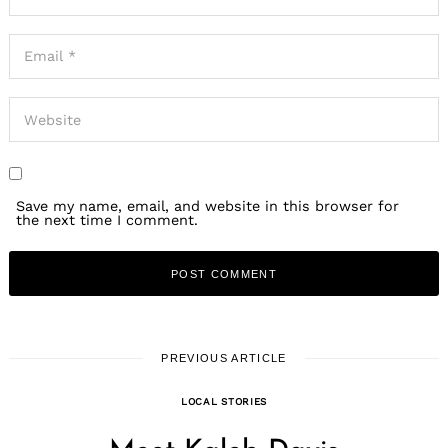
Save my name, email, and website in this browser for
the next time I comment.
PREVIOUS ARTICLE
LOCAL STORIES