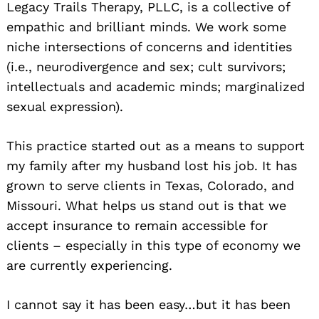
Legacy Trails Therapy, PLLC, is a collective of
empathic and brilliant minds. We work some
niche intersections of concerns and identities
(i.e., neurodivergence and sex; cult survivors;
intellectuals and academic minds; marginalized
sexual expression).
This practice started out as a means to support
my family after my husband lost his job. It has
grown to serve clients in Texas, Colorado, and
Missouri. What helps us stand out is that we
accept insurance to remain accessible for
clients – especially in this type of economy we
are currently experiencing.
I cannot say it has been easy…but it has been