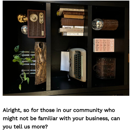
Alright, so for those in our community who
might not be familiar with your business, can
you tell us more?