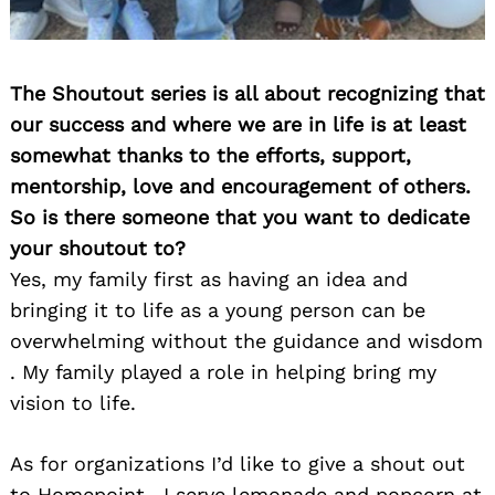
The Shoutout series is all about recognizing that
our success and where we are in life is at least
somewhat thanks to the efforts, support,
mentorship, love and encouragement of others.
So is there someone that you want to dedicate
your shoutout to?
Yes, my family first as having an idea and
bringing it to life as a young person can be
overwhelming without the guidance and wisdom
. My family played a role in helping bring my
vision to life.
As for organizations I’d like to give a shout out
to Homepoint . I serve lemonade and popcorn at