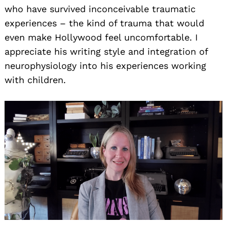
who have survived inconceivable traumatic
experiences – the kind of trauma that would
even make Hollywood feel uncomfortable. I
appreciate his writing style and integration of
neurophysiology into his experiences working
with children.