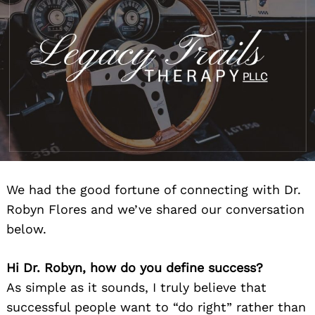
We had the good fortune of connecting with Dr.
Robyn Flores and we’ve shared our conversation
below.
Hi Dr. Robyn, how do you define success?
As simple as it sounds, I truly believe that
successful people want to “do right” rather than