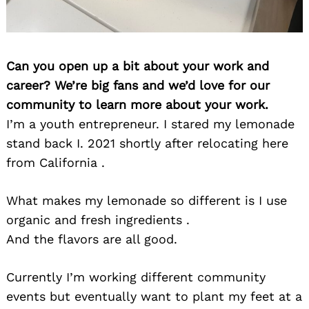
Can you open up a bit about your work and
career? We’re big fans and we’d love for our
community to learn more about your work.
I’m a youth entrepreneur. I stared my lemonade
stand back I. 2021 shortly after relocating here
from California .
What makes my lemonade so different is I use
organic and fresh ingredients .
And the flavors are all good.
Currently I’m working different community
events but eventually want to plant my feet at a