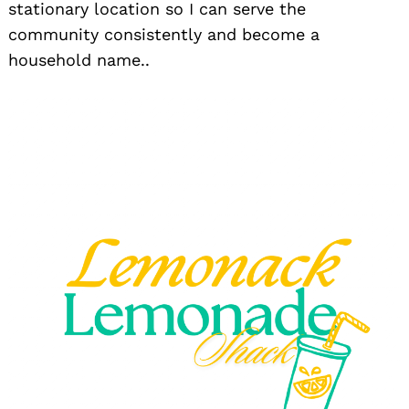
stationary location so I can serve the
community consistently and become a
household name..