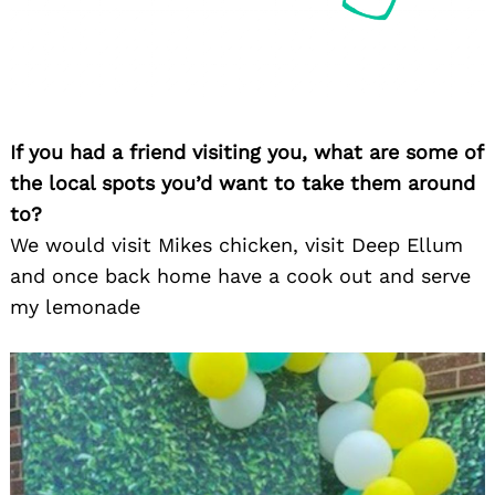
If you had a friend visiting you, what are some of
the local spots you’d want to take them around
to?
We would visit Mikes chicken, visit Deep Ellum
and once back home have a cook out and serve
my lemonade