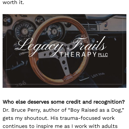
worth it.
Who else deserves some credit and recognition?
Dr. Bruce Perry, author of “Boy Raised as a Dog,”
gets my shoutout. His trauma-focused work
continues to inspire me as I work with adults