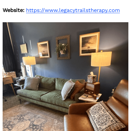
Website:
https://www.legacytrailstherapy.com