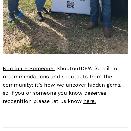
Nominate Someone:
ShoutoutDFW is built on
recommendations and shoutouts from the
community; it’s how we uncover hidden gems,
so if you or someone you know deserves
recognition please let us know
here.