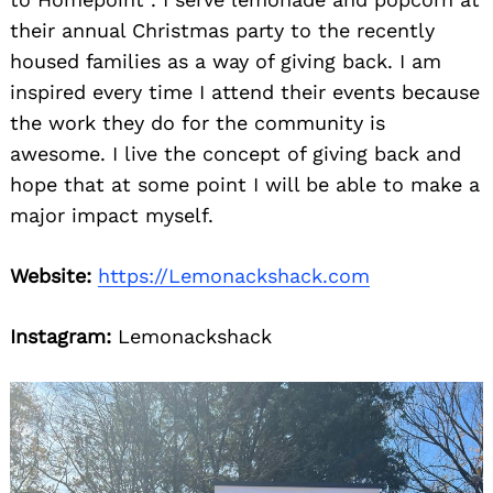
their annual Christmas party to the recently
housed families as a way of giving back. I am
inspired every time I attend their events because
the work they do for the community is
awesome. I live the concept of giving back and
hope that at some point I will be able to make a
major impact myself.
Website:
https://Lemonackshack.com
Instagram:
Lemonackshack