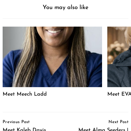
You may also like
Meet Meech Ladd
Meet EVA
Post
Previous Post
Next Post
Navigation
Meet Kaleb Davis
Meet Alma Seeders |