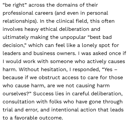
“be right” across the domains of their
professional careers (and even in personal
relationships). In the clinical field, this often
involves heavy ethical deliberation and
ultimately making the unpopular “best bad
decision,” which can feel like a lonely spot for
leaders and business owners. I was asked once if
I would work with someone who actively causes
harm. Without hesitation, I responded, “Yes –
because if we obstruct access to care for those
who cause harm, are we not causing harm
ourselves?” Success lies in careful deliberation,
consultation with folks who have gone through
trial and error, and intentional action that leads
to a favorable outcome.