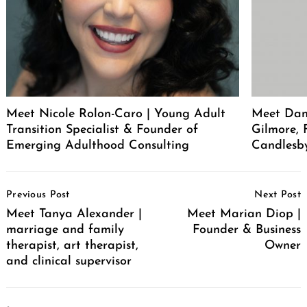
Meet Nicole Rolon-Caro | Young Adult
Meet Dani
Transition Specialist & Founder of
Gilmore,
Emerging Adulthood Consulting
Candlesb
Post
Previous Post
Next Post
Navigation
Meet Tanya Alexander |
Meet Marian Diop |
marriage and family
Founder & Business
therapist, art therapist,
Owner
and clinical supervisor