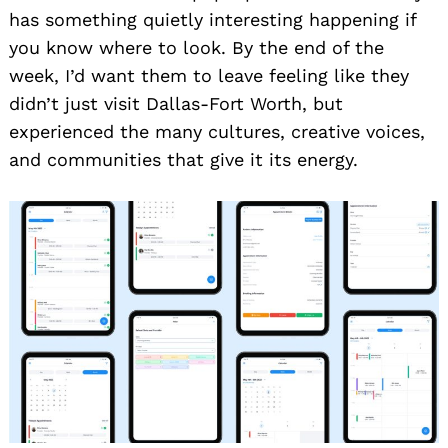
has something quietly interesting happening if
you know where to look. By the end of the
week, I’d want them to leave feeling like they
didn’t just visit Dallas-Fort Worth, but
experienced the many cultures, creative voices,
and communities that give it its energy.