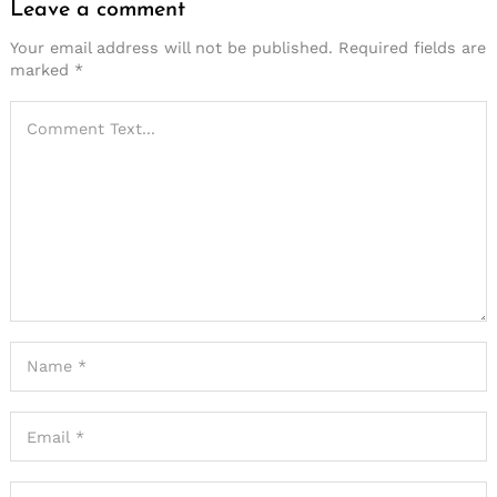
Leave a comment
Your email address will not be published.
Required fields are
marked
*