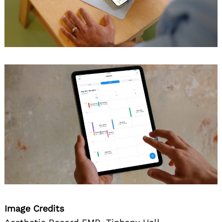
Image Credits