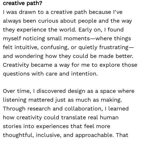
creative path?
I was drawn to a creative path because I’ve
always been curious about people and the way
they experience the world. Early on, I found
myself noticing small moments—where things
felt intuitive, confusing, or quietly frustrating—
and wondering how they could be made better.
Creativity became a way for me to explore those
questions with care and intention.
Over time, I discovered design as a space where
listening mattered just as much as making.
Through research and collaboration, I learned
how creativity could translate real human
stories into experiences that feel more
thoughtful, inclusive, and approachable. That