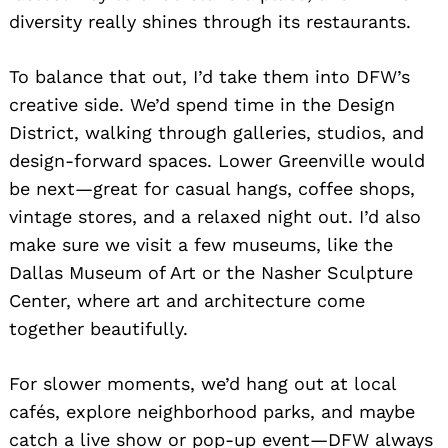
diversity really shines through its restaurants.
To balance that out, I’d take them into DFW’s
creative side. We’d spend time in the Design
District, walking through galleries, studios, and
design-forward spaces. Lower Greenville would
be next—great for casual hangs, coffee shops,
vintage stores, and a relaxed night out. I’d also
make sure we visit a few museums, like the
Dallas Museum of Art or the Nasher Sculpture
Center, where art and architecture come
together beautifully.
For slower moments, we’d hang out at local
cafés, explore neighborhood parks, and maybe
catch a live show or pop-up event—DFW always