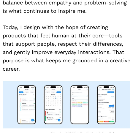
balance between empathy and problem-solving
is what continues to inspire me.
Today, I design with the hope of creating
products that feel human at their core—tools
that support people, respect their differences,
and gently improve everyday interactions. That
purpose is what keeps me grounded in a creative
career.