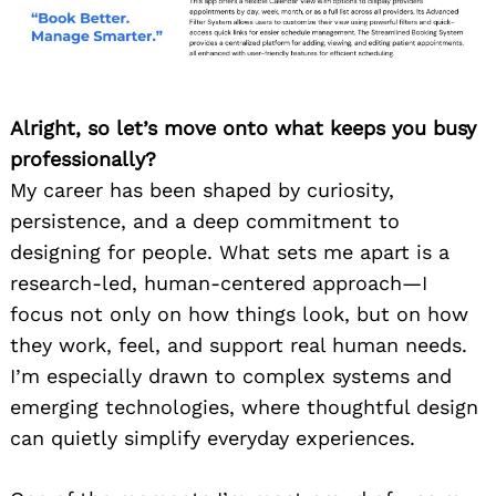
Alright, so let’s move onto what keeps you busy
professionally?
My career has been shaped by curiosity,
persistence, and a deep commitment to
designing for people. What sets me apart is a
research-led, human-centered approach—I
focus not only on how things look, but on how
they work, feel, and support real human needs.
I’m especially drawn to complex systems and
emerging technologies, where thoughtful design
can quietly simplify everyday experiences.