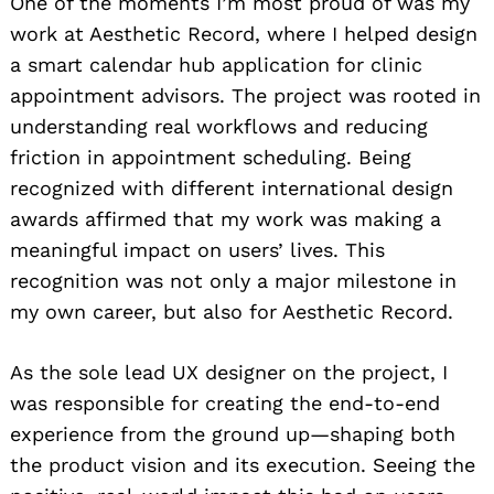
One of the moments I’m most proud of was my
work at Aesthetic Record, where I helped design
a smart calendar hub application for clinic
appointment advisors. The project was rooted in
understanding real workflows and reducing
friction in appointment scheduling. Being
recognized with different international design
awards affirmed that my work was making a
meaningful impact on users’ lives. This
recognition was not only a major milestone in
my own career, but also for Aesthetic Record.
As the sole lead UX designer on the project, I
was responsible for creating the end-to-end
experience from the ground up—shaping both
the product vision and its execution. Seeing the