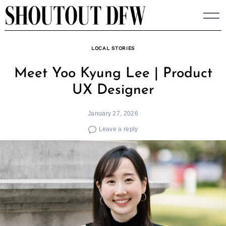
Skip
to
content
LOCAL STORIES
Meet Yoo Kyung Lee | Product
UX Designer
January 27, 2026
Leave a reply