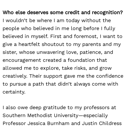
Who else deserves some credit and recognition?
I wouldn’t be where I am today without the
people who believed in me long before I fully
believed in myself. First and foremost, I want to
give a heartfelt shoutout to my parents and my
sister, whose unwavering love, patience, and
encouragement created a foundation that
allowed me to explore, take risks, and grow
creatively. Their support gave me the confidence
to pursue a path that didn’t always come with
certainty.
I also owe deep gratitude to my professors at
Southern Methodist University—especially
Professor Jessica Burnham and Justin Childress