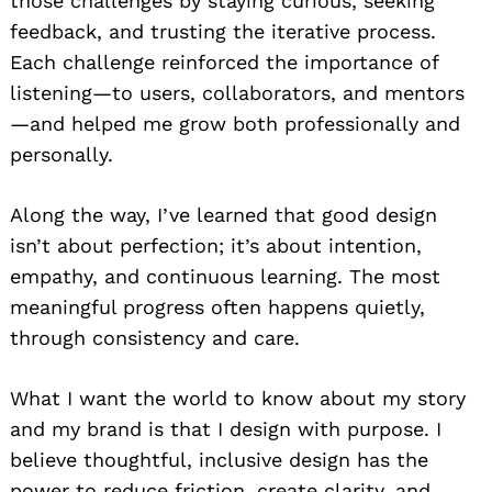
those challenges by staying curious, seeking
feedback, and trusting the iterative process.
Each challenge reinforced the importance of
listening—to users, collaborators, and mentors
—and helped me grow both professionally and
personally.
Along the way, I’ve learned that good design
isn’t about perfection; it’s about intention,
empathy, and continuous learning. The most
meaningful progress often happens quietly,
through consistency and care.
What I want the world to know about my story
and my brand is that I design with purpose. I
believe thoughtful, inclusive design has the
power to reduce friction, create clarity, and