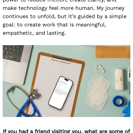
make technology feel more human. My journey
continues to unfold, but it’s guided by a simple
goal: to create work that is meaningful,
empathetic, and lasting.
If you had a friend visiting you, what are some of