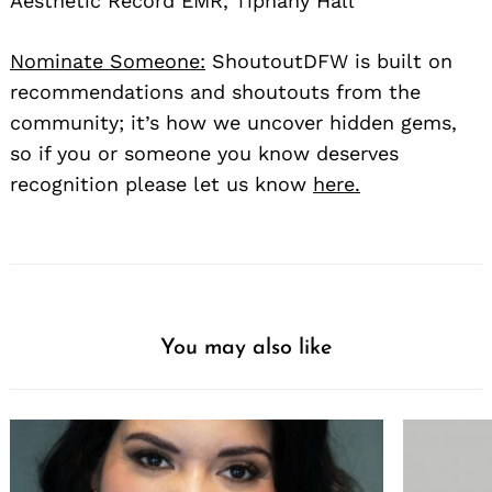
Aesthetic Record EMR, Tiphany Hall
Nominate Someone:
ShoutoutDFW is built on
recommendations and shoutouts from the
community; it’s how we uncover hidden gems,
so if you or someone you know deserves
recognition please let us know
here.
You may also like