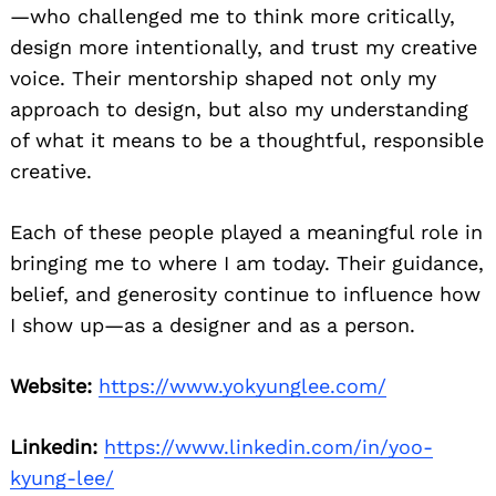
—who challenged me to think more critically,
design more intentionally, and trust my creative
voice. Their mentorship shaped not only my
approach to design, but also my understanding
of what it means to be a thoughtful, responsible
creative.
Each of these people played a meaningful role in
bringing me to where I am today. Their guidance,
belief, and generosity continue to influence how
I show up—as a designer and as a person.
Website:
https://www.yokyunglee.com/
Linkedin:
https://www.linkedin.com/in/yoo-
kyung-lee/