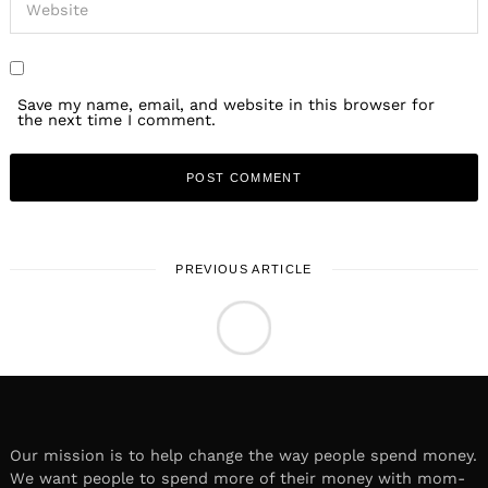
Save my name, email, and website in this browser for
the next time I comment.
PREVIOUS ARTICLE
LOCAL STORIES