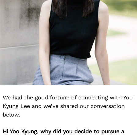
We had the good fortune of connecting with Yoo
Kyung Lee and we’ve shared our conversation
below.
Hi Yoo Kyung, why did you decide to pursue a