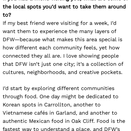
the local spots you’d want to take them around
Search
for:
to?
If my best friend were visiting for a week, I’d
want them to experience the many layers of
DFW—because what makes this area special is
how different each community feels, yet how
connected they all are. I love showing people
that DFW isn’t just one city; it’s a collection of
cultures, neighborhoods, and creative pockets.
I’d start by exploring different communities
through food. One day might be dedicated to
Korean spots in Carrollton, another to
Vietnamese cafés in Garland, and another to
authentic Mexican food in Oak Cliff. Food is the
fastest way to understand a place, and DFW’s