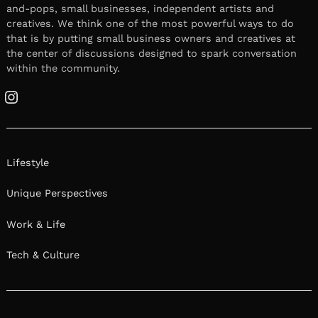
January 27, 2026
Leave a reply