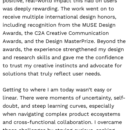
positive, real-world impact this had on users
was deeply rewarding. The work went on to
receive multiple international design honors,
including recognition from the MUSE Design
Awards, the C2A Creative Communication
Awards, and the Design MasterPrize. Beyond the
awards, the experience strengthened my design
and research skills and gave me the confidence
to trust my creative instincts and advocate for
solutions that truly reflect user needs.
Getting to where I am today wasn’t easy or
linear. There were moments of uncertainty, self-
doubt, and steep learning curves, especially
when navigating complex product ecosystems
and cross-functional collaboration. I overcame