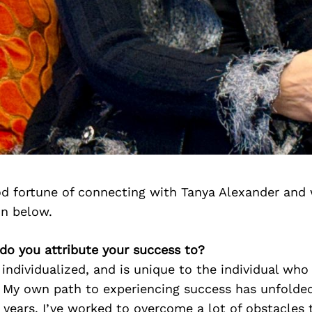
d fortune of connecting with Tanya Alexander and 
on below.
do you attribute your success to?
 individualized, and is unique to the individual who
. My own path to experiencing success has unfolded
years. I’ve worked to overcome a lot of obstacles 