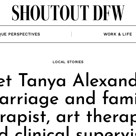
QUE PERSPECTIVES
WORK & LIFE
LOCAL STORIES
t Tanya Alexand
arriage and fami
rapist, art therap
d clinical supervi