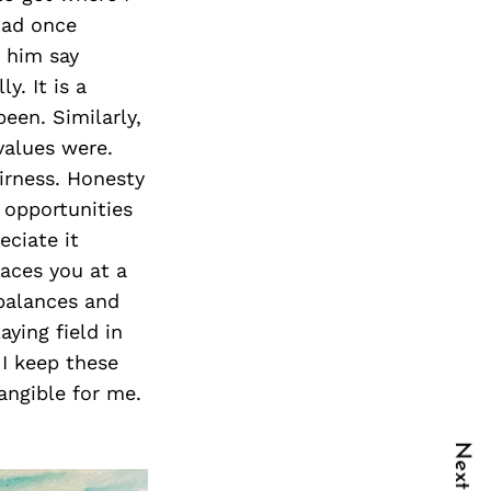
dad once
d him say
y. It is a
een. Similarly,
values were.
irness. Honesty
 opportunities
eciate it
laces you at a
mbalances and
aying field in
 I keep these
angible for me.