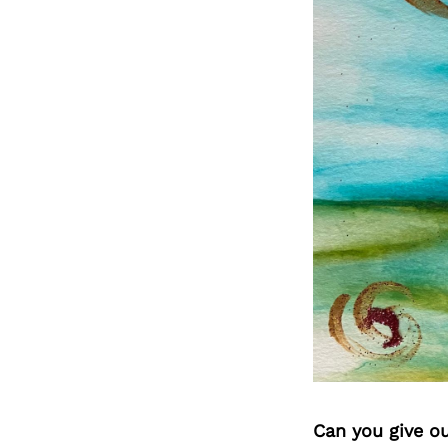
Can you give o