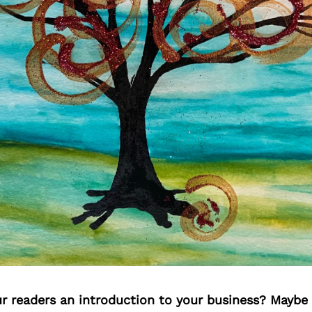
ur readers an introduction to your business? Maybe