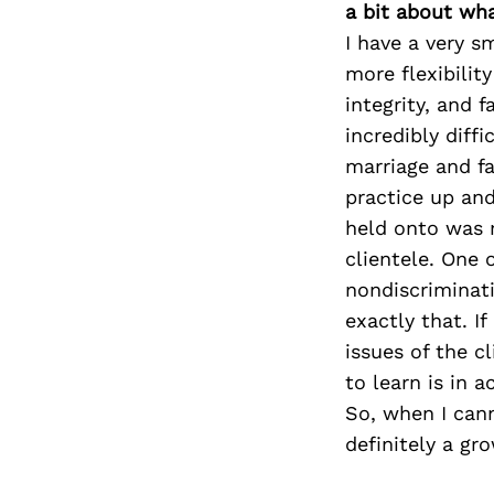
a bit about wh
I have a very s
more flexibilit
integrity, and 
incredibly diffi
marriage and fa
practice up and
held onto was m
clientele. One 
nondiscriminati
exactly that. I
issues of the 
to learn is in 
So, when I canno
definitely a gr