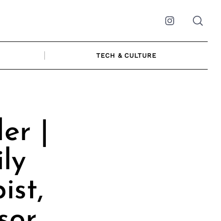
Instagram
TECH & CULTURE
er |
ly
ist,
sor