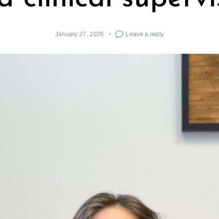
January 27, 2026
Leave a reply