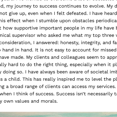
nd, my journey to success continues to evolve. My 
not give up, even when I felt defeated. I have hear
is effect when I stumble upon obstacles periodicall
t how supportive important people in my life have b
linical supervisor who asked me what my top three 
nsideration, I answered: honesty, integrity, and fa
o hand in hand. It is not easy to account for missed
 have made. My clients and colleagues seem to appr
ally hard to do the right thing, especially when it p
 doing so. I have always been aware of societal i
s a child. This has really inspired me to level the pl
ng a broad range of clients can access my services.
when I think of success. Success isn’t necessarily t
 my own values and morals.