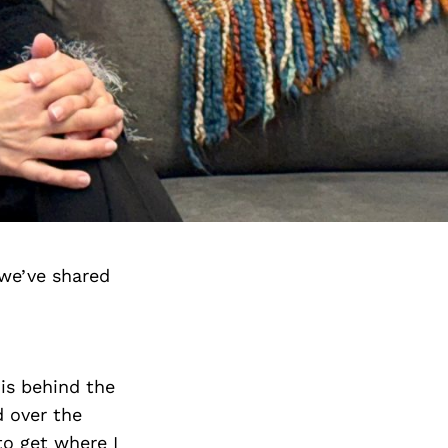
we’ve shared
 is behind the
 over the
to get where I