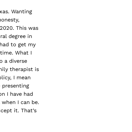
exas. Wanting
honesty,
 2020. This was
ral degree in
 had to get my
 time. What I
o a diverse
ily therapist is
licy, I mean
e presenting
on I have had
l when I can be.
cept it. That’s