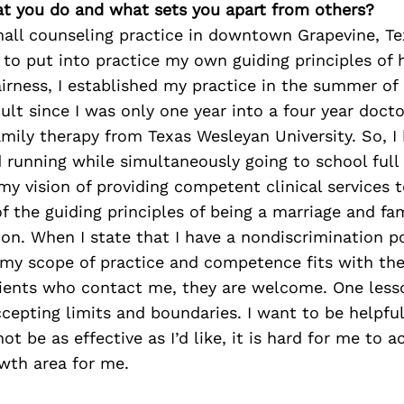
at you do and what sets you apart from others?
mall counseling practice in downtown Grapevine, T
y to put into practice my own guiding principles of 
fairness, I established my practice in the summer of
cult since I was only one year into a four year docto
mily therapy from Texas Wesleyan University. So, I
 running while simultaneously going to school full
y vision of providing competent clinical services t
of the guiding principles of being a marriage and fam
on. When I state that I have a nondiscrimination po
f my scope of practice and competence fits with th
clients who contact me, they are welcome. One less
accepting limits and boundaries. I want to be helpfu
t be as effective as I’d like, it is hard for me to ac
owth area for me.