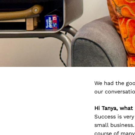
We had the goo
our conversati
Hi Tanya, what 
Success is very
small business
course of many 