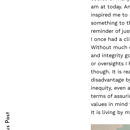
am at today. A
inspired me to 
something to th
Search
reminder of jus
for:
I once had a c
Without much co
and integrity g
or oversights I
though. It is re
disadvantage by
inequity, even a
cebook
cebook
terms of assuri
values in mind 
itter
itter
It is living by
nterest
nterest