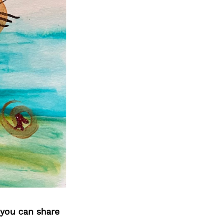
 you can share