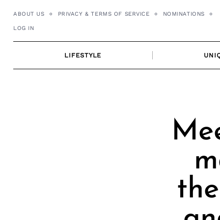
Skip
ABOUT US
PRIVACY & TERMS OF SERVICE
NOMINATIONS
to
LOG IN
content
LIFESTYLE
UNI
Mee
m
the
an