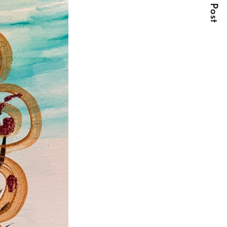
Next Post