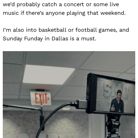
we’d probably catch a concert or some live
music if there’s anyone playing that weekend.
I’m also into basketball or football games, and
Sunday Funday in Dallas is a must.