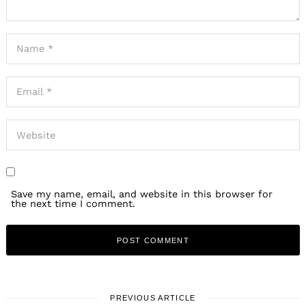
Save my name, email, and website in this browser for
the next time I comment.
PREVIOUS ARTICLE