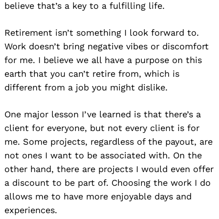
believe that’s a key to a fulfilling life.
Retirement isn’t something I look forward to.
Work doesn’t bring negative vibes or discomfort
for me. I believe we all have a purpose on this
earth that you can’t retire from, which is
different from a job you might dislike.
One major lesson I’ve learned is that there’s a
client for everyone, but not every client is for
me. Some projects, regardless of the payout, are
not ones I want to be associated with. On the
other hand, there are projects I would even offer
a discount to be part of. Choosing the work I do
allows me to have more enjoyable days and
experiences.