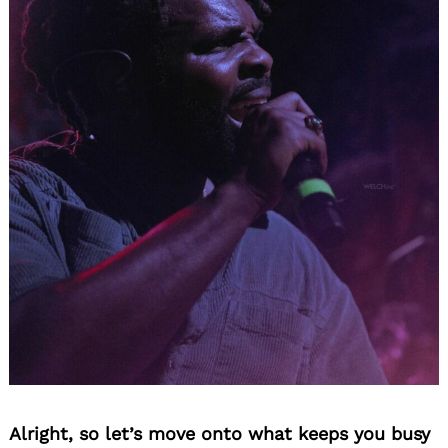
Alright, so let’s move onto what keeps you busy