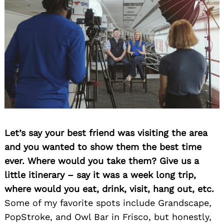
Let’s say your best friend was visiting the area
and you wanted to show them the best time
ever. Where would you take them? Give us a
little itinerary – say it was a week long trip,
where would you eat, drink, visit, hang out, etc.
Some of my favorite spots include Grandscape,
PopStroke, and Owl Bar in Frisco, but honestly,