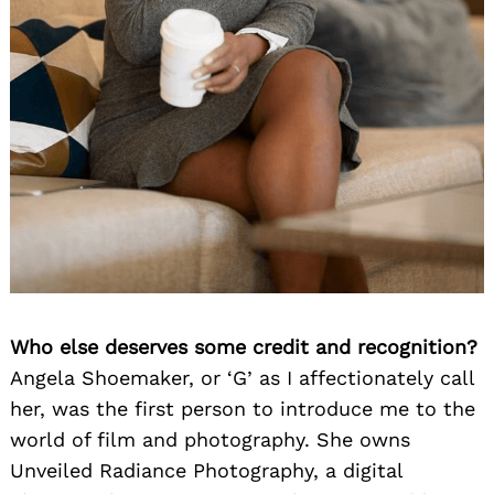
Who else deserves some credit and recognition?
Angela Shoemaker, or ‘G’ as I affectionately call
her, was the first person to introduce me to the
world of film and photography. She owns
Unveiled Radiance Photography, a digital