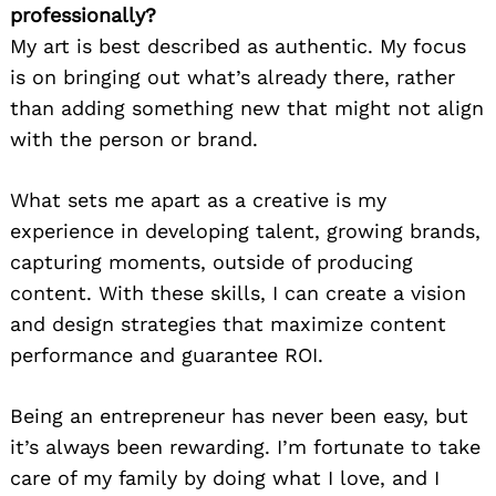
professionally?
My art is best described as authentic. My focus
is on bringing out what’s already there, rather
than adding something new that might not align
with the person or brand.
What sets me apart as a creative is my
experience in developing talent, growing brands,
capturing moments, outside of producing
content. With these skills, I can create a vision
and design strategies that maximize content
performance and guarantee ROI.
Being an entrepreneur has never been easy, but
it’s always been rewarding. I’m fortunate to take
care of my family by doing what I love, and I