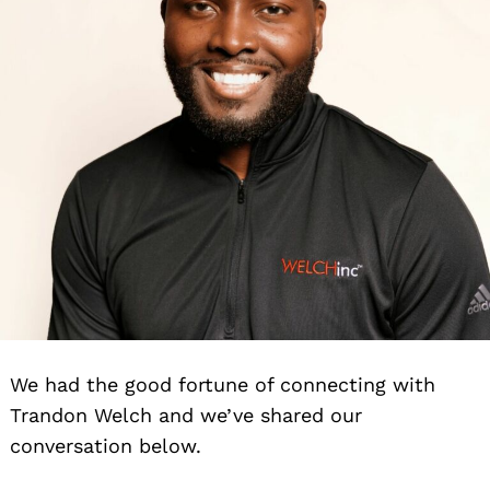
We had the good fortune of connecting with
Trandon Welch and we’ve shared our
conversation below.