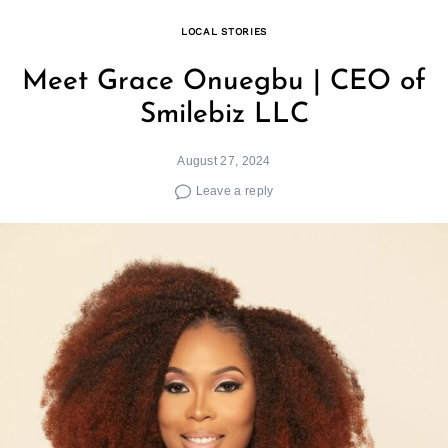
LOCAL STORIES
Meet Grace Onuegbu | CEO of
Smilebiz LLC
August 27, 2024
Leave a reply