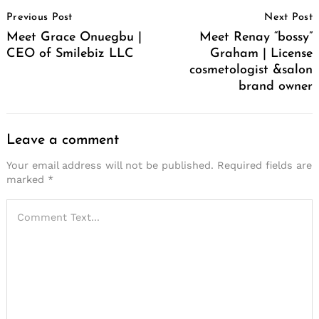
Post
Previous Post
Next Post
Navigation
Meet Grace Onuegbu |
Meet Renay “bossy”
CEO of Smilebiz LLC
Graham | License
cosmetologist &salon
brand owner
Leave a comment
Your email address will not be published.
Required fields are
marked
*