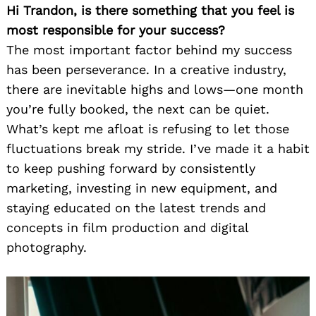
Hi Trandon, is there something that you feel is
most responsible for your success?
The most important factor behind my success
has been perseverance. In a creative industry,
there are inevitable highs and lows—one month
you’re fully booked, the next can be quiet.
What’s kept me afloat is refusing to let those
fluctuations break my stride. I’ve made it a habit
to keep pushing forward by consistently
marketing, investing in new equipment, and
staying educated on the latest trends and
concepts in film production and digital
photography.