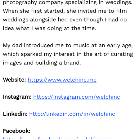
photography company specializing in weddings.
When she first started, she invited me to film
weddings alongside her, even though I had no
idea what I was doing at the time.
My dad introduced me to music at an early age,
which sparked my interest in the art of curating
images and building a brand.
Website:
https://www.welchinc.me
Instagram:
https://Instagram.com/welchinc
Linkedin:
http://linkedin.com/in/welchinc
Facebook: