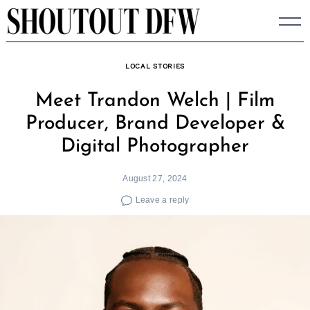
Skip
to
content
LOCAL STORIES
Meet Trandon Welch | Film
Producer, Brand Developer &
Digital Photographer
August 27, 2024
Leave a reply