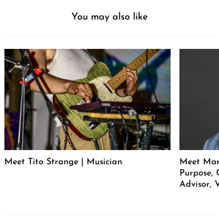
You may also like
Meet Tito Strange | Musician
Meet Mar
Purpose, 
Advisor, 