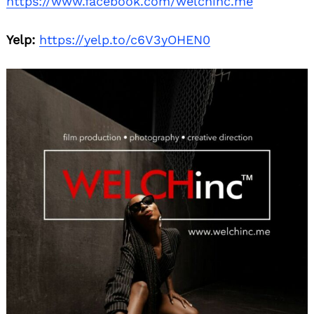
https://www.facebook.com/welchinc.me
Yelp:
https://yelp.to/c6V3yOHEN0