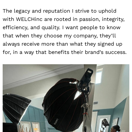
The legacy and reputation I strive to uphold
with WELCHinc are rooted in passion, integrity,
efficiency, and quality. I want people to know
that when they choose my company, they’ll
always receive more than what they signed up
for, in a way that benefits their brand’s success.