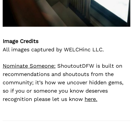
Image Credits
All images captured by WELCHinc LLC.
Nominate Someone:
ShoutoutDFW is built on
recommendations and shoutouts from the
community; it’s how we uncover hidden gems,
so if you or someone you know deserves
recognition please let us know
here.