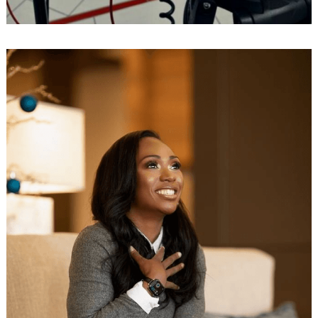
Search
for: