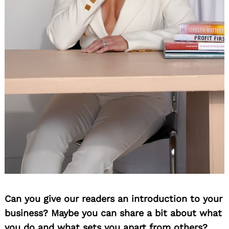
Can you give our readers an introduction to your
business? Maybe you can share a bit about what
you do and what sets you apart from others?