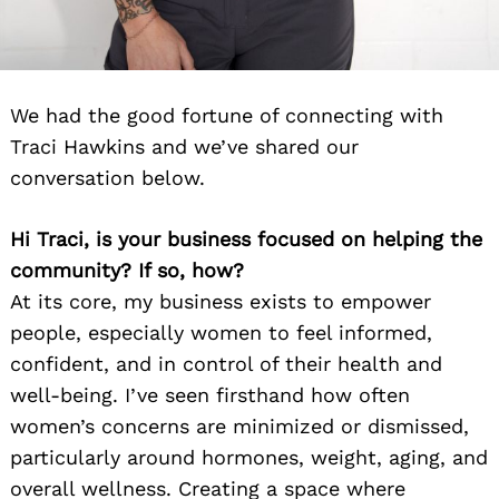
We had the good fortune of connecting with
Traci Hawkins and we’ve shared our
conversation below.
Hi Traci, is your business focused on helping the
community? If so, how?
At its core, my business exists to empower
people, especially women to feel informed,
confident, and in control of their health and
well-being. I’ve seen firsthand how often
women’s concerns are minimized or dismissed,
particularly around hormones, weight, aging, and
overall wellness. Creating a space where