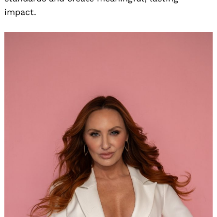
impact.