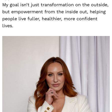
My goal isn’t just transformation on the outside,
but empowerment from the inside out, helping
people live fuller, healthier, more confident
lives.