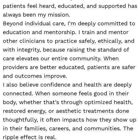
patients feel heard, educated, and supported has
always been my mission.
Beyond individual care, I’m deeply committed to
education and mentorship. I train and mentor
other clinicians to practice safely, ethically, and
with integrity, because raising the standard of
care elevates our entire community. When
providers are better educated, patients are safer
and outcomes improve.
I also believe confidence and health are deeply
connected. When someone feels good in their
body, whether that’s through optimized health,
restored energy, or aesthetic treatments done
thoughtfully, it often impacts how they show up
in their families, careers, and communities. The
ripple effect is real.