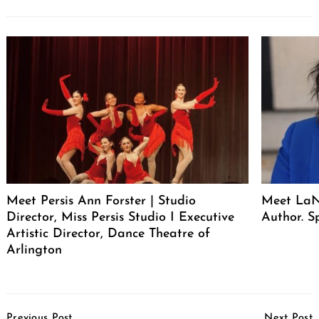
Meet Persis Ann Forster | Studio
Meet LaNe
Director, Miss Persis Studio I Executive
Author. S
Artistic Director, Dance Theatre of
Arlington
Post
Previous Post
Next Post