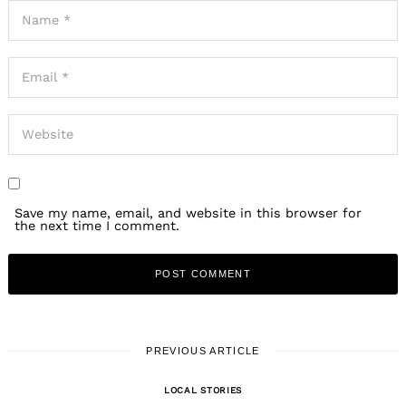
Save my name, email, and website in this browser for
the next time I comment.
PREVIOUS ARTICLE
LOCAL STORIES