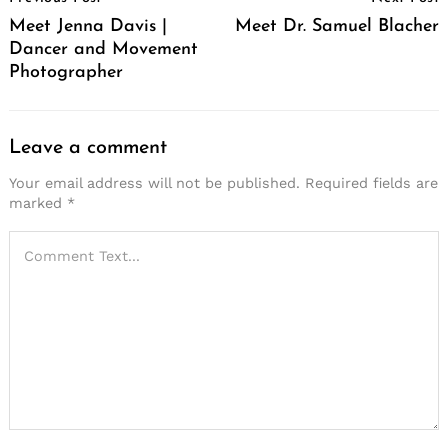
Navigation
Meet Jenna Davis |
Meet Dr. Samuel Blacher
Dancer and Movement
Photographer
Leave a comment
Your email address will not be published.
Required fields are
marked
*