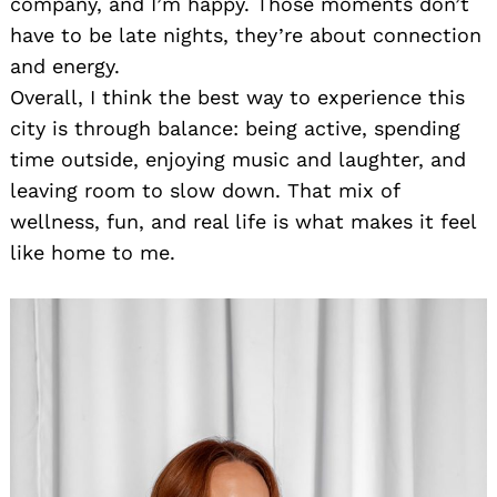
company, and I’m happy. Those moments don’t
have to be late nights, they’re about connection
and energy.
Search
for:
Overall, I think the best way to experience this
city is through balance: being active, spending
time outside, enjoying music and laughter, and
leaving room to slow down. That mix of
wellness, fun, and real life is what makes it feel
like home to me.