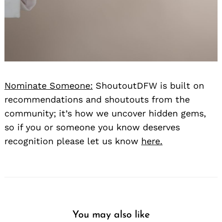
Nominate Someone:
ShoutoutDFW is built on
recommendations and shoutouts from the
community; it’s how we uncover hidden gems,
so if you or someone you know deserves
recognition please let us know
here.
You may also like