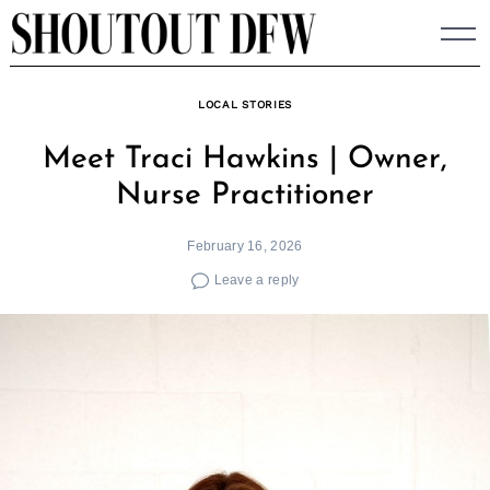
Skip
to
content
LOCAL STORIES
Meet Traci Hawkins | Owner,
Nurse Practitioner
February 16, 2026
Leave a reply