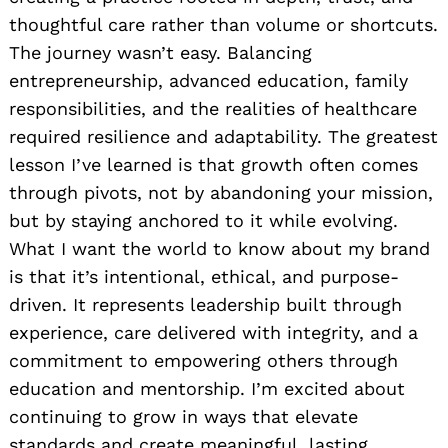
thoughtful care rather than volume or shortcuts.
The journey wasn’t easy. Balancing
entrepreneurship, advanced education, family
responsibilities, and the realities of healthcare
required resilience and adaptability. The greatest
lesson I’ve learned is that growth often comes
through pivots, not by abandoning your mission,
but by staying anchored to it while evolving.
What I want the world to know about my brand
is that it’s intentional, ethical, and purpose-
driven. It represents leadership built through
experience, care delivered with integrity, and a
commitment to empowering others through
education and mentorship. I’m excited about
continuing to grow in ways that elevate
standards and create meaningful, lasting