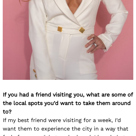
If you had a friend visiting you, what are some of
the local spots you’d want to take them around
to?
If my best friend were visiting for a week, I’d
want them to experience the city in a way that