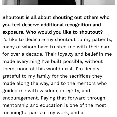
Shoutout is all about shouting out others who
you feel deserve additional recognition and
exposure. Who would you like to shoutout?
I’d like to dedicate my shoutout to my patients,
many of whom have trusted me with their care
for over a decade. Their loyalty and belief in me
made everything I’ve built possible, without
them, none of this would exist. I’m deeply
grateful to my family for the sacrifices they
made along the way, and to the mentors who
guided me with wisdom, integrity, and
encouragement. Paying that forward through
mentorship and education is one of the most
meaningful parts of my work, and a