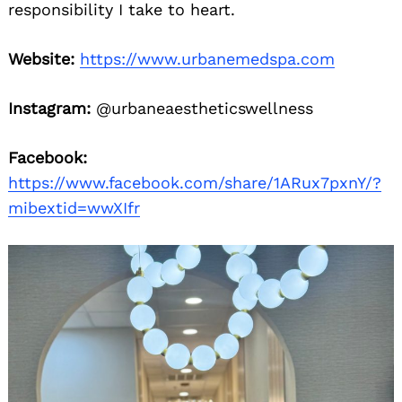
responsibility I take to heart.
Website:
https://www.urbanemedspa.com
Instagram:
@urbaneaestheticswellness
Facebook:
https://www.facebook.com/share/1ARux7pxnY/?
mibextid=wwXIfr