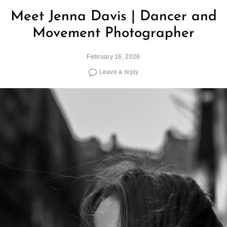
Meet Jenna Davis | Dancer and
Movement Photographer
February 16, 2026
Leave a reply