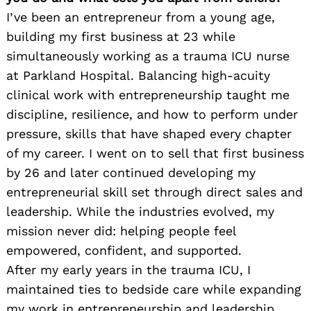
I’ve been an entrepreneur from a young age,
building my first business at 23 while
simultaneously working as a trauma ICU nurse
at Parkland Hospital. Balancing high-acuity
clinical work with entrepreneurship taught me
discipline, resilience, and how to perform under
pressure, skills that have shaped every chapter
of my career. I went on to sell that first business
by 26 and later continued developing my
entrepreneurial skill set through direct sales and
leadership. While the industries evolved, my
mission never did: helping people feel
empowered, confident, and supported.
After my early years in the trauma ICU, I
maintained ties to bedside care while expanding
my work in entrepreneurship and leadership.