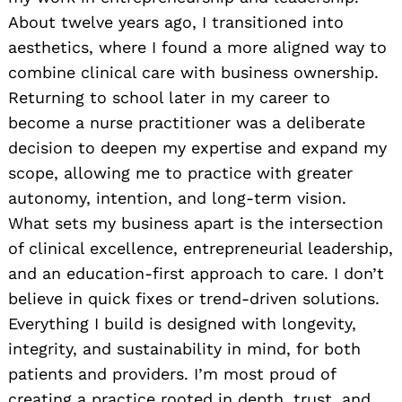
About twelve years ago, I transitioned into
aesthetics, where I found a more aligned way to
combine clinical care with business ownership.
Returning to school later in my career to
become a nurse practitioner was a deliberate
decision to deepen my expertise and expand my
scope, allowing me to practice with greater
autonomy, intention, and long-term vision.
What sets my business apart is the intersection
of clinical excellence, entrepreneurial leadership,
and an education-first approach to care. I don’t
believe in quick fixes or trend-driven solutions.
Everything I build is designed with longevity,
integrity, and sustainability in mind, for both
patients and providers. I’m most proud of
creating a practice rooted in depth, trust, and