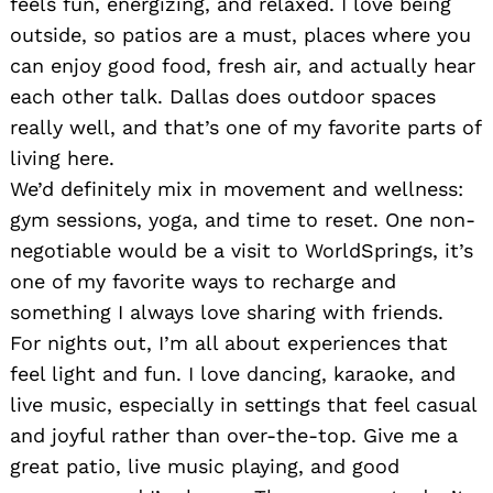
feels fun, energizing, and relaxed. I love being
outside, so patios are a must, places where you
can enjoy good food, fresh air, and actually hear
each other talk. Dallas does outdoor spaces
really well, and that’s one of my favorite parts of
living here.
We’d definitely mix in movement and wellness:
gym sessions, yoga, and time to reset. One non-
negotiable would be a visit to WorldSprings, it’s
one of my favorite ways to recharge and
something I always love sharing with friends.
For nights out, I’m all about experiences that
feel light and fun. I love dancing, karaoke, and
live music, especially in settings that feel casual
and joyful rather than over-the-top. Give me a
great patio, live music playing, and good