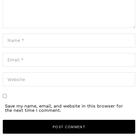
Save my name, email, and website in this browser for
the next time I comment.