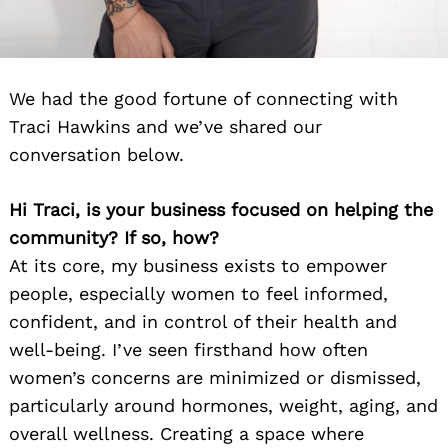
We had the good fortune of connecting with
Traci Hawkins and we’ve shared our
conversation below.
Hi Traci, is your business focused on helping the
community? If so, how?
At its core, my business exists to empower
people, especially women to feel informed,
confident, and in control of their health and
well-being. I’ve seen firsthand how often
women’s concerns are minimized or dismissed,
particularly around hormones, weight, aging, and
overall wellness. Creating a space where