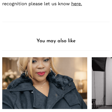
recognition please let us know
here.
You may also like