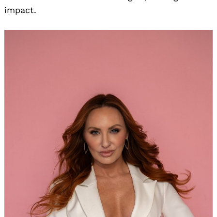
impact.