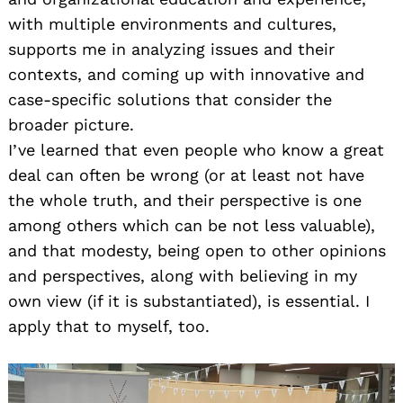
with multiple environments and cultures,
supports me in analyzing issues and their
contexts, and coming up with innovative and
case-specific solutions that consider the
broader picture.
I’ve learned that even people who know a great
deal can often be wrong (or at least not have
the whole truth, and their perspective is one
among others which can be not less valuable),
and that modesty, being open to other opinions
and perspectives, along with believing in my
own view (if it is substantiated), is essential. I
apply that to myself, too.