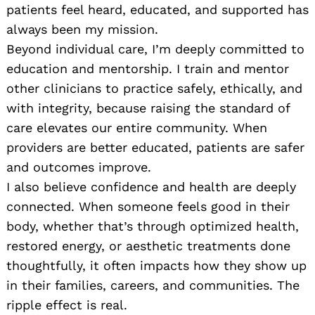
patients feel heard, educated, and supported has
always been my mission.
Beyond individual care, I’m deeply committed to
education and mentorship. I train and mentor
other clinicians to practice safely, ethically, and
with integrity, because raising the standard of
care elevates our entire community. When
providers are better educated, patients are safer
and outcomes improve.
I also believe confidence and health are deeply
connected. When someone feels good in their
body, whether that’s through optimized health,
restored energy, or aesthetic treatments done
thoughtfully, it often impacts how they show up
in their families, careers, and communities. The
ripple effect is real.