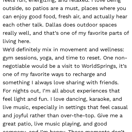
outside, so patios are a must, places where you
can enjoy good food, fresh air, and actually hear
each other talk. Dallas does outdoor spaces
really well, and that’s one of my favorite parts of
living here.
We’d definitely mix in movement and wellness:
gym sessions, yoga, and time to reset. One non-
negotiable would be a visit to WorldSprings, it’s
one of my favorite ways to recharge and
something I always love sharing with friends.
For nights out, I’m all about experiences that
feel light and fun. I love dancing, karaoke, and
live music, especially in settings that feel casual
and joyful rather than over-the-top. Give me a
great patio, live music playing, and good
company, and I’m happy. Those moments don’t