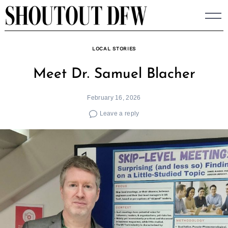
Skip
to
content
LOCAL STORIES
Meet Dr. Samuel Blacher
February 16, 2026
Leave a reply