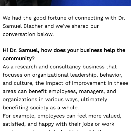
We had the good fortune of connecting with Dr.
Samuel Blacher and we’ve shared our
conversation below.
Hi Dr. Samuel, how does your business help the
community?
As a research and consultancy business that
focuses on organizational leadership, behavior,
and culture, the impact of improvement in these
areas can benefit employees, managers, and
organizations in various ways, ultimately
benefiting society as a whole.
For example, employees can feel more valued,
satisfied, and happy with their jobs or work