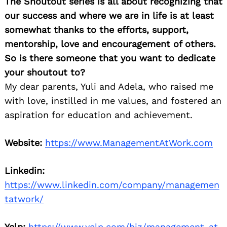
The Shoutout series is all about recognizing that
our success and where we are in life is at least
somewhat thanks to the efforts, support,
mentorship, love and encouragement of others.
So is there someone that you want to dedicate
your shoutout to?
My dear parents, Yuli and Adela, who raised me
with love, instilled in me values, and fostered an
aspiration for education and achievement.
Website:
https://www.ManagementAtWork.com
Linkedin:
https://www.linkedin.com/company/managemen
tatwork/
Yelp:
https://www.yelp.com/biz/management-at-