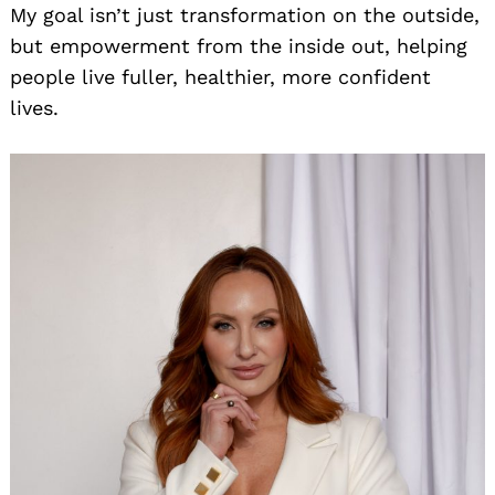
My goal isn’t just transformation on the outside,
but empowerment from the inside out, helping
people live fuller, healthier, more confident
lives.