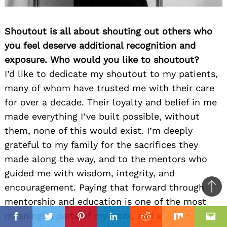
Shoutout is all about shouting out others who
you feel deserve additional recognition and
exposure. Who would you like to shoutout?
I’d like to dedicate my shoutout to my patients,
many of whom have trusted me with their care
for over a decade. Their loyalty and belief in me
made everything I’ve built possible, without
them, none of this would exist. I’m deeply
grateful to my family for the sacrifices they
made along the way, and to the mentors who
guided me with wisdom, integrity, and
encouragement. Paying that forward through
Ba
mentorship and education is one of the most
to
il
meaningful parts of my work, and a
top
Facebook
Twitter
Pinterest
Linkedin
Reddit
Mix
Ema