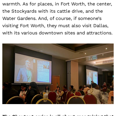
warmth. As for places, in Fort Worth, the center,
the Stockyards with its cattle drive, and the
Water Gardens. And, of course, if someone’s
visiting Fort Worth, they must also visit Dallas,
with its various downtown sites and attractions.