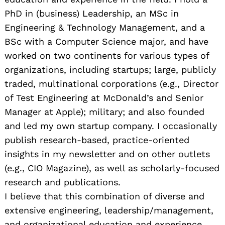
PhD in (business) Leadership, an MSc in
Engineering & Technology Management, and a
BSc with a Computer Science major, and have
worked on two continents for various types of
organizations, including startups; large, publicly
traded, multinational corporations (e.g., Director
of Test Engineering at McDonald’s and Senior
Manager at Apple); military; and also founded
and led my own startup company. I occasionally
publish research-based, practice-oriented
insights in my newsletter and on other outlets
(e.g., CIO Magazine), as well as scholarly-focused
research and publications.
I believe that this combination of diverse and
extensive engineering, leadership/management,
and organizational education and experience,