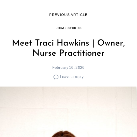
PREVIOUS ARTICLE
LOCAL STORIES
Meet Traci Hawkins | Owner,
Nurse Practitioner
February 16, 2026
Leave a reply