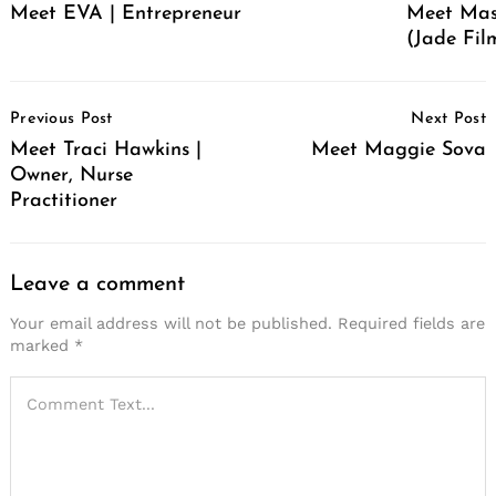
Meet EVA | Entrepreneur
Meet Mas
(Jade Film
Post
Previous Post
Next Post
Navigation
Meet Traci Hawkins |
Meet Maggie Sova
Owner, Nurse
Practitioner
Leave a comment
Your email address will not be published.
Required fields are
marked
*