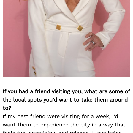
If you had a friend visiting you, what are some of
the local spots you’d want to take them around
to?
If my best friend were visiting for a week, I’d
want them to experience the city in a way that
feels fun, energizing, and relaxed. I love being