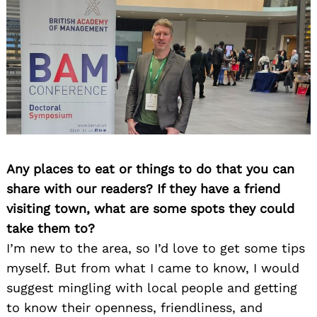
Any places to eat or things to do that you can
share with our readers? If they have a friend
visiting town, what are some spots they could
take them to?
I’m new to the area, so I’d love to get some tips
myself. But from what I came to know, I would
suggest mingling with local people and getting
to know their openness, friendliness, and