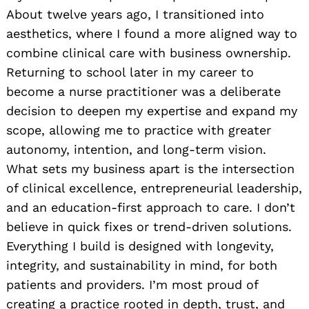
About twelve years ago, I transitioned into
aesthetics, where I found a more aligned way to
combine clinical care with business ownership.
Returning to school later in my career to
become a nurse practitioner was a deliberate
decision to deepen my expertise and expand my
scope, allowing me to practice with greater
autonomy, intention, and long-term vision.
What sets my business apart is the intersection
of clinical excellence, entrepreneurial leadership,
and an education-first approach to care. I don’t
believe in quick fixes or trend-driven solutions.
Everything I build is designed with longevity,
integrity, and sustainability in mind, for both
patients and providers. I’m most proud of
creating a practice rooted in depth, trust, and