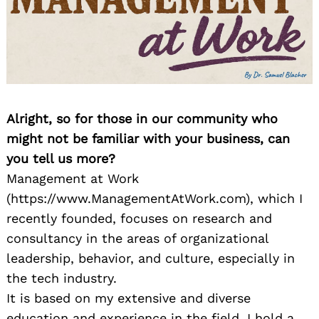
Alright, so for those in our community who
might not be familiar with your business, can
you tell us more?
Management at Work
(https://www.ManagementAtWork.com), which I
recently founded, focuses on research and
consultancy in the areas of organizational
leadership, behavior, and culture, especially in
the tech industry.
It is based on my extensive and diverse
education and experience in the field. I hold a