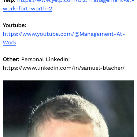
work-fort-worth-2
Youtube:
https://www.youtube.com/@Management-At-
Work
Other:
Personal LinkedIn:
https://www.linkedin.com/in/samuel-blacher/