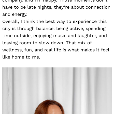
have to be late nights, they’re about connection
and energy.
Overall, I think the best way to experience this
city is through balance: being active, spending
time outside, enjoying music and laughter, and
leaving room to slow down. That mix of
wellness, fun, and real life is what makes it feel
like home to me.