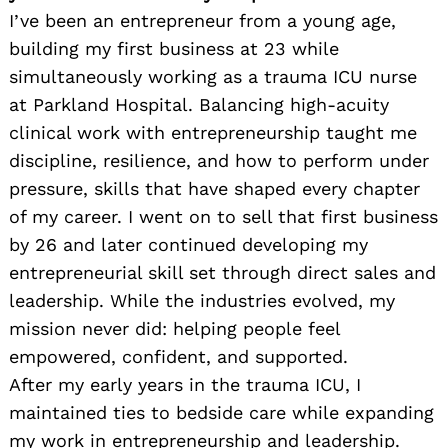
I’ve been an entrepreneur from a young age,
building my first business at 23 while
simultaneously working as a trauma ICU nurse
at Parkland Hospital. Balancing high-acuity
clinical work with entrepreneurship taught me
discipline, resilience, and how to perform under
pressure, skills that have shaped every chapter
of my career. I went on to sell that first business
by 26 and later continued developing my
entrepreneurial skill set through direct sales and
leadership. While the industries evolved, my
mission never did: helping people feel
empowered, confident, and supported.
After my early years in the trauma ICU, I
maintained ties to bedside care while expanding
my work in entrepreneurship and leadership.