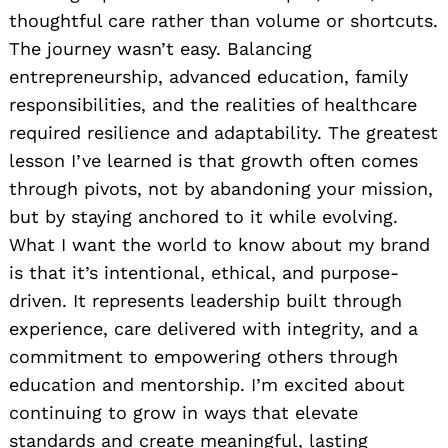
thoughtful care rather than volume or shortcuts.
The journey wasn’t easy. Balancing
entrepreneurship, advanced education, family
responsibilities, and the realities of healthcare
required resilience and adaptability. The greatest
lesson I’ve learned is that growth often comes
through pivots, not by abandoning your mission,
but by staying anchored to it while evolving.
What I want the world to know about my brand
is that it’s intentional, ethical, and purpose-
driven. It represents leadership built through
experience, care delivered with integrity, and a
commitment to empowering others through
education and mentorship. I’m excited about
continuing to grow in ways that elevate
standards and create meaningful, lasting