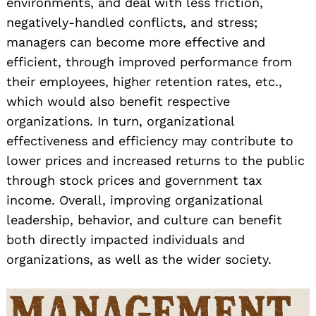
environments, and deal with less friction,
negatively-handled conflicts, and stress;
managers can become more effective and
efficient, through improved performance from
their employees, higher retention rates, etc.,
which would also benefit respective
organizations. In turn, organizational
effectiveness and efficiency may contribute to
lower prices and increased returns to the public
through stock prices and government tax
income. Overall, improving organizational
leadership, behavior, and culture can benefit
both directly impacted individuals and
organizations, as well as the wider society.