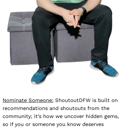
Search
for:
Nominate Someone:
ShoutoutDFW is built on
recommendations and shoutouts from the
community; it’s how we uncover hidden gems,
so if you or someone you know deserves