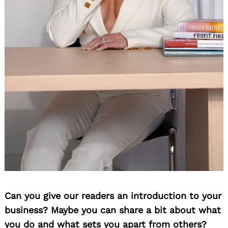
Can you give our readers an introduction to your
business? Maybe you can share a bit about what
you do and what sets you apart from others?