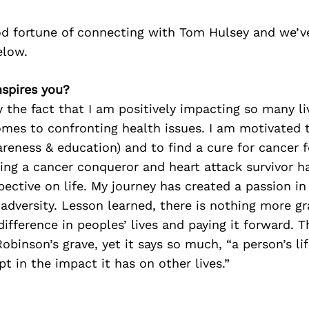
d fortune of connecting with Tom Hulsey and we’v
elow.
nspires you?
y the fact that I am positively impacting so many li
mes to confronting health issues. I am motivated 
reness & education) and to find a cure for cancer f
ing a cancer conqueror and heart attack survivor h
ective on life. My journey has created a passion i
 adversity. Lesson learned, there is nothing more grat
ifference in peoples’ lives and paying it forward. T
obinson’s grave, yet it says so much, “a person’s lif
t in the impact it has on other lives.”