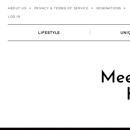
Skip
ABOUT US
PRIVACY & TERMS OF SERVICE
NOMINATIONS
to
LOG IN
content
LIFESTYLE
UNI
Mee