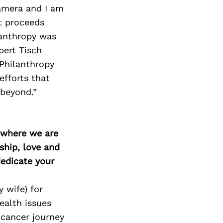
Next Post
amera and I am
et proceeds
lanthropy was
bert Tisch
 Philanthropy
efforts that
 beyond.”
d where we are
ship, love and
edicate your
 wife) for
ealth issues
 cancer journey