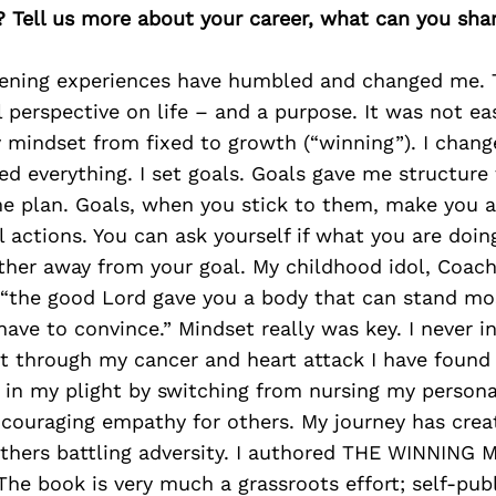
? Tell us more about your career, what can you sha
tening experiences have humbled and changed me. 
perspective on life – and a purpose. It was not eas
y mindset from fixed to growth (“winning”). I chan
d everything. I set goals. Goals gave me structure 
me plan. Goals, when you stick to them, make you 
l actions. You can ask yourself if what you are doin
rther away from your goal. My childhood idol, Coac
“the good Lord gave you a body that can stand most
ave to convince.” Mindset really was key. I never i
ut through my cancer and heart attack I have found
 in my plight by switching from nursing my persona
ncouraging empathy for others. My journey has crea
others battling adversity. I authored THE WINNING
he book is very much a grassroots effort; self-pub