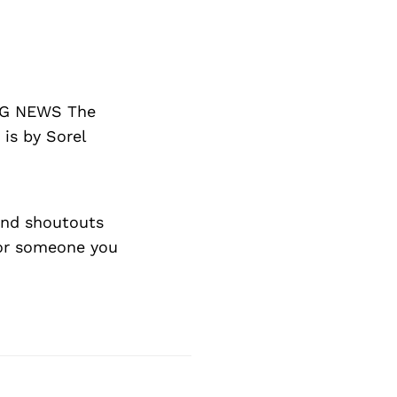
ING NEWS The
 is by Sorel
nd shoutouts
 or someone you