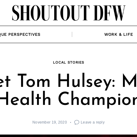
QUE PERSPECTIVES
WORK & LIFE
LOCAL STORIES
t Tom Hulsey: M
Health Champio
November 19, 2020
Leave a reply