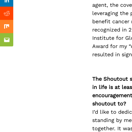
Previous Post
Linkedin
agent, the cov
leveraging the 
Reddit
benefit cancer
recognized in 
Mix
Institute for G
Email
Award for my “d
resulted in sig
The Shoutout se
in life is at l
encouragement 
shoutout to?
I’d like to ded
standing by me
together. It w