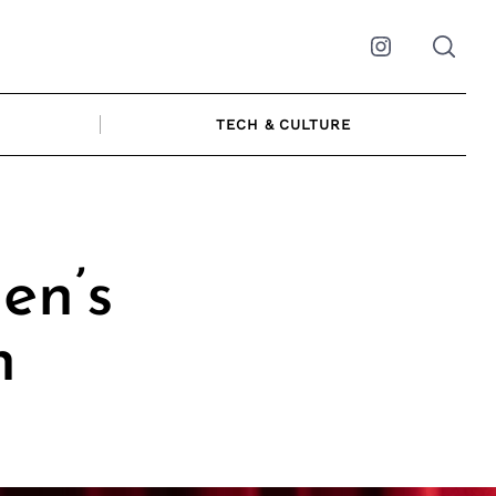
Instagram
TECH & CULTURE
en’s
n