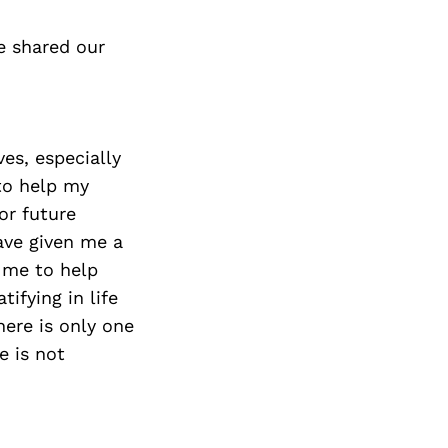
e shared our
ves, especially
to help my
or future
ave given me a
n me to help
ifying in life
here is only one
e is not