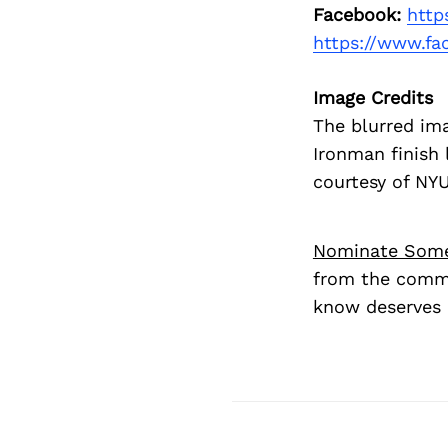
Facebook:
http
https://www.f
Image Credits
The blurred im
Ironman finish 
courtesy of NY
Nominate Som
from the commu
know deserves 