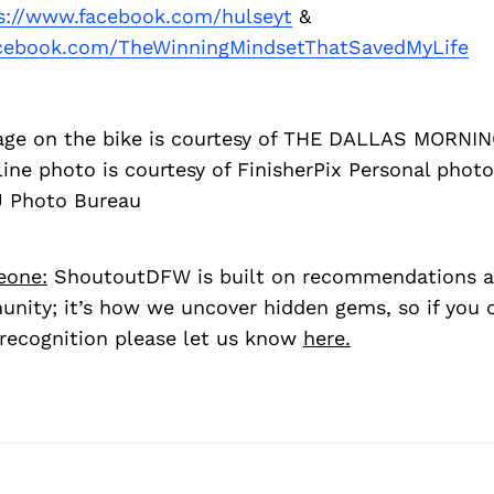
s://www.facebook.com/hulseyt
&
acebook.com/TheWinningMindsetThatSavedMyLife
age on the bike is courtesy of THE DALLAS MORN
line photo is courtesy of FinisherPix Personal photo
U Photo Bureau
eone:
ShoutoutDFW is built on recommendations a
nity; it’s how we uncover hidden gems, so if you
recognition please let us know
here.