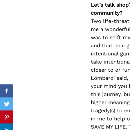
Let’s talk shop
community?
Two life-threa
Search
me a wonderful 
for:
was to shift m
and that change
intentional ga
take intentiona
closer to or fu
Lombardi said, 
your mind you h
this journey, b
Facebook
higher meaning
Twitter
tragedy(s) to e
in me to help 
Pinterest
SAVE MY LIFE. T