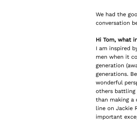
We had the goo
conversation b
Hi Tom, what i
I am inspired b
men when it co
generation (awa
generations. Be
wonderful persp
others battling
than making a d
line on Jackie R
important excep