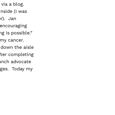
via a blog.
nside (I was
r). Jan
 encouraging
 is possible.”
 my cancer.
 down the aisle
ter completing
aunch advocate
enges. Today my