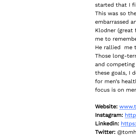
started that I 
This was so the
embarrassed an
Klodner (great
me to remember
He rallied me 
Those long-ter
and competing 
these goals, I 
for men’s healt
focus is on men
Website:
www.t
Instagram:
htt
Linkedin:
https
Twitter:
@tomh