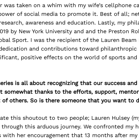
er was taken on a whim with my wife’s cellphone c
power of social media to promote it. Best of all; n
 research, awareness and education. Lastly, my phi
2019 by New York University and and the Preston Ro
lobal Sport. I was the recipient of the Lauren Beam
edication and contributions toward philanthropic 
nificant, positive effects on the world of sports and
ries is all about recognizing that our success an
east somewhat thanks to the efforts, support, mentor
of others. So is there someone that you want to d
icate this shoutout to two people; Lauren Hulsey (my
 through this arduous journey. We confronted my h
as with her encouragement that 13 months after my