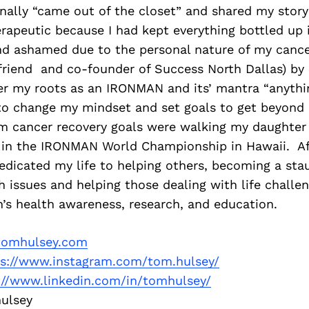
finally “came out of the closet” and shared my story 
rapeutic because I had kept everything bottled up i
d ashamed due to the personal nature of my cance
 friend and co-founder of Success North Dallas) by
 my roots as an IRONMAN and its’ mantra “anything
to change my mindset and set goals to get beyond
m cancer recovery goals were walking my daughter
in the IRONMAN World Championship in Hawaii. Af
dedicated my life to helping others, becoming a st
h issues and helping those dealing with life chall
’s health awareness, research, and education.
omhulsey.com
ps://www.instagram.com/tom.hulsey/
://www.linkedin.com/in/tomhulsey/
ulsey