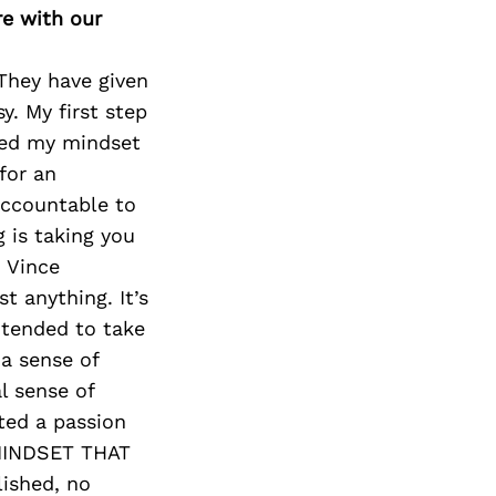
re with our
They have given
y. My first step
ged my mindset
for an
accountable to
g is taking you
h Vince
 anything. It’s
ntended to take
 a sense of
l sense of
ted a passion
 MINDSET THAT
lished, no