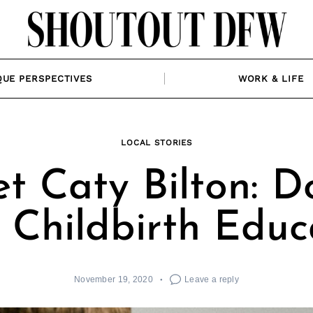
QUE PERSPECTIVES
WORK & LIFE
LOCAL STORIES
t Caty Bilton: D
 Childbirth Educ
November 19, 2020
Leave a reply