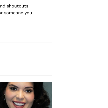
nd shoutouts
 or someone you