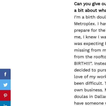
Can you give o
a bit about wh
I’m a birth dou
Search
Metroplex. I ha
for:
prepare for the
me, I knew I wa
was expecting 
missing from my
from the roof
BIRTH!!!”. Inst
decided to purs
love of my work
Facebook
been difficult.
Twitter
own business. 
doulas in Dall
Pinterest
have someone w