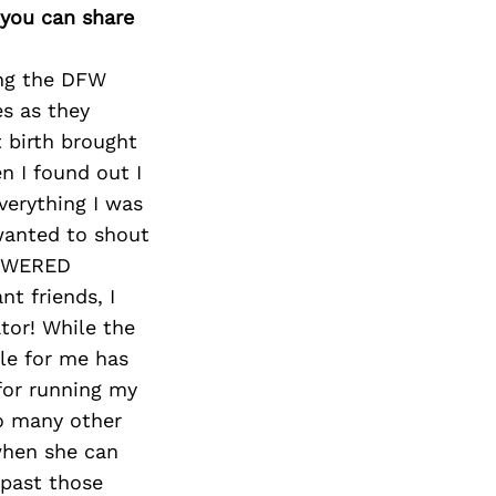
 you can share
ing the DFW
es as they
t birth brought
n I found out I
verything I was
 wanted to shout
POWERED
t friends, I
tor! While the
le for me has
 for running my
so many other
when she can
 past those