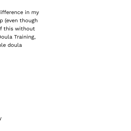
ifference in my
up (even though
f this without
oula Training,
ble doula
y