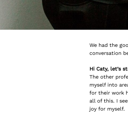
We had the goo
conversation b
Hi Caty, let’s 
The other prof
myself into are
for their work 
all of this. I 
joy for myself.