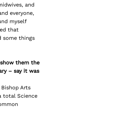
Next Post
midwives, and
and everyone,
ound myself
ed that
nd some things
o show them the
ary – say it was
 Bishop Arts
a total Science
 common