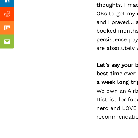
Previous Post
Linkedin
thoughts. I ma
OBs to get my n
Reddit
and I prayed… a
booked months 
Mix
persistence pay
Email
are absolutely 
Let’s say your 
best time ever.
a week long tri
We own an Airbn
District for fo
nerd and LOVE 
recommendatio