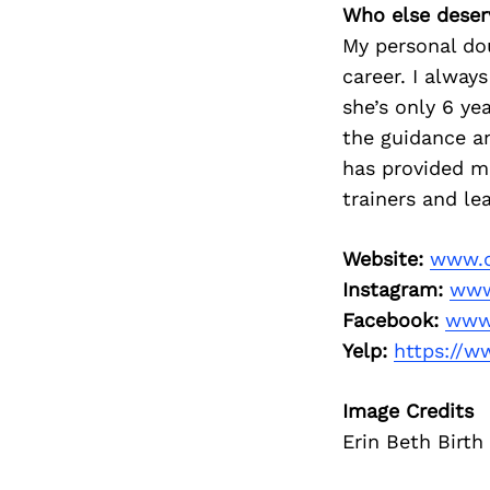
Who else deser
My personal dou
career. I alway
she’s only 6 ye
the guidance an
has provided m
trainers and le
Website:
www.d
Instagram:
www
Facebook:
www.
Yelp:
https://w
Image Credits
Erin Beth Birt