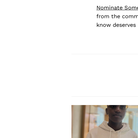
Nominate Som
from the commu
know deserves 