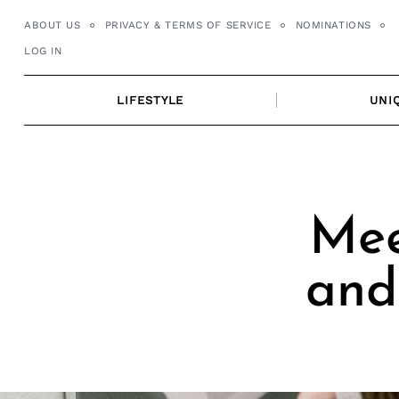
Skip
ABOUT US
PRIVACY & TERMS OF SERVICE
NOMINATIONS
to
LOG IN
content
LIFESTYLE
UNI
Mee
and