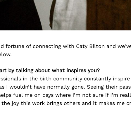
d fortune of connecting with Caty Bilton and we’v
elow.
start by talking about what inspires you?
essionals in the birth community constantly inspir
as I wouldn’t have normally gone. Seeing their pass
helps fuel me on days where I’m not sure if I’m real
see the joy this work brings others and it makes me 