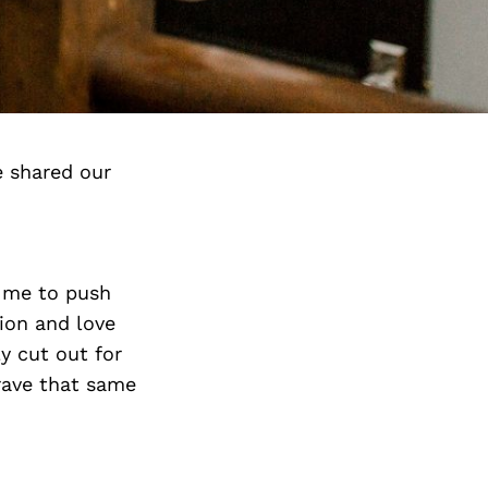
e shared our
e me to push
ion and love
ly cut out for
crave that same