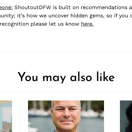
eone:
ShoutoutDFW is built on recommendations a
nity; it’s how we uncover hidden gems, so if you
recognition please let us know
here.
You may also like