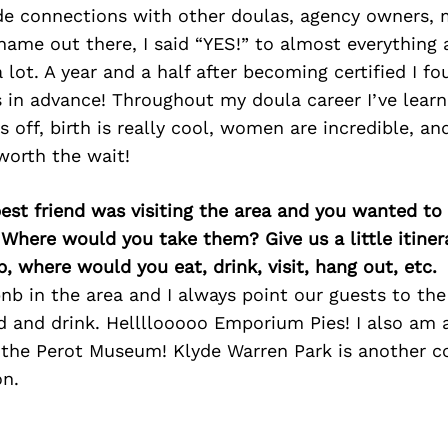
de connections with other doulas, agency owners, 
ame out there, I said “YES!” to almost everything 
 lot. A year and a half after becoming certified I f
in advance! Throughout my doula career I’ve learn
s off, birth is really cool, women are incredible, a
worth the wait!
best friend was visiting the area and you wanted t
 Where would you take them? Give us a little itiner
p, where would you eat, drink, visit, hang out, etc.
b in the area and I always point our guests to the
od and drink. Hellllooooo Emporium Pies! I also am 
the Perot Museum! Klyde Warren Park is another
n.