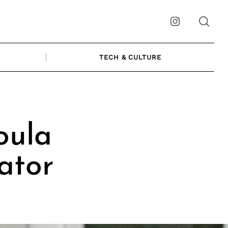
Instagram
TECH & CULTURE
oula
ator