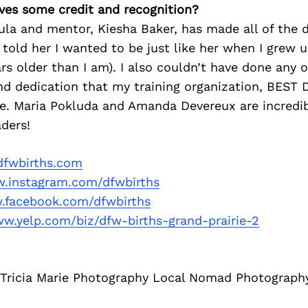
ves some credit and recognition?
la and mentor, Kiesha Baker, has made all of the d
s told her I wanted to be just like her when I grew 
ars older than I am). I also couldn’t have done any o
d dedication that my training organization, BEST D
e. Maria Pokluda and Amanda Devereux are incredi
aders!
fwbirths.com
.instagram.com/dfwbirths
facebook.com/dfwbirths
ww.yelp.com/biz/dfw-births-grand-prairie-2
h Tricia Marie Photography Local Nomad Photograph