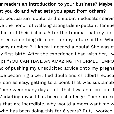
ur readers an introduction to your business? Maybe
at you do and what sets you apart from others?
la, postpartum doula, and childbirth educator serv
ve the honor of walking alongside expectant famili
 birth of their babies. After the trauma that my firs
nted something different for my future births. Whe
baby number 2, I knew I needed a doula! She was e
 first birth. After the experience I had with her, I
tops “YOU CAN HAVE AN AMAZING, INFORMED, EM
ead of pushing my unsolicited advice onto my pregnan
ue becoming a certified doula and childbirth educa
 comes easy, getting to a point that was sustainab
 There were many days I felt that I was not cut out
Marketing myself has been a challenge. There are 
as that are incredible, why would a mom want me 
ho has been doing this for 6 years? But, I worked