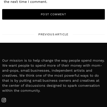
the next time I comment.
PREVIOUS ARTICLE
Our mission is to help change the way people spend money.
We want people to spend more of their money with mom-
and-pops, small businesses, independent artists and
creatives. We think one of the most powerful ways to do
that is by putting small business owners and creatives at
the center of discussions designed to spark conversation
within the community.
Instagram