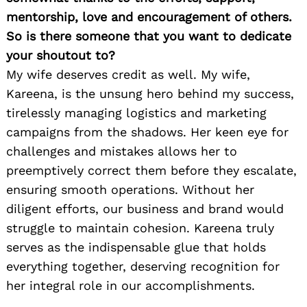
mentorship, love and encouragement of others.
So is there someone that you want to dedicate
your shoutout to?
My wife deserves credit as well. My wife,
Kareena, is the unsung hero behind my success,
tirelessly managing logistics and marketing
campaigns from the shadows. Her keen eye for
challenges and mistakes allows her to
preemptively correct them before they escalate,
ensuring smooth operations. Without her
diligent efforts, our business and brand would
struggle to maintain cohesion. Kareena truly
serves as the indispensable glue that holds
everything together, deserving recognition for
her integral role in our accomplishments.