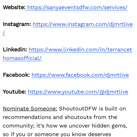
Website:
https://sanyaeventsdfw.com/services/
Instagram:
https://www.instagram.com/djmrtlive
/
Linkedin:
https://www.linkedin.com/in/terrancet
homasofficial/
Facebook:
https://www.facebook.com/djmrtlive
Youtube:
https://www.youtube.com/@djmrtlive
Nominate Someone:
ShoutoutDFW is built on
recommendations and shoutouts from the
community; it’s how we uncover hidden gems,
so if you or someone you know deserves