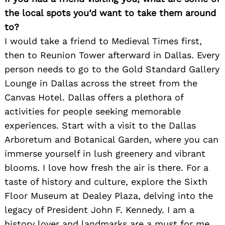
the local spots you’d want to take them around
to?
I would take a friend to Medieval Times first,
then to Reunion Tower afterward in Dallas. Every
person needs to go to the Gold Standard Gallery
Lounge in Dallas across the street from the
Search
Canvas Hotel. Dallas offers a plethora of
for:
activities for people seeking memorable
experiences. Start with a visit to the Dallas
Arboretum and Botanical Garden, where you can
immerse yourself in lush greenery and vibrant
blooms. I love how fresh the air is there. For a
taste of history and culture, explore the Sixth
Floor Museum at Dealey Plaza, delving into the
legacy of President John F. Kennedy. I am a
history lover and landmarks are a must for me.