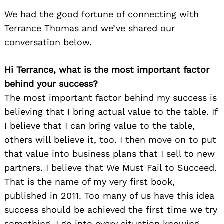
We had the good fortune of connecting with
Terrance Thomas and we’ve shared our
conversation below.
Hi Terrance, what is the most important factor
behind your success?
The most important factor behind my success is
believing that I bring actual value to the table. If
I believe that I can bring value to the table,
others will believe it, too. I then move on to put
that value into business plans that I sell to new
partners. I believe that We Must Fail to Succeed.
That is the name of my very first book,
published in 2011. Too many of us have this idea
success should be achieved the first time we try
something. I go into every situation knowing