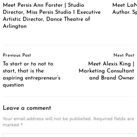
Meet Persis Ann Forster | Studio
Meet LaNe
Director, Miss Persis Studio I Executive
Author. S
Artistic Director, Dance Theatre of
Arlington
Post
Previous Post
Next Post
Navigation
To start or to not to
Meet Alexis King |
start, that is the
Marketing Consultant
aspiring entrepreneur’s
and Brand Owner
question
Leave a comment
Your email address will not be published.
Required fields are
marked
*