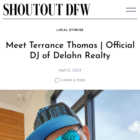
Skip
to
content
LOCAL STORIES
Meet Terrance Thomas | Official
DJ of Delahn Realty
April 9, 2024
Leave a reply