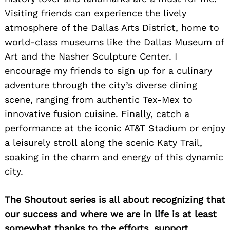
Visiting friends can experience the lively
atmosphere of the Dallas Arts District, home to
world-class museums like the Dallas Museum of
Art and the Nasher Sculpture Center. I
encourage my friends to sign up for a culinary
adventure through the city’s diverse dining
scene, ranging from authentic Tex-Mex to
innovative fusion cuisine. Finally, catch a
performance at the iconic AT&T Stadium or enjoy
a leisurely stroll along the scenic Katy Trail,
soaking in the charm and energy of this dynamic
city.
The Shoutout series is all about recognizing that
our success and where we are in life is at least
somewhat thanks to the efforts, support,