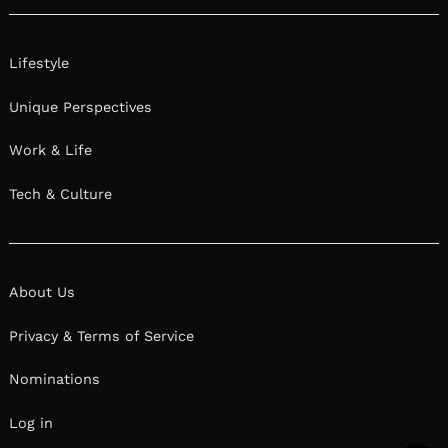
Lifestyle
Unique Perspectives
Work & Life
Tech & Culture
About Us
Privacy & Terms of Service
Nominations
Log in