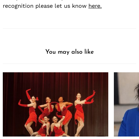
recognition please let us know
here.
You may also like