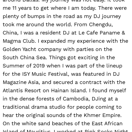
me 11 years to get where I am today. There were
plenty of bumps in the road as my DJ journey
took me around the world. From Chengdu,
China, I was a resident DJ at Le Cafe Paname &
Magma Club. I expanded my experience with the
Golden Yacht company with parties on the
South China Sea. Things got exciting in the
Summer of 2019 when I was part of the lineup
for the ISY Music Festival, was featured in DJ
Magazine Asia, and secured a contract with the
Atlantis Resort on Hainan Island. I found myself
in the dense forests of Cambodia, DJing at a
traditional drama studio for people coming to
hear the original sounds of the Khmer Empire.
On the white sand beaches of the East African
Island of Mauritius, I worked at Pink Socks Night