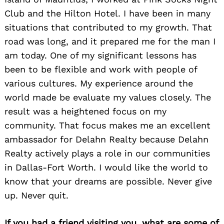
Club and the Hilton Hotel. I have been in many
situations that contributed to my growth. That
road was long, and it prepared me for the man I
am today. One of my significant lessons has
been to be flexible and work with people of
various cultures. My experience around the
world made be evaluate my values closely. The
result was a heightened focus on my
community. That focus makes me an excellent
ambassador for Delahn Realty because Delahn
Realty actively plays a role in our communities
in Dallas-Fort Worth. I would like the world to
know that your dreams are possible. Never give
up. Never quit.
If you had a friend visiting you, what are some of