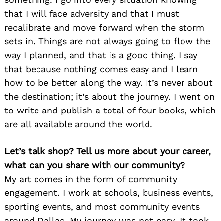
that I will face adversity and that I must
recalibrate and move forward when the storm
sets in. Things are not always going to flow the
way I planned, and that is a good thing. I say
that because nothing comes easy and I learn
how to be better along the way. It’s never about
the destination; it’s about the journey. I went on
to write and publish a total of four books, which
are all available around the world.
Let’s talk shop? Tell us more about your career,
what can you share with our community?
My art comes in the form of community
engagement. I work at schools, business events,
sporting events, and most community events
around Dallas. My journey was not easy. It took