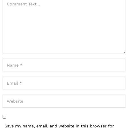
Save my name, email, and website in this browser for