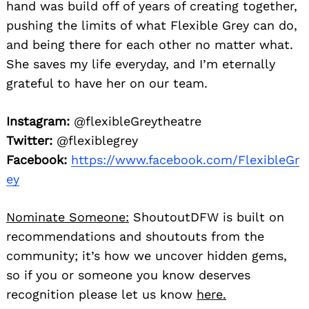
hand was build off of years of creating together,
pushing the limits of what Flexible Grey can do,
and being there for each other no matter what.
She saves my life everyday, and I’m eternally
grateful to have her on our team.
Instagram:
@flexibleGreytheatre
Twitter:
@flexiblegrey
Facebook:
https://www.facebook.com/FlexibleGr
ey
Nominate Someone:
ShoutoutDFW is built on
recommendations and shoutouts from the
community; it’s how we uncover hidden gems,
so if you or someone you know deserves
recognition please let us know
here.