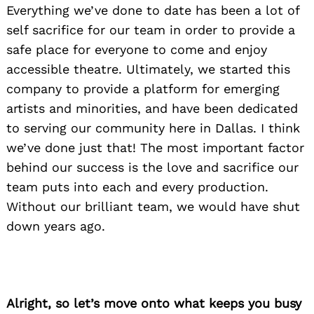
Everything we’ve done to date has been a lot of
self sacrifice for our team in order to provide a
safe place for everyone to come and enjoy
accessible theatre. Ultimately, we started this
company to provide a platform for emerging
artists and minorities, and have been dedicated
to serving our community here in Dallas. I think
we’ve done just that! The most important factor
behind our success is the love and sacrifice our
team puts into each and every production.
Without our brilliant team, we would have shut
down years ago.
Alright, so let’s move onto what keeps you busy