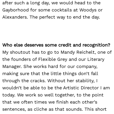
after such a long day, we would head to the
Gayborhood for some cocktails at Woodys or
Alexanders. The perfect way to end the day.
Who else deserves some credit and recognition?
My shoutout has to go to Mandy Reichelt, one of
the founders of Flexible Grey and our Literary
Manager. She works hard for our company,
making sure that the little things don’t fall
through the cracks. Without her stability, I
wouldn’t be able to be the Artistic Director I am
today. We work so well together, to the point
that we often times we finish each other’s
sentences, as cliche as that sounds. This short