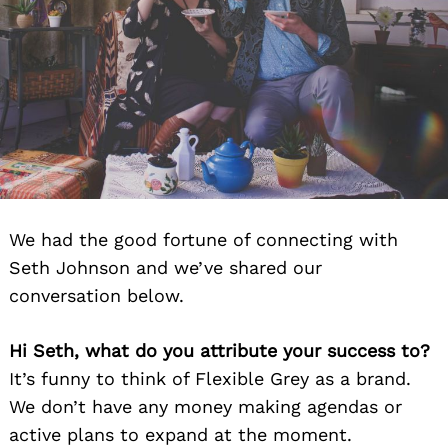
We had the good fortune of connecting with
Seth Johnson and we’ve shared our
conversation below.
Hi Seth, what do you attribute your success to?
It’s funny to think of Flexible Grey as a brand.
We don’t have any money making agendas or
active plans to expand at the moment.