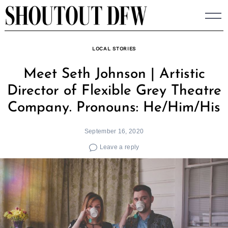
Skip
to
content
LOCAL STORIES
Meet Seth Johnson | Artistic
Director of Flexible Grey Theatre
Company. Pronouns: He/Him/His
September 16, 2020
Leave a reply