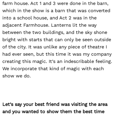
farm house. Act 1 and 3 were done in the barn,
which in the show is a barn that was converted
into a school house, and Act 2 was in the
adjacent Farmhouse. Lanterns lit the way
between the two buildings, and the sky shone
bright with starts that can only be seen outside
of the city. It was unlike any piece of theatre I
had ever seen, but this time it was my company
creating this magic. It’s an indescribable feeling.
We incorporate that kind of magic with each
show we do.
Let’s say your best friend was visiting the area
Search
for:
and you wanted to show them the best time