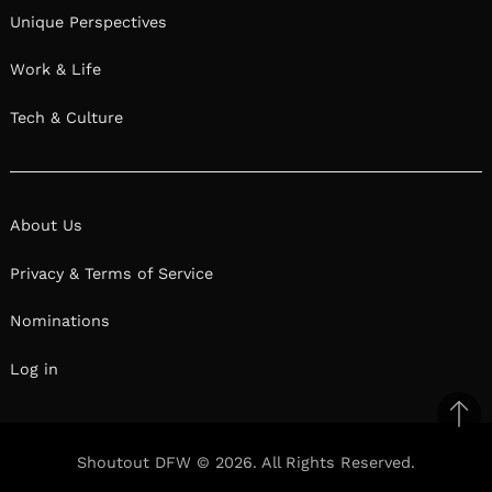
Unique Perspectives
Work & Life
Tech & Culture
About Us
Privacy & Terms of Service
Nominations
Log in
Ba
to
Shoutout DFW © 2026. All Rights Reserved.
top