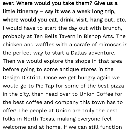
ever. Where would you take them? Give us a
little itinerary – say it was a week long trip,
where would you eat, drink, visit, hang out, etc.
I would have to start the day out with brunch,
probably at Ten Bells Tavern in Bishop Arts. The
chicken and waffles with a carafe of mimosas is
the perfect way to start a Dallas adventure.
Then we would explore the shops in that area
before going to some antique stores in the
Design District. Once we get hungry again we
would go to Pie Tap for some of the best pizza
in the city, then head over to Union Coffee for
the best coffee and company this town has to
offer! The people at Union are truly the best
folks in North Texas, making everyone feel
welcome and at home. If we can still function