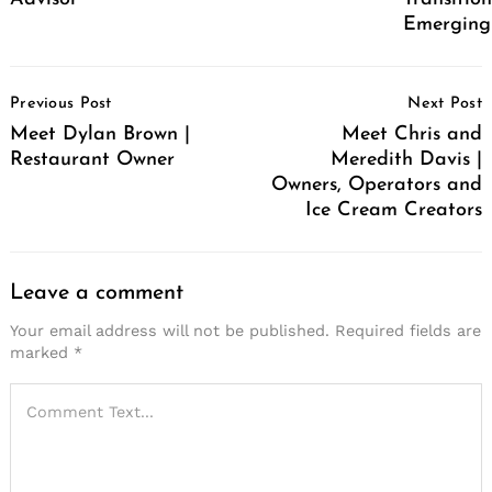
Emerging
Post
Previous Post
Next Post
Navigation
Meet Dylan Brown |
Meet Chris and
Restaurant Owner
Meredith Davis |
Owners, Operators and
Ice Cream Creators
Leave a comment
Your email address will not be published.
Required fields are
marked
*