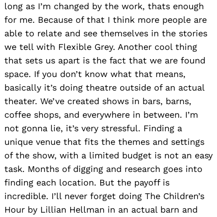
long as I’m changed by the work, thats enough
for me. Because of that I think more people are
able to relate and see themselves in the stories
we tell with Flexible Grey. Another cool thing
that sets us apart is the fact that we are found
space. If you don’t know what that means,
basically it’s doing theatre outside of an actual
theater. We’ve created shows in bars, barns,
coffee shops, and everywhere in between. I’m
not gonna lie, it’s very stressful. Finding a
unique venue that fits the themes and settings
of the show, with a limited budget is not an easy
task. Months of digging and research goes into
finding each location. But the payoff is
incredible. I’ll never forget doing The Children’s
Hour by Lillian Hellman in an actual barn and