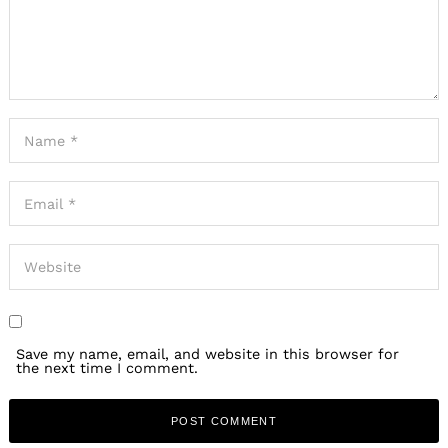
Save my name, email, and website in this browser for
the next time I comment.