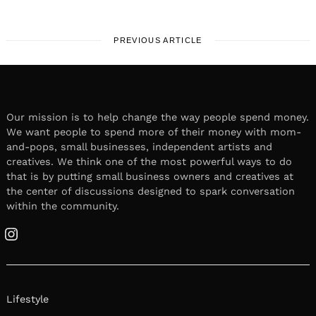
PREVIOUS ARTICLE
Our mission is to help change the way people spend money.
We want people to spend more of their money with mom-
and-pops, small businesses, independent artists and
creatives. We think one of the most powerful ways to do
that is by putting small business owners and creatives at
the center of discussions designed to spark conversation
within the community.
Instagram
Lifestyle