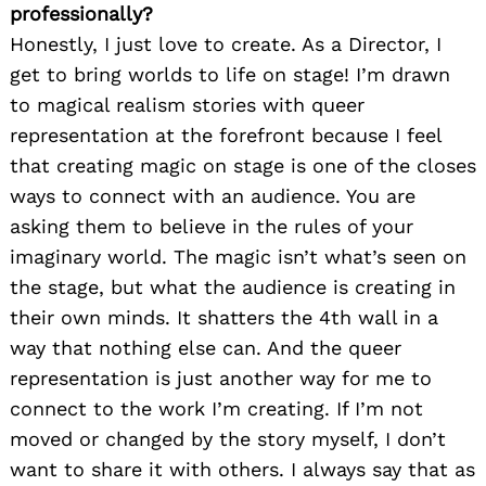
professionally?
Honestly, I just love to create. As a Director, I
get to bring worlds to life on stage! I’m drawn
to magical realism stories with queer
representation at the forefront because I feel
that creating magic on stage is one of the closes
ways to connect with an audience. You are
asking them to believe in the rules of your
imaginary world. The magic isn’t what’s seen on
the stage, but what the audience is creating in
their own minds. It shatters the 4th wall in a
way that nothing else can. And the queer
representation is just another way for me to
connect to the work I’m creating. If I’m not
moved or changed by the story myself, I don’t
want to share it with others. I always say that as