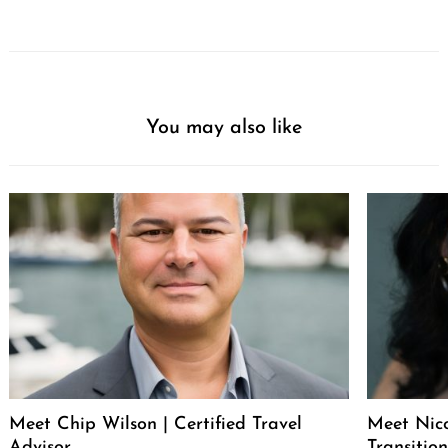
You may also like
Meet Chip Wilson | Certified Travel
Meet Nico
Advisor
Transitio