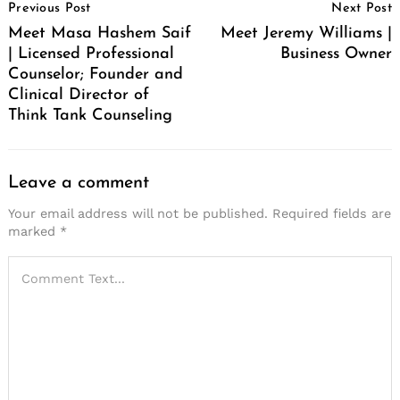
Previous Post
Next Post
Navigation
Meet Masa Hashem Saif
Meet Jeremy Williams |
| Licensed Professional
Business Owner
Counselor; Founder and
Clinical Director of
Think Tank Counseling
Leave a comment
Your email address will not be published.
Required fields are
marked
*