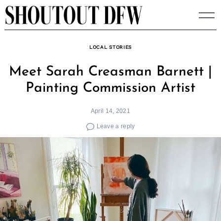
Skip
to
content
LOCAL STORIES
Meet Sarah Creasman Barnett |
Painting Commission Artist
April 14, 2021
Leave a reply