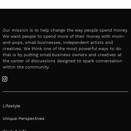
Our mission is to help change the way people spend money.
We want people to spend more of their money with mom-
and-pops, small businesses, independent artists and
creatives. We think one of the most powerful ways to do
that is by putting small business owners and creatives at
the center of discussions designed to spark conversation
within the community.
Instagram
Lifestyle
Unique Perspectives