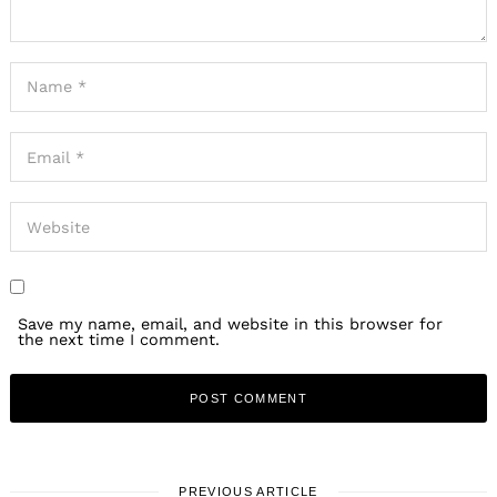
Save my name, email, and website in this browser for
the next time I comment.
PREVIOUS ARTICLE