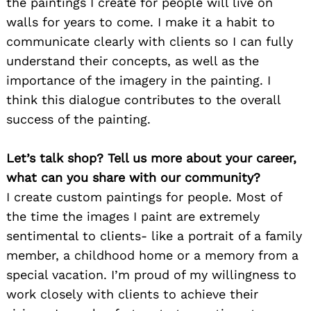
the paintings I create for people will live on
walls for years to come. I make it a habit to
communicate clearly with clients so I can fully
understand their concepts, as well as the
importance of the imagery in the painting. I
think this dialogue contributes to the overall
success of the painting.
Let’s talk shop? Tell us more about your career,
what can you share with our community?
I create custom paintings for people. Most of
the time the images I paint are extremely
sentimental to clients- like a portrait of a family
member, a childhood home or a memory from a
special vacation. I’m proud of my willingness to
work closely with clients to achieve their