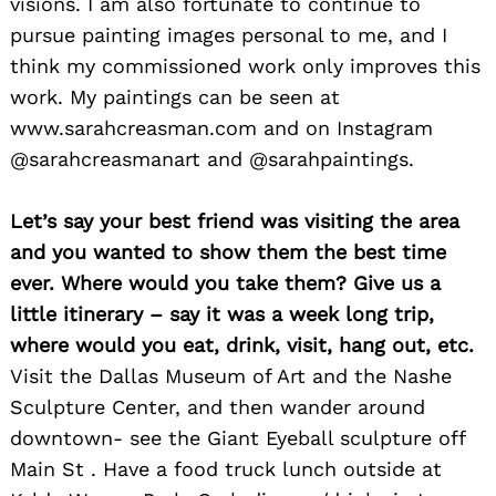
visions. I am also fortunate to continue to
pursue painting images personal to me, and I
think my commissioned work only improves this
work. My paintings can be seen at
www.sarahcreasman.com and on Instagram
@sarahcreasmanart and @sarahpaintings.
Let’s say your best friend was visiting the area
and you wanted to show them the best time
ever. Where would you take them? Give us a
little itinerary – say it was a week long trip,
where would you eat, drink, visit, hang out, etc.
Visit the Dallas Museum of Art and the Nashe
Sculpture Center, and then wander around
downtown- see the Giant Eyeball sculpture off
Main St . Have a food truck lunch outside at