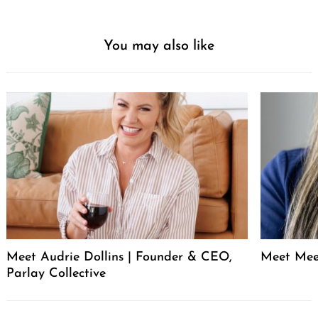
You may also like
Meet Audrie Dollins | Founder & CEO,
Meet Mee
Parlay Collective
Post