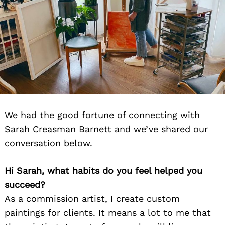
We had the good fortune of connecting with
Sarah Creasman Barnett and we’ve shared our
conversation below.
Hi Sarah, what habits do you feel helped you
succeed?
As a commission artist, I create custom
paintings for clients. It means a lot to me that