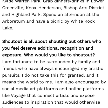
Kylde Warren Park. Grab dinners/drinks in Lower
Greenville, Knox-Henderson, Bishop Arts District,
and Highland Park. Spend an afternoon at the
Arboretum and have a picnic by White Rock
Lake.
Shoutout is all about shouting out others who
you feel deserve additional recognition and
exposure. Who would you like to shoutout?
I am fortunate to be surrounded by family and
Search
for:
friends who have always encouraged my artistic
pursuits. I do not take this for granted, and it
means the world to me. I am also encouraged by
social media art platforms and online platforms
like Voyage that connect artists and expose
audiences to inspiration that would otherwise