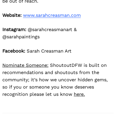
be out of reach.
Website:
www.sarahcreasman.com
Instagram:
@sarahcreasmanart &
@sarahpaintings
Facebook:
Sarah Creasman Art
Nominate Someone:
ShoutoutDFW is built on
recommendations and shoutouts from the
community; it’s how we uncover hidden gems,
so if you or someone you know deserves
recognition please let us know
here.