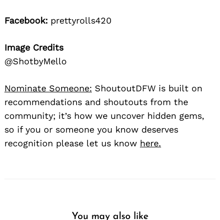
Facebook:
prettyrolls420
Image Credits
@ShotbyMello
Nominate Someone:
ShoutoutDFW is built on
recommendations and shoutouts from the
community; it’s how we uncover hidden gems,
so if you or someone you know deserves
recognition please let us know
here.
You may also like