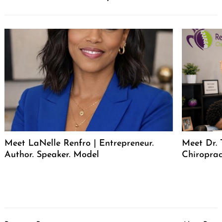
Meet LaNelle Renfro | Entrepreneur.
Meet Dr. 
Author. Speaker. Model
Chiroprac
Post