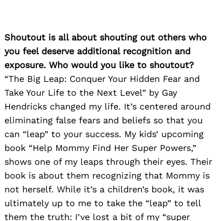
Shoutout is all about shouting out others who
you feel deserve additional recognition and
exposure. Who would you like to shoutout?
“The Big Leap: Conquer Your Hidden Fear and
Take Your Life to the Next Level” by Gay
Hendricks changed my life. It’s centered around
eliminating false fears and beliefs so that you
can “leap” to your success. My kids’ upcoming
book “Help Mommy Find Her Super Powers,”
shows one of my leaps through their eyes. Their
book is about them recognizing that Mommy is
not herself. While it’s a children’s book, it was
ultimately up to me to take the “leap” to tell
them the truth: I’ve lost a bit of my “super