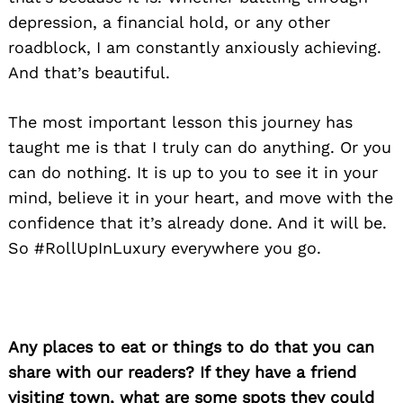
depression, a financial hold, or any other
roadblock, I am constantly anxiously achieving.
And that’s beautiful.
The most important lesson this journey has
taught me is that I truly can do anything. Or you
can do nothing. It is up to you to see it in your
mind, believe it in your heart, and move with the
confidence that it’s already done. And it will be.
So #RollUpInLuxury everywhere you go.
Any places to eat or things to do that you can
share with our readers? If they have a friend
visiting town, what are some spots they could