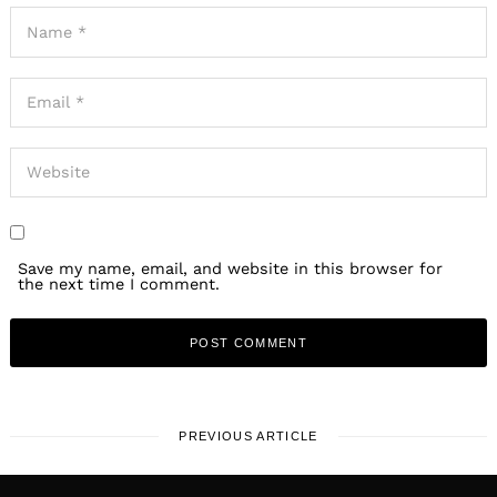
Save my name, email, and website in this browser for
the next time I comment.
PREVIOUS ARTICLE