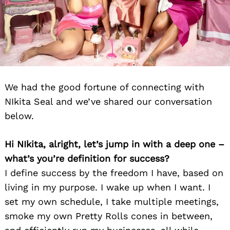
We had the good fortune of connecting with
NIkita Seal and we’ve shared our conversation
below.
Hi NIkita, alright, let’s jump in with a deep one –
what’s you’re definition for success?
I define success by the freedom I have, based on
living in my purpose. I wake up when I want. I
set my own schedule, I take multiple meetings,
smoke my own Pretty Rolls cones in between,