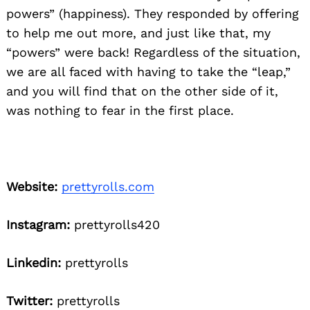
powers” (happiness). They responded by offering
to help me out more, and just like that, my
“powers” were back! Regardless of the situation,
we are all faced with having to take the “leap,”
and you will find that on the other side of it,
was nothing to fear in the first place.
Website:
prettyrolls.com
Instagram:
prettyrolls420
Linkedin:
prettyrolls
Twitter:
prettyrolls