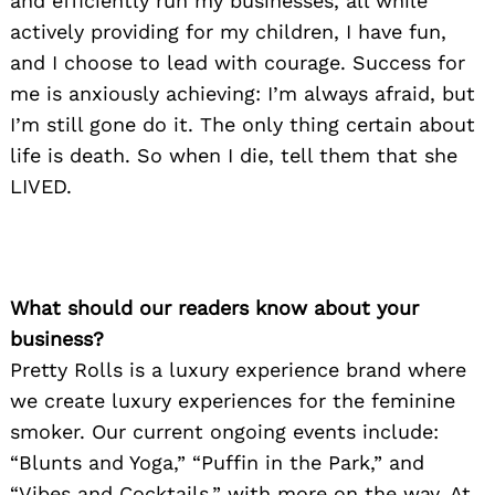
and efficiently run my businesses, all while
actively providing for my children, I have fun,
and I choose to lead with courage. Success for
me is anxiously achieving: I’m always afraid, but
I’m still gone do it. The only thing certain about
life is death. So when I die, tell them that she
LIVED.
What should our readers know about your
business?
Pretty Rolls is a luxury experience brand where
we create luxury experiences for the feminine
smoker. Our current ongoing events include:
“Blunts and Yoga,” “Puffin in the Park,” and
“Vibes and Cocktails,” with more on the way, At