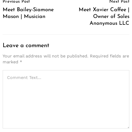
Previous Post
Next Post
Navigation
Meet Bailey-Siamone
Meet Xavier Caffee |
Mason | Musician
Owner of Soles
Anonymous LLC
Leave a comment
Your email address will not be published.
Required fields are
marked
*