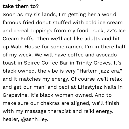
take them to?
Soon as my sis lands, I’m getting her a world
famous fried donut stuffed with cold ice cream
Search
and cereal toppings from my food truck, ZZ’s Ice
for:
Cream Puffs. Then we’ll act like adults and hit
up Wabi House for some ramen. I’m in there half
of my week. We will have coffee and avocado
toast in Soiree Coffee Bar in Trinity Groves. It’s
black owned, the vibe is very “Harlem jazz era,”
and it matches my energy. Of course we’ll relax
and get our mani and pedi at Lifestylez Nails in
Grapevine. It’s black woman owned. And to
make sure our chakras are aligned, we’ll finish
with my massage therapist and reiki energy.
healer, @ashh11ey.