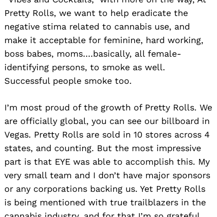
Pretty Rolls, we want to help eradicate the
negative stima related to cannabis use, and
make it acceptable for feminine, hard working,
boss babes, moms….basically, all female-
identifying persons, to smoke as well.
Successful people smoke too.
I’m most proud of the growth of Pretty Rolls. We
are officially global, you can see our billboard in
Vegas. Pretty Rolls are sold in 10 stores across 4
states, and counting. But the most impressive
part is that EYE was able to accomplish this. My
very small team and I don’t have major sponsors
or any corporations backing us. Yet Pretty Rolls
is being mentioned with true trailblazers in the
cannabis industry, and for that I’m so grateful.