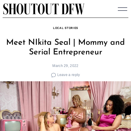
Skip
to
content
LOCAL STORIES
Meet NIkita Seal | Mommy and
Serial Entrepreneur
March 29, 2022
Leave a reply