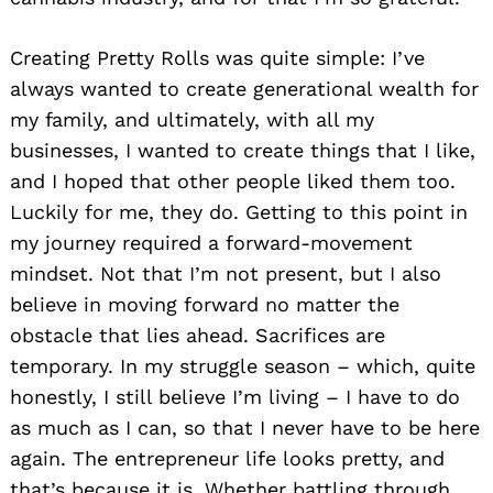
Creating Pretty Rolls was quite simple: I’ve
always wanted to create generational wealth for
my family, and ultimately, with all my
businesses, I wanted to create things that I like,
and I hoped that other people liked them too.
Luckily for me, they do. Getting to this point in
my journey required a forward-movement
mindset. Not that I’m not present, but I also
believe in moving forward no matter the
obstacle that lies ahead. Sacrifices are
temporary. In my struggle season – which, quite
honestly, I still believe I’m living – I have to do
as much as I can, so that I never have to be here
again. The entrepreneur life looks pretty, and
that’s because it is. Whether battling through