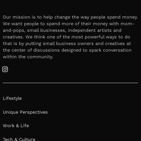
Our mission is to help change the way people spend money.
We want people to spend more of their money with mom-
and-pops, small businesses, independent artists and
creatives. We think one of the most powerful ways to do
that is by putting small business owners and creatives at
the center of discussions designed to spark conversation
within the community.
Instagram
Lifestyle
Unique Perspectives
Work & Life
Tech & Culture