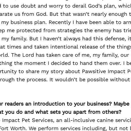
 to use doubt and worry to derail God’s plan, whic
arate us from God. But that wasn’t nearly enough 
 my business plan. Recently I have been able to ar
eep me protected from strategies the enemy has tri
my family. But I haven’t always had this defense, i
t times and taken intentional release of the things
rld. The Lord has taken care of me, my family, our
thing the moment I decided to hand them over. I be
rtunity to share my story about Pawsitive Impact P
rough the process. It wouldn’t be possible without
ur readers an introduction to your business? Maybe
at you do and what sets you apart from others?
 Impact Pet Services, an all-inclusive canine serv
Fort Worth. We perform services including, but not 