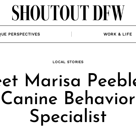
QUE PERSPECTIVES
WORK & LIFE
LOCAL STORIES
et Marisa Peeble
Canine Behavior
Specialist