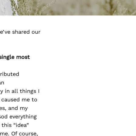
e’ve shared our
 single most
ributed
an
 in all things I
t caused me to
ies, and my
God everything
 this “idea”
me. Of course,