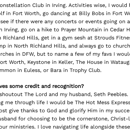
onstellation Club in Irving. Activities wise, I would
lf in Fort Worth, go dancing at Billy Bobs in Fort W
, see if there were any concerts or events going on 
n Irving, go on a hike to Prayer Mountain in Cedar Hi
 Richland Hills, get in a gym sesh at Strouds Fitne
p in North Richland Hills, and always go to church
rches in DFW, but to name a few of my favs I wou
rt Worth, Keystone in Keller, The House in Wataug
mmon in Euless, or Bara in Trophy Club.
ves some credit and recognition?
o shoutout The Lord and my husband, Seth Peebles.
 me through life I would be The Hot Mess Express.
ost give thanks to God and glorify Him in my succe
band for choosing to be the cornerstone, Christ-li
our ministries. I love navigating life alongside the