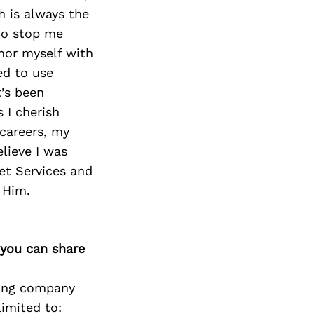
h is always the
to stop me
mor myself with
ed to use
t’s been
 I cherish
 careers, my
lieve I was
et Services and
 Him.
 you can share
icing company
limited to: