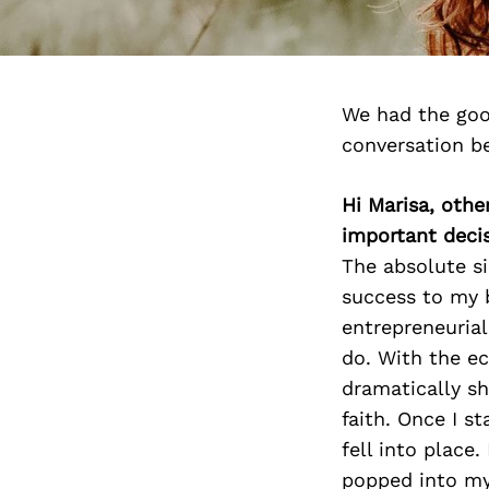
We had the goo
conversation b
Hi Marisa, othe
important deci
The absolute s
success to my 
entrepreneurial
do. With the ec
dramatically sh
faith. Once I s
fell into place
popped into my