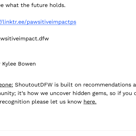
ee what the future holds.
//linktr.ee/pawsitiveimpactps
sitiveimpact.dfw
y Kylee Bowen
eone:
ShoutoutDFW is built on recommendations a
nity; it’s how we uncover hidden gems, so if you
recognition please let us know
here.