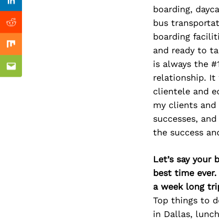
Previous Post
nkedin
Linkedin
boarding, dayca
bus transportat
ddit
Reddit
boarding facili
x
Mix
and ready to ta
is always the #
ail
Email
relationship. I
clientele and 
my clients and t
successes, and 
the success and
Let’s say your 
best time ever.
a week long tri
Top things to 
in Dallas, lunc