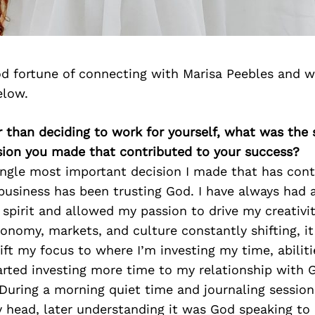
d fortune of connecting with Marisa Peebles and w
elow.
r than deciding to work for yourself, what was the
sion you made that contributed to your success?
ingle most important decision I made that has cont
business has been trusting God. I have always had 
 spirit and allowed my passion to drive my creativity
onomy, markets, and culture constantly shifting, i
ift my focus to where I’m investing my time, abilit
tarted investing more time to my relationship with 
. During a morning quiet time and journaling session
 head, later understanding it was God speaking to 