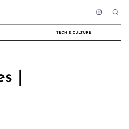
Instagram
TECH & CULTURE
s |