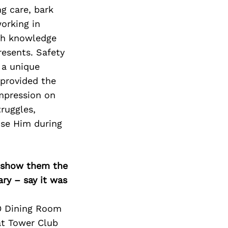
Next Post
g care, bark
orking in
ith knowledge
resents. Safety
 a unique
 provided the
mpression on
truggles,
ise Him during
o show them the
ary – say it was
XO Dining Room
at Tower Club