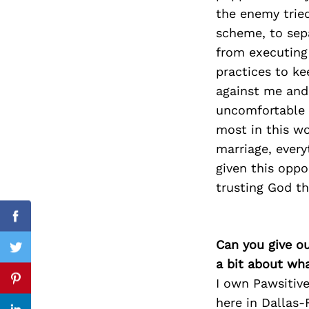
the enemy tried
scheme, to sep
from executing
Search
practices to k
for:
against me and 
uncomfortable a
most in this wo
marriage, every
given this oppo
trusting God th
cebook
Facebook
Can you give o
itter
Twitter
a bit about wh
I own Pawsitive
nterest
Pinterest
here in Dallas-