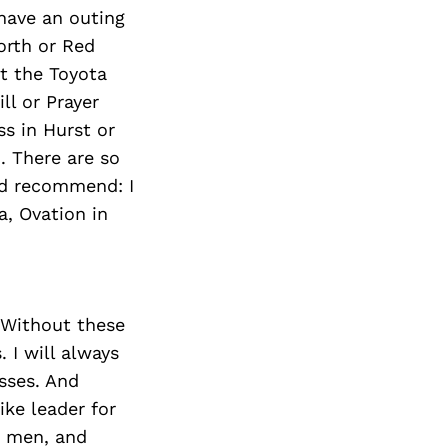
 have an outing
orth or Red
at the Toyota
ll or Prayer
ss in Hurst or
. There are so
ld recommend: I
a, Ovation in
 Without these
 I will always
sses. And
ke leader for
se men, and