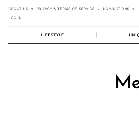
Skip
ABOUT US
PRIVACY & TERMS OF SERVICE
NOMINATIONS
to
LOG IN
content
LIFESTYLE
UNI
Me