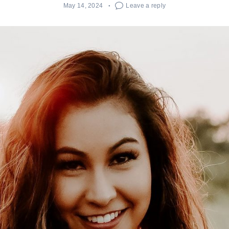
May 14, 2024
Leave a reply