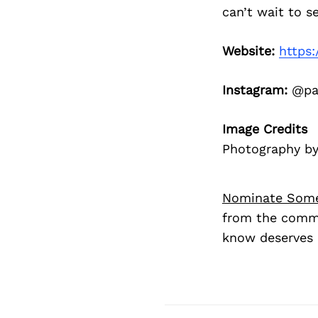
can’t wait to s
Website:
https:
Instagram:
@paw
Image Credits
Photography b
Nominate Som
from the commu
know deserves 