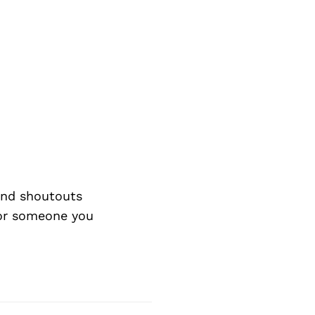
nd shoutouts
 or someone you