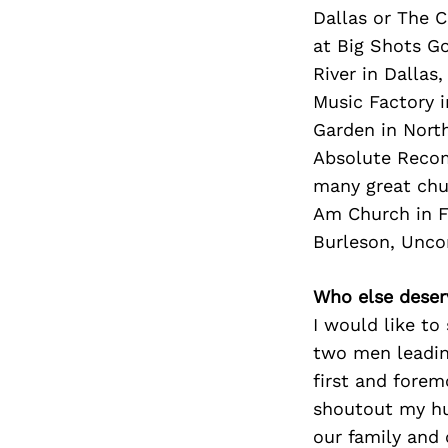
Dallas or The C
at Big Shots Go
River in Dallas
Music Factory i
Garden in North
Absolute Recom
many great chu
Am Church in Fo
Burleson, Unco
Who else deser
I would like t
two men leading
first and forem
shoutout my hus
our family and 