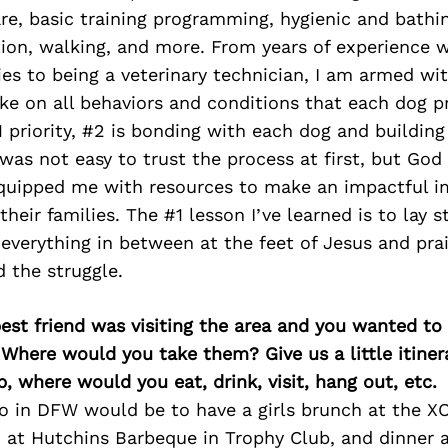
re, basic training programming, hygienic and bathin
ion, walking, and more. From years of experience w
ties to being a veterinary technician, I am armed w
ke on all behaviors and conditions that each dog p
1 priority, #2 is bonding with each dog and building
t was not easy to trust the process at first, but God
equipped me with resources to make an impactful i
heir families. The #1 lesson I’ve learned is to lay s
everything in between at the feet of Jesus and pra
 the struggle.
best friend was visiting the area and you wanted t
 Where would you take them? Give us a little itiner
p, where would you eat, drink, visit, hang out, etc.
do in DFW would be to have a girls brunch at the 
h at Hutchins Barbeque in Trophy Club, and dinner 