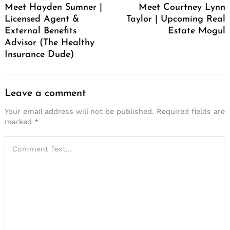
Meet Hayden Sumner |
Meet Courtney Lynn
Licensed Agent &
Taylor | Upcoming Real
External Benefits
Estate Mogul
Advisor (The Healthy
Insurance Dude)
Leave a comment
Your email address will not be published.
Required fields are
marked
*