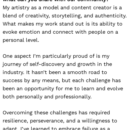
My artistry as a model and content creator is a
blend of creativity, storytelling, and authenticity.
What makes my work stand out is its ability to
evoke emotion and connect with people on a
personal level.
One aspect I’m particularly proud of is my
journey of self-discovery and growth in the
industry. It hasn’t been a smooth road to
success by any means, but each challenge has
been an opportunity for me to learn and evolve
both personally and professionally.
Overcoming these challenges has required
resilience, perseverance, and a willingness to
adapt. I’ve learned to embrace failure as a