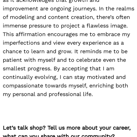
improvement are ongoing journeys. In the realms
of modeling and content creation, there’s often
immense pressure to project a flawless image.
This affirmation encourages me to embrace my
imperfections and view every experience as a
chance to learn and grow. It reminds me to be
patient with myself and to celebrate even the
smallest progress. By accepting that I am
continually evolving, I can stay motivated and
compassionate towards myself, enriching both
my personal and professional life.
Let’s talk shop? Tell us more about your career,
what can you share with our community?