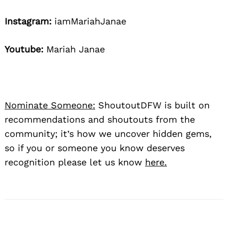
Instagram:
iamMariahJanae
Youtube:
Mariah Janae
Nominate Someone:
ShoutoutDFW is built on
recommendations and shoutouts from the
community; it’s how we uncover hidden gems,
so if you or someone you know deserves
recognition please let us know
here.