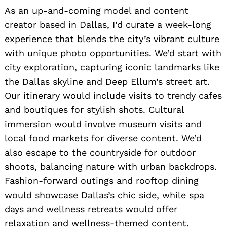
As an up-and-coming model and content
creator based in Dallas, I’d curate a week-long
experience that blends the city’s vibrant culture
with unique photo opportunities. We’d start with
city exploration, capturing iconic landmarks like
the Dallas skyline and Deep Ellum’s street art.
Our itinerary would include visits to trendy cafes
and boutiques for stylish shots. Cultural
immersion would involve museum visits and
local food markets for diverse content. We’d
also escape to the countryside for outdoor
shoots, balancing nature with urban backdrops.
Fashion-forward outings and rooftop dining
would showcase Dallas’s chic side, while spa
Search
for:
days and wellness retreats would offer
relaxation and wellness-themed content.