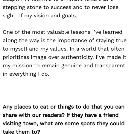
stepping stone to success and to never lose
sight of my vision and goals.
One of the most valuable lessons I’ve learned
along the way is the importance of staying true
to myself and my values. In a world that often
prioritizes image over authenticity, I’ve made it
my mission to remain genuine and transparent
in everything I do.
Any places to eat or things to do that you can
share with our readers? If they have a friend
visiting town, what are some spots they could
take them to?