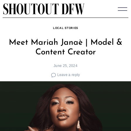
Skip
to
content
LOCAL STORIES
Meet Mariah Janaè | Model &
Content Creator
June 25, 2024
Leave a reply