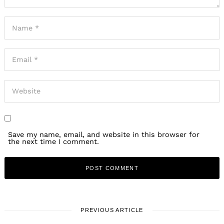
Save my name, email, and website in this browser for
the next time I comment.
PREVIOUS ARTICLE