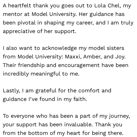
A heartfelt thank you goes out to Lola Chel, my
mentor at Model University. Her guidance has
been pivotal in shaping my career, and I am truly
appreciative of her support.
I also want to acknowledge my model sisters
from Model University: Maxxi, Amber, and Joy.
Their friendship and encouragement have been
incredibly meaningful to me.
Lastly, I am grateful for the comfort and
guidance I’ve found in my faith.
To everyone who has been a part of my journey,
your support has been invaluable. Thank you
from the bottom of my heart for being there.