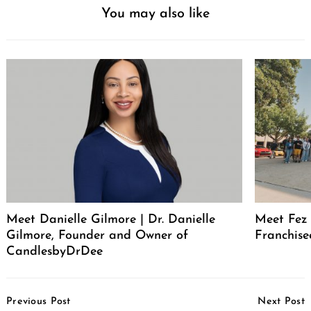
You may also like
Meet Danielle Gilmore | Dr. Danielle
Meet Fez 
Gilmore, Founder and Owner of
Franchise
CandlesbyDrDee
Post
Previous Post
Next Post
Navigation