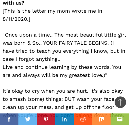
with us?
[This is the letter my mom wrote me in
8/11/2020.]
“Once upon a time.. The most beautiful little girl
was born & So.. YOUR FAIRY TALE BEGINS. (I
have tried to teach you everything I know, but in
case I forgot anything..
Live and continue learning by these words. You
are and always will be my greatest love.)”
It’s okay to cry when you are hurt. It’s also okay
to smash (some) things; BUT wash your face,
Ba
clean up your mess, and get up off the floor
to
when your’e done. You don’t belong down there.
il
top
Facebook
Twitter
Pinterest
Linkedin
Reddit
Mix
Ema