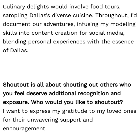
Culinary delights would involve food tours,
sampling Dallas’s diverse cuisine. Throughout, I’d
document our adventures, infusing my modeling
skills into content creation for social media,
blending personal experiences with the essence
of Dallas.
Shoutout is all about shouting out others who
you feel deserve additional recognition and
exposure. Who would you like to shoutout?
I want to express my gratitude to my loved ones
for their unwavering support and
encouragement.