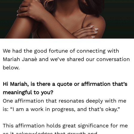
We had the good fortune of connecting with
Mariah Janaè and we’ve shared our conversation
below.
Hi Mariah, is there a quote or affirmation that’s
meaningful to you?
One affirmation that resonates deeply with me
is: “I am a work in progress, and that’s okay.”
This affirmation holds great significance for me
as it acknowledges that growth and