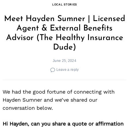
LOCAL STORIES
Meet Hayden Sumner | Licensed
Agent & External Benefits
Advisor (The Healthy Insurance
Dude)
June 25, 2024
Leave a reply
We had the good fortune of connecting with
Hayden Sumner and we’ve shared our
conversation below.
Hi Hayden, can you share a quote or affirmation