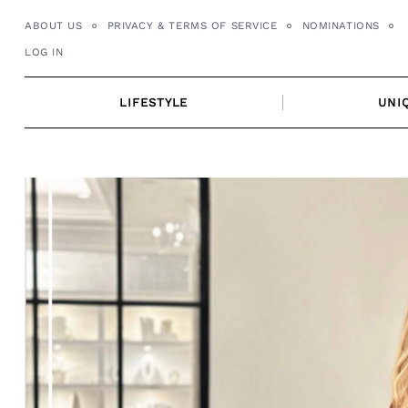
Skip
ABOUT US
PRIVACY & TERMS OF SERVICE
NOMINATIONS
to
LOG IN
content
LIFESTYLE
UNI