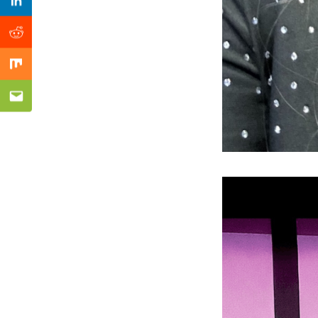
Previous Post
Linkedin
Reddit
Mix
Email