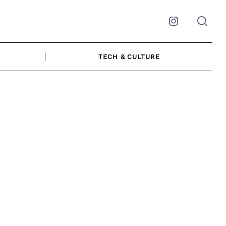
Instagram
TECH & CULTURE