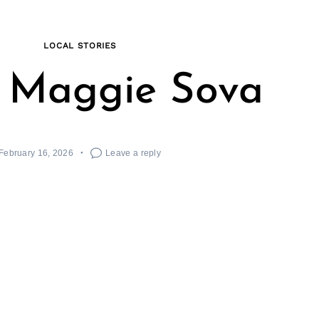
LOCAL STORIES
 Maggie Sova
February 16, 2026
Leave a reply