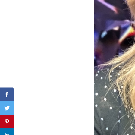
Search
for:
Facebook
Twitter
Pinterest