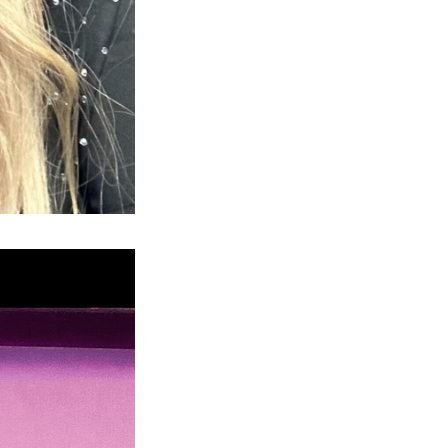
Next Post