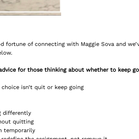
d fortune of connecting with Maggie Sova and we’
elow.
advice for those thinking about whether to keep go
hoice isn’t quit or keep going
:
differently
ut quitting
 temporarily
edefine the assignment, not remove it