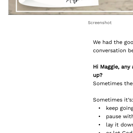
Screenshot
We had the goo
conversation b
Hi Maggie, any 
up?
Sometimes the c
Sometimes it’s
• keep going 
• pause witho
• lay it down
• or let God r