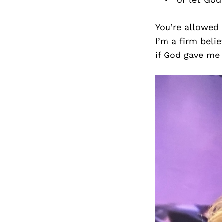
You’re allowed 
I’m a firm belie
if God gave me 