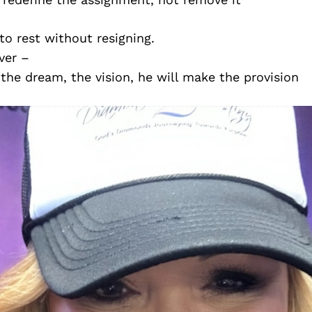
to rest without resigning.
ver –
the dream, the vision, he will make the provision