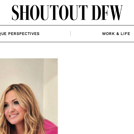
QUE PERSPECTIVES
WORK & LIFE