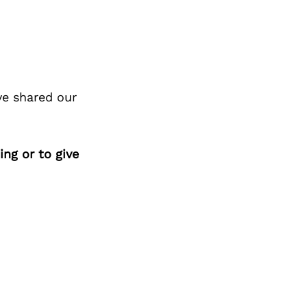
ve shared our
ing or to give