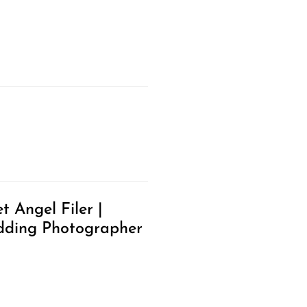
t Angel Filer |
ding Photographer