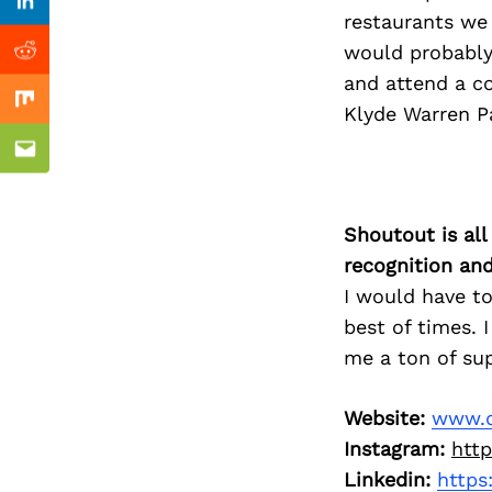
Previous Post
Linkedin
restaurants we
would probably 
Reddit
and attend a co
Mix
Klyde Warren P
Email
Shoutout is all
recognition an
I would have to
best of times.
me a ton of su
Website:
www.d
Instagram:
htt
Linkedin:
https