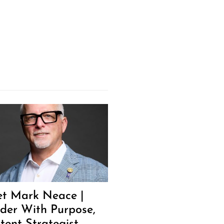
t Mark Neace |
der With Purpose,
tent Strategist,