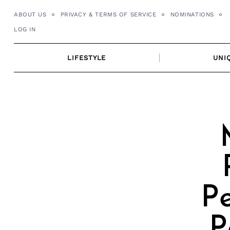
Skip
ABOUT US
PRIVACY & TERMS OF SERVICE
NOMINATIONS
to
LOG IN
content
LIFESTYLE
UNI
Pe
P