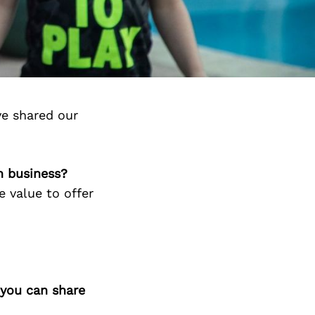
ve shared our
n business?
e value to offer
 you can share