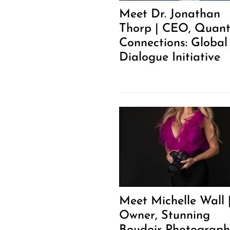
Meet Dr. Jonathan
Thorp | CEO, Quan
Connections: Global
Dialogue Initiative
Meet Michelle Wall 
Owner, Stunning
Boudoir Photograph