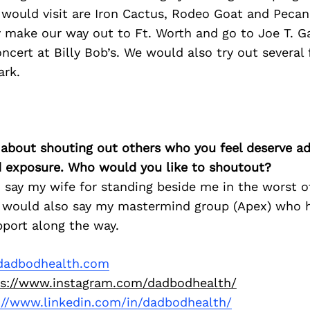
 would visit are Iron Cactus, Rodeo Goat and Peca
make our way out to Ft. Worth and go to Joe T. Ga
ncert at Billy Bob’s. We would also try out several
ark.
 about shouting out others who you feel deserve ad
d exposure. Who would you like to shoutout?
 say my wife for standing beside me in the worst o
 I would also say my mastermind group (Apex) who 
pport along the way.
adbodhealth.com
ps://www.instagram.com/dadbodhealth/
://www.linkedin.com/in/dadbodhealth/