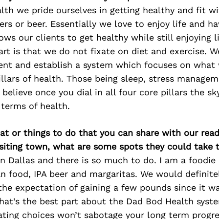
th we pride ourselves in getting healthy and fit w
gers or beer. Essentially we love to enjoy life and h
ows our clients to get healthy while still enjoying l
art is that we do not fixate on diet and exercise. W
ent and establish a system which focuses on what
illars of health. Those being sleep, stress managem
 believe once you dial in all four core pillars the 
 terms of health.
at or things to do that you can share with our read
isiting town, what are some spots they could take
 Dallas and there is so much to do. I am a foodie
n food, IPA beer and margaritas. We would definite
the expectation of gaining a few pounds since it wa
hat’s the best part about the Dad Bod Health syste
ating choices won’t sabotage your long term progre