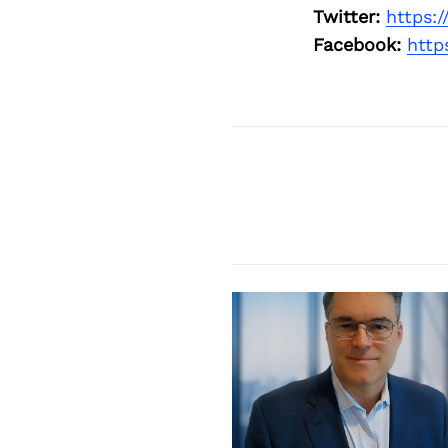
Twitter:
https:
Facebook:
http