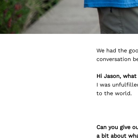
We had the goo
conversation b
Hi Jason, what
I was unfulfill
to the world.
Can you give o
a bit about wh