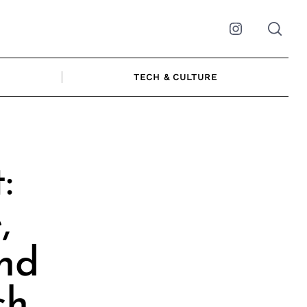
Instagram
TECH & CULTURE
:
,
and
ch