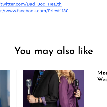
//twitter.com/Dad_Bod_Health
s://www.facebook.com/Priest1130
You may also like
Mee
Wed