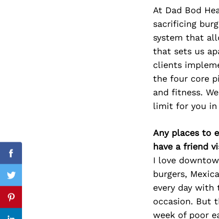
At Dad Bod Heal
sacrificing bur
system that all
Search
that sets us ap
for:
clients implem
the four core p
and fitness. We
limit for you in
Any places to e
have a friend v
Facebook
I love downtown
burgers, Mexica
Twitter
every day with 
occasion. But t
Pinterest
week of poor e