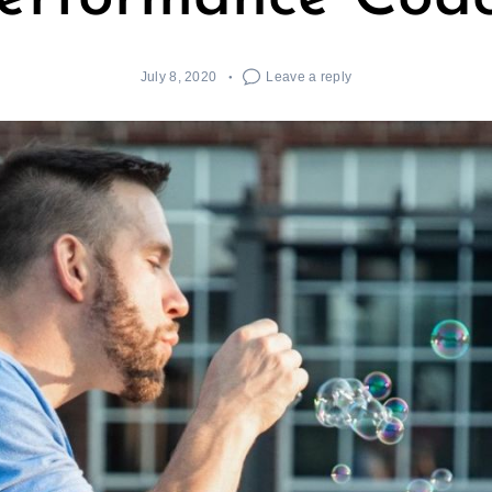
July 8, 2020
Leave a reply