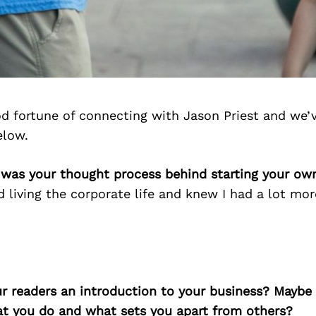
d fortune of connecting with Jason Priest and we’
elow.
 was your thought process behind starting your ow
ed living the corporate life and knew I had a lot mor
ur readers an introduction to your business? Maybe
at you do and what sets you apart from others?