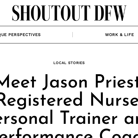
QUE PERSPECTIVES
WORK & LIFE
LOCAL STORIES
Meet Jason Priest
Registered Nurse
rsonal Trainer 
erformance Coa