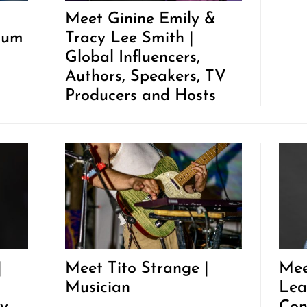
Meet Ginine Emily &
tum
Tracy Lee Smith |
Global Influencers,
Authors, Speakers, TV
Producers and Hosts
|
Meet Tito Strange |
Mee
Musician
Lea
y
Con