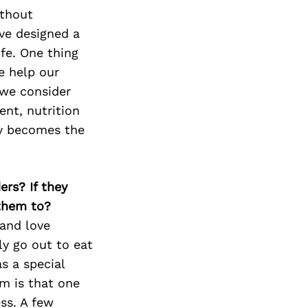
ithout
ave designed a
ife. One thing
e help our
 we consider
ent, nutrition
sky becomes the
ers? If they
 them to?
 and love
ly go out to eat
s a special
m is that one
ss. A few