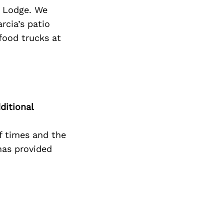
Next Post
n Lodge. We
rcia’s patio
 food trucks at
ditional
f times and the
has provided