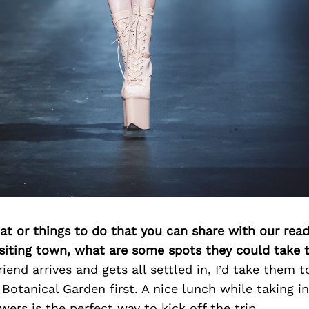
at or things to do that you can share with our read
isiting town, what are some spots they could take
riend arrives and gets all settled in, I’d take them 
otanical Garden first. A nice lunch while taking in
wers is the perfect way to kick off the trip.