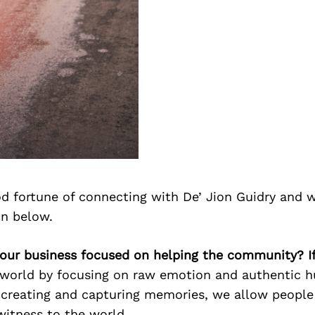
d fortune of connecting with De’ Jion Guidry and 
on below.
 your business focused on helping the community? I
world by focusing on raw emotion and authentic 
 creating and capturing memories, we allow people
witness to the world.