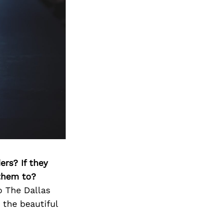
ers? If they
 them to?
to The Dallas
 the beautiful