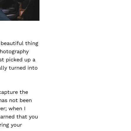
beautiful thing
Photography
st picked up a
ly turned into
capture the
 has not been
er; when I
learned that you
ring your