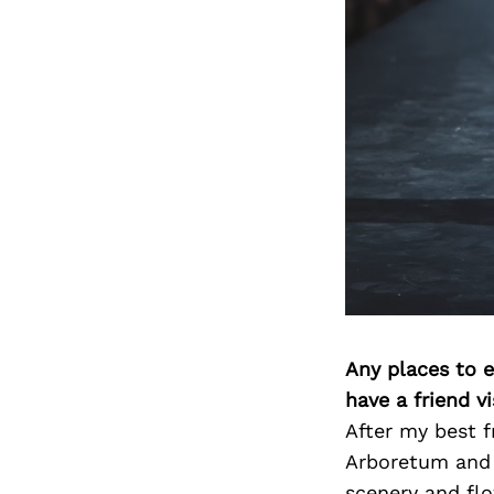
Any places to e
have a friend v
After my best f
Arboretum and B
scenery and flo