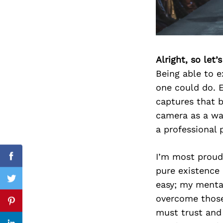
Search
for:
Alright, so let
Being able to e
one could do. 
captures that b
camera as a wa
a professional 
I’m most proud
Facebook
pure existence 
Twitter
easy; my menta
overcome those 
Pinterest
must trust and 