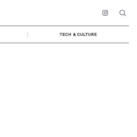
Instagram
TECH & CULTURE