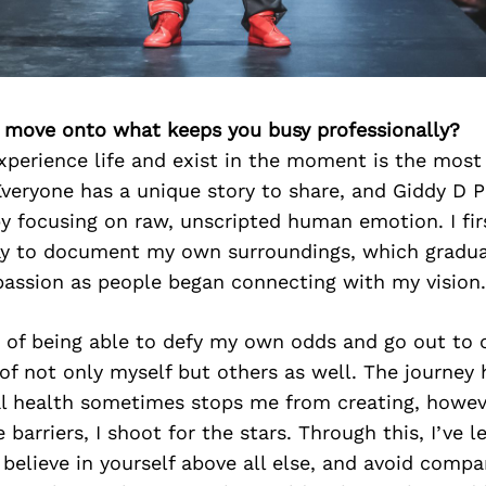
’s move onto what keeps you busy professionally?
xperience life and exist in the moment is the most 
Everyone has a unique story to share, and Giddy D 
y focusing on raw, unscripted human emotion. I fir
y to document my own surroundings, which gradual
passion as people began connecting with my vision.
 of being able to defy my own odds and go out to 
of not only myself but others as well. The journey
l health sometimes stops me from creating, howev
barriers, I shoot for the stars. Through this, I’ve 
believe in yourself above all else, and avoid compa