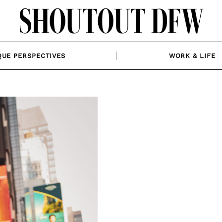
QUE PERSPECTIVES
WORK & LIFE