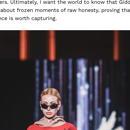
ers. Ultimately, I want the world to know that Gid
 about frozen moments of raw honesty, proving that
nce is worth capturing.