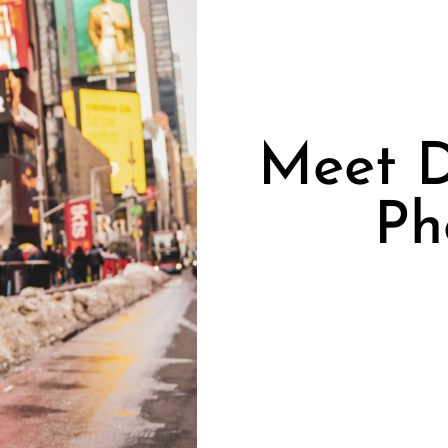
Meet D
Ph