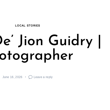
LOCAL STORIES
e’ Jion Guidry |
otographer
June 16, 2026
Leave a reply