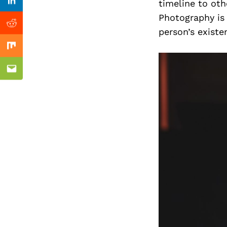
Previous Post
timeline to oth
Linkedin
Photography is
Reddit
person’s existe
Mix
Email