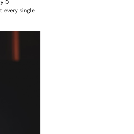
Next Post
dy D
 every single