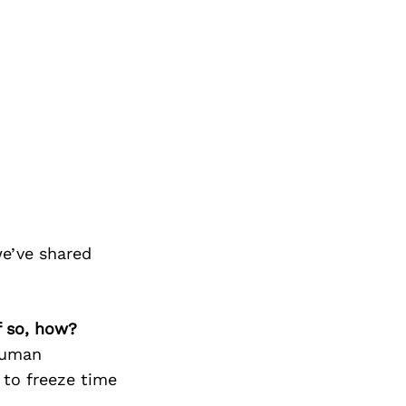
we’ve shared
f so, how?
human
 to freeze time