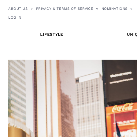
Skip
ABOUT US
PRIVACY & TERMS OF SERVICE
NOMINATIONS
to
LOG IN
content
LIFESTYLE
UNI