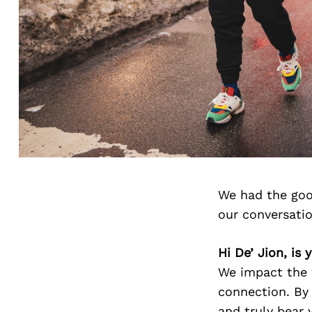
We had the goo
our conversati
Hi De’ Jion, is
We impact the 
connection. By
and truly bear 