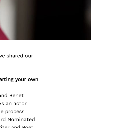
ve shared our
arting your own
and Benet
As an actor
he process
ward Nominated
iter and Poet I