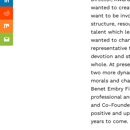
Previous Post
Linkedin
wanted to creat
want to be invo
Reddit
structure, reso
Mix
talent which le
eurs
wanted to chang
Email
representative t
devotion and s
whole. At prese
two more dynam
morals and cha
Benet Embry Fi
professional a
and Co-Founder
positive and up
years to come.