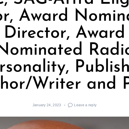
or, Award Nomin
Director, Award
Nominated Radi
rsonality, Publis
hor/Writer and 
January 24, 2023
Leave a reply