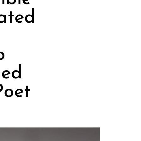
ated
o
hed
Poet