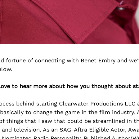
d fortune of connecting with Benet Embry and we’
elow.
 love to hear more about how you thought about st
ocess behind starting Clearwater Productions LLC 
basically to change the game in the film industry. 
 of things that I saw that could be streamlined in t
 and television. As an SAG-Aftra Eligible Actor, A
 Nominated Radio Personality, Published Author/Wr