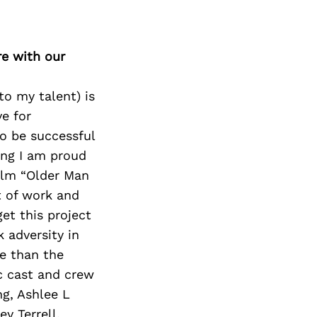
re with our
to my talent) is
ve for
to be successful
hing I am proud
film “Older Man
t of work and
et this project
k adversity in
re than the
c cast and crew
g, Ashlee L
y Terrell,