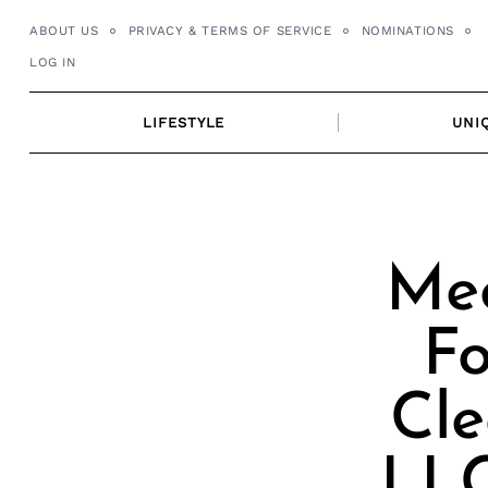
Skip
ABOUT US
PRIVACY & TERMS OF SERVICE
NOMINATIONS
to
LOG IN
content
LIFESTYLE
UNI
Mee
F
Cle
LLC