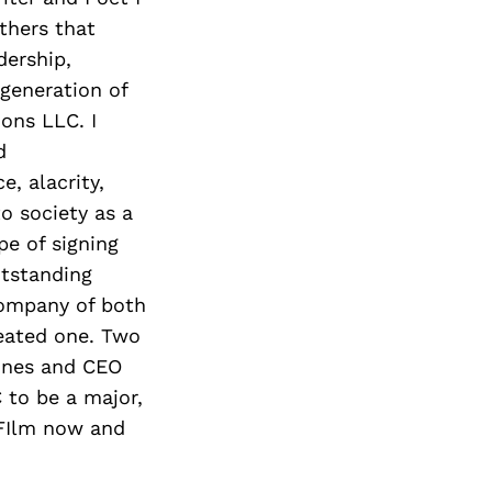
Next Post
thers that
dership,
 generation of
ons LLC. I
d
e, alacrity,
o society as a
pe of signing
tstanding
company of both
eated one. Two
ones and CEO
to be a major,
d FIlm now and