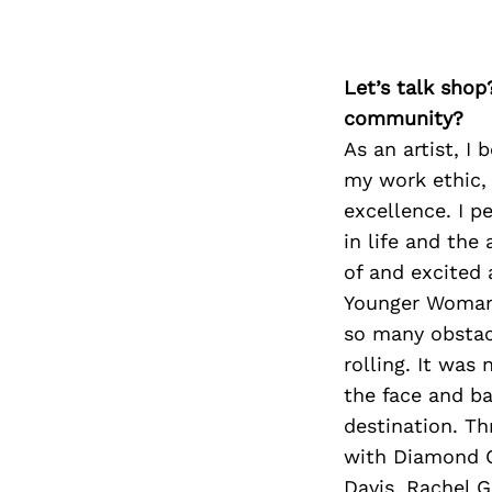
Let’s talk shop
community?
As an artist, I
my work ethic, r
excellence. I p
in life and the
of and excited 
Younger Woman”,
so many obstac
rolling. It was 
the face and ba
destination. Th
with Diamond Q
Davis, Rachel 