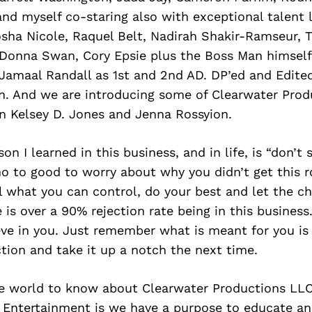
d myself co-staring also with exceptional talent l
sha Nicole, Raquel Belt, Nadirah Shakir-Ramseur, 
Donna Swan, Cory Epsie plus the Boss Man himself
 Jamaal Randall as 1st and 2nd AD. DP’ed and Edite
. And we are introducing some of Clearwater Prod
n Kelsey D. Jones and Jenna Rossyion.
on I learned in this business, and in life, is “don’t
 no to good to worry about why you didn’t get this ro
l what you can control, do your best and let the ch
 is over a 90% rejection rate being in this business.
ve in you. Just remember what is meant for you is 
tion and take it up a notch the next time.
e world to know about Clearwater Productions LL
Entertainment is we have a purpose to educate an