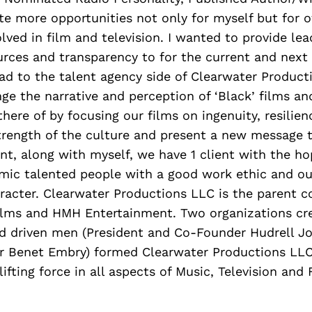
e more opportunities not only for myself but for o
lved in film and television. I wanted to provide lea
urces and transparency to for the current and next
ad to the talent agency side of Clearwater Producti
e the narrative and perception of ‘Black’ films an
here of by focusing our films on ingenuity, resilienc
trength of the culture and present a new message t
nt, along with myself, we have 1 client with the ho
ic talented people with a good work ethic and ou
racter. Clearwater Productions LLC is the parent 
lms and HMH Entertainment. Two organizations cr
nd driven men (President and Co-Founder Hudrell J
 Benet Embry) formed Clearwater Productions LLC 
lifting force in all aspects of Music, Television an