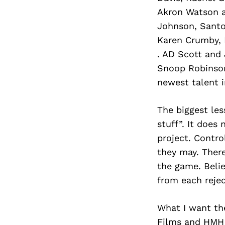
Akron Watson an
Johnson, Santo
Karen Crumby, 
. AD Scott and
Snoop Robinson
newest talent i
The biggest less
stuff”. It does
project. Contro
they may. There
the game. Belie
from each rejec
What I want th
Films and HMH 