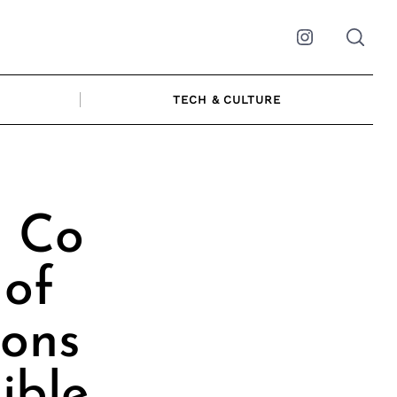
Instagram
TECH & CULTURE
| Co
of
ions
ible