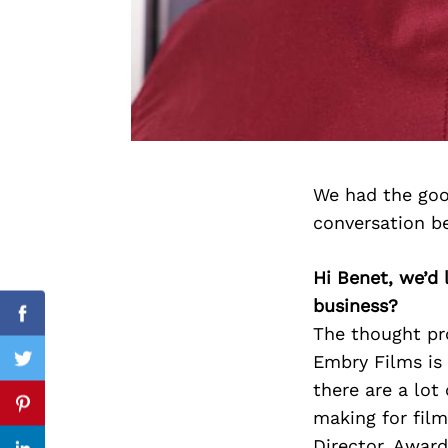
Search
for:
We had the goo
conversation b
Hi Benet, we’d
business?
Facebook
The thought pr
Embry Films is 
Twitter
there are a lot
Pinterest
making for film
Director, Award