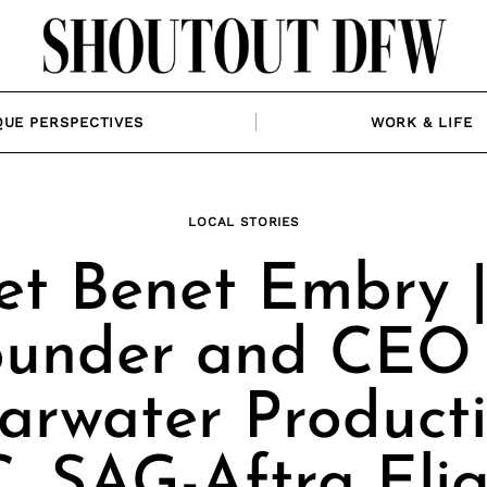
QUE PERSPECTIVES
WORK & LIFE
LOCAL STORIES
t Benet Embry 
ounder and CEO 
arwater Product
, SAG-Aftra Elig