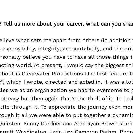
? Tell us more about your career, what can you sha
 believe what sets me apart from others (in addition 
esponsibility, integrity, accountability, and the dri
ersonally believe you have to have all those things 
 acting world. At present, I would say the biggest t
about is Clearwater Productions LLC first feature 
 which I wrote, directed and acted in. It was a lo
les we as an organization we had to overcome to g
not easy but then again that’s the thrill of it. To loo
ttle through it. To appreciate the journey even mo
rough it all we were able to put together a dynami
uirsten, Kenny Gardner and Alex Ryan Brown starin
Garrett Washington, Jada Jay, Cameron Parhm, Rodne