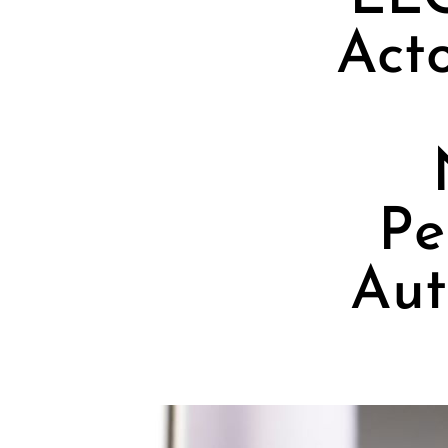
Act
Pe
Aut