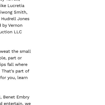
ike Lucretia
Tiwong Smith,
 Hudrell Jones
d by Vernon
uction LLC
 sweat the small
le, part or
ips fall where
 That’s part of
for you, learn
C, Benet Embry
d entertain, we