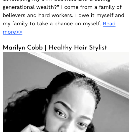
generational wealth?” I come from a family of
believers and hard workers. I owe it myself and
my family to take a chance on myself.
Read
more>>
Marilyn Cobb | Healthy Hair Stylist