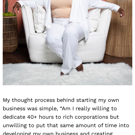
My thought process behind starting my own
business was simple, “Am I really willing to
dedicate 40+ hours to rich corporations but
unwilling to put that same amount of time into
developing my own business and creating