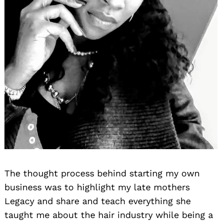
The thought process behind starting my own
business was to highlight my late mothers
Legacy and share and teach everything she
taught me about the hair industry while being a