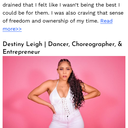
drained that I felt like I wasn’t being the best I
could be for them. I was also craving that sense
of freedom and ownership of my time.
Read
more>>
Destiny Leigh | Dancer, Choreographer, &
Entrepreneur