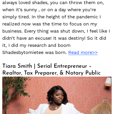
always loved shades, you can throw them on,
when it’s sunny , or on a day where you’re
simply tired. In the height of the pandemic I
realized now was the time to focus on my
business. Every thing was shut down, I feel like I
didn’t have an excuse! It was destiny! So it did
it, I did my research and boom
Shadesbytomietee was born.
Read more>>
Tiara Smith | Serial Entrepreneur –
Realtor, Tax Preparer, & Notary Public