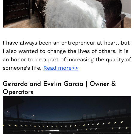
I have always been an entrepreneur at heart, but
I also wanted to change the lives of others. It is
an honor to be a part of increasing the quality of
someone’s life.
Read more>>
Gerardo and Evelin Garcia | Owner &
Operators