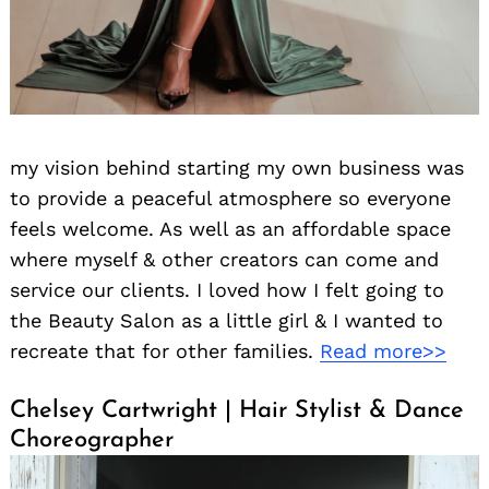
my vision behind starting my own business was
to provide a peaceful atmosphere so everyone
feels welcome. As well as an affordable space
where myself & other creators can come and
service our clients. I loved how I felt going to
the Beauty Salon as a little girl & I wanted to
recreate that for other families.
Read more>>
Chelsey Cartwright | Hair Stylist & Dance
Choreographer