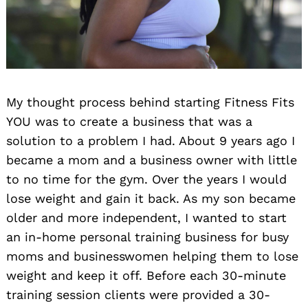
My thought process behind starting Fitness Fits
YOU was to create a business that was a
solution to a problem I had. About 9 years ago I
became a mom and a business owner with little
to no time for the gym. Over the years I would
lose weight and gain it back. As my son became
older and more independent, I wanted to start
an in-home personal training business for busy
moms and businesswomen helping them to lose
weight and keep it off. Before each 30-minute
training session clients were provided a 30-