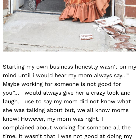
Starting my own business honestly wasn’t on my
mind until i would hear my mom always say…”
Maybe working for someone is not good for
you”… I would always give her a crazy look and
laugh. I use to say my mom did not know what
she was talking about but, we all know moms
know! However, my mom was right. I
complained about working for someone all the
time. It wasn’t that I was not good at doing my