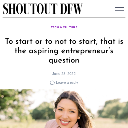
Skip
to
content
TECH & CULTURE
To start or to not to start, that is
the aspiring entrepreneur’s
question
June 28, 2022
Leave a reply