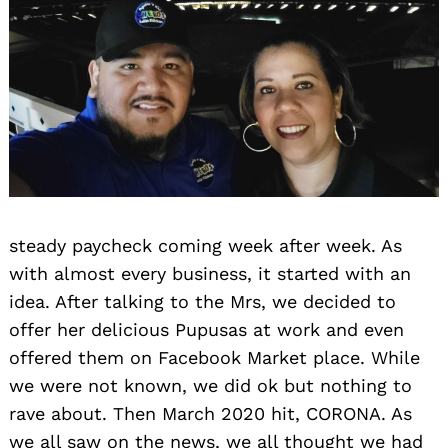
steady paycheck coming week after week. As
with almost every business, it started with an
idea. After talking to the Mrs, we decided to
offer her delicious Pupusas at work and even
offered them on Facebook Market place. While
we were not known, we did ok but nothing to
rave about. Then March 2020 hit, CORONA. As
we all saw on the news, we all thought we had