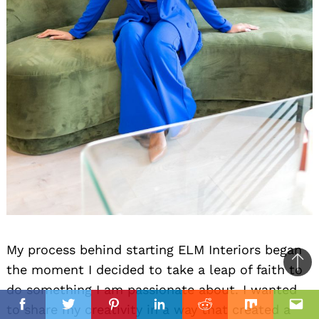
My process behind starting ELM Interiors began
the moment I decided to take a leap of faith to
Ba
do something I am passionate about. I wanted
to
il
to share my creativity in a way that created a
top
Facebook
Twitter
Pinterest
Linkedin
Reddit
Mix
Ema