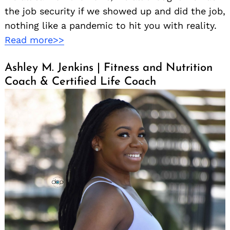
the job security if we showed up and did the job,
nothing like a pandemic to hit you with reality.
Read more>>
Ashley M. Jenkins | Fitness and Nutrition
Coach & Certified Life Coach