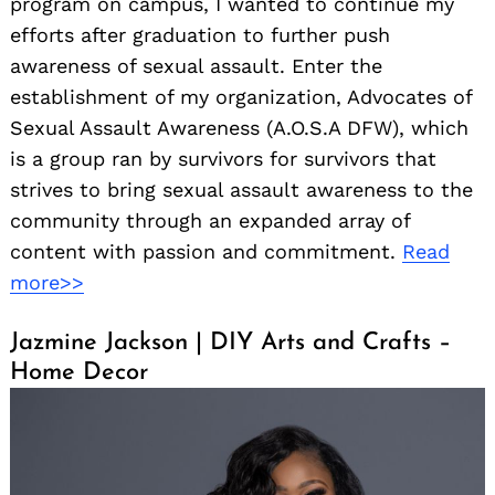
program on campus, I wanted to continue my
efforts after graduation to further push
awareness of sexual assault. Enter the
establishment of my organization, Advocates of
Sexual Assault Awareness (A.O.S.A DFW), which
is a group ran by survivors for survivors that
strives to bring sexual assault awareness to the
community through an expanded array of
content with passion and commitment.
Read
more>>
Jazmine Jackson | DIY Arts and Crafts –
Home Decor