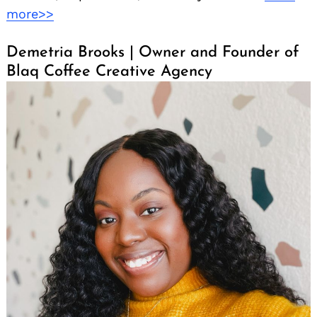
more>>
Demetria Brooks | Owner and Founder of
Blaq Coffee Creative Agency