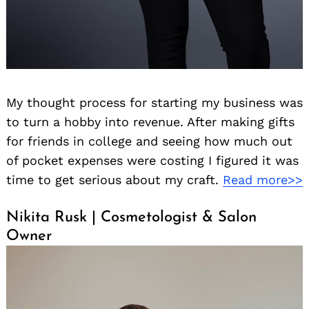
My thought process for starting my business was
to turn a hobby into revenue. After making gifts
for friends in college and seeing how much out
of pocket expenses were costing I figured it was
time to get serious about my craft.
Read more>>
Nikita Rusk | Cosmetologist & Salon
Owner