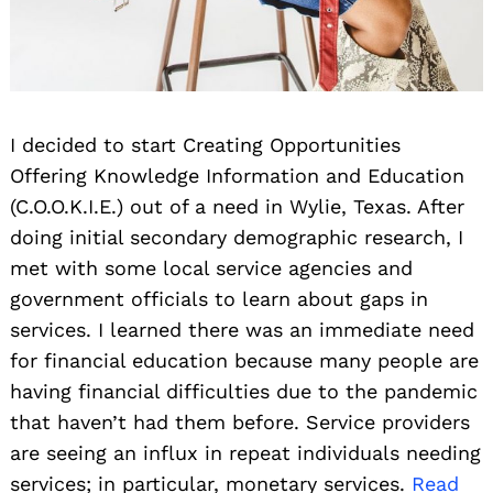
I decided to start Creating Opportunities
Offering Knowledge Information and Education
(C.O.O.K.I.E.) out of a need in Wylie, Texas. After
doing initial secondary demographic research, I
met with some local service agencies and
government officials to learn about gaps in
services. I learned there was an immediate need
for financial education because many people are
having financial difficulties due to the pandemic
that haven’t had them before. Service providers
are seeing an influx in repeat individuals needing
services; in particular, monetary services.
Read