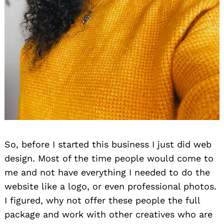
So, before I started this business I just did web
design. Most of the time people would come to
me and not have everything I needed to do the
website like a logo, or even professional photos.
I figured, why not offer these people the full
package and work with other creatives who are