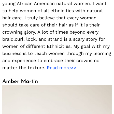
young African American natural women. I want
to help women of all ethnicities with natural
hair care. I truly believe that every woman
should take care of their hair as if it is their
crowning glory. A lot of times beyond every
braid,curl, lock, and strand is a scary story for
women of different Ethnicities. My goal with my
business is to teach women through my learning
and experience to embrace their crowns no
matter the texture.
Read more>>
Amber Martin