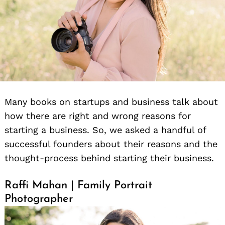
Many books on startups and business talk about
how there are right and wrong reasons for
starting a business. So, we asked a handful of
successful founders about their reasons and the
thought-process behind starting their business.
Raffi Mahan | Family Portrait
Photographer