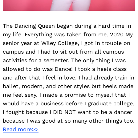
The Dancing Queen began during a hard time in
my life. Everything was taken from me. 2020 My
senior year at Wiley College, I got in trouble on
campus and I had to sit out from all campus
activities for a semester. The only thing I was
allowed to do was Dance! I took a heels class
and after that I feel in love. I had already train in
ballet, modern, and other styles but heels made
me feel sexy. I made a promise to myself that I
would have a business before I graduate college.
I fought because I DID NOT want to be a dancer
because I was good at so many other things too.
Read more>>