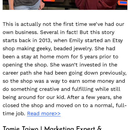
This is actually not the first time we’ve had our
own business. Several in fact! But this story
starts back in 2013, when Emily started an Etsy
shop making geeky, beaded jewelry. She had
been a stay at home mom for 5 years prior to
opening the shop. She wasn’t invested in the
career path she had been going down previously,
so the shop was a way to earn some money and
do something creative and fulfilling while still
being around for our kid. After a few years, she
closed the shop and moved on to a normal, full-
time job.
Read more>>
Tomie Taiwo | Marketing Expert &