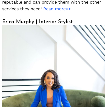
reputable and can provide them with the other
services they need!
Read more>>
Erica Murphy | Interior Stylist