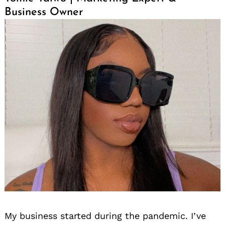
Business Owner
My business started during the pandemic. I’ve