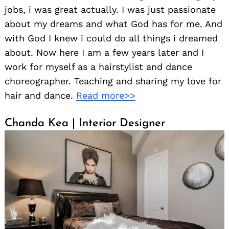
jobs, i was great actually. I was just passionate
about my dreams and what God has for me. And
with God I knew i could do all things i dreamed
about. Now here I am a few years later and I
work for myself as a hairstylist and dance
choreographer. Teaching and sharing my love for
hair and dance.
Read more>>
Search
for:
Chanda Kea | Interior Designer