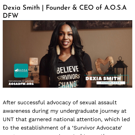
Dexia Smith | Founder & CEO of A.O.S.A
DFW
After successful advocacy of sexual assault
awareness during my undergraduate journey at
UNT that garnered national attention, which led
to the establishment of a ‘Survivor Advocate’