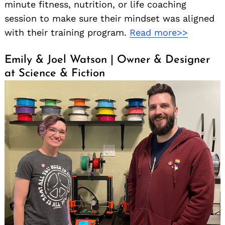
minute fitness, nutrition, or life coaching
session to make sure their mindset was aligned
with their training program.
Read more>>
Emily & Joel Watson | Owner & Designer
at Science & Fiction