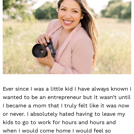
Ever since I was a little kid I have always known I
wanted to be an entrepreneur but it wasn’t until
I became a mom that I truly felt like it was now
or never. I absolutely hated having to leave my
kids to go to work for hours and hours and
when I would come home I would feel so