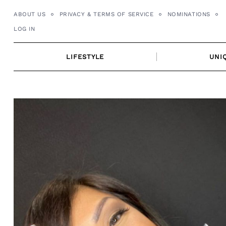
Skip
ABOUT US
PRIVACY & TERMS OF SERVICE
NOMINATIONS
to
LOG IN
content
LIFESTYLE
UNI