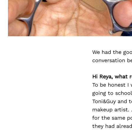
We had the goo
conversation b
Hi Reya, what ro
To be honest I 
going to school
Toni&Guy and to
makeup artist. 
for the same po
they had alread