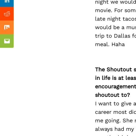
Previous Post
night we would
Linkedin
movie. For som
Reddit
late night taco
would be a mus
Mix
trip to Dallas 
meal. Haha
Email
The Shoutout se
in life is at l
encouragement 
shoutout to?
I want to give 
career most di
me going. She n
always had my b