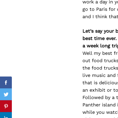
work a day in y
go to Paris for
and I think tha
Search
for:
Let’s say your 
best time ever.
a week long tri
Well my best fr
out food trucks
the food trucks
live music and 
that is delicio
Facebook
an exhibit or t
Followed by a t
Twitter
Panther island 
Pinterest
while you watc