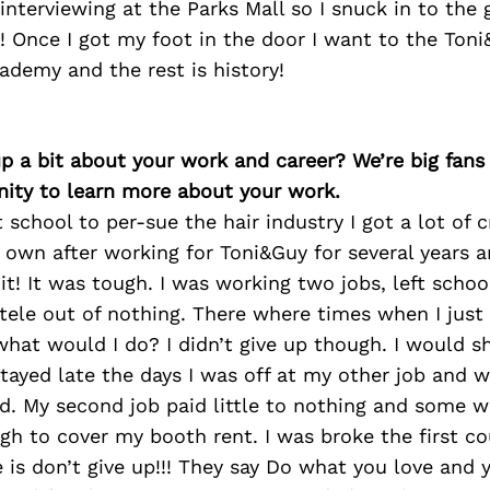
interviewing at the Parks Mall so I snuck in to the 
! Once I got my foot in the door I want to the Ton
ademy and the rest is history!
p a bit about your work and career? We’re big fans
ity to learn more about your work.
t school to per-sue the hair industry I got a lot of c
own after working for Toni&Guy for several years a
t! It was tough. I was working two jobs, left schoo
ntele out of nothing. There where times when I jus
what would I do? I didn’t give up though. I would s
tayed late the days I was off at my other job and 
id. My second job paid little to nothing and some 
h to cover my booth rent. I was broke the first co
 is don’t give up!!! They say Do what you love and y