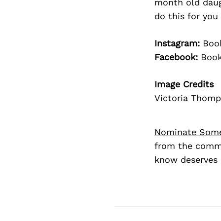
month old daug
do this for yo
Instagram:
Book
Facebook:
Book
Image Credits
Victoria Thom
Nominate Som
from the commu
know deserves 