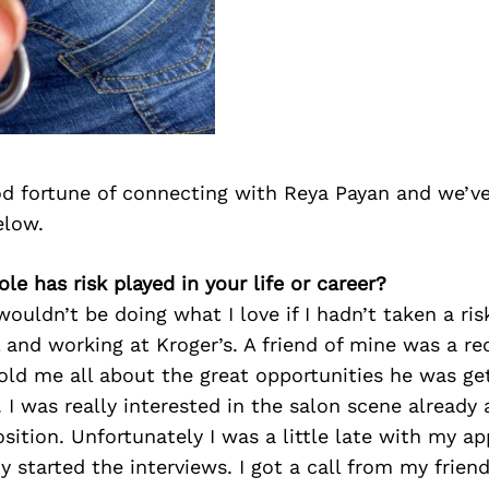
d fortune of connecting with Reya Payan and we’ve
elow.
le has risk played in your life or career?
wouldn’t be doing what I love if I hadn’t taken a ri
 and working at Kroger’s. A friend of mine was a re
ld me all about the great opportunities he was get
. I was really interested in the salon scene already 
sition. Unfortunately I was a little late with my ap
y started the interviews. I got a call from my frien