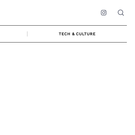
Instagram
TECH & CULTURE