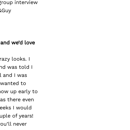
group interview
i&Guy
 and we’d love
razy looks. I
nd was told I
l and I was
t wanted to
how up early to
was there even
weeks I would
uple of years!
ou’ll never