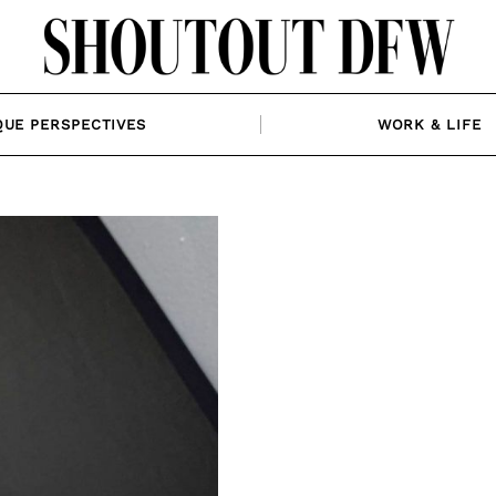
QUE PERSPECTIVES
WORK & LIFE