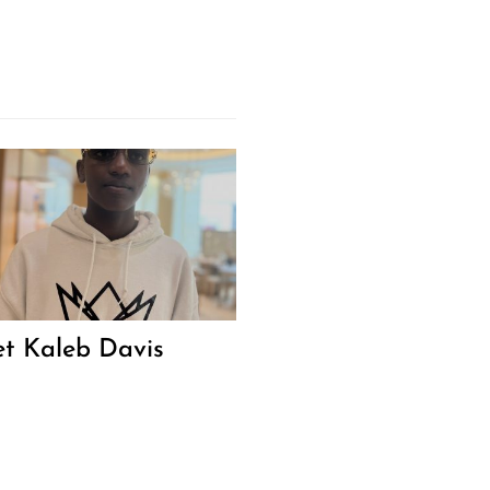
t Kaleb Davis