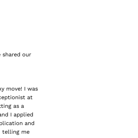
 shared our
sky move! I was
ceptionist at
ting as a
and I applied
plication and
d telling me