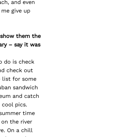
each, and even
t me give up
o show them the
ary – say it was
to do is check
and check out
 list for some
 Cuban sandwich
useum and catch
 cool pics.
as summer time
 on the river
. On a chill