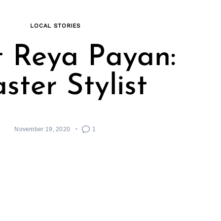
LOCAL STORIES
 Reya Payan:
ster Stylist
November 19, 2020
1