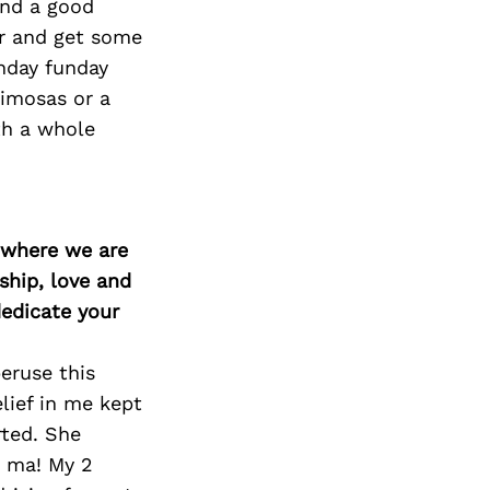
Next Post
and a good
ir and get some
unday funday
imosas or a
th a whole
d where we are
ship, love and
edicate your
eruse this
lief in me kept
rted. She
u ma! My 2