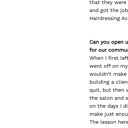
that they were 
and got the job
Hairdressing Ac
Can you open u
for our commun
When I first lef
went off on my 
wouldn’t make i
building a clie
quit, but then 
the salon and s
on the days I d
make just enoug
The lesson here