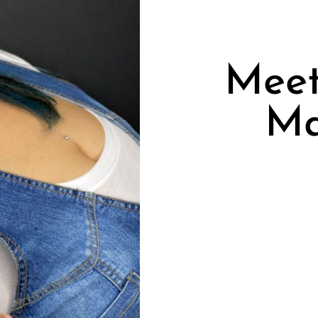
Meet
Ma