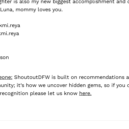
hter is also my new biggest accomplishment and dr
u Luna, mommy loves you.
mi.reya
mi.reya
pson
eone:
ShoutoutDFW is built on recommendations a
nity; it’s how we uncover hidden gems, so if you
recognition please let us know
here.