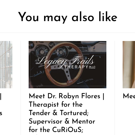
You may also like
|
Meet Dr. Robyn Flores |
Mee
Therapist for the
s
Tender & Tortured;
Supervisor & Mentor
for the CuRiOuS;