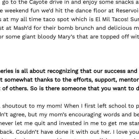
 go to the Cayote drive in and enjoy some snacks 
e weekend fun we’d hit the dance floor at Reservo
s at my all time taco spot which is El Mil Tacos! S
t at Mash’d for their bomb brunch and delicious m
for some giant bloody Mary’s that are topped off wi
ries is all about recognizing that our success an
east somewhat thanks to the efforts, support, mentor
of others. So is there someone that you want to d
a shoutout to my mom! When I first left school to p
dn’t agree, but my mom’s encouraging words and be
ever let me quit and invested in me to get me sta
ack. Couldn’t have done it with out her. I love yo