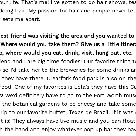
our life. That’s me! I’ve gotten to do hair shows, t
 doing hair! My passion for hair and people never le
t sets me apart.
best friend was visiting the area and you wanted t
 Where would you take them? Give us a little itiner
p, where would you eat, drink, visit, hang out, etc.
iend and I are big time foodies! Our favorite thing 
 so I’d take her to the breweries for some drinks 
 they have there. Clearfork food park is also on the
food. One of my favorites is Lola’s they have this
us! We’d definitely have to go to the Fort Worth m
o the botanical gardens to be cheesy and take some
rip to our favorite buffet, Texas de Brazil. If it w
it is! They always have live music and you can float
h the band and enjoy whatever pop up bar they have