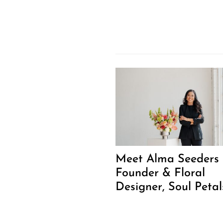
Meet Alma Seeders 
Founder & Floral
Designer, Soul Petal