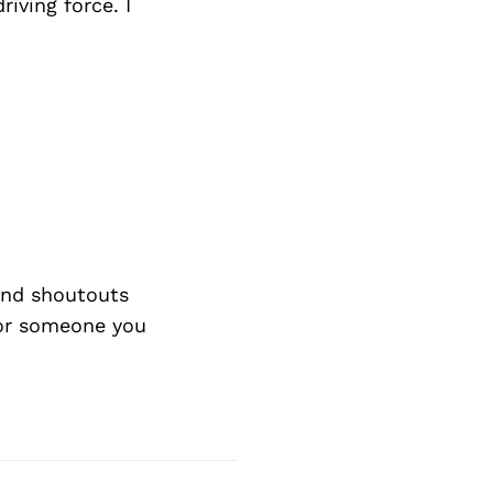
iving force. I
nd shoutouts
 or someone you