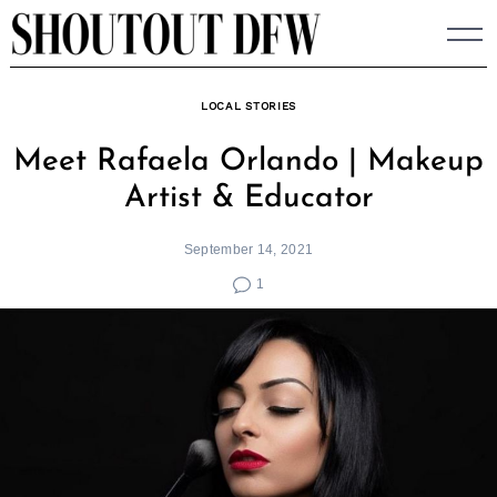
Skip
to
content
LOCAL STORIES
Meet Rafaela Orlando | Makeup
Artist & Educator
September 14, 2021
1