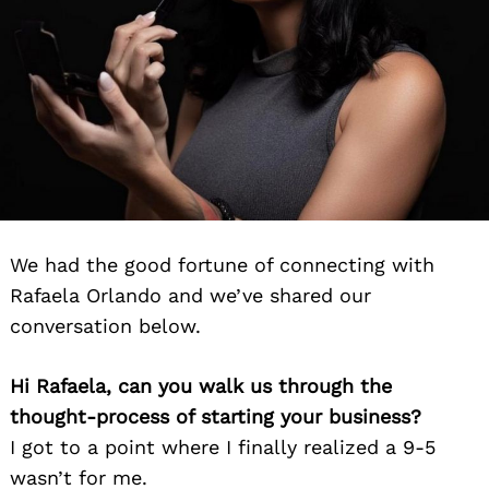
We had the good fortune of connecting with
Rafaela Orlando and we’ve shared our
conversation below.
Hi Rafaela, can you walk us through the
thought-process of starting your business?
I got to a point where I finally realized a 9-5
wasn’t for me.