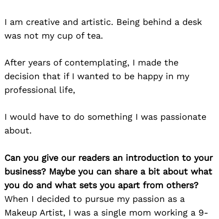
I am creative and artistic. Being behind a desk
was not my cup of tea.
After years of contemplating, I made the
decision that if I wanted to be happy in my
professional life,
I would have to do something I was passionate
about.
Can you give our readers an introduction to your
business? Maybe you can share a bit about what
you do and what sets you apart from others?
When I decided to pursue my passion as a
Makeup Artist, I was a single mom working a 9-