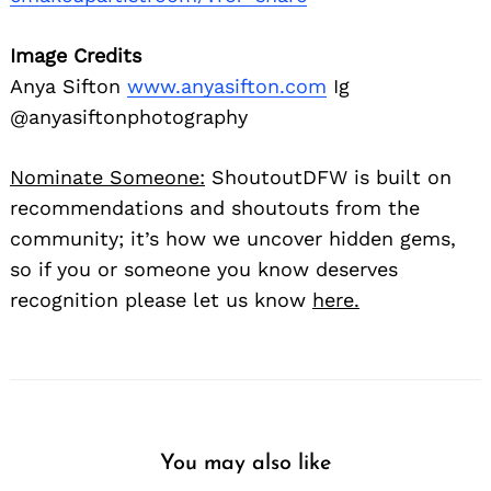
Image Credits
Anya Sifton
www.anyasifton.com
Ig
@anyasiftonphotography
Nominate Someone:
ShoutoutDFW is built on
recommendations and shoutouts from the
community; it’s how we uncover hidden gems,
so if you or someone you know deserves
recognition please let us know
here.
You may also like