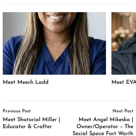
Meet Meech Ladd
Meet EVA
Post
Previous Post
Next Post
Navigation
Meet Shatorial Miller |
Meet Angel Mikeska |
Educator & Crafter
Owner/Operator – The
Social Space Fort Worth