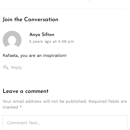
Join the Conversation
says:
Anya Sifton
5 years ago
at 4:58 pm
Rafaela, you are an inspiration!
Reply
Leave a comment
Leave
a
Your email address will not be published.
Required fields are
marked
*
comment