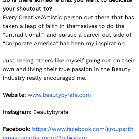
your shoutout to?
Every Creative/Artistic person out there that has
taken a leap of faith in themselves to do the
“untraditional “ and pursue a career out side of
“Corporate America” has been my inspiration.
Just seeing others like myself going out on their
own and living their true passion in the Beauty
Industry really encouraged me.
Website:
www.beautybyrafa.com
Instagram:
Beautybyrafa
Facebook:
https://www.facebook.com/groups/th
emakeupartistroom/?ref=share