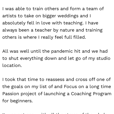
I was able to train others and form a team of
artists to take on bigger weddings and I
absolutely fell in love with teaching. I have
always been a teacher by nature and training
others is where I really feel full filled.
All was well until the pandemic hit and we had
to shut everything down and let go of my studio
location.
I took that time to reassess and cross off one of
the goals on my list of and Focus on a long time
Passion project of launching a Coaching Program
for beginners.