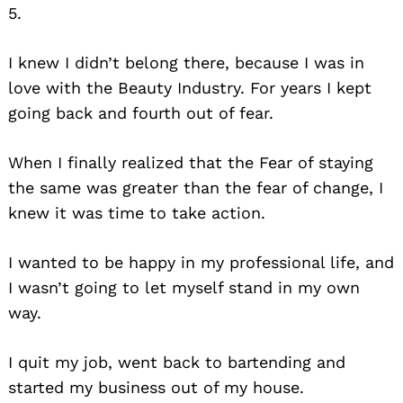
5.
I knew I didn’t belong there, because I was in
love with the Beauty Industry. For years I kept
going back and fourth out of fear.
When I finally realized that the Fear of staying
the same was greater than the fear of change, I
knew it was time to take action.
I wanted to be happy in my professional life, and
I wasn’t going to let myself stand in my own
way.
I quit my job, went back to bartending and
started my business out of my house.