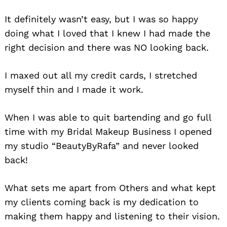
It definitely wasn’t easy, but I was so happy
doing what I loved that I knew I had made the
right decision and there was NO looking back.
I maxed out all my credit cards, I stretched
myself thin and I made it work.
When I was able to quit bartending and go full
time with my Bridal Makeup Business I opened
my studio “BeautyByRafa” and never looked
back!
What sets me apart from Others and what kept
my clients coming back is my dedication to
making them happy and listening to their vision.