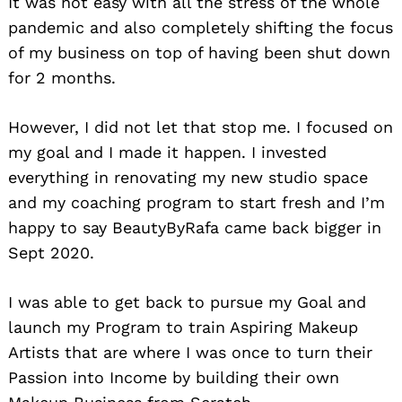
It was not easy with all the stress of the whole
pandemic and also completely shifting the focus
of my business on top of having been shut down
for 2 months.
However, I did not let that stop me. I focused on
Search
my goal and I made it happen. I invested
for:
everything in renovating my new studio space
and my coaching program to start fresh and I’m
happy to say BeautyByRafa came back bigger in
Sept 2020.
I was able to get back to pursue my Goal and
launch my Program to train Aspiring Makeup
Artists that are where I was once to turn their
Passion into Income by building their own