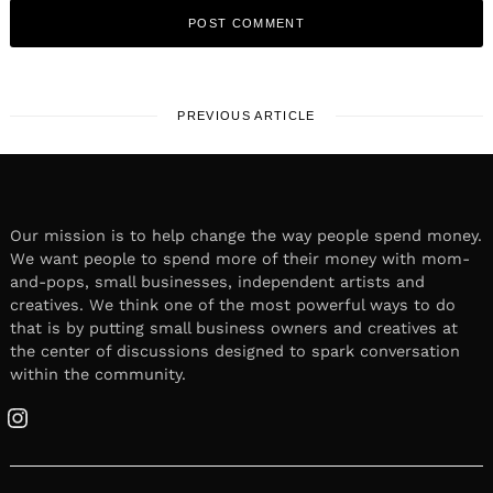
PREVIOUS ARTICLE
Our mission is to help change the way people spend money.
We want people to spend more of their money with mom-
and-pops, small businesses, independent artists and
creatives. We think one of the most powerful ways to do
that is by putting small business owners and creatives at
the center of discussions designed to spark conversation
within the community.
Instagram