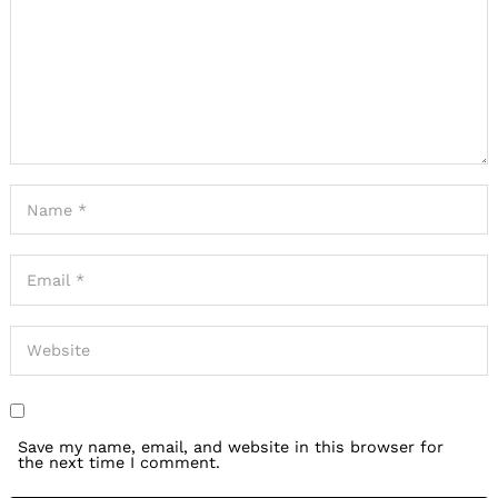
Save my name, email, and website in this browser for
the next time I comment.