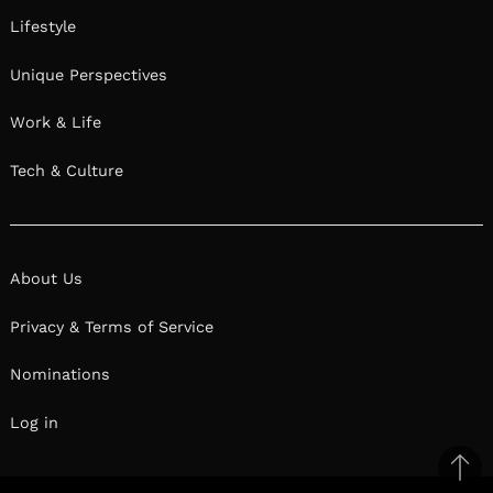
Lifestyle
Unique Perspectives
Work & Life
Tech & Culture
About Us
Privacy & Terms of Service
Nominations
Log in
Ba