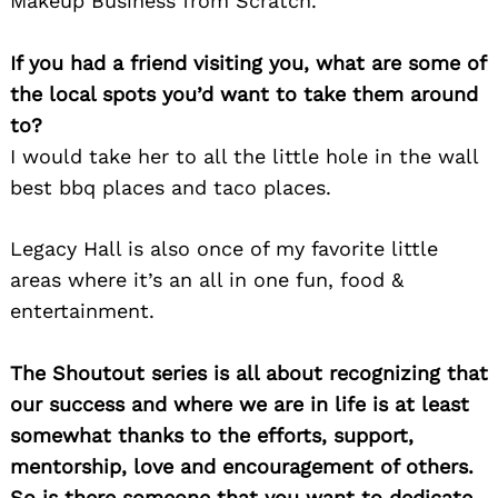
Makeup Business from Scratch.
If you had a friend visiting you, what are some of
the local spots you’d want to take them around
to?
I would take her to all the little hole in the wall
best bbq places and taco places.
Legacy Hall is also once of my favorite little
areas where it’s an all in one fun, food &
entertainment.
The Shoutout series is all about recognizing that
our success and where we are in life is at least
somewhat thanks to the efforts, support,
mentorship, love and encouragement of others.
So is there someone that you want to dedicate