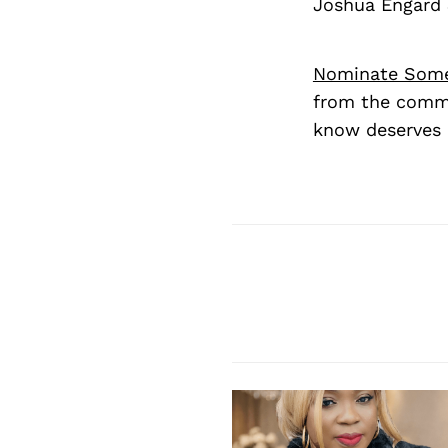
Joshua Engard 
Nominate Som
from the commu
know deserves 