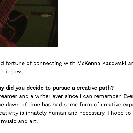
d fortune of connecting with McKenna Kasowski a
on below.
y did you decide to pursue a creative path?
reamer and a writer ever since I can remember. Ever
the dawn of time has had some form of creative exp
reativity is innately human and necessary. I hope to 
 music and art.