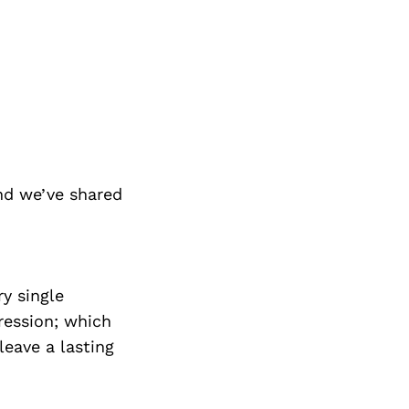
nd we’ve shared
y single
ression; which
leave a lasting