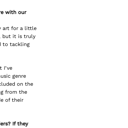
re with our
rt for a little
but it is truly
 to tackling
 I’ve
music genre
cluded on the
ng from the
e of their
ers? If they