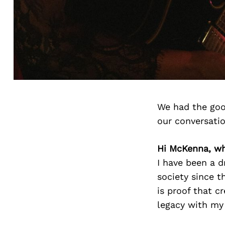
We had the goo
our conversati
Hi McKenna, wh
I have been a d
society since 
is proof that c
legacy with my