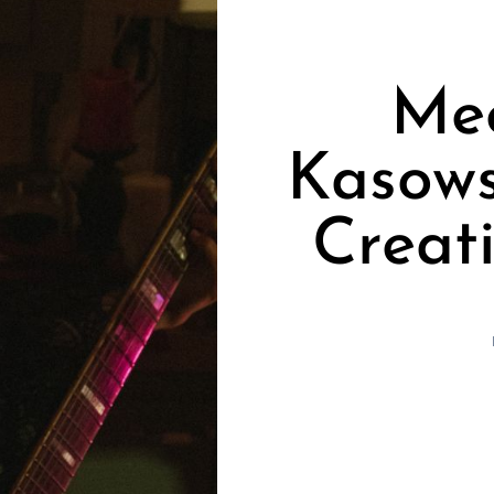
Me
Kasows
Creat