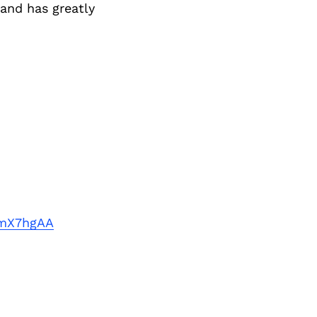
Next Post
 and has greatly
9mX7hgAA