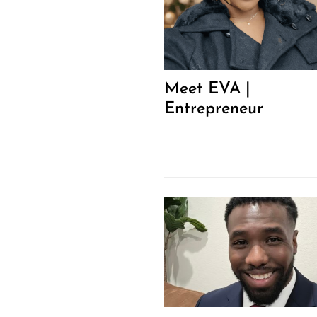
Meet EVA |
Entrepreneur