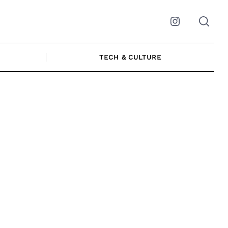
Instagram
TECH & CULTURE