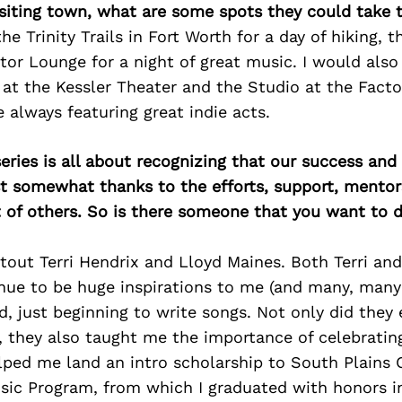
isiting town, what are some spots they could take
he Trinity Trails in Fort Worth for a day of hiking, 
or Lounge for a night of great music. I would also
t the Kessler Theater and the Studio at the Factor
 always featuring great indie acts.
ries is all about recognizing that our success an
east somewhat thanks to the efforts, support, mentor
of others. So is there someone that you want to d
utout Terri Hendrix and Lloyd Maines. Both Terri an
nue to be huge inspirations to me (and many, many 
id, just beginning to write songs. Not only did the
, they also taught me the importance of celebrating
ped me land an intro scholarship to South Plains C
ic Program, from which I graduated with honors in