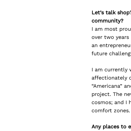
Let’s talk shop
community?
I am most proud
over two years 
an entrepreneur
future challen
I am currently 
affectionately 
“Americana” an
project. The n
cosmos; and I h
comfort zones.
Any places to e