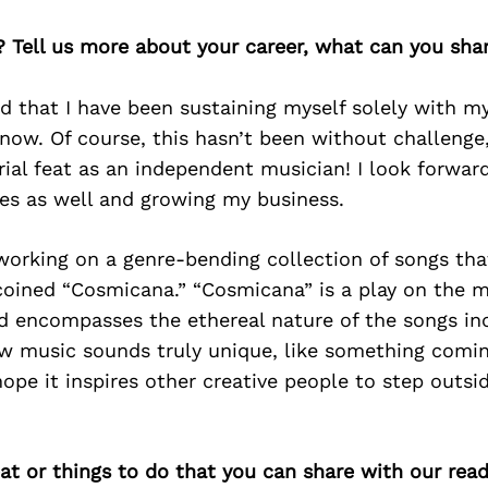
? Tell us more about your career, what can you sha
 that I have been sustaining myself solely with my a
now. Of course, this hasn’t been without challenge, 
ial feat as an independent musician! I look forward
ges as well and growing my business.
working on a genre-bending collection of songs that
coined “Cosmicana.” “Cosmicana” is a play on the 
d encompasses the ethereal nature of the songs in
ew music sounds truly unique, like something comi
ope it inspires other creative people to step outsid
at or things to do that you can share with our read