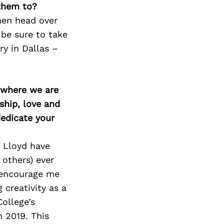
 them to?
then head over
 be sure to take
y in Dallas –
d where we are
ship, love and
edicate your
d Lloyd have
others) ever
y encourage me
 creativity as a
ollege’s
 2019. This