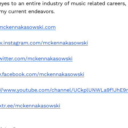
es to an entire industry of music related careers,
 my current endeavors.
ckennakasowski.com
.instagram.com/mckennakasowski
itter.com/mckennakasowski
.facebook.com/mckennakasowski
://www.youtube.com/channel/UCkplUNWLa9f1JhE
ktr.ee/mckennakasowski