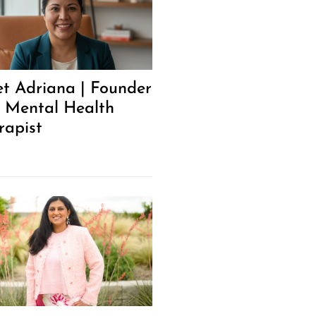
t Adriana | Founder
 Mental Health
rapist