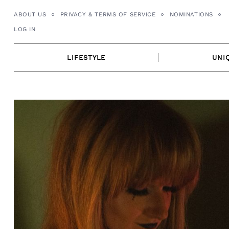
Skip
ABOUT US
PRIVACY & TERMS OF SERVICE
NOMINATIONS
to
LOG IN
content
LIFESTYLE
UNI