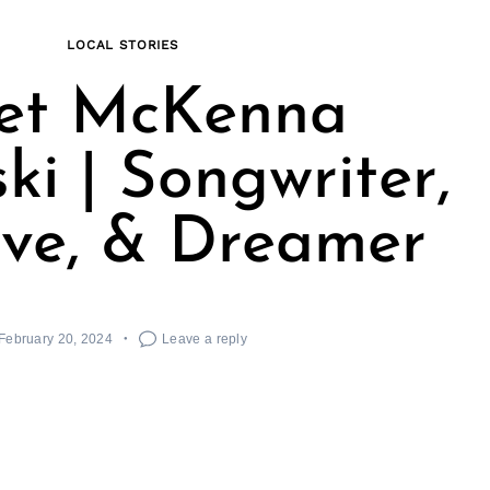
LOCAL STORIES
et McKenna
ki | Songwriter,
ive, & Dreamer
February 20, 2024
Leave a reply