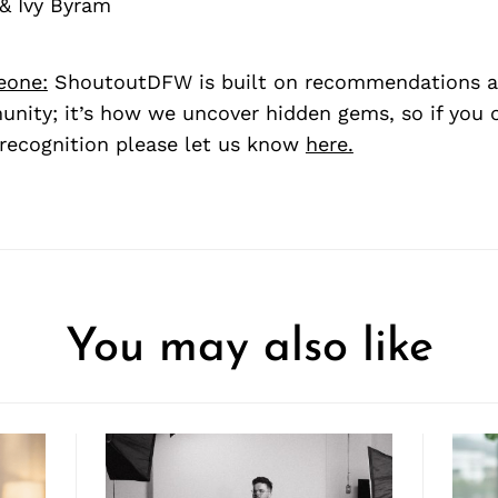
& Ivy Byram
eone:
ShoutoutDFW is built on recommendations a
nity; it’s how we uncover hidden gems, so if you
recognition please let us know
here.
You may also like