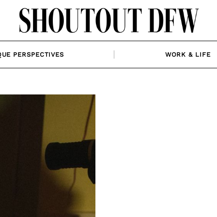
QUE PERSPECTIVES
WORK & LIFE