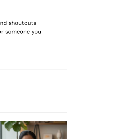
nd shoutouts
 or someone you