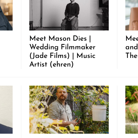
Meet Mason Dies |
Mee
Wedding Filmmaker
and
(Jade Films) | Music
The
Artist (ehren)