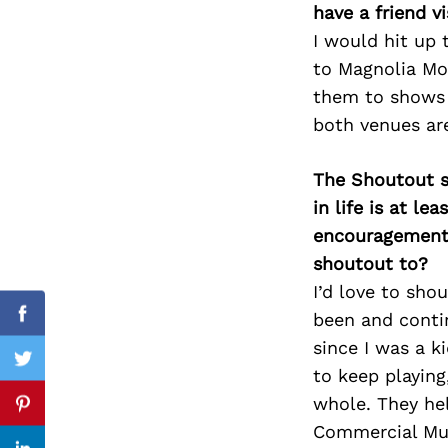
have a friend v
I would hit up t
to Magnolia Mot
them to shows a
Search
for:
both venues are
The Shoutout se
in life is at l
encouragement 
shoutout to?
I’d love to sho
been and conti
Facebook
since I was a k
Twitter
to keep playing
whole. They hel
Pinterest
Commercial Mus