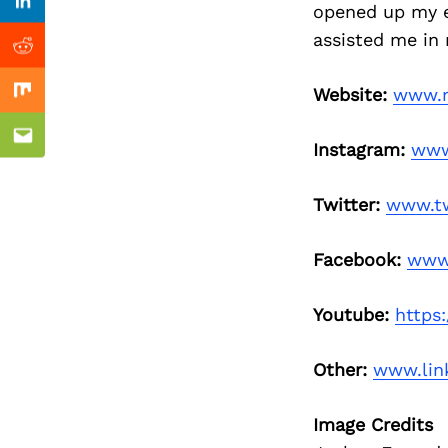
Previous Post
opened up my ey
Linkedin
assisted me in
Reddit
Website:
www.m
Mix
Email
Instagram:
www
Twitter:
www.tw
Facebook:
www
Youtube:
https
Other:
www.lin
Image Credits