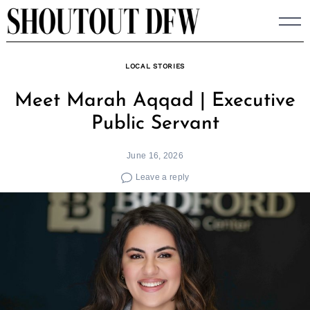
Skip
to
content
LOCAL STORIES
Meet Marah Aqqad | Executive
Public Servant
June 16, 2026
Leave a reply