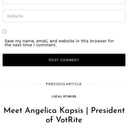
Save my name, email, and website in this browser for
the next time I comment.
PREVIOUS ARTICLE
LOCAL STORIES
Meet Angelica Kapsis | President
of VotRite