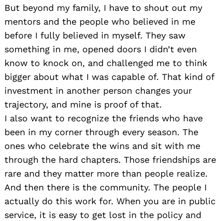
But beyond my family, I have to shout out my
mentors and the people who believed in me
before I fully believed in myself. They saw
something in me, opened doors I didn’t even
know to knock on, and challenged me to think
bigger about what I was capable of. That kind of
investment in another person changes your
trajectory, and mine is proof of that.
I also want to recognize the friends who have
been in my corner through every season. The
ones who celebrate the wins and sit with me
through the hard chapters. Those friendships are
rare and they matter more than people realize.
And then there is the community. The people I
actually do this work for. When you are in public
service, it is easy to get lost in the policy and