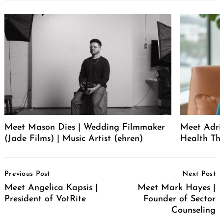
Meet Mason Dies | Wedding Filmmaker
Meet Adr
(Jade Films) | Music Artist (ehren)
Health Th
Post
Previous Post
Next Post
Navigation
Meet Angelica Kapsis |
Meet Mark Hayes |
President of VotRite
Founder of Sector
Counseling