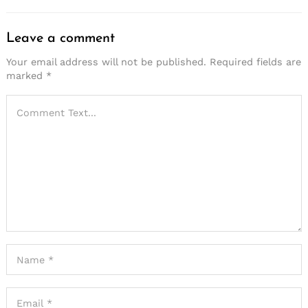
Leave a comment
Your email address will not be published.
Required fields are
marked
*