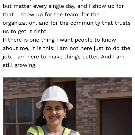
but matter every single day, and I show up for
that. I show up for the team, for the
organization, and for the community that trusts
us to get it right.
If there is one thing I want people to know
about me, it is this: I am not here just to do the
job. I am here to make things better. And I am
still growing.