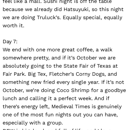
feel like a mall. Sushi night is off the table
because we already did Hatsuyuki, so this night
we are doing Truluck’s. Equally special, equally
worth it.
Day 7:
We end with one more great coffee, a walk
somewhere pretty, and if it’s October we are
absolutely going to the State Fair of Texas at
Fair Park. Big Tex, Fletcher’s Corny Dogs, and
something new fried every single year. If it’s not
October, we’re doing Coco Shrimp for a goodbye
lunch and calling it a perfect week. And if
there’s energy left, Medieval Times is genuinely
one of the most fun nights out you can have,
especially with a group.