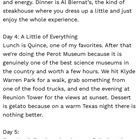
and energy. Dinner is Al Biernat’s, the kind of
steakhouse where you dress up a little and just
enjoy the whole experience.
Day 4: A Little of Everything
Lunch is Quince, one of my favorites. After that
we’re doing the Perot Museum because it is
genuinely one of the best science museums in
the country and worth a few hours. We hit Klyde
Warren Park for a walk, grab something from
one of the food trucks, and end the evening at
Reunion Tower for the views at sunset. Dessert
is gelato because on a warm Texas night there is
nothing better.
Day 5: