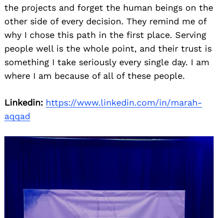
the projects and forget the human beings on the
other side of every decision. They remind me of
why I chose this path in the first place. Serving
people well is the whole point, and their trust is
something I take seriously every single day. I am
where I am because of all of these people.
Linkedin:
https://www.linkedin.com/in/marah-
aqqad