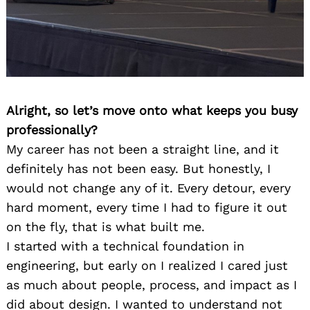
Alright, so let’s move onto what keeps you busy
professionally?
My career has not been a straight line, and it
definitely has not been easy. But honestly, I
would not change any of it. Every detour, every
hard moment, every time I had to figure it out
on the fly, that is what built me.
I started with a technical foundation in
engineering, but early on I realized I cared just
as much about people, process, and impact as I
did about design. I wanted to understand not