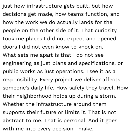
just how infrastructure gets built, but how
decisions get made, how teams function, and
how the work we do actually lands for the
people on the other side of it. That curiosity
took me places I did not expect and opened
doors I did not even know to knock on.
What sets me apart is that I do not see
engineering as just plans and specifications, or
public works as just operations. I see it as a
responsibility. Every project we deliver affects
someone’s daily life. How safely they travel. How
their neighborhood holds up during a storm.
Whether the infrastructure around them
supports their future or limits it. That is not
abstract to me. That is personal. And it goes
with me into every decision I make.