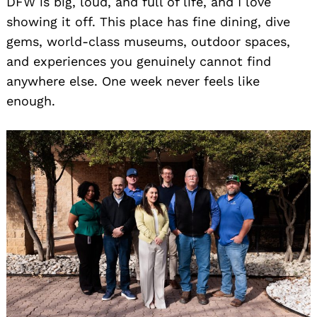
DFW is big, loud, and full of life, and I love
showing it off. This place has fine dining, dive
gems, world-class museums, outdoor spaces,
and experiences you genuinely cannot find
anywhere else. One week never feels like
enough.