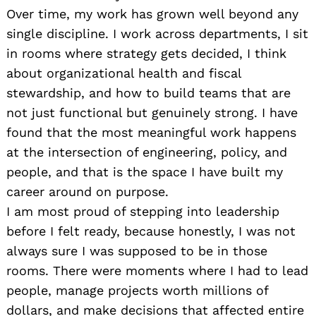
Over time, my work has grown well beyond any
single discipline. I work across departments, I sit
in rooms where strategy gets decided, I think
about organizational health and fiscal
stewardship, and how to build teams that are
not just functional but genuinely strong. I have
found that the most meaningful work happens
at the intersection of engineering, policy, and
people, and that is the space I have built my
career around on purpose.
I am most proud of stepping into leadership
before I felt ready, because honestly, I was not
always sure I was supposed to be in those
rooms. There were moments where I had to lead
people, manage projects worth millions of
dollars, and make decisions that affected entire