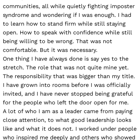
communities, all while quietly fighting imposter
syndrome and wondering if I was enough. I had
to learn how to stand firm while still staying
open. How to speak with confidence while still
being willing to be wrong. That was not
comfortable. But it was necessary.
One thing I have always done is say yes to the
stretch. The role that was not quite mine yet.
The responsibility that was bigger than my title.
I have grown into rooms before I was officially
invited, and I have never stopped being grateful
for the people who left the door open for me.
A lot of who I am as a leader came from paying
close attention, to what good leadership looks
like and what it does not. I worked under people
who inspired me deeply and others who showed