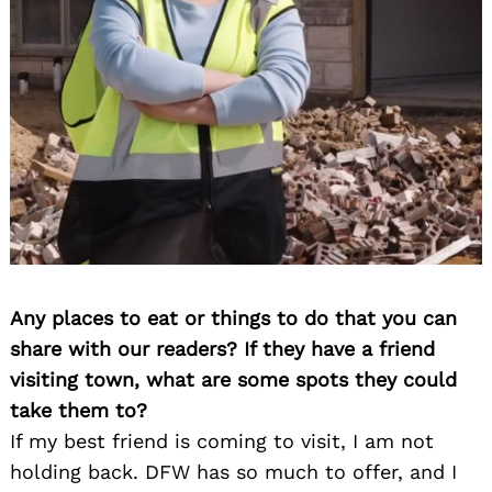
Any places to eat or things to do that you can
share with our readers? If they have a friend
visiting town, what are some spots they could
take them to?
If my best friend is coming to visit, I am not
holding back. DFW has so much to offer, and I