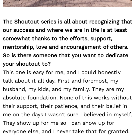
The Shoutout series is all about recognizing that
our success and where we are in life is at least
somewhat thanks to the efforts, support,
mentorship, love and encouragement of others.
So is there someone that you want to dedicate
your shoutout to?
This one is easy for me, and I could honestly
talk about it all day. First and foremost, my
husband, my kids, and my family. They are my
absolute foundation. None of this works without
their support, their patience, and their belief in
me on the days I wasn’t sure I believed in myself.
They show up for me so I can show up for
everyone else, and I never take that for granted.