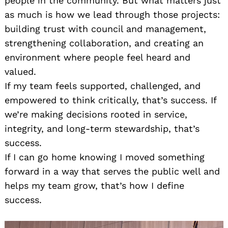
people in the community. But what matters just
as much is how we lead through those projects:
building trust with council and management,
strengthening collaboration, and creating an
environment where people feel heard and
valued.
If my team feels supported, challenged, and
empowered to think critically, that’s success. If
we’re making decisions rooted in service,
integrity, and long-term stewardship, that’s
success.
If I can go home knowing I moved something
forward in a way that serves the public well and
helps my team grow, that’s how I define
success.