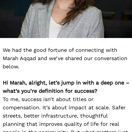
We had the good fortune of connecting with
Marah Aqqad and we’ve shared our conversation
below.
Hi Marah, alright, let’s jump in with a deep one –
what’s you’re definition for success?
To me, success isn’t about titles or
compensation. It’s about impact at scale. Safer
streets, better infrastructure, thoughtful
planning that improves quality of life for real