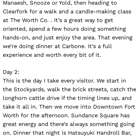
Manaesh, Snooze or Yold, then heading to
Search
Clearfork for a walk and a candle-making class
for:
at The Worth Co. . It’s a great way to get
oriented, spend a few hours doing something
hands-on, and just enjoy the area. That evening
we’re doing dinner at Carbone. It’s a full
experience and worth every bit of it.
Day 2:
This is the day I take every visitor. We start in
the Stockyards, walk the brick streets, catch the
longhorn cattle drive if the timing lines up, and
take it all in. Then we move into Downtown Fort
Worth for the afternoon. Sundance Square has
great energy and there’s always something going
on. Dinner that night is Hatsuyuki Handroll Bar,