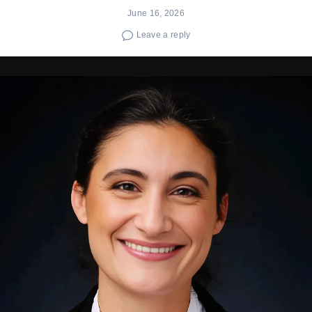
June 16, 2026
Leave a reply