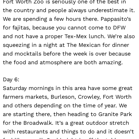
Fort Worth Zoo is seriously one of the best in
the country and people always underestimate it.
We are spending a few hours there. Pappasito’s
for fajitas, because you cannot come to DFW
and not have a proper Tex-Mex lunch. We’re also
squeezing in a night at The Mexican for dinner
and mocktails before the week is over because
the food and atmosphere are both amazing.
Day 6:
Saturday mornings in this area have some great
farmers markets, Burleson, Crowley, Fort Worth
and others depending on the time of year. We
are starting there, then heading to Granite Park
for the Broadwalk. It’s a great outdoor stretch
with restaurants and things to do and it doesn’t