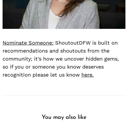
Nominate Someone:
ShoutoutDFW is built on
recommendations and shoutouts from the
community; it’s how we uncover hidden gems,
so if you or someone you know deserves
recognition please let us know
here.
You may also like