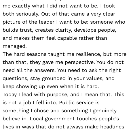
me exactly what I did not want to be. I took
both seriously. Out of that came a very clear
picture of the leader I want to be: someone who
builds trust, creates clarity, develops people,
and makes them feel capable rather than
managed.
The hard seasons taught me resilience, but more
than that, they gave me perspective. You do not
need all the answers. You need to ask the right
questions, stay grounded in your values, and
keep showing up even when it is hard.
Today I lead with purpose, and I mean that. This
is not a job I fell into. Public service is
something I chose and something I genuinely
believe in. Local government touches people’s
lives in ways that do not always make headlines