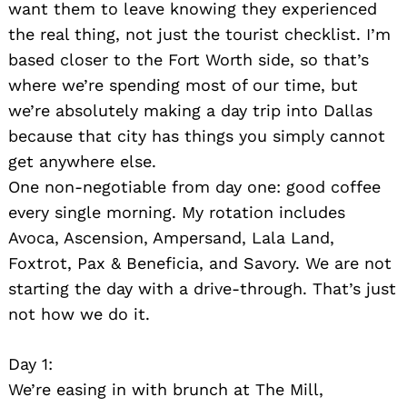
want them to leave knowing they experienced
the real thing, not just the tourist checklist. I’m
based closer to the Fort Worth side, so that’s
where we’re spending most of our time, but
we’re absolutely making a day trip into Dallas
because that city has things you simply cannot
get anywhere else.
One non-negotiable from day one: good coffee
every single morning. My rotation includes
Avoca, Ascension, Ampersand, Lala Land,
Foxtrot, Pax & Beneficia, and Savory. We are not
starting the day with a drive-through. That’s just
not how we do it.
Day 1:
We’re easing in with brunch at The Mill,