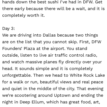
hands down the best sushi I’ve had in DFW. Get
there early because there will be a wait, and it is
completely worth it.
Day 3:
We are driving into Dallas because two things
are on the list that you cannot skip. First, DFW
Founders’ Plaza at the airport. You stand
outside, listen to live air traffic control radio,
and watch massive planes fly directly over your
head. It sounds simple and it is completely
unforgettable. Then we head to White Rock Lake
for a walk or run, beautiful views and real peace
and quiet in the middle of the city. That evening
we’re scootering around Uptown and ending the
night in Deep Ellum, which has great food, art,