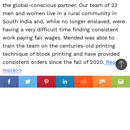
the global-conscious partner. Our team of 23
men and women live in a rural community in
South India and, while no longer enslaved, were
having a very difficult time finding consistent
work paying fair wages. Mended was able to
train the team on the centuries-old printing
technique of block printing and have provided
consistent orders since the fall of 2020.
Read
Ba
more>>
to
il
top
Facebook
Twitter
Pinterest
Linkedin
Reddit
Mix
Ema
Tim Kyser | President & CEO of ëClean
Advanced Fabricare