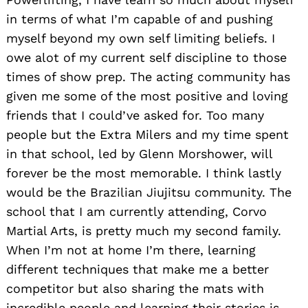
in terms of what I’m capable of and pushing
myself beyond my own self limiting beliefs. I
owe alot of my current self discipline to those
times of show prep. The acting community has
given me some of the most positive and loving
friends that I could’ve asked for. Too many
people but the Extra Milers and my time spent
in that school, led by Glenn Morshower, will
forever be the most memorable. I think lastly
would be the Brazilian Jiujitsu community. The
school that I am currently attending, Corvo
Martial Arts, is pretty much my second family.
When I’m not at home I’m there, learning
different techniques that make me a better
competitor but also sharing the mats with
incredible people and learning their stories is