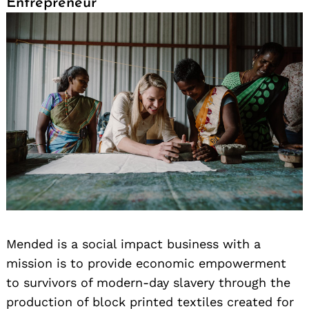
Entrepreneur
Mended is a social impact business with a
mission is to provide economic empowerment
to survivors of modern-day slavery through the
production of block printed textiles created for