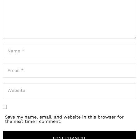
Save my name, email, and website in this browser for
the next time I comment.