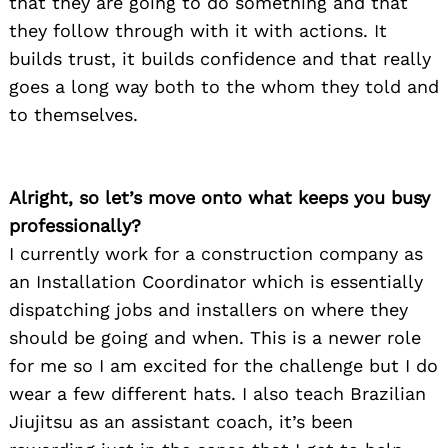
that they are going to do something and that
they follow through with it with actions. It
builds trust, it builds confidence and that really
goes a long way both to the whom they told and
to themselves.
Alright, so let’s move onto what keeps you busy
professionally?
I currently work for a construction company as
an Installation Coordinator which is essentially
dispatching jobs and installers on where they
should be going and when. This is a newer role
for me so I am excited for the challenge but I do
wear a few different hats. I also teach Brazilian
Jiujitsu as an assistant coach, it’s been