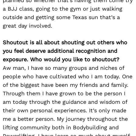
planned so whether that’s having them come try
a BJJ class, going to the gym or just walking
outside and getting some Texas sun that’s a
great day involved.
Shoutout is all about shouting out others who
you feel deserve additional recognition and
exposure. Who would you like to shoutout?
Aw man, I have so many groups and niches of
people who have cultivated who I am today. One
Search
of the biggest have been my friends and family.
for:
Through them I have grown to be the person I
am today through the guidance and wisdom of
their own personal experiences. It’s only made
me a better person. My journey throughout the
lifting community both in Bodybuilding and
Powerlifting, I have learn so much about myself