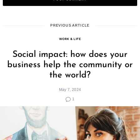
PREVIOUS ARTICLE
WORK & LIFE
Social impact: how does your
business help the community or
the world?
May 7, 2024
1