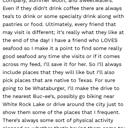
Company, Summer Moon, and Sweetwaters.
Even if they didn’t drink coffee there are always
tea’s to drink or some specialty drink along with
pastries or food. Ultimately, every friend that
may visit is different; it’s really what they like at
the end of the day! I have a friend who LOVES
seafood so I make it a point to find some really
good seafood any time she visits or if it comes
across my feed, I’ll save it for her. So I’ll always
include places that they will like but I’ll also
pick places that are native to Texas. For sure
going to be Whataburger, I’ll make the drive to
the nearest Buc-ee’s, possibly go biking near
White Rock Lake or drive around the city just to
show them some of the places that I frequent.
There’s always some sort of physical activity