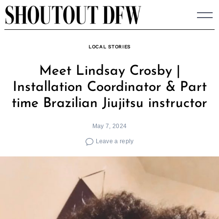
Skip
to
content
LOCAL STORIES
Meet Lindsay Crosby |
Installation Coordinator & Part
time Brazilian Jiujitsu instructor
May 7, 2024
Leave a reply