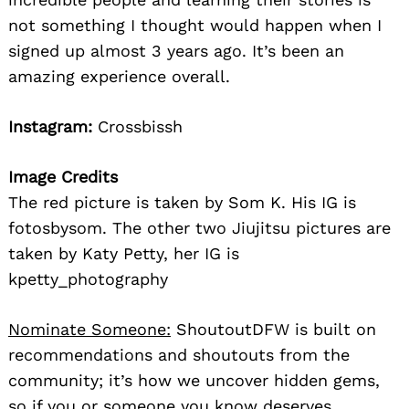
not something I thought would happen when I
signed up almost 3 years ago. It’s been an
amazing experience overall.
Instagram:
Crossbissh
Image Credits
The red picture is taken by Som K. His IG is
fotosbysom. The other two Jiujitsu pictures are
taken by Katy Petty, her IG is
kpetty_photography
Nominate Someone:
ShoutoutDFW is built on
recommendations and shoutouts from the
community; it’s how we uncover hidden gems,
so if you or someone you know deserves