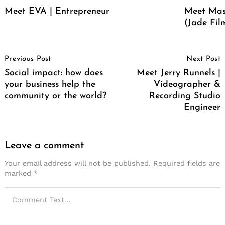
Meet EVA | Entrepreneur
Meet Mas
(Jade Film
Post
Previous Post
Next Post
Navigation
Social impact: how does
Meet Jerry Runnels |
your business help the
Videographer &
community or the world?
Recording Studio
Engineer
Leave a comment
Your email address will not be published.
Required fields are
marked
*