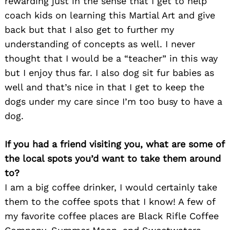
rewarding just in the sense that I get to help
coach kids on learning this Martial Art and give
back but that I also get to further my
understanding of concepts as well. I never
thought that I would be a “teacher” in this way
but I enjoy thus far. I also dog sit fur babies as
well and that’s nice in that I get to keep the
dogs under my care since I’m too busy to have a
dog.
If you had a friend visiting you, what are some of
the local spots you’d want to take them around
to?
I am a big coffee drinker, I would certainly take
them to the coffee spots that I know! A few of
my favorite coffee places are Black Rifle Coffee