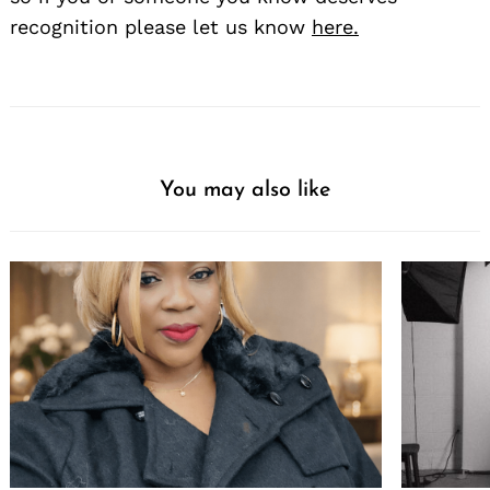
recognition please let us know
here.
You may also like