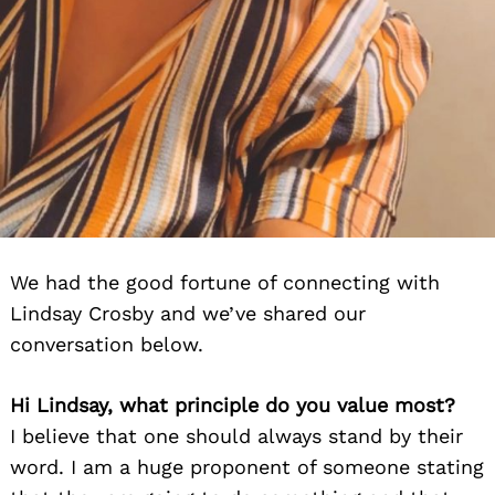
We had the good fortune of connecting with
Lindsay Crosby and we’ve shared our
conversation below.
Hi Lindsay, what principle do you value most?
I believe that one should always stand by their
word. I am a huge proponent of someone stating