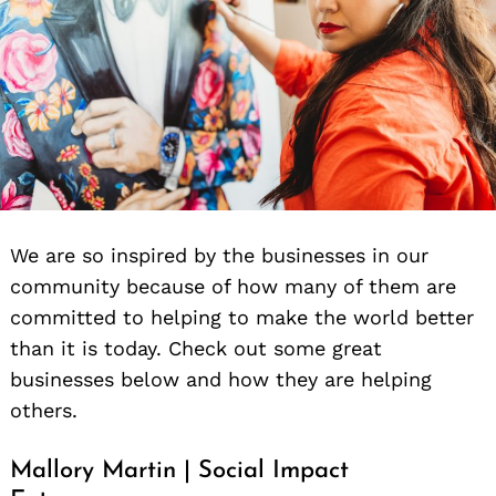
We are so inspired by the businesses in our
community because of how many of them are
committed to helping to make the world better
than it is today. Check out some great
businesses below and how they are helping
others.
Mallory Martin | Social Impact