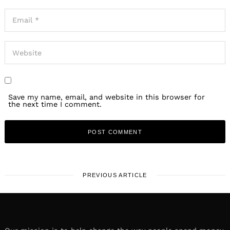
Save my name, email, and website in this browser for
the next time I comment.
PREVIOUS ARTICLE