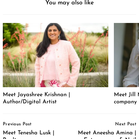
You may also like
Meet Jayashree Krishnan |
Meet Jill
Author/Digital Artist
company 
Post
Previous Post
Next Post
Navigation
Meet Tenesha Lusk |
Meet Aneesha Amina |