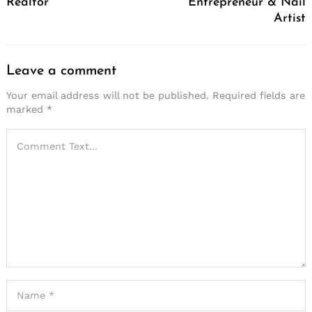
Realtor
Entrepreneur & Nail
Artist
Leave a comment
Your email address will not be published.
Required fields are
marked
*