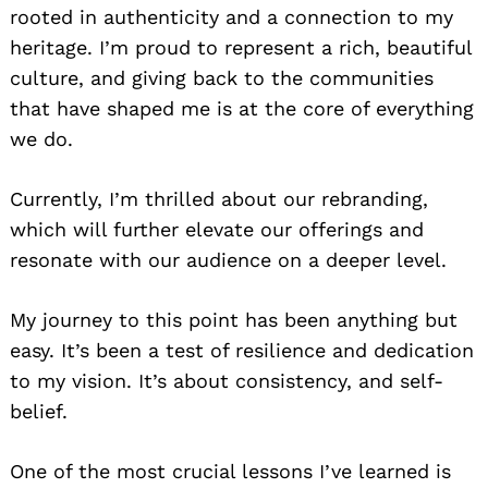
rooted in authenticity and a connection to my
heritage. I’m proud to represent a rich, beautiful
culture, and giving back to the communities
that have shaped me is at the core of everything
we do.
Currently, I’m thrilled about our rebranding,
which will further elevate our offerings and
resonate with our audience on a deeper level.
My journey to this point has been anything but
easy. It’s been a test of resilience and dedication
to my vision. It’s about consistency, and self-
belief.
One of the most crucial lessons I’ve learned is