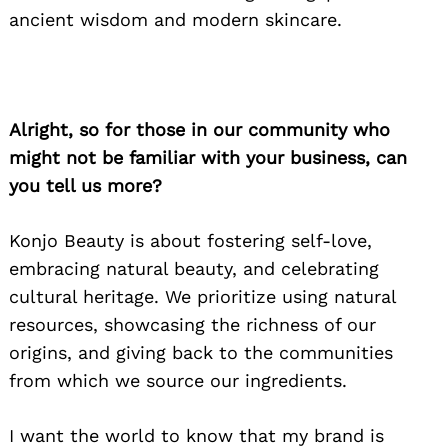
ancient wisdom and modern skincare.
Alright, so for those in our community who
might not be familiar with your business, can
you tell us more?
Konjo Beauty is about fostering self-love,
embracing natural beauty, and celebrating
cultural heritage. We prioritize using natural
resources, showcasing the richness of our
origins, and giving back to the communities
from which we source our ingredients.
I want the world to know that my brand is