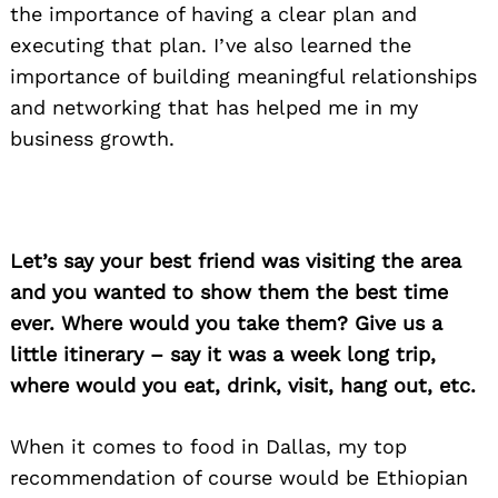
the importance of having a clear plan and
executing that plan. I’ve also learned the
importance of building meaningful relationships
and networking that has helped me in my
business growth.
Let’s say your best friend was visiting the area
and you wanted to show them the best time
ever. Where would you take them? Give us a
little itinerary – say it was a week long trip,
Search
where would you eat, drink, visit, hang out, etc.
for:
When it comes to food in Dallas, my top
recommendation of course would be Ethiopian