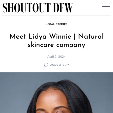
Skip
to
content
LOCAL STORIES
Meet Lidya Winnie | Natural
skincare company
April 2, 2024
Leave a reply