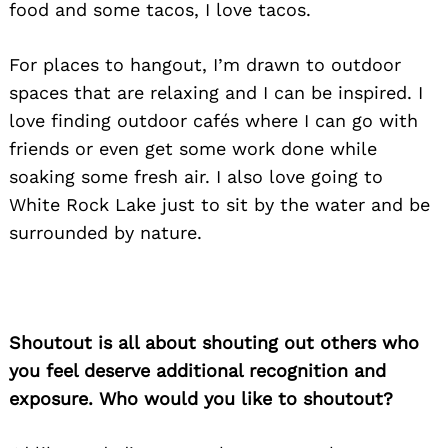
food and some tacos, I love tacos.
For places to hangout, I’m drawn to outdoor
spaces that are relaxing and I can be inspired. I
love finding outdoor cafés where I can go with
friends or even get some work done while
soaking some fresh air. I also love going to
White Rock Lake just to sit by the water and be
surrounded by nature.
Shoutout is all about shouting out others who
you feel deserve additional recognition and
exposure. Who would you like to shoutout?