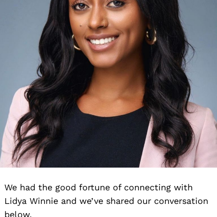
We had the good fortune of connecting with
Lidya Winnie and we’ve shared our conversation
below.