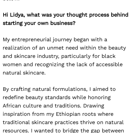
Hi Lidya, what was your thought process behind
starting your own business?
My entrepreneurial journey began with a
realization of an unmet need within the beauty
and skincare industry, particularly for black
women and recognizing the lack of accessible
natural skincare.
By crafting natural formulations, I aimed to
redefine beauty standards while honoring
African culture and traditions
. Drawing
inspiration from my Ethiopian roots where
traditional skincare practices thrive on natural
resources. I wanted to bridge the gap between