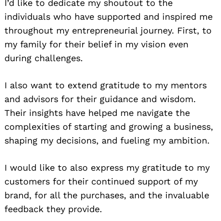
I’d like to dedicate my shoutout to the
individuals who have supported and inspired me
throughout my entrepreneurial journey. First, to
my family for their belief in my vision even
during challenges.
I also want to extend gratitude to my mentors
and advisors for their guidance and wisdom.
Their insights have helped me navigate the
complexities of starting and growing a business,
shaping my decisions, and fueling my ambition.
I would like to also express my gratitude to my
customers for their continued support of my
brand, for all the purchases, and the invaluable
feedback they provide.