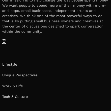
Our mission is to help change the way people spend money.
We want people to spend more of their money with mom-
and-pops, small businesses, independent artists and
creatives. We think one of the most powerful ways to do
that is by putting small business owners and creatives at
the center of discussions designed to spark conversation
within the community.
Instagram
Lifestyle
Unique Perspectives
Work & Life
Tech & Culture