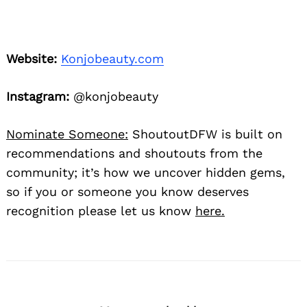
Website:
Konjobeauty.com
Instagram:
@konjobeauty
Nominate Someone:
ShoutoutDFW is built on
recommendations and shoutouts from the
community; it’s how we uncover hidden gems,
so if you or someone you know deserves
recognition please let us know
here.