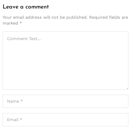
Leave a comment
Your email address will not be published.
Required fields are
marked
*