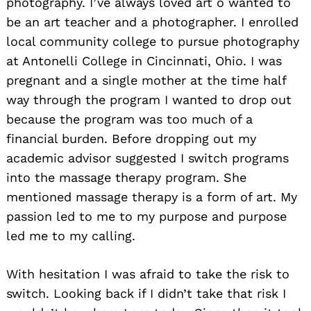
photography. I’ve always loved art o wanted to
be an art teacher and a photographer. I enrolled
local community college to pursue photography
at Antonelli College in Cincinnati, Ohio. I was
pregnant and a single mother at the time half
way through the program I wanted to drop out
because the program was too much of a
financial burden. Before dropping out my
academic advisor suggested I switch programs
into the massage therapy program. She
mentioned massage therapy is a form of art. My
passion led to me to my purpose and purpose
led me to my calling.
With hesitation I was afraid to take the risk to
switch. Looking back if I didn’t take that risk I