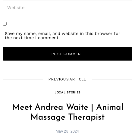
Save my name, email, and website in this browser for
the next time I comment.
Search
for:
PREVIOUS ARTICLE
LOCAL STORIES
Meet Andrea Waite | Animal
Massage Therapist
May 28, 2024