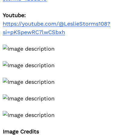
Youtube:
https://youtube.com/@LeslieStorms108?
si=pKSpewRC7lwCSbxh
Image Credits