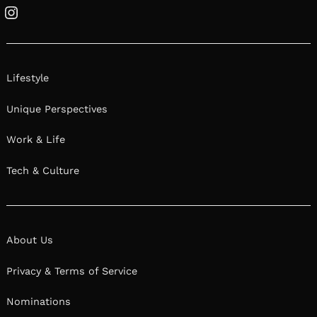
Instagram
Lifestyle
Unique Perspectives
Work & Life
Tech & Culture
About Us
Privacy & Terms of Service
Nominations