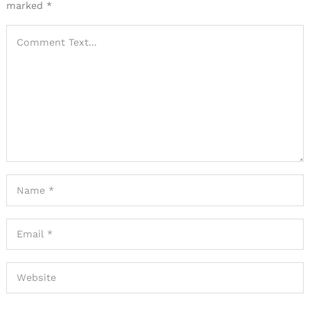
marked
*