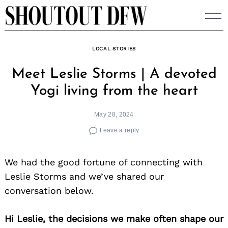
Skip
to
content
LOCAL STORIES
Meet Leslie Storms | A devoted
Yogi living from the heart
May 28, 2024
Leave a reply
We had the good fortune of connecting with
Leslie Storms and we’ve shared our
conversation below.
Hi Leslie, the decisions we make often shape our