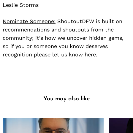
Leslie Storms
Nominate Someone:
ShoutoutDFW is built on
recommendations and shoutouts from the
community; it’s how we uncover hidden gems,
so if you or someone you know deserves
recognition please let us know
here.
You may also like