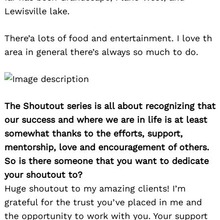
Lewisville lake.
There’a lots of food and entertainment. I love th
area in general there’s always so much to do.
The Shoutout series is all about recognizing that
our success and where we are in life is at least
somewhat thanks to the efforts, support,
mentorship, love and encouragement of others.
So is there someone that you want to dedicate
your shoutout to?
Huge shoutout to my amazing clients! I’m
grateful for the trust you’ve placed in me and
the opportunity to work with you. Your support