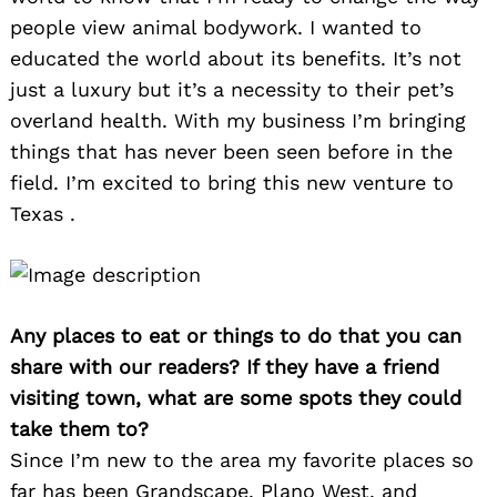
people view animal bodywork. I wanted to
educated the world about its benefits. It’s not
just a luxury but it’s a necessity to their pet’s
overland health. With my business I’m bringing
things that has never been seen before in the
field. I’m excited to bring this new venture to
Texas .
Any places to eat or things to do that you can
share with our readers? If they have a friend
visiting town, what are some spots they could
take them to?
Since I’m new to the area my favorite places so
far has been Grandscape, Plano West, and