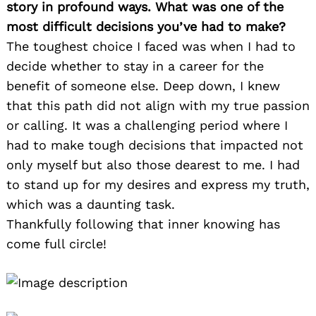
story in profound ways. What was one of the
most difficult decisions you’ve had to make?
The toughest choice I faced was when I had to
decide whether to stay in a career for the
benefit of someone else. Deep down, I knew
that this path did not align with my true passion
or calling. It was a challenging period where I
had to make tough decisions that impacted not
only myself but also those dearest to me. I had
to stand up for my desires and express my truth,
which was a daunting task.
Thankfully following that inner knowing has
come full circle!