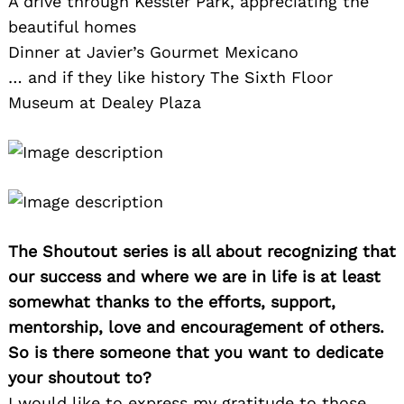
A drive through Kessler Park, appreciating the
beautiful homes
Dinner at Javier’s Gourmet Mexicano
… and if they like history The Sixth Floor
Museum at Dealey Plaza
The Shoutout series is all about recognizing that
our success and where we are in life is at least
somewhat thanks to the efforts, support,
mentorship, love and encouragement of others.
So is there someone that you want to dedicate
your shoutout to?
I would like to express my gratitude to those