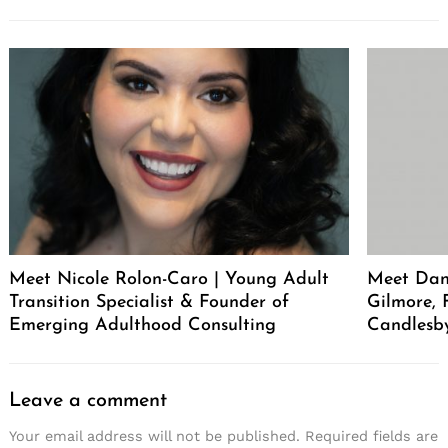
Meet Nicole Rolon-Caro | Young Adult
Meet Dani
Transition Specialist & Founder of
Gilmore,
Emerging Adulthood Consulting
Candlesb
Leave a comment
Your email address will not be published.
Required fields are