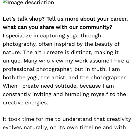
Let’s talk shop? Tell us more about your career,
what can you share with our community?
I specialize in capturing yoga through
photography, often inspired by the beauty of
nature. The art I create is distinct, making it
unique. Many who view my work assume I hire a
professional photographer, but in truth, I am
both the yogi, the artist, and the photographer.
When I create need solitude, because I am
constantly inviting and humbling myself to the
creative energies.
It took time for me to understand that creativity
evolves naturally, on its own timeline and with