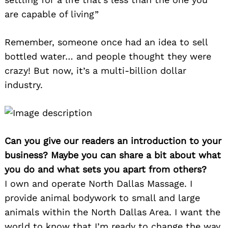
are capable of living”
Remember, someone once had an idea to sell
bottled water… and people thought they were
crazy! But now, it’s a multi-billion dollar
industry.
Can you give our readers an introduction to your
business? Maybe you can share a bit about what
you do and what sets you apart from others?
I own and operate North Dallas Massage. I
provide animal bodywork to small and large
animals within the North Dallas Area. I want the
world to know that I’m ready to change the way