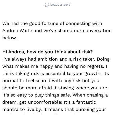
Leave a reply
We had the good fortune of connecting with
Andrea Waite and we’ve shared our conversation
below.
Hi Andrea, how do you think about risk?
I’ve always had ambition and a risk taker. Doing
what makes me happy and having no regrets. I
think taking risk is essential to your growth. Its
normal to feel scared with any risk but you
should be more afraid it staying where you are.
It’s so easy to play things safe. When chasing a
dream, get uncomfortable! It’s a fantastic
mantra to live by. It means that pursuing your