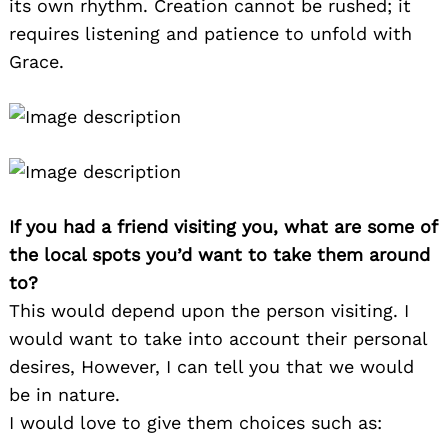
its own rhythm. Creation cannot be rushed; it
requires listening and patience to unfold with
Grace.
If you had a friend visiting you, what are some of
the local spots you’d want to take them around
to?
This would depend upon the person visiting. I
would want to take into account their personal
desires, However, I can tell you that we would
be in nature.
I would love to give them choices such as: