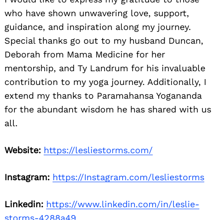
who have shown unwavering love, support,
guidance, and inspiration along my journey.
Special thanks go out to my husband Duncan,
Deborah from Mama Medicine for her
mentorship, and Ty Landrum for his invaluable
contribution to my yoga journey. Additionally, I
extend my thanks to Paramahansa Yogananda
for the abundant wisdom he has shared with us
all.
Website:
https://lesliestorms.com/
Instagram:
https://Instagram.com/lesliestorms
Linkedin:
https://www.linkedin.com/in/leslie-
storms-4288a49