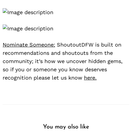
Nominate Someone:
ShoutoutDFW is built on
recommendations and shoutouts from the
community; it’s how we uncover hidden gems,
so if you or someone you know deserves
recognition please let us know
here.
You may also like