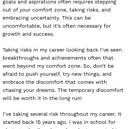
goals and aspirations often requires stepping
out of your comfort zone, taking risks, and
embracing uncertainty. This can be
uncomfortable, but it’s often necessary for
growth and success.
Taking risks in my career looking back I’ve seen
breakthroughs and achievements often that
went beyond my comfort zone. So, don’t be
afraid to push yourself, try new things, and
embrace the discomfort that comes with
chasing your dreams. The temporary discomfort
will be worth it in the long run!
I’ve taking several risk throughout my career. It
started back 15 years ago. I was in school for