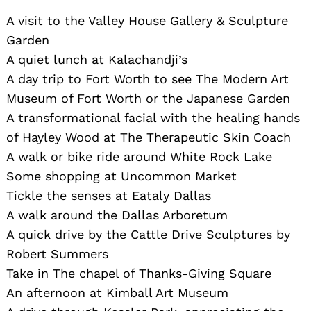
A visit to the Valley House Gallery & Sculpture
Garden
A quiet lunch at Kalachandji’s
A day trip to Fort Worth to see The Modern Art
Museum of Fort Worth or the Japanese Garden
A transformational facial with the healing hands
of Hayley Wood at The Therapeutic Skin Coach
A walk or bike ride around White Rock Lake
Some shopping at Uncommon Market
Tickle the senses at Eataly Dallas
A walk around the Dallas Arboretum
A quick drive by the Cattle Drive Sculptures by
Robert Summers
Take in The chapel of Thanks-Giving Square
An afternoon at Kimball Art Museum