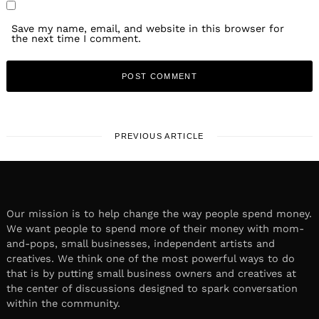
Save my name, email, and website in this browser for
the next time I comment.
PREVIOUS ARTICLE
Our mission is to help change the way people spend money.
We want people to spend more of their money with mom-
and-pops, small businesses, independent artists and
creatives. We think one of the most powerful ways to do
that is by putting small business owners and creatives at
the center of discussions designed to spark conversation
within the community.