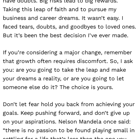
have doubts. Big risks lead to big rewards.
Taking this leap of faith and to pursue my
business and career dreams. It wasn’t easy. I
faced tears, doubts, and goodbyes to loved ones.
But it’s been the best decision I’ve ever made.
If you’re considering a major change, remember
that growth often requires discomfort. So, I ask
you: are you going to take the leap and make
your dreams a reality, or are you going to let
someone else do it? The choice is yours.
Don’t let fear hold you back from achieving your
goals. Keep pushing forward, and don’t give up
on your aspirations. Nelson Mandela once said:
“there is no passion to be found playing small in
settling for a life that’s less than the one you