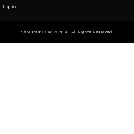
Log in
Shoutout DFW © 2026. All Rights Reserved.