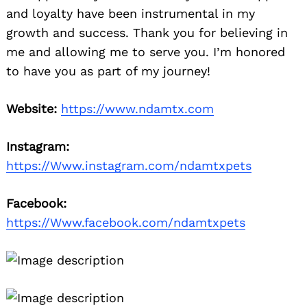
and loyalty have been instrumental in my
growth and success. Thank you for believing in
me and allowing me to serve you. I’m honored
to have you as part of my journey!
Website:
https://www.ndamtx.com
Instagram:
https://Www.instagram.com/ndamtxpets
Facebook:
https://Www.facebook.com/ndamtxpets