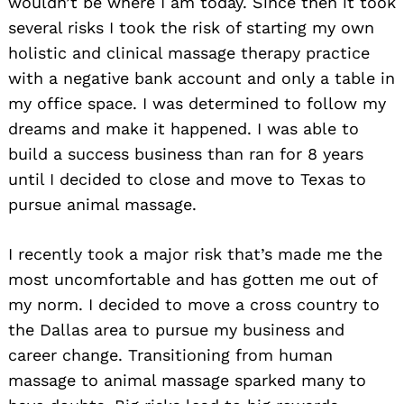
wouldn’t be where I am today. Since then it took
several risks I took the risk of starting my own
holistic and clinical massage therapy practice
with a negative bank account and only a table in
my office space. I was determined to follow my
dreams and make it happened. I was able to
build a success business than ran for 8 years
until I decided to close and move to Texas to
pursue animal massage.
I recently took a major risk that’s made me the
most uncomfortable and has gotten me out of
my norm. I decided to move a cross country to
the Dallas area to pursue my business and
career change. Transitioning from human
massage to animal massage sparked many to