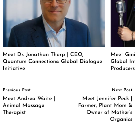
Meet Dr. Jonathan Thorp | CEO,
Meet Gini
Quantum Connections: Global Dialogue
Global In
Initiative
Producers
Post
Previous Post
Next Post
Navigation
Meet Andrea Waite |
Meet Jennifer Peck |
Animal Massage
Farmer, Plant Mom &
Therapist
Owner of Mother’s
Organics