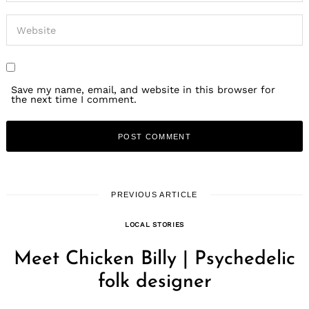
Save my name, email, and website in this browser for
the next time I comment.
PREVIOUS ARTICLE
LOCAL STORIES
Meet Chicken Billy | Psychedelic
folk designer