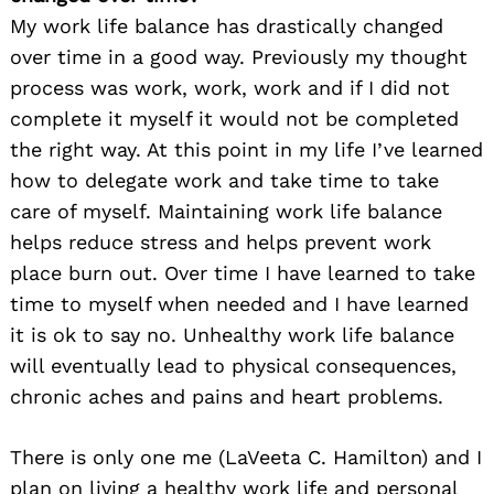
My work life balance has drastically changed
over time in a good way. Previously my thought
process was work, work, work and if I did not
complete it myself it would not be completed
the right way. At this point in my life I’ve learned
how to delegate work and take time to take
care of myself. Maintaining work life balance
helps reduce stress and helps prevent work
place burn out. Over time I have learned to take
time to myself when needed and I have learned
it is ok to say no. Unhealthy work life balance
will eventually lead to physical consequences,
chronic aches and pains and heart problems.
There is only one me (LaVeeta C. Hamilton) and I
plan on living a healthy work life and personal