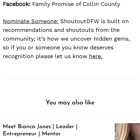
Facebook:
Family Promise of Collin County
Nominate Someone:
ShoutoutDFW is built on
recommendations and shoutouts from the
community; it’s how we uncover hidden gems,
so if you or someone you know deserves
recognition please let us know
here.
You may also like
Meet Bianca Jones | Leader |
Entrepreneur | Mentor