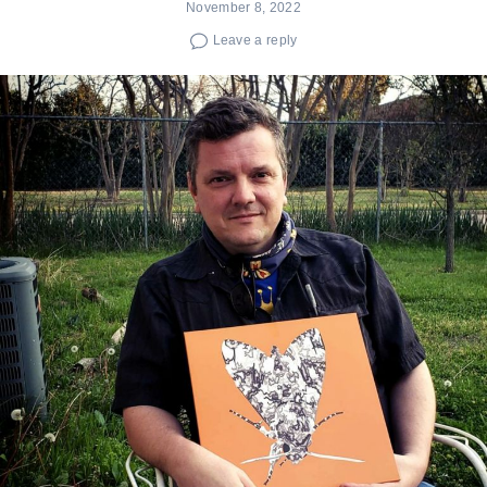
November 8, 2022
Leave a reply