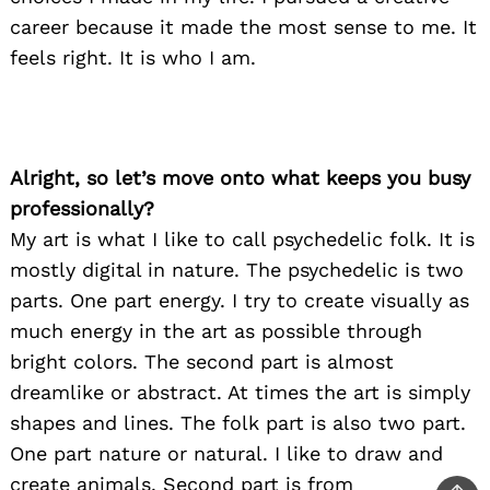
career because it made the most sense to me. It
feels right. It is who I am.
Alright, so let’s move onto what keeps you busy
professionally?
My art is what I like to call psychedelic folk. It is
mostly digital in nature. The psychedelic is two
parts. One part energy. I try to create visually as
much energy in the art as possible through
bright colors. The second part is almost
dreamlike or abstract. At times the art is simply
shapes and lines. The folk part is also two part.
One part nature or natural. I like to draw and
create animals. Second part is from