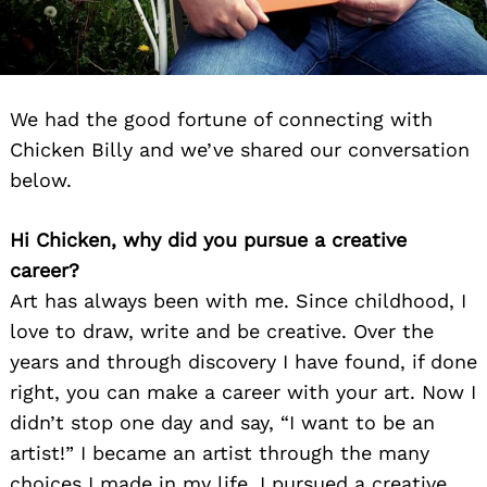
We had the good fortune of connecting with
Chicken Billy and we’ve shared our conversation
below.
Hi Chicken, why did you pursue a creative
career?
Art has always been with me. Since childhood, I
love to draw, write and be creative. Over the
years and through discovery I have found, if done
right, you can make a career with your art. Now I
didn’t stop one day and say, “I want to be an
artist!” I became an artist through the many
choices I made in my life. I pursued a creative