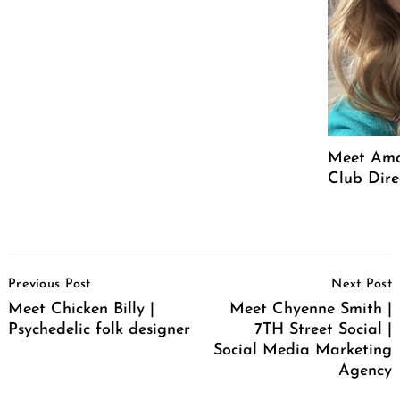
Meet Ama
Club Dire
Post
Previous Post
Next Post
Navigation
Meet Chicken Billy |
Meet Chyenne Smith |
Psychedelic folk designer
7TH Street Social |
Social Media Marketing
Agency