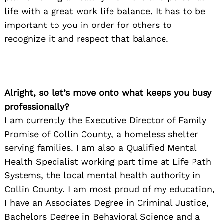
life with a great work life balance. It has to be
important to you in order for others to
recognize it and respect that balance.
Alright, so let’s move onto what keeps you busy
professionally?
I am currently the Executive Director of Family
Promise of Collin County, a homeless shelter
serving families. I am also a Qualified Mental
Health Specialist working part time at Life Path
Systems, the local mental health authority in
Collin County. I am most proud of my education,
I have an Associates Degree in Criminal Justice,
Bachelors Degree in Behavioral Science and a