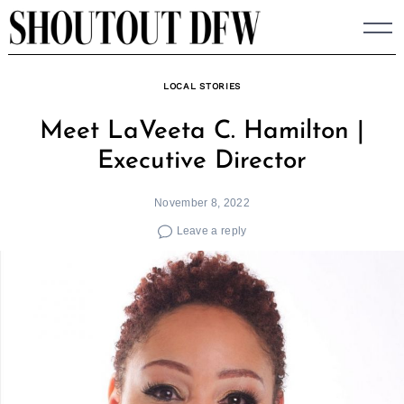
Skip
to
content
LOCAL STORIES
Meet LaVeeta C. Hamilton |
Executive Director
November 8, 2022
Leave a reply