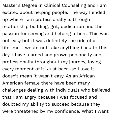
Master’s Degree in Clinical Counseling and I am
excited about helping people. The way I ended
up where I am professionally is through
relationship building, grit, dedication and the
passion for serving and helping others. This was
not easy but it was definitely the ride of a
lifetime! I would not take anything back to this
day, I have learned and grown personally and
professionally throughout my journey, loving
every moment of it. Just because I love it
doesn’t mean it wasn’t easy. As an African
American female there have been many
challenges dealing with individuals who believed
that I am angry because I was focused and
doubted my ability to succeed because they
were threatened by my confidence. What I want