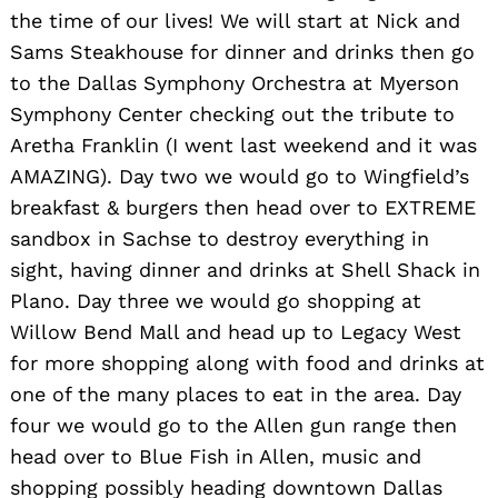
the time of our lives! We will start at Nick and
Sams Steakhouse for dinner and drinks then go
to the Dallas Symphony Orchestra at Myerson
Symphony Center checking out the tribute to
Aretha Franklin (I went last weekend and it was
AMAZING). Day two we would go to Wingfield’s
breakfast & burgers then head over to EXTREME
sandbox in Sachse to destroy everything in
sight, having dinner and drinks at Shell Shack in
Plano. Day three we would go shopping at
Willow Bend Mall and head up to Legacy West
for more shopping along with food and drinks at
one of the many places to eat in the area. Day
Search
for:
four we would go to the Allen gun range then
head over to Blue Fish in Allen, music and
shopping possibly heading downtown Dallas