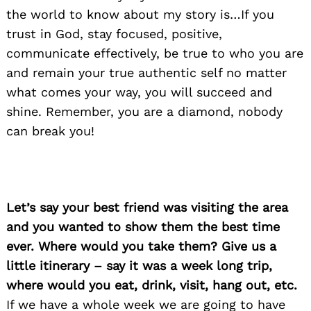
the world to know about my story is…If you
trust in God, stay focused, positive,
communicate effectively, be true to who you are
and remain your true authentic self no matter
what comes your way, you will succeed and
shine. Remember, you are a diamond, nobody
can break you!
Let’s say your best friend was visiting the area
and you wanted to show them the best time
ever. Where would you take them? Give us a
little itinerary – say it was a week long trip,
where would you eat, drink, visit, hang out, etc.
If we have a whole week we are going to have