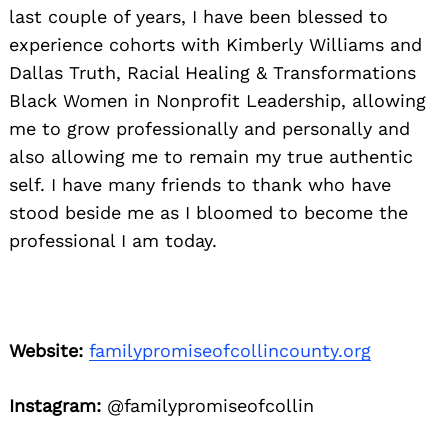
last couple of years, I have been blessed to
experience cohorts with Kimberly Williams and
Dallas Truth, Racial Healing & Transformations
Black Women in Nonprofit Leadership, allowing
me to grow professionally and personally and
also allowing me to remain my true authentic
self. I have many friends to thank who have
stood beside me as I bloomed to become the
professional I am today.
Website:
familypromiseofcollincounty.org
Instagram:
@familypromiseofcollin