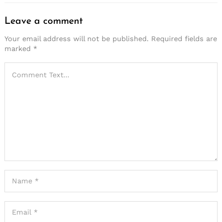
Leave a comment
Your email address will not be published.
Required fields are
marked
*