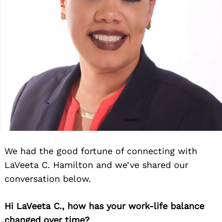
We had the good fortune of connecting with
LaVeeta C. Hamilton and we’ve shared our
conversation below.
Hi LaVeeta C., how has your work-life balance
changed over time?