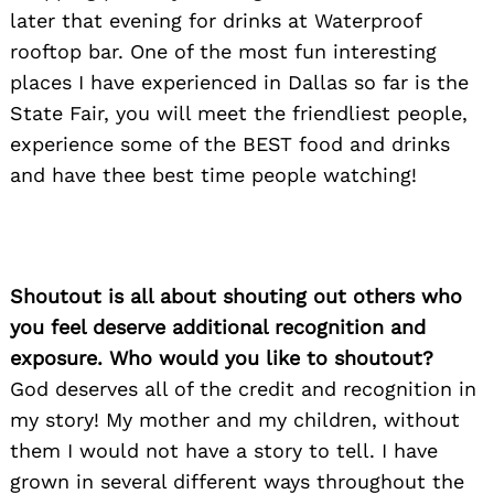
later that evening for drinks at Waterproof
rooftop bar. One of the most fun interesting
places I have experienced in Dallas so far is the
State Fair, you will meet the friendliest people,
experience some of the BEST food and drinks
and have thee best time people watching!
Shoutout is all about shouting out others who
you feel deserve additional recognition and
exposure. Who would you like to shoutout?
God deserves all of the credit and recognition in
my story! My mother and my children, without
them I would not have a story to tell. I have
grown in several different ways throughout the