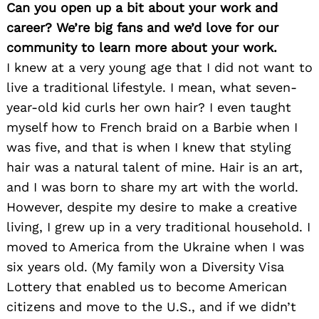
Can you open up a bit about your work and
career? We’re big fans and we’d love for our
community to learn more about your work.
I knew at a very young age that I did not want to
live a traditional lifestyle. I mean, what seven-
year-old kid curls her own hair? I even taught
myself how to French braid on a Barbie when I
was five, and that is when I knew that styling
hair was a natural talent of mine. Hair is an art,
and I was born to share my art with the world.
However, despite my desire to make a creative
living, I grew up in a very traditional household. I
moved to America from the Ukraine when I was
six years old. (My family won a Diversity Visa
Lottery that enabled us to become American
citizens and move to the U.S., and if we didn’t