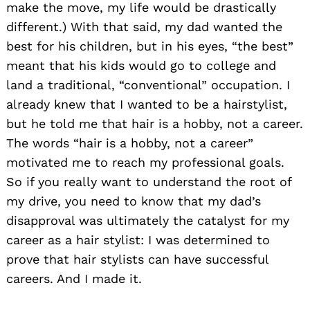
make the move, my life would be drastically
different.) With that said, my dad wanted the
best for his children, but in his eyes, “the best”
meant that his kids would go to college and
land a traditional, “conventional” occupation. I
already knew that I wanted to be a hairstylist,
but he told me that hair is a hobby, not a career.
The words “hair is a hobby, not a career”
motivated me to reach my professional goals.
So if you really want to understand the root of
my drive, you need to know that my dad’s
disapproval was ultimately the catalyst for my
career as a hair stylist: I was determined to
prove that hair stylists can have successful
careers. And I made it.