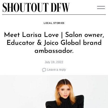
Skip
to
content
LOCAL STORIES
Meet Larisa Love | Salon owner,
Educator & Joico Global brand
ambassador.
July 19, 2022
Leave a reply