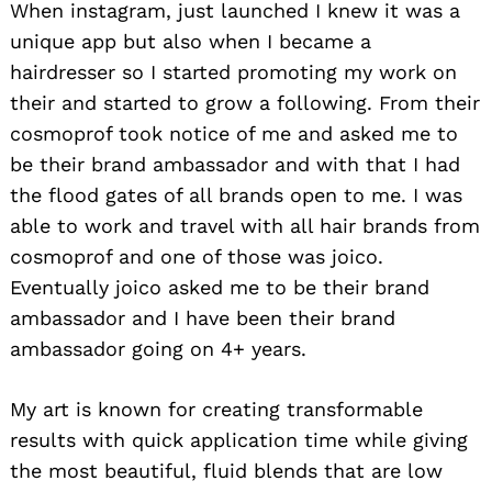
When instagram, just launched I knew it was a
unique app but also when I became a
hairdresser so I started promoting my work on
their and started to grow a following. From their
cosmoprof took notice of me and asked me to
be their brand ambassador and with that I had
the flood gates of all brands open to me. I was
able to work and travel with all hair brands from
cosmoprof and one of those was joico.
Eventually joico asked me to be their brand
ambassador and I have been their brand
ambassador going on 4+ years.
Search
for:
My art is known for creating transformable
results with quick application time while giving
the most beautiful, fluid blends that are low