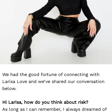
We had the good fortune of connecting with
Larisa Love and we’ve shared our conversation
below.
Hi Larisa, how do you think about risk?
As long as I can remember, I always dreamed of