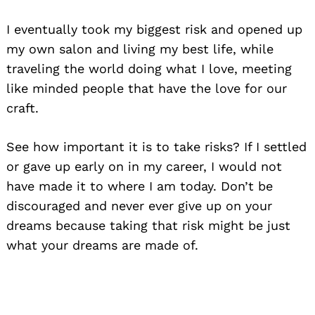
I eventually took my biggest risk and opened up
my own salon and living my best life, while
traveling the world doing what I love, meeting
like minded people that have the love for our
craft.
See how important it is to take risks? If I settled
or gave up early on in my career, I would not
have made it to where I am today. Don’t be
discouraged and never ever give up on your
dreams because taking that risk might be just
what your dreams are made of.