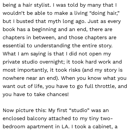
being a hair stylist. I was told by many that I
wouldn’t be able to make a living “doing hair,”
but I busted that myth long ago. Just as every
book has a beginning and an end, there are
chapters in between, and those chapters are
essential to understanding the entire story.
What I am saying is that I did not open my
private studio overnight; it took hard work and
most importantly, it took risks (and my story is
nowhere near an end). When you know what you
want out of life, you have to go full throttle, and
you have to take chances!
Now picture this: My first “studio” was an
enclosed balcony attached to my tiny two-
bedroom apartment in LA. I took a cabinet, a