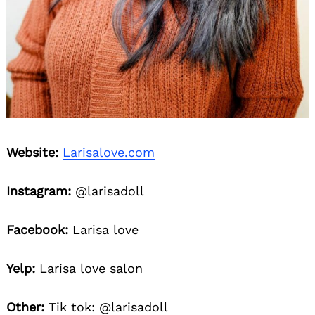
Website:
Larisalove.com
Instagram:
@larisadoll
Facebook:
Larisa love
Yelp:
Larisa love salon
Other:
Tik tok: @larisadoll