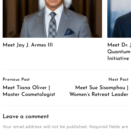
Meet Jay J. Armes III
Meet Dr. 
Quantum 
Initiative
Post
Previous Post
Next Post
Navigation
Meet Tiana Oliver |
Meet Sue Sisomphou |
Master Cosmetologist
Women’s Retreat Leader
Leave a comment
Your email address will not be published.
Required fields are