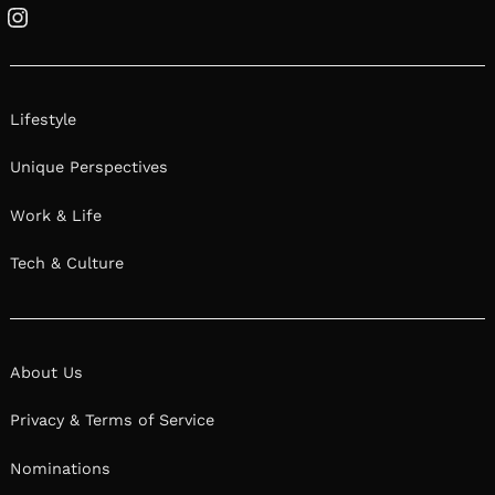
Instagram
Lifestyle
Unique Perspectives
Work & Life
Tech & Culture
About Us
Privacy & Terms of Service
Nominations