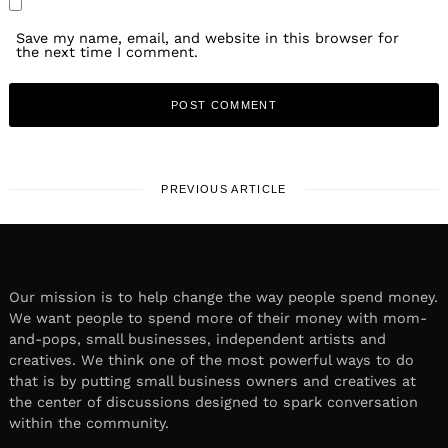
Save my name, email, and website in this browser for
the next time I comment.
PREVIOUS ARTICLE
Our mission is to help change the way people spend money.
We want people to spend more of their money with mom-
and-pops, small businesses, independent artists and
creatives. We think one of the most powerful ways to do
that is by putting small business owners and creatives at
the center of discussions designed to spark conversation
within the community.