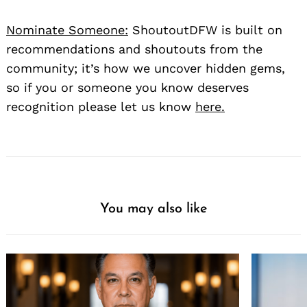
Nominate Someone:
ShoutoutDFW is built on
recommendations and shoutouts from the
community; it’s how we uncover hidden gems,
so if you or someone you know deserves
recognition please let us know
here.
You may also like