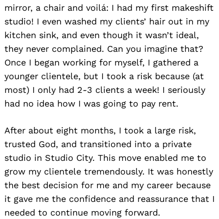
mirror, a chair and voilá: I had my first makeshift
studio! I even washed my clients’ hair out in my
kitchen sink, and even though it wasn’t ideal,
they never complained. Can you imagine that?
Once I began working for myself, I gathered a
younger clientele, but I took a risk because (at
most) I only had 2-3 clients a week! I seriously
had no idea how I was going to pay rent.
After about eight months, I took a large risk,
trusted God, and transitioned into a private
studio in Studio City. This move enabled me to
grow my clientele tremendously. It was honestly
the best decision for me and my career because
it gave me the confidence and reassurance that I
needed to continue moving forward.