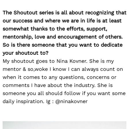
The Shoutout series is all about recognizing that
our success and where we are in life is at least
somewhat thanks to the efforts, support,
mentorship, love and encouragement of others.
So is there someone that you want to dedicate
your shoutout to?
My shoutout goes to Nina Kovner. She is my
mentor & so,woke I know I can always count on
when it comes to any questions, concerns or
comments I have about the industry. She is
someone you all should follow if you want some
daily inspiration. Ig : @ninakovner