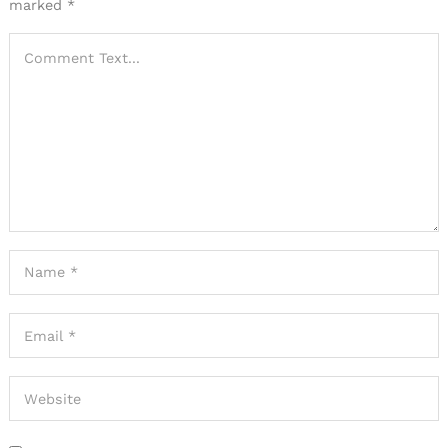
marked
*