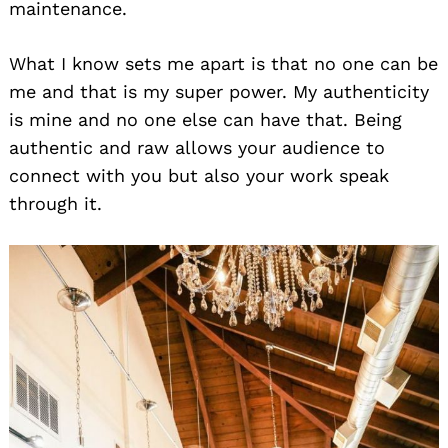
maintenance.
What I know sets me apart is that no one can be
me and that is my super power. My authenticity
is mine and no one else can have that. Being
authentic and raw allows your audience to
connect with you but also your work speak
through it.