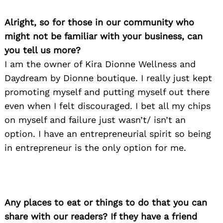
Alright, so for those in our community who
might not be familiar with your business, can
you tell us more?
I am the owner of Kira Dionne Wellness and
Daydream by Dionne boutique. I really just kept
promoting myself and putting myself out there
even when I felt discouraged. I bet all my chips
on myself and failure just wasn’t/ isn’t an
option. I have an entrepreneurial spirit so being
in entrepreneur is the only option for me.
Any places to eat or things to do that you can
share with our readers? If they have a friend