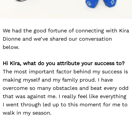
We had the good fortune of connecting with Kira
Dionne and we’ve shared our conversation
below.
Hi Kira, what do you attribute your success to?
The most important factor behind my success is
making myself and my family proud. I have
overcome so many obstacles and beat every odd
that was against me. I really feel like everything
I went through led up to this moment for me to
walk in my season.