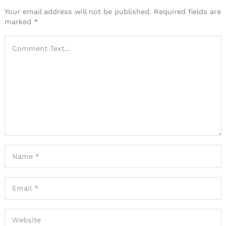
Your email address will not be published.
Required fields are
marked
*