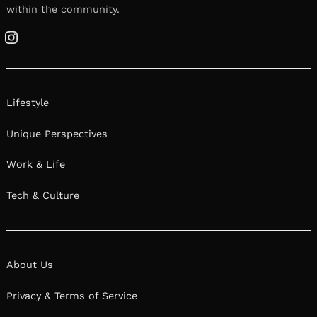
within the community.
Instagram
Lifestyle
Unique Perspectives
Work & Life
Tech & Culture
About Us
Privacy & Terms of Service