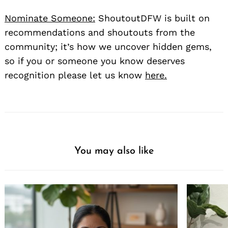
Nominate Someone:
ShoutoutDFW is built on
recommendations and shoutouts from the
community; it’s how we uncover hidden gems,
so if you or someone you know deserves
recognition please let us know
here.
You may also like