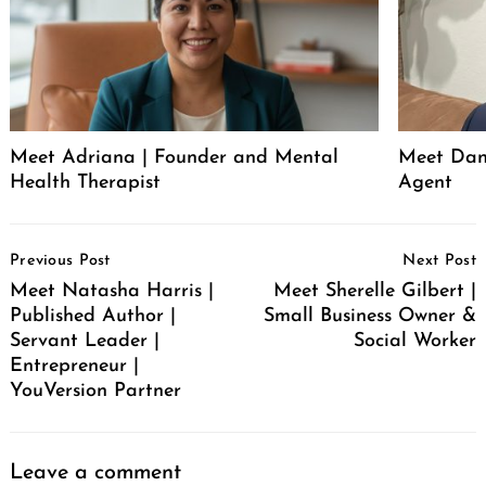
Meet Adriana | Founder and Mental
Meet Dani
Health Therapist
Agent
Post
Previous Post
Next Post
Navigation
Meet Natasha Harris |
Meet Sherelle Gilbert |
Published Author |
Small Business Owner &
Servant Leader |
Social Worker
Entrepreneur |
YouVersion Partner
Leave a comment