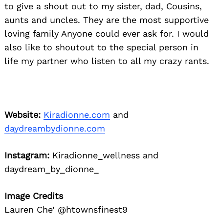
to give a shout out to my sister, dad, Cousins,
aunts and uncles. They are the most supportive
loving family Anyone could ever ask for. I would
also like to shoutout to the special person in
life my partner who listen to all my crazy rants.
Website:
Kiradionne.com
and
daydreambydionne.com
Instagram:
Kiradionne_wellness and
daydream_by_dionne_
Image Credits
Lauren Che’ @htownsfinest9