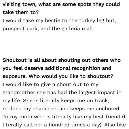
visiting town, what are some spots they could
take them to?
I would take my bestie to the turkey leg hut,
prospect park, and the galleria mall.
Shoutout is all about shouting out others who
you feel deserve additional recognition and
exposure. Who would you like to shoutout?
I would like to give a shout out to my
grandmother she has had the largest impact in
my life. She is literally keeps me on track,
Search
for:
molded my character, and keeps me anchored.
To my mom who is literally like my best friend (I
literally call her a hundred times a day). Also like