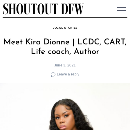
Skip
to
content
LOCAL STORIES
Meet Kira Dionne | LCDC, CART,
Life coach, Author
June 3, 2021
Leave a reply