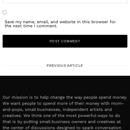
Save my name, email, and website in this browser for
the next time I comment.
PREVIOUS ARTICLE
Our mission is to help change the way people spend money.
We want people to spend more of their money with mom-
and-pops, small businesses, independent artists and
creatives. We think one of the most powerful ways to do
that is by putting small business owners and creatives at
the center of discussions designed to spark conversation