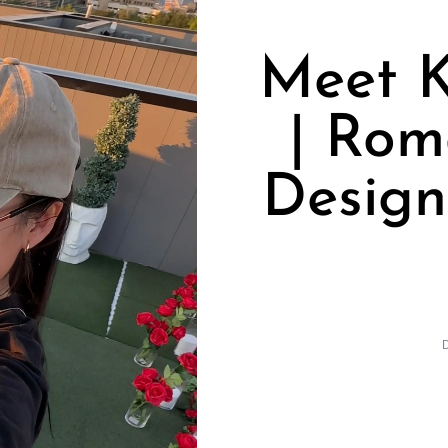
Meet K
| Rom
Design