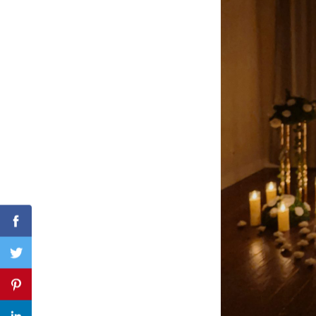
Search
for:
Facebook
Twitter
Pinterest