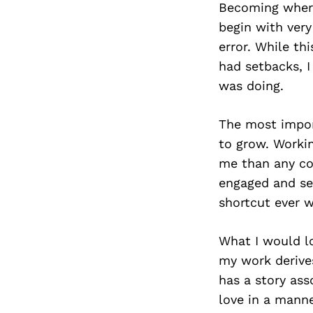
Becoming where 
begin with very
error. While t
had setbacks, I
was doing.
The most import
to grow. Worki
me than any com
engaged and se
shortcut ever 
What I would l
my work derives
has a story as
love in a mann