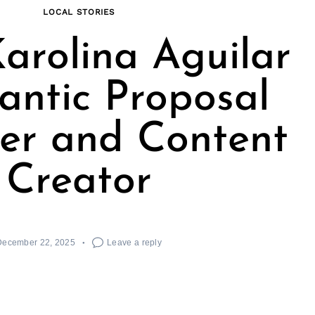
LOCAL STORIES
arolina Aguilar
antic Proposal
er and Content
Creator
December 22, 2025
Leave a reply