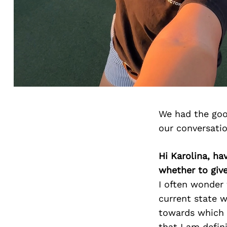
We had the goo
our conversati
Hi Karolina, ha
whether to giv
I often wonder
current state wi
towards which I
that I am defin