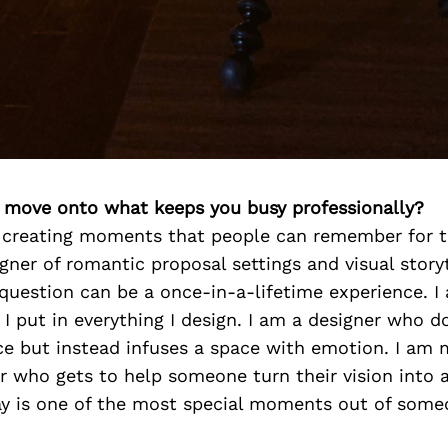
’s move onto what keeps you busy professionally?
t creating moments that people can remember for th
igner of romantic proposal settings and visual storyt
question can be a once-in-a-lifetime experience. I
 put in everything I design. I am a designer who d
ce but instead infuses a space with emotion. I am 
r who gets to help someone turn their vision into a
y is one of the most special moments out of someon