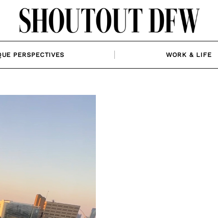
QUE PERSPECTIVES
WORK & LIFE