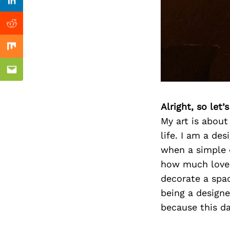
Previous Post
Linkedin
Reddit
Mix
Email
Alright, so let
My art is abou
life. I am a des
when a simple 
how much love I
decorate a spa
being a designe
because this da