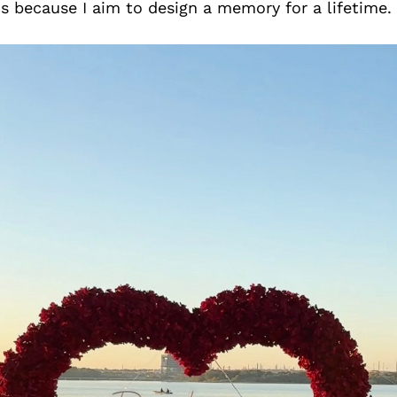
cs because I aim to design a memory for a lifetime.