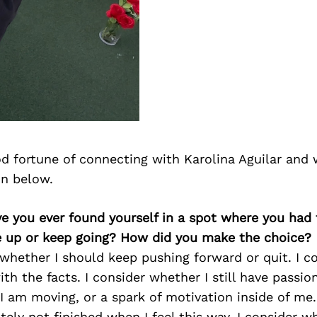
d fortune of connecting with Karolina Aguilar and 
on below.
ve you ever found yourself in a spot where you had
e up or keep going? How did you make the choice?
 whether I should keep pushing forward or quit. I 
th the facts. I consider whether I still have passion
 am moving, or a spark of motivation inside of me. 
itely not finished when I feel this way. I consider w