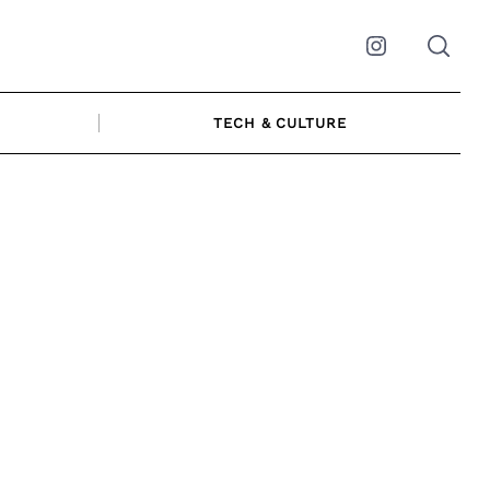
Instagram
TECH & CULTURE