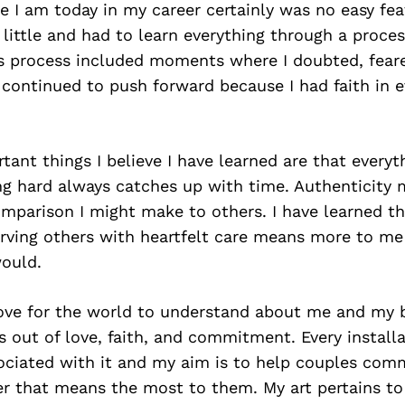
I am today in my career certainly was no easy feat
 little and had to learn everything through a process
his process included moments where I doubted, fear
 continued to push forward because I had faith in e
ant things I believe I have learned are that everyt
ng hard always catches up with time. Authenticity
parison I might make to others. I have learned tha
rving others with heartfelt care means more to me
would.
ove for the world to understand about me and my b
 out of love, faith, and commitment. Every installa
sociated with it and my aim is to help couples co
er that means the most to them. My art pertains t