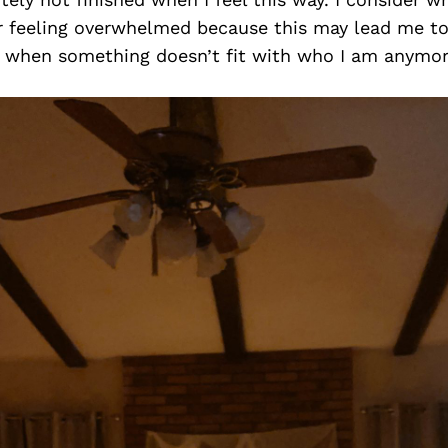
or feeling overwhelmed because this may lead me to
it when something doesn’t fit with who I am anymor