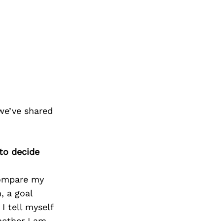
we’ve shared
 to decide
compare my
, a goal
I tell myself
hether I am