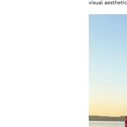
visual aestheti