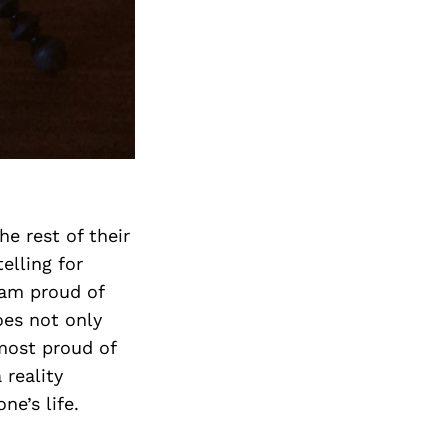
Next Post
e rest of their
elling for
 am proud of
oes not only
most proud of
 reality
e’s life.