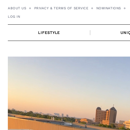
Skip
ABOUT US
PRIVACY & TERMS OF SERVICE
NOMINATIONS
to
LOG IN
content
LIFESTYLE
UNI