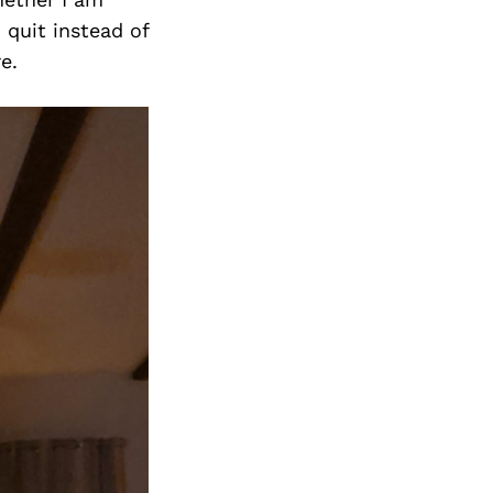
 quit instead of
e.