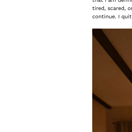
tired, scared, 
continue. I qu