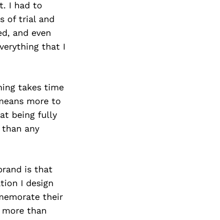
. I had to
 of trial and
ed, and even
verything that I
hing takes time
 means more to
t being fully
 than any
rand is that
tion I design
mmemorate their
o more than