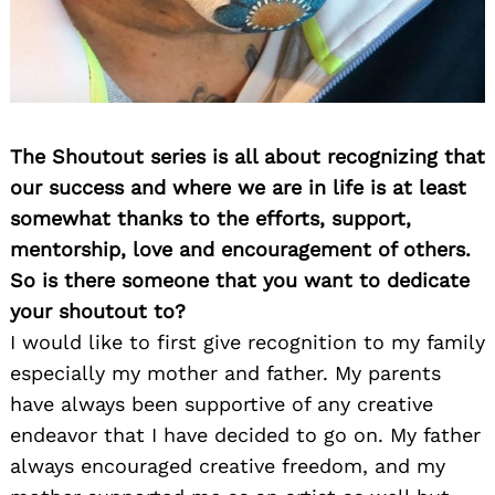
The Shoutout series is all about recognizing that
our success and where we are in life is at least
somewhat thanks to the efforts, support,
mentorship, love and encouragement of others.
So is there someone that you want to dedicate
your shoutout to?
I would like to first give recognition to my family
especially my mother and father. My parents
have always been supportive of any creative
endeavor that I have decided to go on. My father
always encouraged creative freedom, and my