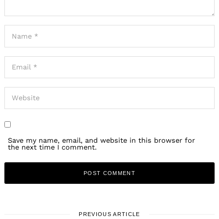
Save my name, email, and website in this browser for
the next time I comment.
PREVIOUS ARTICLE