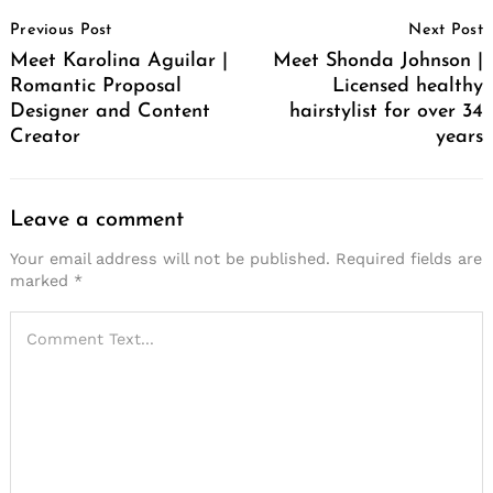
Post
Previous Post
Next Post
Navigation
Meet Karolina Aguilar |
Meet Shonda Johnson |
Romantic Proposal
Licensed healthy
Designer and Content
hairstylist for over 34
Creator
years
Leave a comment
Your email address will not be published.
Required fields are
marked
*