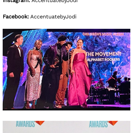
Instagram:
AccentuatebyJodi
Facebook:
AccentuatebyJodi