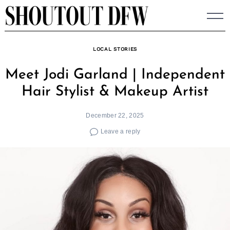
Skip
to
content
LOCAL STORIES
Meet Jodi Garland | Independent
Hair Stylist & Makeup Artist
December 22, 2025
Leave a reply