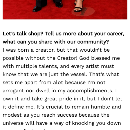
Let’s talk shop? Tell us more about your career,
what can you share with our community?
I was born a creator, but that wouldn’t be
possible without the Creator! God blessed me
with multiple talents, and every artist must
know that we are just the vessel. That’s what
sets me apart from alot because I’m not
arrogant nor dwell in my accomplishments. I
own it and take great pride in it, but I don’t let
it define me. It’s crucial to remain humble and
modest as you reach success because the
universe will have a way of knocking you down