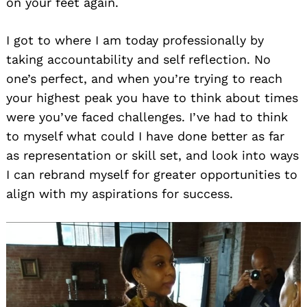
on your feet again.
I got to where I am today professionally by
taking accountability and self reflection. No
one’s perfect, and when you’re trying to reach
your highest peak you have to think about times
were you’ve faced challenges. I’ve had to think
to myself what could I have done better as far
as representation or skill set, and look into ways
I can rebrand myself for greater opportunities to
align with my aspirations for success.