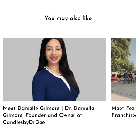
You may also like
Meet Danielle Gilmore | Dr. Danielle
Meet Fez 
Gilmore, Founder and Owner of
Franchise
CandlesbyDrDee