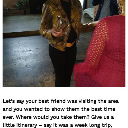
Let’s say your best friend was visiting the area
and you wanted to show them the best time
ever. Where would you take them? Give us a
little itinerary – say it was a week long trip,