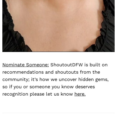
Nominate Someone:
ShoutoutDFW is built on
recommendations and shoutouts from the
community; it’s how we uncover hidden gems,
so if you or someone you know deserves
recognition please let us know
here.