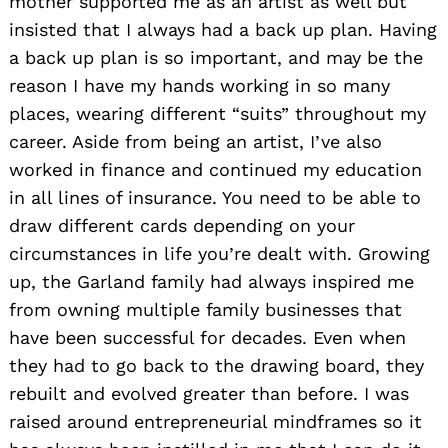
mother supported me as an artist as well but
insisted that I always had a back up plan. Having
a back up plan is so important, and may be the
reason I have my hands working in so many
places, wearing different “suits” throughout my
career. Aside from being an artist, I’ve also
worked in finance and continued my education
in all lines of insurance. You need to be able to
draw different cards depending on your
circumstances in life you’re dealt with. Growing
up, the Garland family had always inspired me
from owning multiple family businesses that
have been successful for decades. Even when
they had to go back to the drawing board, they
rebuilt and evolved greater than before. I was
raised around entrepreneurial mindframes so it
Search
for: