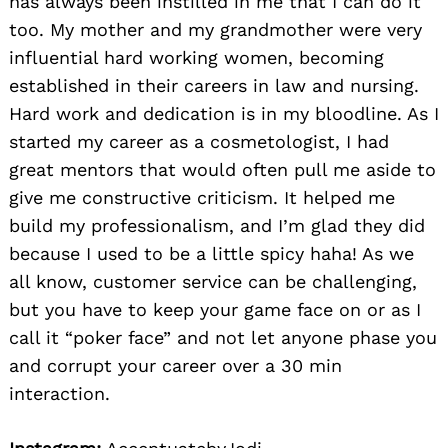
has always been instilled in me that I can do it
too. My mother and my grandmother were very
influential hard working women, becoming
established in their careers in law and nursing.
Hard work and dedication is in my bloodline. As I
started my career as a cosmetologist, I had
great mentors that would often pull me aside to
give me constructive criticism. It helped me
build my professionalism, and I’m glad they did
because I used to be a little spicy haha! As we
all know, customer service can be challenging,
but you have to keep your game face on or as I
call it “poker face” and not let anyone phase you
and corrupt your career over a 30 min
interaction.