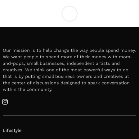
LOCAL STORIES
Meet Karolina Aguilar |
Romantic Proposal Designer and
Content Creator
December 22, 2025
Leave a reply