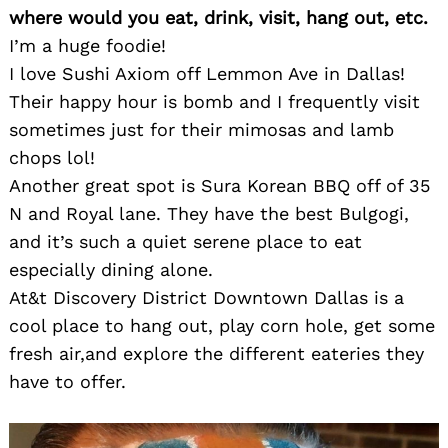
where would you eat, drink, visit, hang out, etc.
I’m a huge foodie!
I love Sushi Axiom off Lemmon Ave in Dallas!
Their happy hour is bomb and I frequently visit
sometimes just for their mimosas and lamb
chops lol!
Another great spot is Sura Korean BBQ off of 35
N and Royal lane. They have the best Bulgogi,
and it’s such a quiet serene place to eat
especially dining alone.
At&t Discovery District Downtown Dallas is a
cool place to hang out, play corn hole, get some
fresh air,and explore the different eateries they
have to offer.