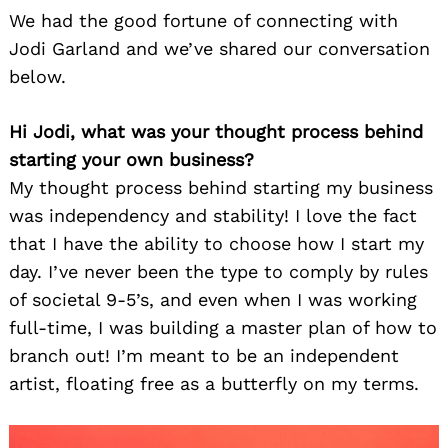
We had the good fortune of connecting with
Jodi Garland and we’ve shared our conversation
below.
Hi Jodi, what was your thought process behind
starting your own business?
My thought process behind starting my business
was independency and stability! I love the fact
that I have the ability to choose how I start my
day. I’ve never been the type to comply by rules
of societal 9-5’s, and even when I was working
full-time, I was building a master plan of how to
branch out! I’m meant to be an independent
artist, floating free as a butterfly on my terms.