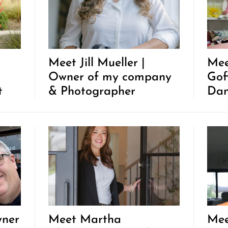
Meet Jill Mueller |
Mee
Owner of my company
Gof
t
& Photographer
Dan
wner
Meet Martha
Mee