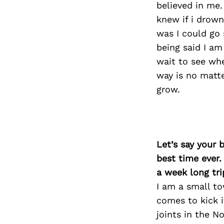
believed in me.
knew if i drown
was I could go
being said I am
wait to see whe
way is no matte
grow.
Let’s say your 
best time ever.
a week long tri
I am a small to
comes to kick 
joints in the N