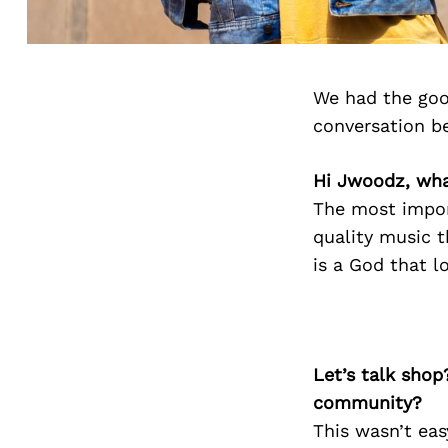
We had the goo
conversation b
Hi Jwoodz, wha
The most impor
quality music t
is a God that l
Let’s talk shop
community?
This wasn’t eas