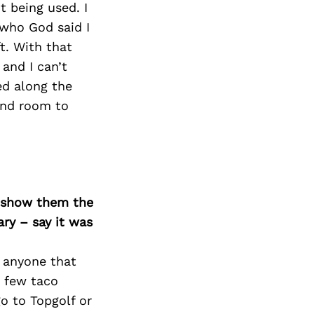
t being used. I
 who God said I
t. With that
and I can’t
ed along the
and room to
o show them the
ary – say it was
e anyone that
a few taco
go to Topgolf or