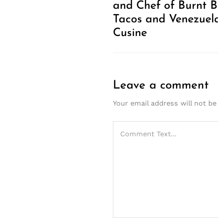
and Chef of Burnt 
Tacos and Venezuel
Cusine
Leave a comment
Your email address will not be