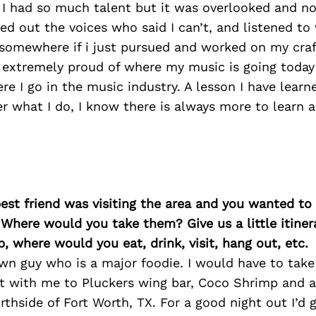
 I had so much talent but it was overlooked and no
ed out the voices who said I can’t, and listened to
 somewhere if i just pursued and worked on my craf
 extremely proud of where my music is going today 
re I go in the music industry. A lesson I have learn
r what I do, I know there is always more to learn 
best friend was visiting the area and you wanted t
 Where would you take them? Give us a little itiner
p, where would you eat, drink, visit, hang out, etc.
wn guy who is a major foodie. I would have to tak
it with me to Pluckers wing bar, Coco Shrimp and 
orthside of Fort Worth, TX. For a good night out I’d 