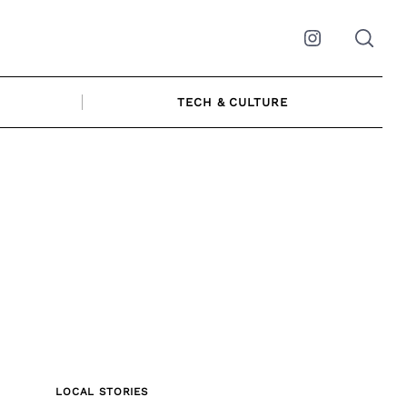
Instagram
TECH & CULTURE
LOCAL STORIES