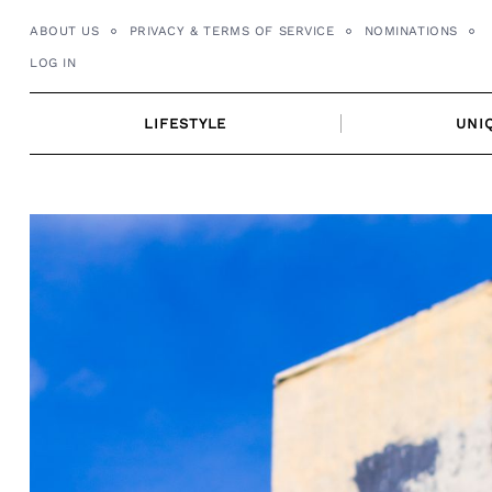
Skip
ABOUT US
PRIVACY & TERMS OF SERVICE
NOMINATIONS
to
LOG IN
content
LIFESTYLE
UNI