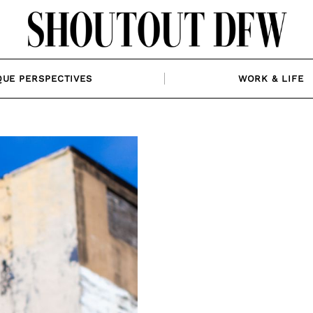
QUE PERSPECTIVES
WORK & LIFE