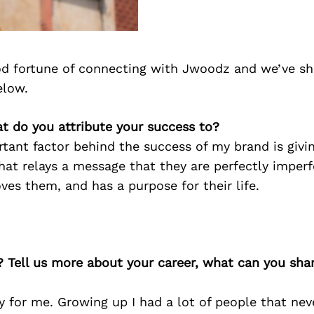
d fortune of connecting with Jwoodz and we’ve sh
elow.
t do you attribute your success to?
tant factor behind the success of my brand is givi
hat relays a message that they are perfectly imper
oves them, and has a purpose for their life.
? Tell us more about your career, what can you sha
y for me. Growing up I had a lot of people that neve