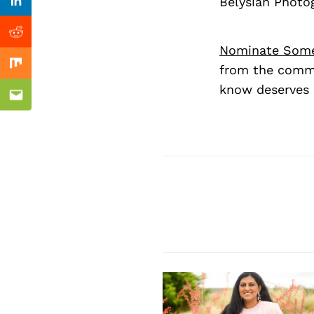
Previous Post
Belysian Photo
Linkedin
Reddit
Nominate Som
from the commu
Mix
know deserves 
Email