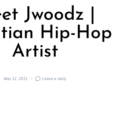
et Jwoodz |
stian Hip-Hop
Artist
May 12, 2021
Leave a reply