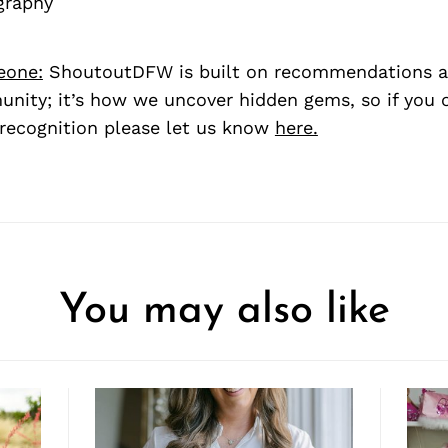
graphy
eone:
ShoutoutDFW is built on recommendations a
nity; it’s how we uncover hidden gems, so if you
recognition please let us know
here.
You may also like