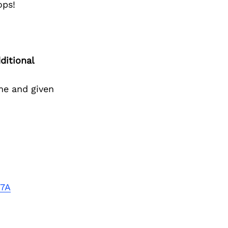
ops!
ditional
me and given
t7A