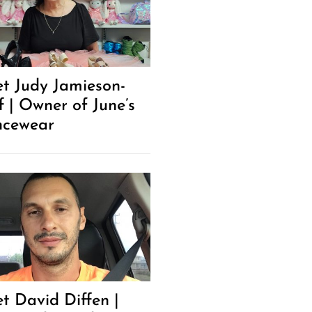
t Judy Jamieson-
f | Owner of June’s
cewear
t David Diffen |