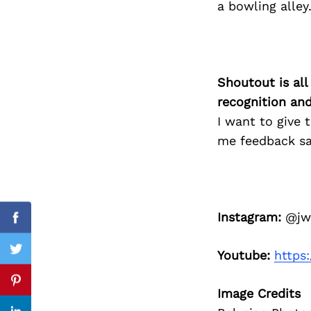
a bowling alley
Search
for:
Shoutout is all
recognition an
I want to give
me feedback sa
Instagram:
@jwo
Facebook
Youtube:
https
Twitter
Pinterest
Image Credits