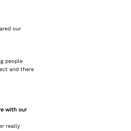
ared our
ng people
fect and there
re with our
r really