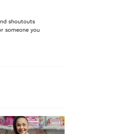
Next Post
nd shoutouts
 or someone you