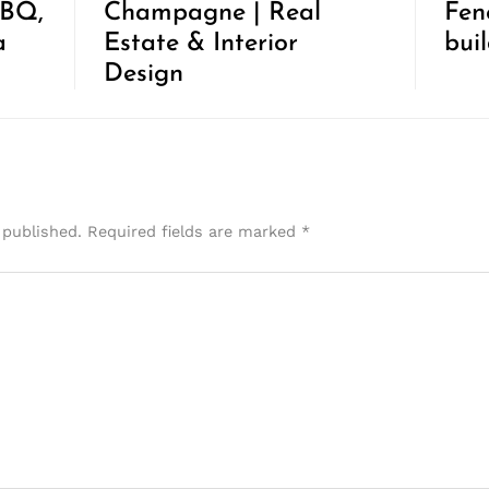
BBQ,
Champagne | Real
Fen
a
Estate & Interior
bui
Design
 published.
Required fields are marked
*