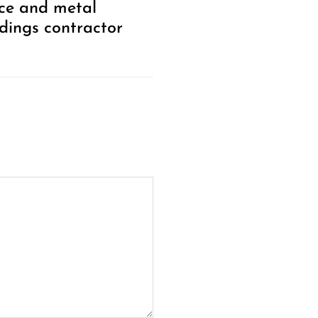
ce and metal
ldings contractor