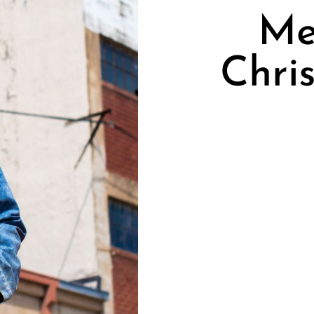
Me
Chri