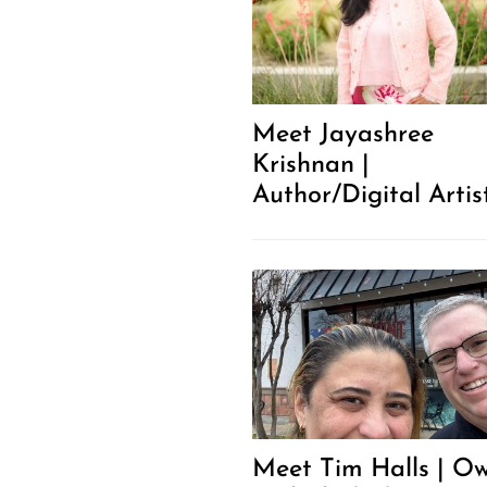
Meet Jayashree
Krishnan |
Author/Digital Artis
Meet Tim Halls | O