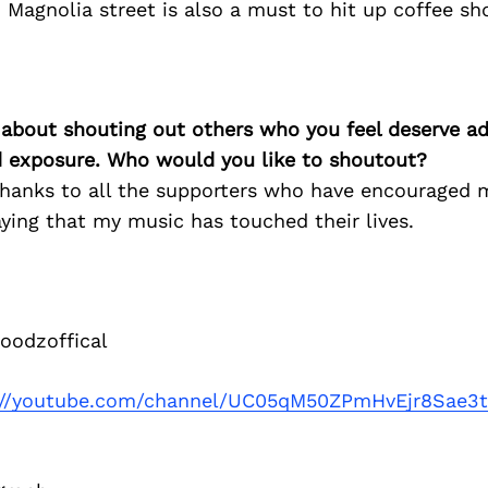
. Magnolia street is also a must to hit up coffee sh
 about shouting out others who you feel deserve ad
d exposure. Who would you like to shoutout?
 thanks to all the supporters who have encouraged 
ying that my music has touched their lives.
odzoffical
://youtube.com/channel/UC05qM50ZPmHvEjr8Sae3