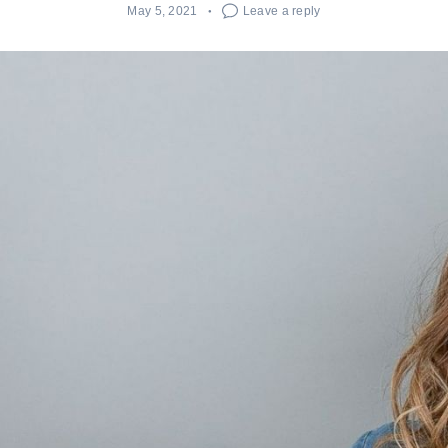
May 5, 2021
Leave a reply