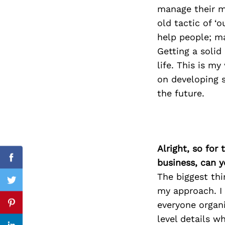
manage their m
old tactic of ‘
help people; m
Search
Getting a solid
for:
life. This is m
on developing 
the future.
Alright, so for
business, can y
Facebook
The biggest thi
Twitter
my approach. I 
everyone organ
Pinterest
level details w