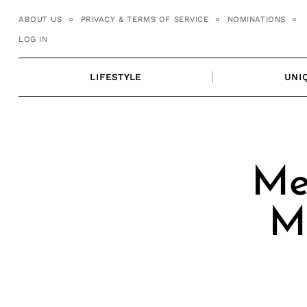
Skip
ABOUT US
PRIVACY & TERMS OF SERVICE
NOMINATIONS
to
LOG IN
content
LIFESTYLE
UNI
Me
M