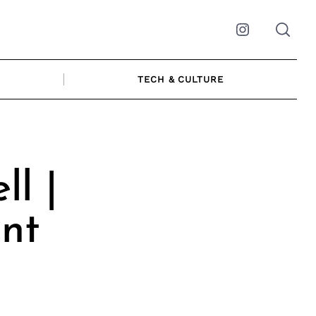
Instagram
TECH & CULTURE
l |
nt