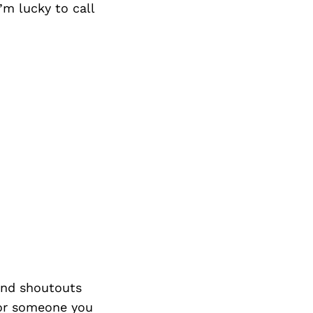
’m lucky to call
nd shoutouts
 or someone you