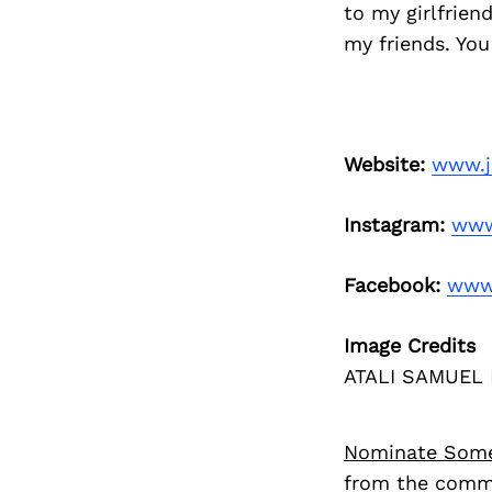
to my girlfrien
my friends. You
Website:
www.j
Instagram:
www
Facebook:
www.
Image Credits
ATALI SAMUEL
Nominate Som
from the commu