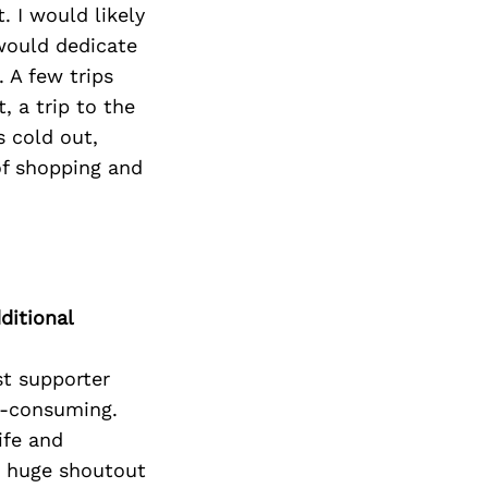
 I would likely
 would dedicate
. A few trips
, a trip to the
s cold out,
of shopping and
ditional
t supporter
l-consuming.
ife and
 a huge shoutout