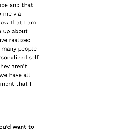
Next Post
ope and that
o me via
know that I am
en up about
ave realized
o many people
rsonalized self-
hey aren’t
we have all
ment that I
you’d want to