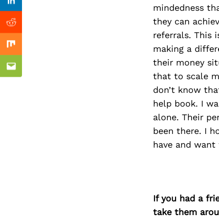
Previous Post
Linkedin
mindedness tha
they can achie
Reddit
referrals. This
making a differ
Mix
their money sit
Email
that to scale 
don’t know that
help book. I wa
alone. Their pe
been there. I 
have and want 
If you had a fr
take them arou