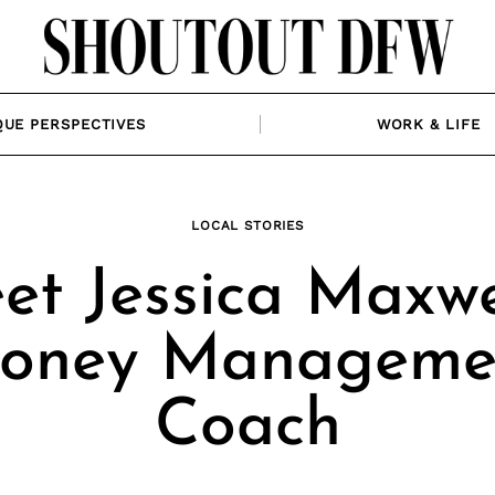
QUE PERSPECTIVES
WORK & LIFE
LOCAL STORIES
et Jessica Maxwel
oney Manageme
Coach