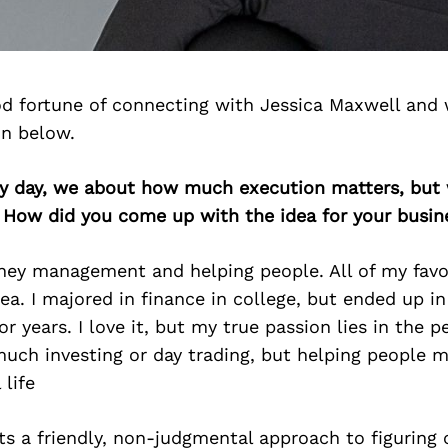
d fortune of connecting with Jessica Maxwell and 
on below.
ery day, we about how much execution matters, but 
. How did you come up with the idea for your busin
ey management and helping people. All of my favor
ea. I majored in finance in college, but ended up i
r years. I love it, but my true passion lies in the p
uch investing or day trading, but helping people 
 life
nts a friendly, non-judgmental approach to figuring