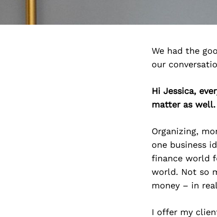
We had the goo
our conversati
Hi Jessica, ev
matter as well
Organizing, mon
one business id
finance world fo
world. Not so m
money – in real
I offer my clie