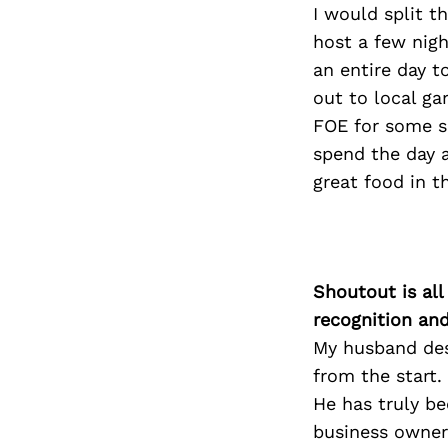
I would split t
host a few nigh
an entire day t
out to local gar
FOE for some su
spend the day a
great food in t
Shoutout is all
recognition an
My husband des
from the start
He has truly be
business owner.