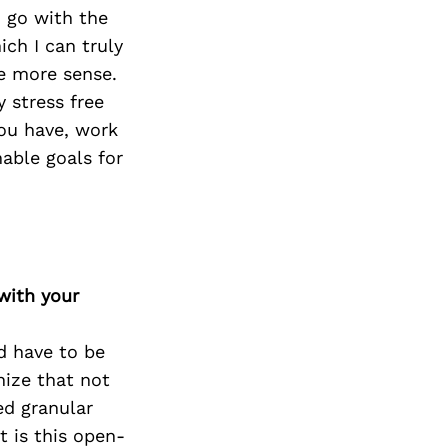
 go with the
ich I can truly
e more sense.
 stress free
you have, work
able goals for
with your
d have to be
nize that not
ed granular
t is this open-