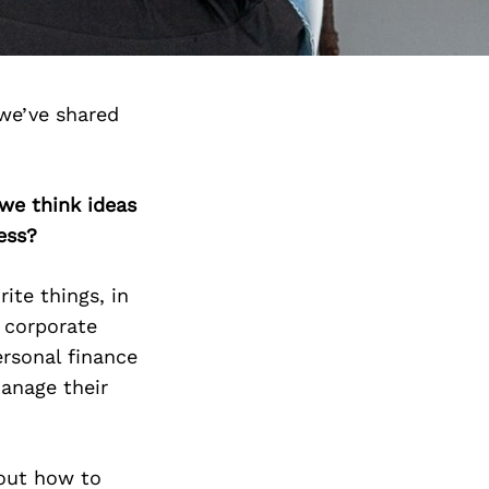
we’ve shared
we think ideas
ess?
ite things, in
n corporate
ersonal finance
manage their
 out how to