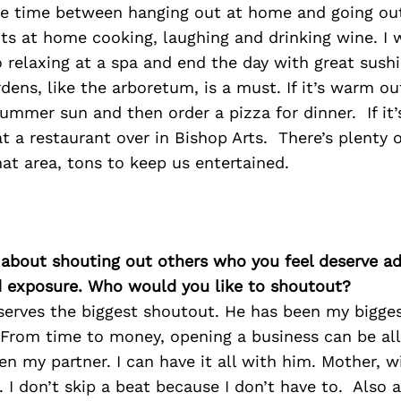
he time between hanging out at home and going out.
ts at home cooking, laughing and drinking wine. I
o relaxing at a spa and end the day with great sushi
dens, like the arboretum, is a must. If it’s warm out
mmer sun and then order a pizza for dinner. If it’
t a restaurant over in Bishop Arts. There’s plenty 
hat area, tons to keep us entertained.
 about shouting out others who you feel deserve ad
d exposure. Who would you like to shoutout?
erves the biggest shoutout. He has been my bigges
. From time to money, opening a business can be al
en my partner. I can have it all with him. Mother, w
 I don’t skip a beat because I don’t have to. Also