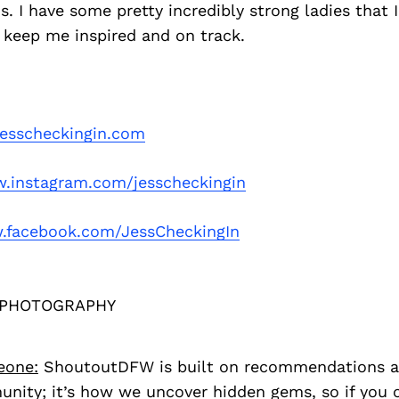
ds. I have some pretty incredibly strong ladies that I
 keep me inspired and on track.
esscheckingin.com
.instagram.com/jesscheckingin
facebook.com/JessCheckingIn
 PHOTOGRAPHY
eone:
ShoutoutDFW is built on recommendations a
nity; it’s how we uncover hidden gems, so if you