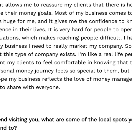
t allows me to reassure my clients that there is h
ve their money goals. Most of my business comes t
 is huge for me, and it gives me the confidence to 
ence in their lives. It is very hard for people to op
uations, which makes reaching people difficult. I h
my business I need to really market my company. S
 this type of company exists. I’m like a real life pe
nt my clients to feel comfortable in knowing that t
rsonal money journey feels so special to them, but 
hope my business reflects the love of money manage
to share with everyone.
iend visiting you, what are some of the local spots 
nd to?