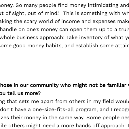
oney. So many people find money intimidating and
out of sight, out of mind.’ This is something with wh
aking the scary world of income and expenses mak
 handle on one’s money can open them up to a truly
y whole business approach: Take inventory of what 
some good money habits, and establish some attain
 those in our community who might not be familiar 
ou tell us more?
ng that sets me apart from others in my field woul
don’t have a one-size-fits-all program, and I recog
izes their money in the same way. Some people ne
hile others might need a more hands off approach. I