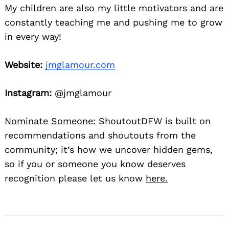
My children are also my little motivators and are
constantly teaching me and pushing me to grow
in every way!
Website:
jmglamour.com
Instagram:
@jmglamour
Nominate Someone:
ShoutoutDFW is built on
recommendations and shoutouts from the
community; it’s how we uncover hidden gems,
so if you or someone you know deserves
recognition please let us know
here.