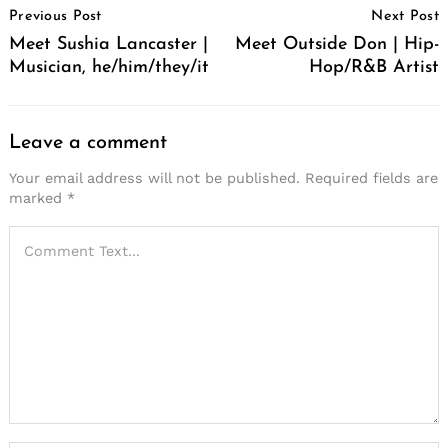
Previous Post
Next Post
Navigation
Meet Sushia Lancaster |
Meet Outside Don | Hip-
Musician, he/him/they/it
Hop/R&B Artist
Leave a comment
Your email address will not be published.
Required fields are
marked
*