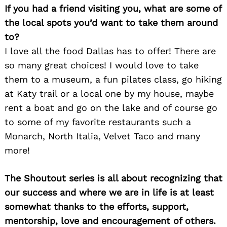
If you had a friend visiting you, what are some of
the local spots you’d want to take them around
to?
I love all the food Dallas has to offer! There are
so many great choices! I would love to take
them to a museum, a fun pilates class, go hiking
at Katy trail or a local one by my house, maybe
rent a boat and go on the lake and of course go
to some of my favorite restaurants such a
Monarch, North Italia, Velvet Taco and many
more!
The Shoutout series is all about recognizing that
our success and where we are in life is at least
somewhat thanks to the efforts, support,
Search
mentorship, love and encouragement of others.
for: