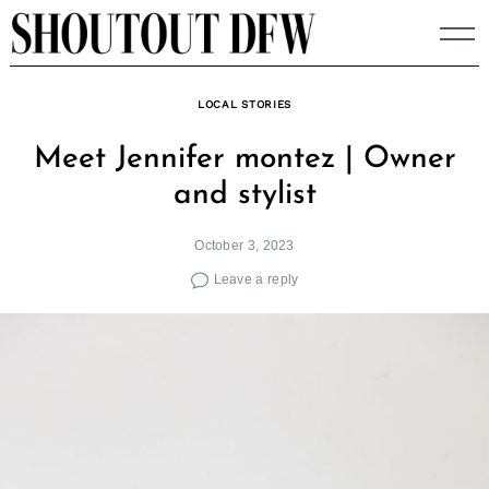
Skip
to
content
LOCAL STORIES
Meet Jennifer montez | Owner
and stylist
October 3, 2023
Leave a reply