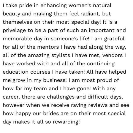
I take pride in enhancing women’s natural
beauty and making them feel radiant, but
themselves on their most special day! It is a
privelage to be a part of such an important and
memorable day in someone’s life! I am grateful
for all of the mentors I have had along the way,
all of the amazing stylists I have met, vendors I
have worked with and all of the continuing
education courses I have taken! All have helped
me grow in my business! I am most proud of
how far my team and I have gone! With any
career, there are challenges and difficult days,
however when we receive raving reviews and see
how happy our brides are on their most special
day makes it all so rewarding!