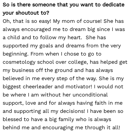
So is there someone that you want to dedicate
your shoutout to?
Oh, that is so easy! My mom of course! She has
always encouraged me to dream big since I was
a child and to follow my heart. She has
supported my goals and dreams from the very
beginning. From when I chose to go to
cosmetology school over college, has helped get
my business off the ground and has always
believed in me every step of the way. She is my
biggest cheerleader and motivator! I would not
be where I am without her unconditional
support, love and for always having faith in me
and supporting all my decisions! I have been so
blessed to have a big family who is always
behind me and encouraging me through it all!