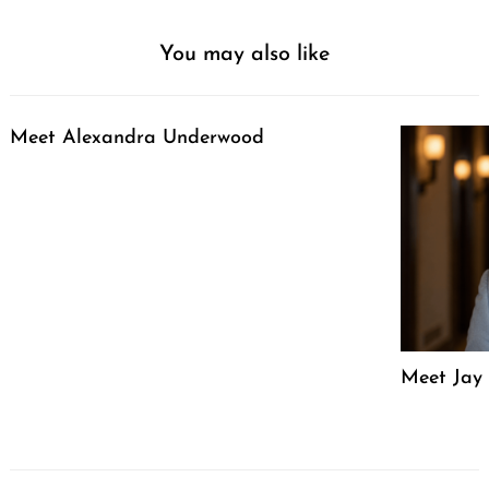
You may also like
Meet Alexandra Underwood
Meet Jay 
Post