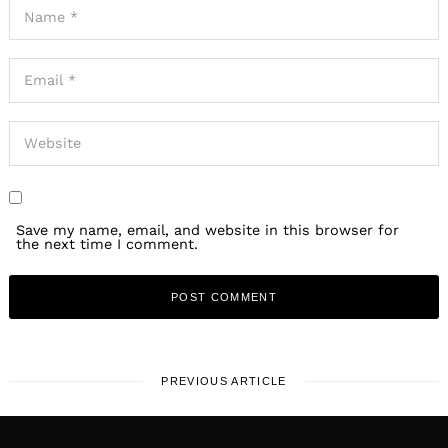
Save my name, email, and website in this browser for
the next time I comment.
PREVIOUS ARTICLE