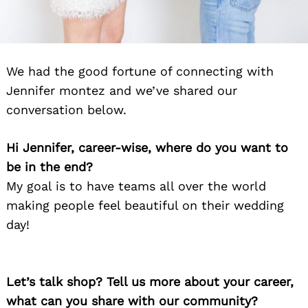
We had the good fortune of connecting with
Jennifer montez and we’ve shared our
conversation below.
Hi Jennifer, career-wise, where do you want to
be in the end?
My goal is to have teams all over the world
making people feel beautiful on their wedding
day!
Let’s talk shop? Tell us more about your career,
what can you share with our community?