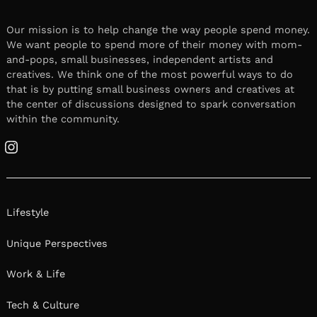
Our mission is to help change the way people spend money.
We want people to spend more of their money with mom-
and-pops, small businesses, independent artists and
creatives. We think one of the most powerful ways to do
that is by putting small business owners and creatives at
the center of discussions designed to spark conversation
within the community.
Instagram
Lifestyle
Unique Perspectives
Work & Life
Tech & Culture