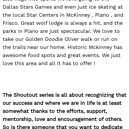
Dallas Stars Games and even just ice skating at
the local Star Centers in McKinney , Plano , and
Search
for:
Frisco. Great wolf lodge is always a hit, and the
parks in Plano are just spectacular. We love to
take our Golden Doodle Oliver walk or run on
the trails near our home. Historic Mckinney has
awesome food spots and great events. We just
love this area and all it has to offer !
The Shoutout series is all about recognizing that
our success and where we are in life is at least
somewhat thanks to the efforts, support,
mentorship, love and encouragement of others.
So is there someone that you want to dedicate