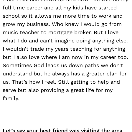
full time career and all my kids have started
school so it allows me more time to work and
grow my business. Who knew I would go from
music teacher to mortgage broker. But I love
what I do and can’t imagine doing anything else.
I wouldn’t trade my years teaching for anything
but I also love where I am now in my career too.
Sometimes God leads us down paths we don’t
understand but he always has a greater plan for
us. That’s how I feel. Still getting to help and
serve but also providing a great life for my
family.
Let’s say your best friend was visiting the area