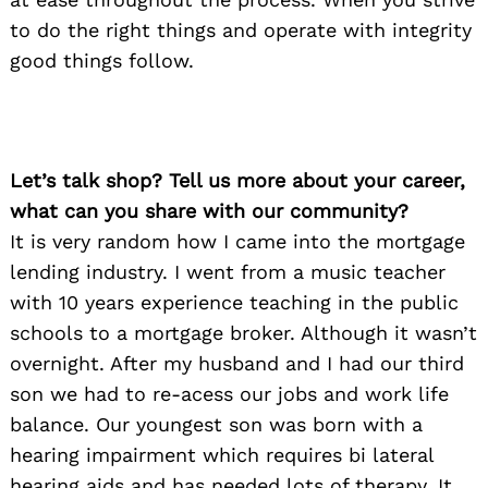
to do the right things and operate with integrity
good things follow.
Let’s talk shop? Tell us more about your career,
what can you share with our community?
It is very random how I came into the mortgage
lending industry. I went from a music teacher
with 10 years experience teaching in the public
schools to a mortgage broker. Although it wasn’t
overnight. After my husband and I had our third
son we had to re-acess our jobs and work life
balance. Our youngest son was born with a
hearing impairment which requires bi lateral
hearing aids and has needed lots of therapy. It