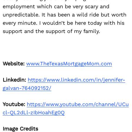
employment which can be very scary and
unpredictable. It has been a wild ride but worth
every minute. I wouldn’t be here today with his
support and the support of my family.
Website:
www.TheTexasMortgageMom.com
Linkedin:
https://www.linkedin.com/in/jennifer-
galvan-764092152/
Youtube:
https://www.youtube.com/channel/UCu
cl-QL2dLl-zIbHoahEg0Q
Image Credits