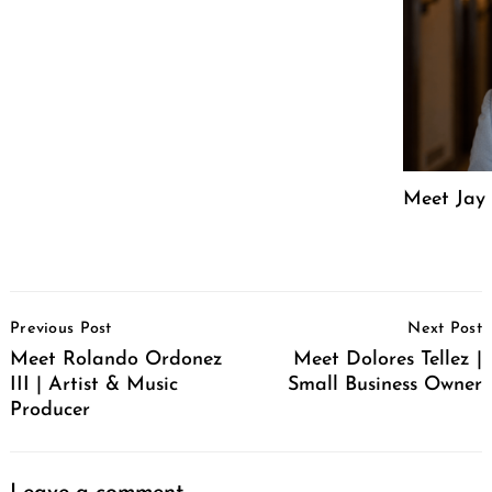
Meet Jay 
Post
Previous Post
Next Post
Navigation
Meet Rolando Ordonez
Meet Dolores Tellez |
III | Artist & Music
Small Business Owner
Producer