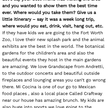
and you wanted to show them the best time
ever. Where would you take them? Give us a
little itinerary – say it was a week long trip,
where would you eat, drink, visit, hang out, etc.
If they have kids we are going to the Fort Worth
Zoo, I love their new splash park and the animal
exhibits are the best in the world. The botanical
gardens for the children’s area and also the
beautiful events they host in the main gardens
are amazing. We love Grandscape from Andretti,
to the outdoor concerts and beautiful outside
fireplaces and lounging areas you can’t go wrong
there. Mi Cocina is one of our go to Mexican
food places , also a local place Called Craftway
near our house has amazing brunch. My kids are
also huge into sports we love going to the