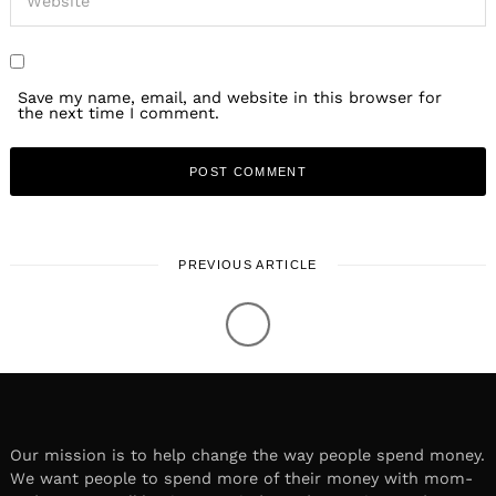
Save my name, email, and website in this browser for
the next time I comment.
PREVIOUS ARTICLE
LOCAL STORIES