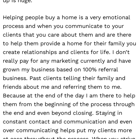
up is huge.
Helping people buy a home is a very emotional
process and when you communicate to your
clients that you care about them and are there
to help them provide a home for their family you
create relationships and clients for life. I don’t
really pay for any marketing currently and have
grown my business based on 100% referral
business. Past clients telling their family and
friends about me and referring them to me.
Because at the end of the day I am there to help
them from the beginning of the process through
the end and even beyond closing. Staying in
constant contact and communication and even
over communicating helps put my clients more
at ease throughout the process. When you strive