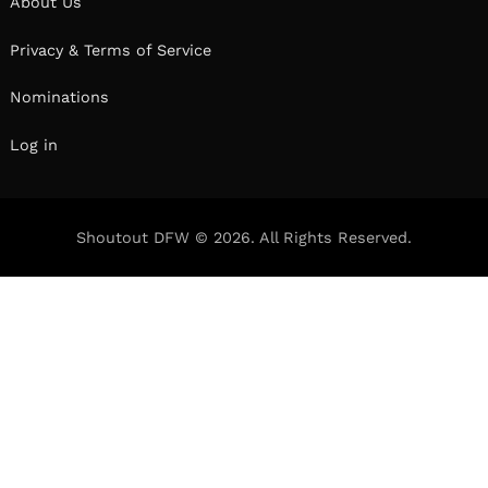
conversation below.
Hi Rolando, what role has risk played in your life
or career?
Taking risks is a huge part of why I’ve been able
to achieve my dream of music production and
working with many artists. Dropping out of
college to pursue music was my biggest risk
because it meant that i had no backup degree to
fall down on, and to maintain supporting myself
in this choice, I had to really give it my all.
Taking risks comes in all shapes and sizes, your
small risk is as big of a risk as your more scarier
life changing risk.