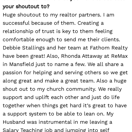
your shoutout to?
Huge shoutout to my realtor partners. I am
successful because of them. Creating a
relationship of trust is key to them feeling
comfortable enough to send me their clients.
Debbie Stallings and her team at Fathom Realty
have been great! Also, Rhonda Attaway at ReMax
in Mansfield just to name a few. We all share a
passion for helping and serving others so we get
along great and make a great team. Also a huge
shout out to my church community. We really
support and uplift each other and just do life
together when things get hard it’s great to have
a support system to be able to lean on. My
Husband was instrumental in me leaving a
Salary Teaching job and jumping into self