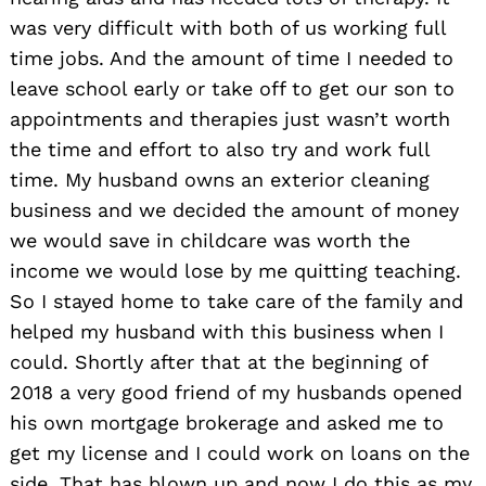
was very difficult with both of us working full
time jobs. And the amount of time I needed to
leave school early or take off to get our son to
appointments and therapies just wasn’t worth
the time and effort to also try and work full
time. My husband owns an exterior cleaning
business and we decided the amount of money
we would save in childcare was worth the
income we would lose by me quitting teaching.
So I stayed home to take care of the family and
helped my husband with this business when I
could. Shortly after that at the beginning of
2018 a very good friend of my husbands opened
his own mortgage brokerage and asked me to
get my license and I could work on loans on the
side. That has blown up and now I do this as my