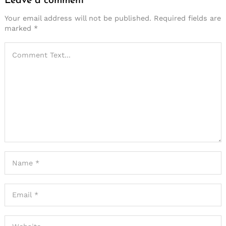
Leave a comment
Your email address will not be published.
Required fields are
marked
*