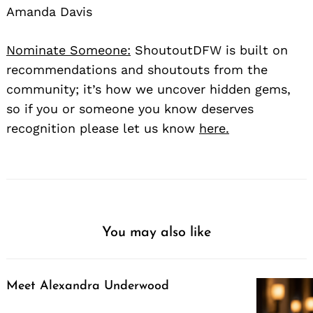
Amanda Davis
Nominate Someone:
ShoutoutDFW is built on
recommendations and shoutouts from the
community; it’s how we uncover hidden gems,
so if you or someone you know deserves
recognition please let us know
here.
You may also like
Meet Alexandra Underwood