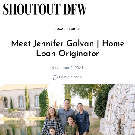
Skip
to
content
LOCAL STORIES
Meet Jennifer Galvan | Home
Loan Originator
November 9, 2021
Leave a reply