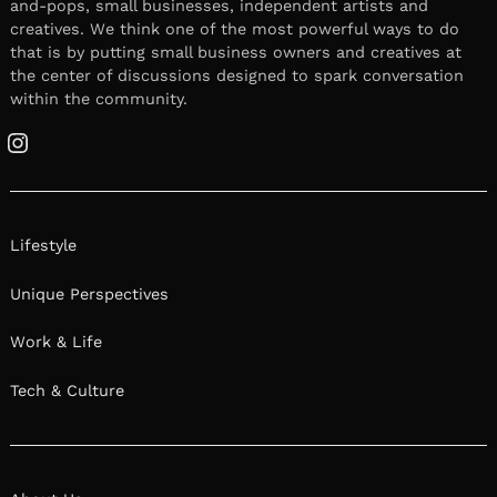
November 9, 2021
Leave a reply
We had the good fortune of connecting with
Rolando Ordonez III and we’ve shared our