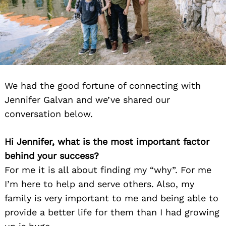
We had the good fortune of connecting with
Jennifer Galvan and we’ve shared our
conversation below.
Hi Jennifer, what is the most important factor
behind your success?
For me it is all about finding my “why”. For me
I’m here to help and serve others. Also, my
family is very important to me and being able to
provide a better life for them than I had growing