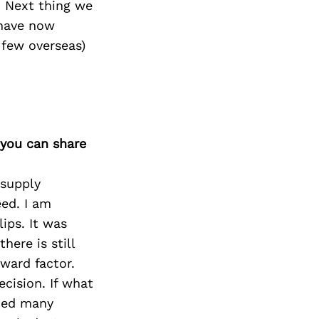
. Next thing we
have now
 few overseas)
 you can share
 supply
ed. I am
ips. It was
here is still
ward factor.
cision. If what
rned many