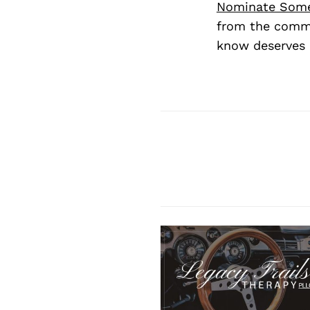
Nominate Som
from the commu
know deserves 