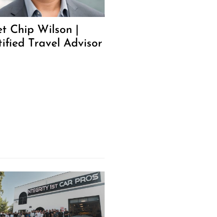
t Chip Wilson |
tified Travel Advisor