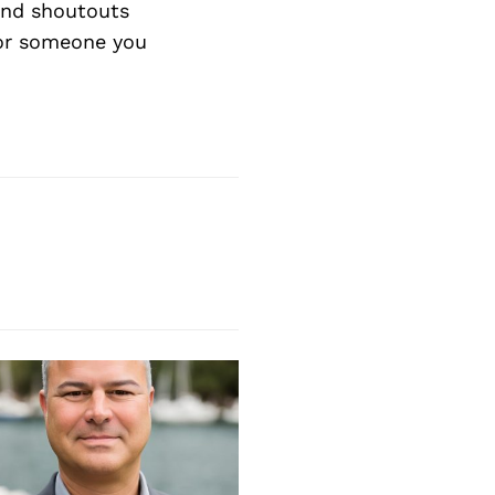
nd shoutouts
 or someone you