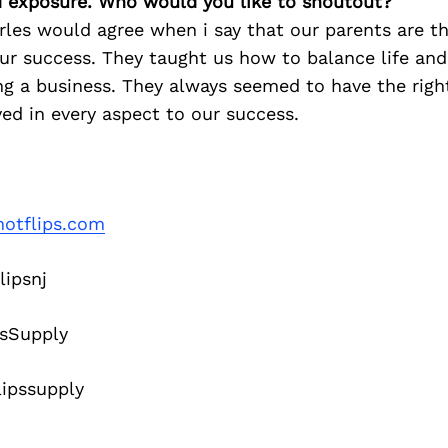
d exposure. Who would you like to shoutout?
les would agree when i say that our parents are th
ur success. They taught us how to balance life an
g a business. They always seemed to have the right
ed in every aspect to our success.
otflips.com
lipsnj
sSupply
ipssupply