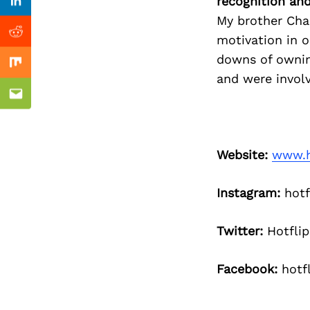
Previous Post
recognition an
Linkedin
My brother Char
Reddit
motivation in o
downs of ownin
Mix
and were involv
Email
Website:
www.h
Instagram:
hotf
Twitter:
Hotflip
Facebook:
hotfl