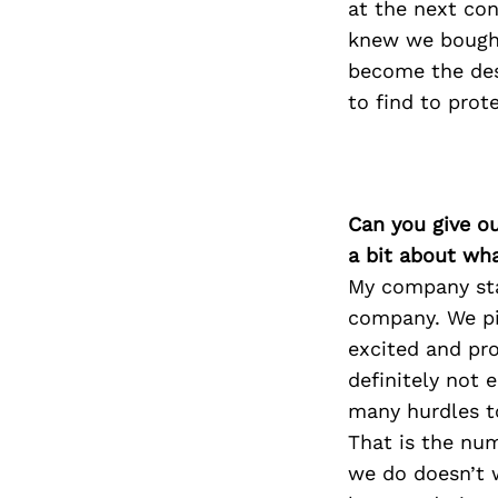
at the next con
knew we bough
become the des
to find to prote
Can you give o
a bit about wh
My company star
company. We pi
excited and pro
definitely not 
many hurdles t
That is the num
we do doesn’t w