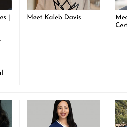
es |
Meet Kaleb Davis
Mee
Cer
r
al