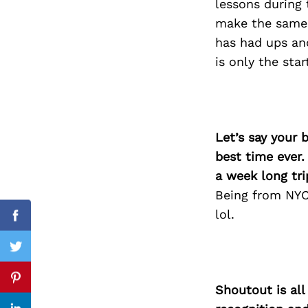
lessons during 
make the same 
has had ups an
is only the sta
Search
for:
Let’s say your 
best time ever.
a week long tri
Being from NYC 
lol.
Facebook
Twitter
Pinterest
Shoutout is all