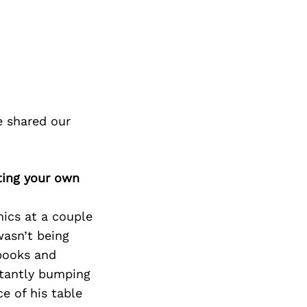
e shared our
ting your own
mics at a couple
wasn’t being
 books and
stantly bumping
e of his table