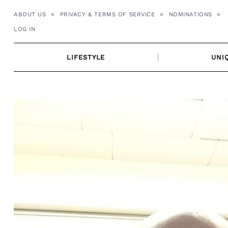
Skip
ABOUT US
PRIVACY & TERMS OF SERVICE
NOMINATIONS
to
LOG IN
content
LIFESTYLE
UNI