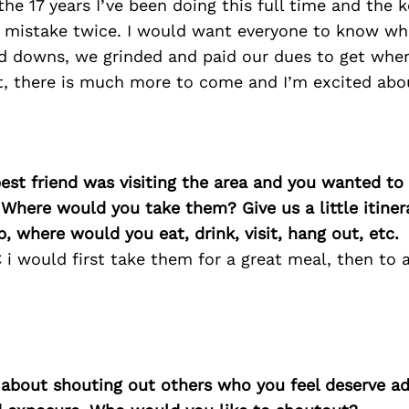
the 17 years I’ve been doing this full time and the k
mistake twice. I would want everyone to know whi
d downs, we grinded and paid our dues to get wher
rt, there is much more to come and I’m excited abo
best friend was visiting the area and you wanted t
 Where would you take them? Give us a little itiner
p, where would you eat, drink, visit, hang out, etc.
i would first take them for a great meal, then to 
 about shouting out others who you feel deserve ad