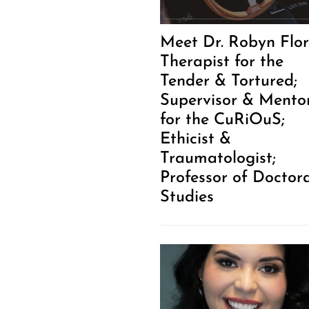
Meet Dr. Robyn Flor
Therapist for the
Tender & Tortured;
Supervisor & Mento
for the CuRiOuS;
Ethicist &
Traumatologist;
Professor of Doctor
Studies