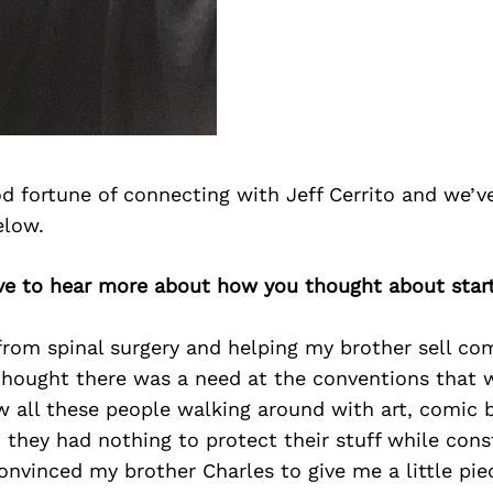
d fortune of connecting with Jeff Cerrito and we’v
elow.
love to hear more about how you thought about star
from spinal surgery and helping my brother sell co
thought there was a need at the conventions that 
w all these people walking around with art, comic
 they had nothing to protect their stuff while con
convinced my brother Charles to give me a little piec