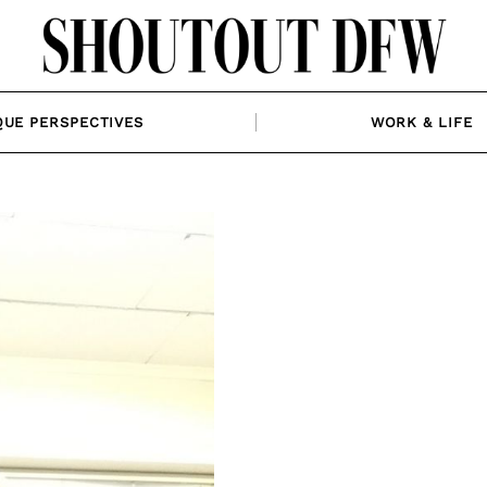
QUE PERSPECTIVES
WORK & LIFE