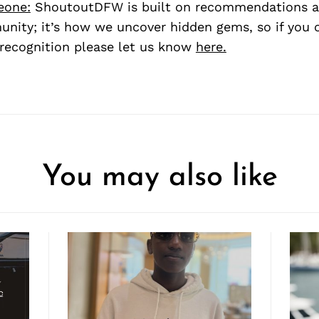
eone:
ShoutoutDFW is built on recommendations a
nity; it’s how we uncover hidden gems, so if you
recognition please let us know
here.
You may also like