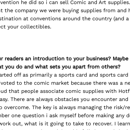
vention he did so i can sell Comic and Art supplies
t the company we were buying supplies from and 
tination at conventions around the country (and a
ct your collectibles.
ur readers an introduction to your business? Maybe
at you do and what sets you apart from others?
ted off as primarily a sports card and sports card
voted to the comic market because there was a ne
ud that people associate comic supplies with Hotfl
easy. There are always obstacles you encounter and t
o overcome. The key is always managing the risk/re
ber one question i ask myself before making any de
ork out, what is it going to take to recover. I lea