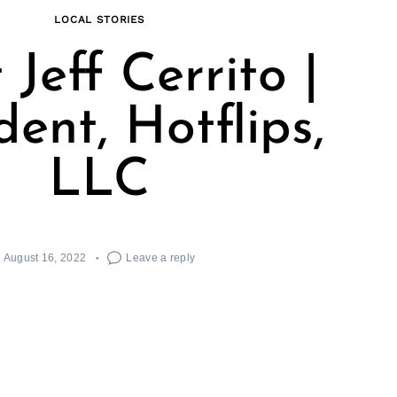
LOCAL STORIES
Jeff Cerrito |
dent, Hotflips,
LLC
August 16, 2022
Leave a reply