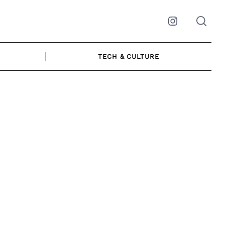
Instagram
TECH & CULTURE