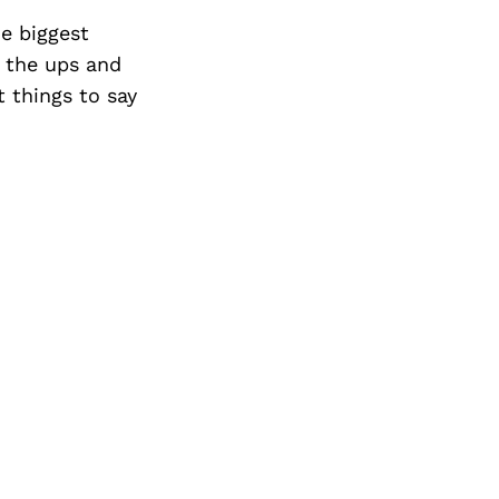
Next Post
e biggest
d the ups and
 things to say