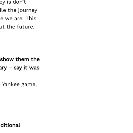
ey is don’t
le the journey
e we are. This
ut the future.
o show them the
ary – say it was
a Yankee game,
ditional