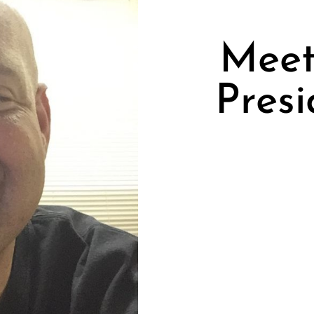
Meet 
Presi