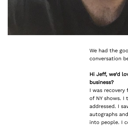
We had the goo
conversation b
Hi Jeff, we’d 
business?
I was recovery 
of NY shows. I 
addressed. I sa
autographs and
into people. I 