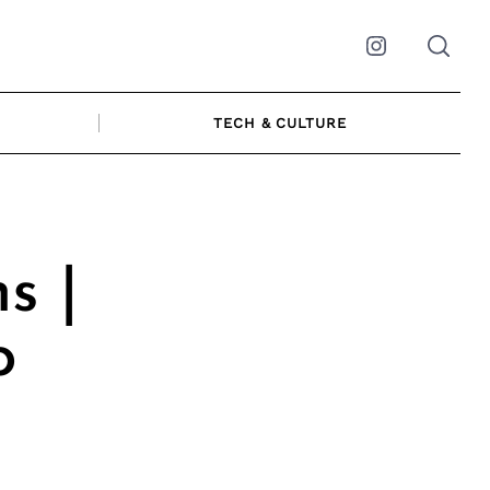
Instagram
TECH & CULTURE
s |
o