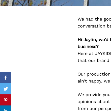
We had the goo
Search
conversation b
for:
Hi Jaylin, we’
business?
Here at JAYKI
that our brand 
Our production 
Facebook
ain’t happy, we
Twitter
We provide you
opinions about
Pinterest
from our perspe