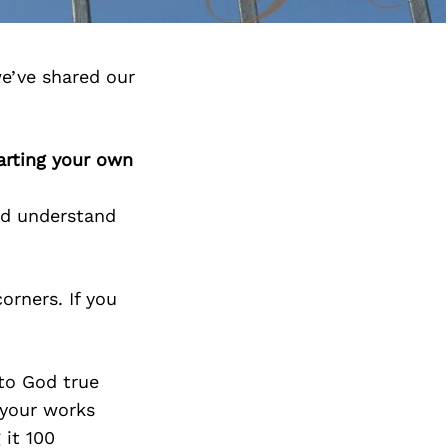
e’ve shared our
arting your own
d understand
orners. If you
to God true
 your works
 it 100