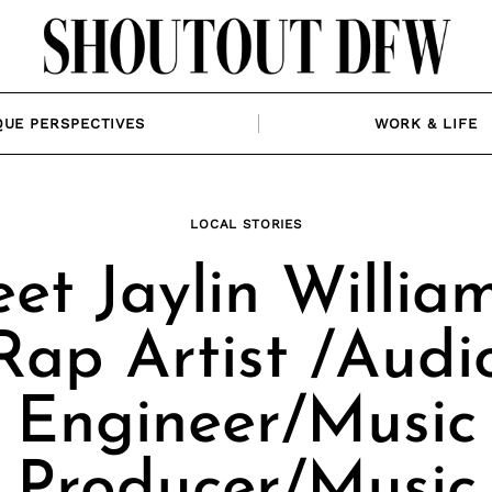
QUE PERSPECTIVES
WORK & LIFE
LOCAL STORIES
et Jaylin William
Rap Artist /Audi
Engineer/Music
Producer/Music