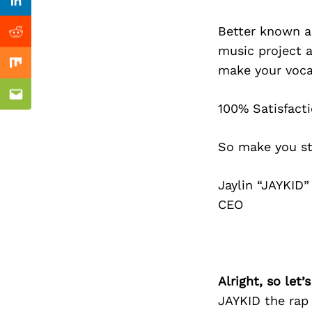
Previous Post
Linkedin
Better known a
Reddit
music project 
make your vocal
Mix
Email
100% Satisfacti
So make you s
Jaylin “JAYKID”
CEO
Alright, so let
JAYKID the rap