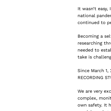
It wasn’t easy,
national pande
continued to pe
Becoming a self
researching thr
needed to esta
take is challen
Since March 1
RECORDING STUD
We are very exc
complex, monit
own safety. It 