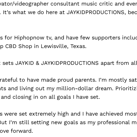
tor/videographer consultant music critic and ever
 It’s what we do here at JAYKIDPRODUCTIONS, be
s for Hiphopnow tv, and have few supporters includ
 CBD Shop in Lewisville, Texas.
at sets JAYKID & JAYKIDPRODUCTIONS apart from all
grateful to have made proud parents. I’m mostly sat
 and living out my million-dollar dream. Prioriti
 and closing in on all goals I have set.
 were set extremely high and I have achieved most
But I’m still setting new goals as my professional m
ove forward.