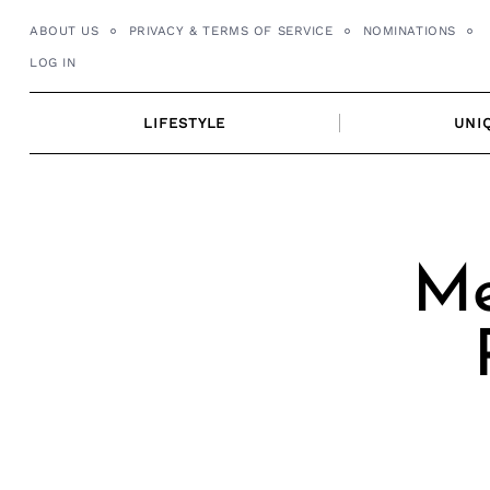
Skip
ABOUT US
PRIVACY & TERMS OF SERVICE
NOMINATIONS
to
LOG IN
content
LIFESTYLE
UNI
Me