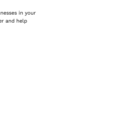
Next Post
nesses in your
er and help