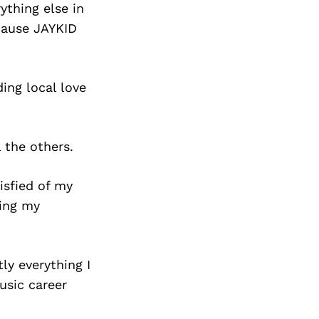
ything else in
cause JAYKID
ing local love
 the others.
isfied of my
zing my
ly everything I
usic career