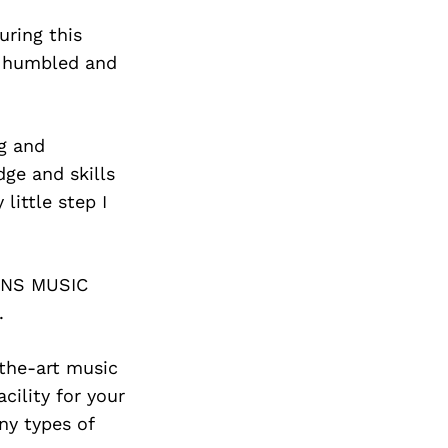
uring this
n humbled and
ng and
dge and skills
ittle step I
IONS MUSIC
.
-the-art music
ility for your
ny types of