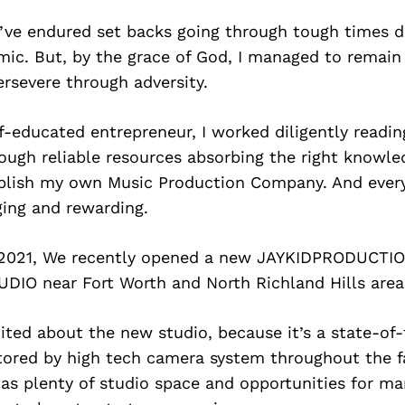
 I’ve endured set backs going through tough times d
mic. But, by the grace of God, I managed to remai
rsevere through adversity.
-educated entrepreneur, I worked diligently readi
ough reliable resources absorbing the right knowle
blish my own Music Production Company. And every l
ging and rewarding.
, 2021, We recently opened a new JAYKIDPRODUCT
IO near Fort Worth and North Richland Hills area
ited about the new studio, because it’s a state-of
ored by high tech camera system throughout the fac
has plenty of studio space and opportunities for ma