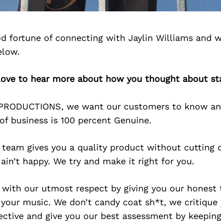
d fortune of connecting with Jaylin Williams and w
elow.
d love to hear more about how you thought about st
DPRODUCTIONS, we want our customers to know an
of business is 100 percent Genuine.
team gives you a quality product without cutting c
 ain’t happy. We try and make it right for you.
 with our utmost respect by giving you our honest 
 your music. We don’t candy coat sh*t, we critique
ctive and give you our best assessment by keeping