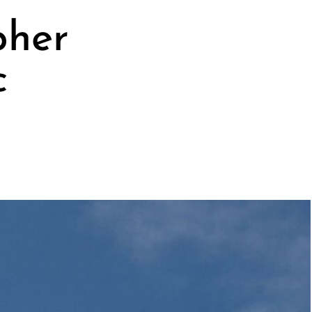
pher
c