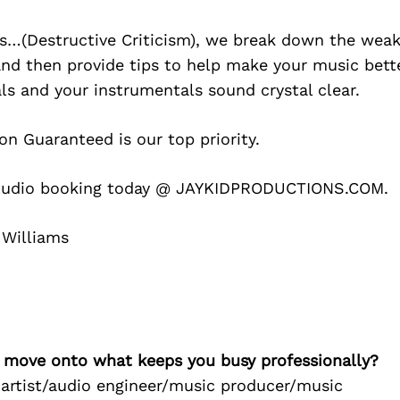
s…(Destructive Criticism), we break down the weak
and then provide tips to help make your music bett
s and your instrumentals sound crystal clear.
on Guaranteed is our top priority.
tudio booking today @ JAYKIDPRODUCTIONS.COM.
 Williams
’s move onto what keeps you busy professionally?
 artist/audio engineer/music producer/music