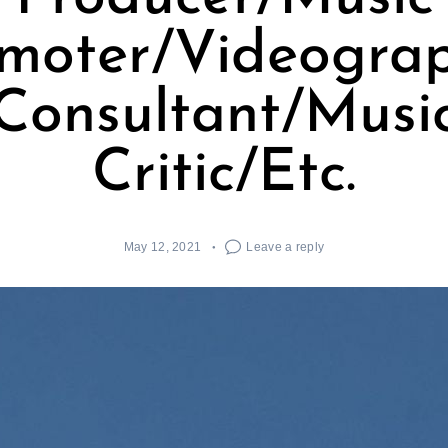
moter/Videogra
Consultant/Musi
Critic/Etc.
May 12, 2021
Leave a reply