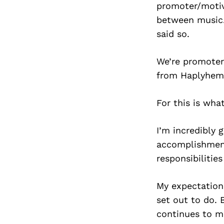
promoter/motiva
between music.
said so.
We’re promoter
from Haplyhemp
For this is wh
I’m incredibly 
accomplishments
responsibilities
My expectations
set out to do. 
continues to m