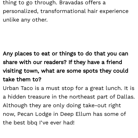
thing to go through. Bravadas offers a
personalized, transformational hair experience
unlike any other.
Any places to eat or things to do that you can
share with our readers? If they have a friend
visiting town, what are some spots they could
take them to?
Urban Taco is a must stop for a great lunch. It is
a hidden treasure in the northeast part of Dallas.
Although they are only doing take-out right
now, Pecan Lodge in Deep Ellum has some of
the best bbq I’ve ever had!