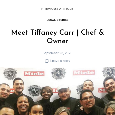
PREVIOUS ARTICLE
LOCAL STORIES
Meet Tiffaney Carr | Chef &
Owner
September 23, 2020
Leave a reply