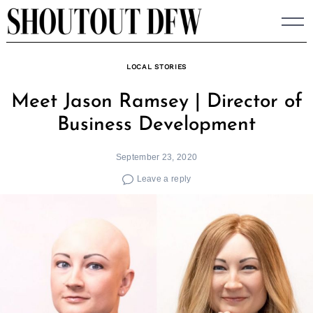
Skip
to
content
LOCAL STORIES
Meet Jason Ramsey | Director of
Business Development
September 23, 2020
Leave a reply