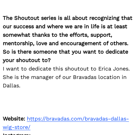
Search
for:
The Shoutout series is all about recognizing that
our success and where we are in life is at least
somewhat thanks to the efforts, support,
mentorship, love and encouragement of others.
So is there someone that you want to dedicate
your shoutout to?
I want to dedicate this shoutout to Erica Jones.
She is the manager of our Bravadas location in
Dallas.
Website:
https://bravadas.com/bravadas-dallas-
wig-store/