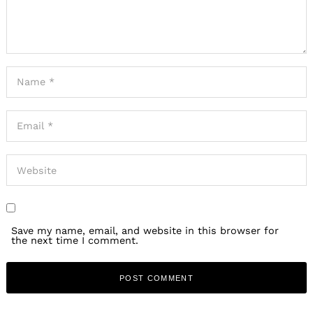
Save my name, email, and website in this browser for
the next time I comment.