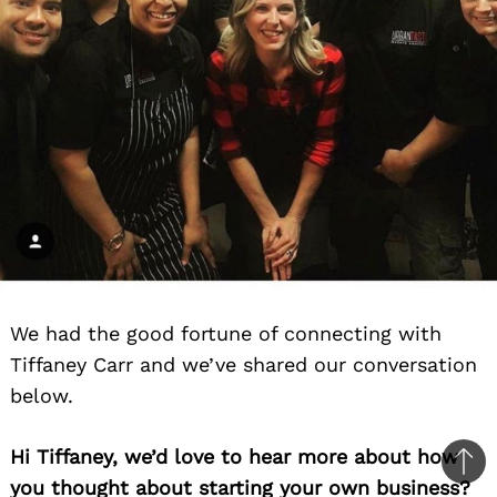
We had the good fortune of connecting with
Tiffaney Carr and we’ve shared our conversation
below.
Hi Tiffaney, we’d love to hear more about how
Ba
you thought about starting your own business?