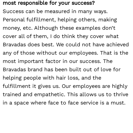
most responsible for your success?
Success can be measured in many ways.
Personal fulfillment, helping others, making
money, etc. Although these examples don’t
cover all of them, I do think they cover what
Bravadas does best. We could not have achieved
any of those without our employees. That is the
most important factor in our success. The
Bravadas brand has been built out of love for
helping people with hair loss, and the
fulfillment it gives us. Our employees are highly
trained and empathetic. This allows us to thrive
in a space where face to face service is a must.