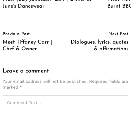
June’s Dancewear
Burnt BBQ
Post
Previous Post
Next Post
Navigation
Meet Tiffaney Carr |
Dialogues, lyrics, quotes
Chef & Owner
& affirmations
Leave a comment
Your email address will not be published.
Required fields are
marked
*