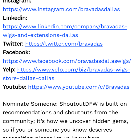
Instagram:
https://www.instagram.com/bravadasdallas
Linkedin:
https://www.linkedin.com/company/bravadas-
wigs-and-extensions-dallas
Twitter:
https://twitter.com/bravadas
Facebook:
https://www.facebook.com/bravadasdallaswigs/
Yelp:
https://www.yelp.com/biz/bravadas-wigs-
store-dallas-dallas
Youtube:
https://www.youtube.com/c/Bravadas
Nominate Someone:
ShoutoutDFW is built on
recommendations and shoutouts from the
community; it’s how we uncover hidden gems,
so if you or someone you know deserves