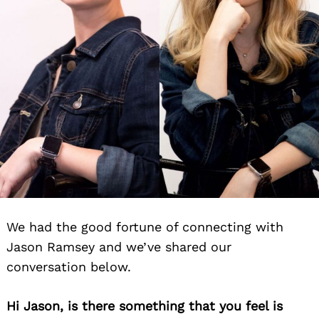
We had the good fortune of connecting with
Jason Ramsey and we’ve shared our
conversation below.
Hi Jason, is there something that you feel is