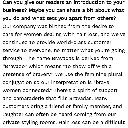
Can you give our readers an introduction to your
business? Maybe you can share a bit about what
you do and what sets you apart from others?
Our company was birthed from the desire to
care for women dealing with hair loss, and we’ve
continued to provide world-class customer
service to everyone, no matter what you’re going
through. The name Bravadas is derived from
“Bravado” which means “to show off with a
pretense of bravery.” We use the feminine plural
conjugation so our interpretation is “brave
women connected.” There’s a spirit of support
and camaraderie that fills Bravadas. Many
customers bring a friend or family member, and
laughter can often be heard coming from our
private styling rooms. Hair loss can be a difficult