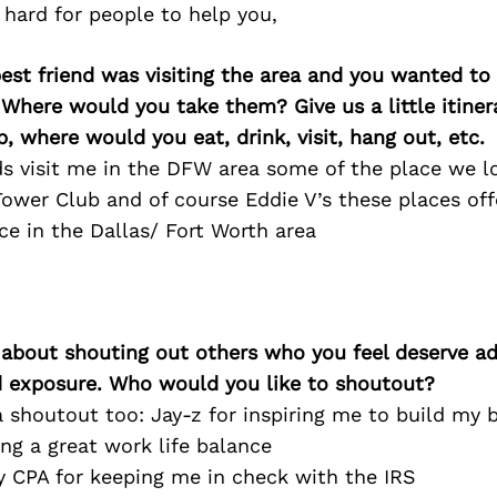
s hard for people to help you,
best friend was visiting the area and you wanted t
 Where would you take them? Give us a little itiner
p, where would you eat, drink, visit, hang out, etc.
s visit me in the DFW area some of the place we l
Tower Club and of course Eddie V’s these places off
ce in the Dallas/ Fort Worth area
 about shouting out others who you feel deserve ad
d exposure. Who would you like to shoutout?
e a shoutout too: Jay-z for inspiring me to build my
ng a great work life balance
 CPA for keeping me in check with the IRS