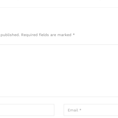
 published.
Required fields are marked
*