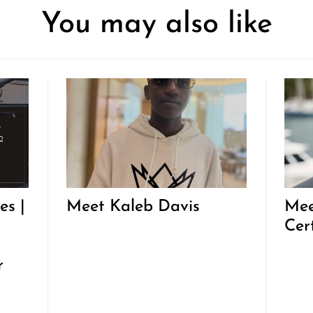
You may also like
es |
Meet Kaleb Davis
Mee
Cer
r