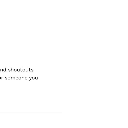
nd shoutouts
 or someone you
Next Post