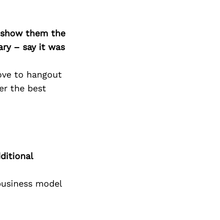
o show them the
ary – say it was
ove to hangout
er the best
ditional
 business model