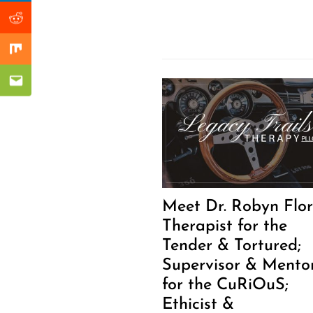
Reddit
Mix
Email
Meet Dr. Robyn Flor
Therapist for the
Tender & Tortured;
Supervisor & Mento
for the CuRiOuS;
Ethicist &