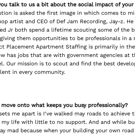
ou talk to us a bit about the social impact of your
tion is asked the first image in which comes to mi
 hop artist and CEO of Def Jam Recording, Jay-z. H
d Jr both spend a lifetime scouting some of the be
giving them opportunities to be professionals in a 
ect Placement Apartment Staffing is primarily in th
w has jobs that are with government agencies at th
el. Our mission is to scout and find the best devel
lent in every community.
’s move onto what keeps you busy professionally?
sets me apart is I’ve walked may roads to achieve t
n my life with little to no support. And and while bu
day mad because when your building your own road