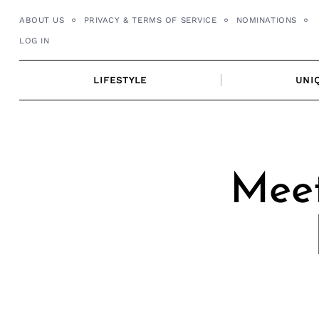
Skip
ABOUT US
PRIVACY & TERMS OF SERVICE
NOMINATIONS
to
LOG IN
content
LIFESTYLE
UNI
Meet