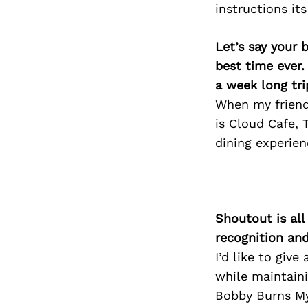
instructions it
Let’s say your 
best time ever.
a week long tri
When my friend
is Cloud Cafe, 
dining experien
Shoutout is all
recognition an
I’d like to giv
while maintaini
Bobby Burns My