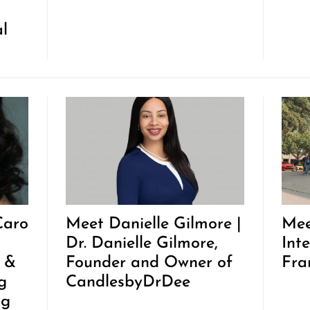
al
Caro
Meet Danielle Gilmore |
Mee
Dr. Danielle Gilmore,
Inte
t &
Founder and Owner of
Fra
g
CandlesbyDrDee
ng