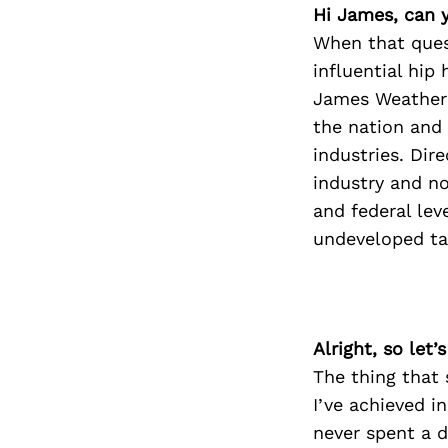
Hi James, can y
When that ques
influential hip
James Weathere
the nation and 
industries. Dir
industry and no
and federal lev
undeveloped ta
Alright, so let
The thing that 
I’ve achieved i
never spent a 