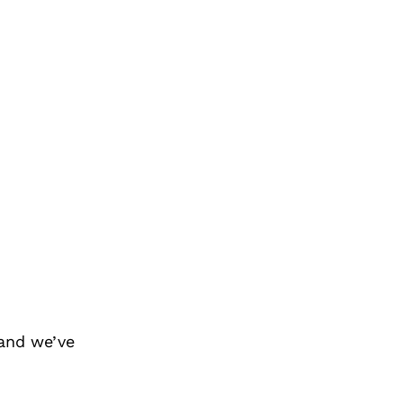
and we’ve