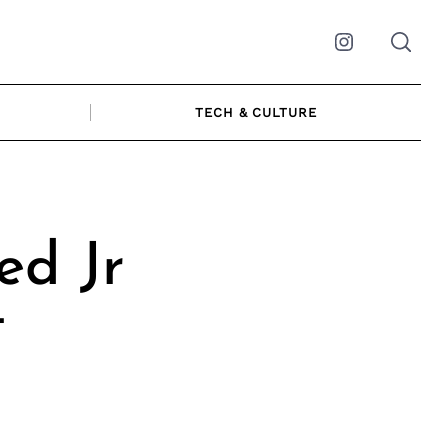
Instagram
TECH & CULTURE
ed Jr
t