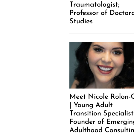
Traumatologist;
Professor of Doctor
Studies
Meet Nicole Rolon-
| Young Adult
Transition Specialis
Founder of Emergin
Adulthood Consulti