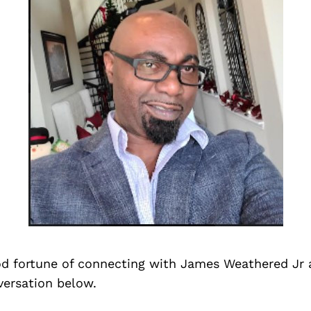
d fortune of connecting with James Weathered Jr 
versation below.