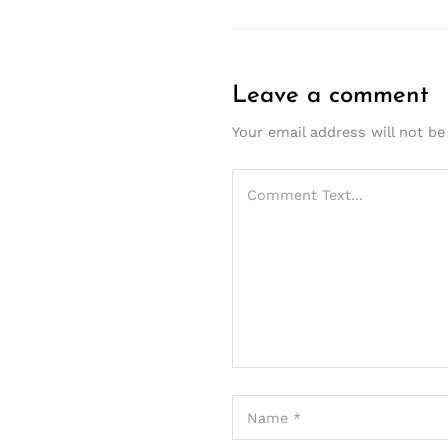
Leave a comment
Your email address will not be