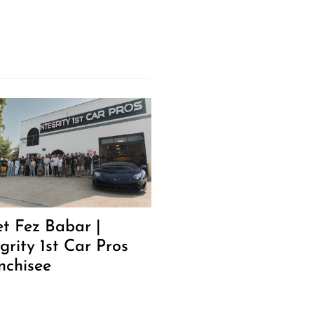
t Fez Babar |
grity 1st Car Pros
nchisee