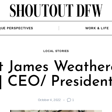
QUE PERSPECTIVES
WORK & LIFE
LOCAL STORIES
 James Weather
| CEO/ Presiden
October 4, 2022
1