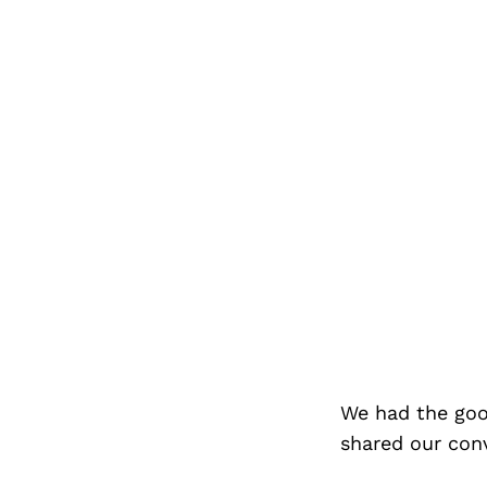
We had the goo
shared our con