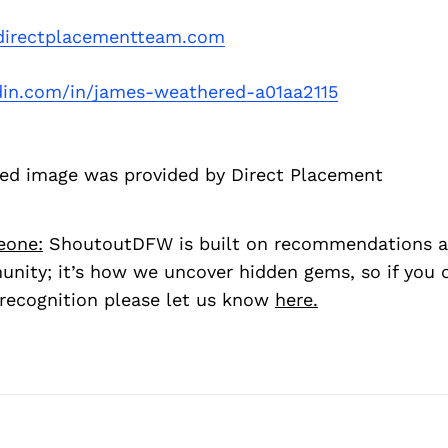
irectplacementteam.com
din.com/in/james-weathered-a01aa2115
d image was provided by Direct Placement
eone:
ShoutoutDFW is built on recommendations a
nity; it’s how we uncover hidden gems, so if you
recognition please let us know
here.