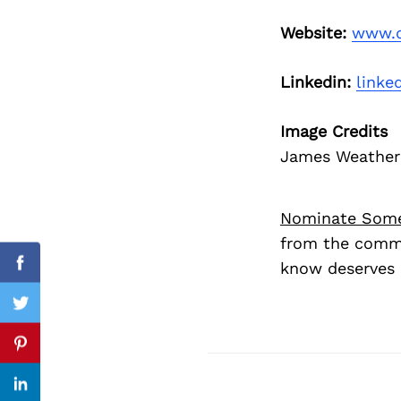
Website:
www.d
Search
Linkedin:
linke
for:
Image Credits
James Weathere
Nominate Som
from the commu
know deserves 
Facebook
Twitter
Previous Post
Pinterest
Linkedin