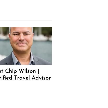
t Chip Wilson |
tified Travel Advisor