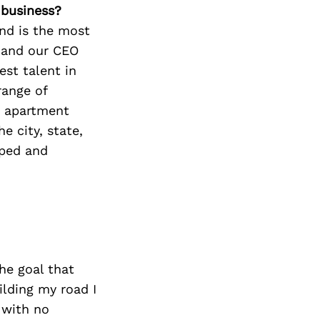
 business?
nd is the most
e and our CEO
st talent in
range of
e apartment
e city, state,
oped and
he goal that
ilding my road I
 with no