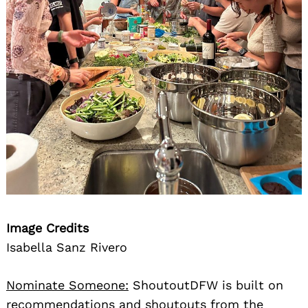
Image Credits
Isabella Sanz Rivero
Nominate Someone:
ShoutoutDFW is built on
recommendations and shoutouts from the