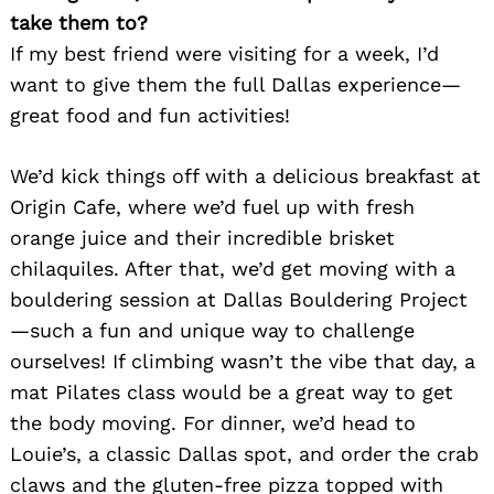
take them to?
If my best friend were visiting for a week, I’d
want to give them the full Dallas experience—
great food and fun activities!
We’d kick things off with a delicious breakfast at
Origin Cafe, where we’d fuel up with fresh
orange juice and their incredible brisket
chilaquiles. After that, we’d get moving with a
bouldering session at Dallas Bouldering Project
—such a fun and unique way to challenge
ourselves! If climbing wasn’t the vibe that day, a
mat Pilates class would be a great way to get
the body moving. For dinner, we’d head to
Louie’s, a classic Dallas spot, and order the crab
claws and the gluten-free pizza topped with