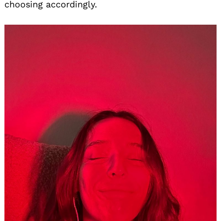
choosing accordingly.