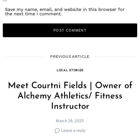
Save my name, email, and website in this browser for
the next time I comment.
PREVIOUS ARTICLE
LOCAL STORIES
Meet Courtni Fields | Owner of
Alchemy Athletics/ Fitness
Instructor
March 26, 2025
Leave a reply