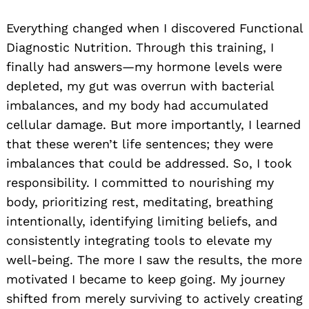
Everything changed when I discovered Functional
Diagnostic Nutrition. Through this training, I
finally had answers—my hormone levels were
depleted, my gut was overrun with bacterial
imbalances, and my body had accumulated
cellular damage. But more importantly, I learned
that these weren’t life sentences; they were
imbalances that could be addressed. So, I took
responsibility. I committed to nourishing my
body, prioritizing rest, meditating, breathing
intentionally, identifying limiting beliefs, and
consistently integrating tools to elevate my
well-being. The more I saw the results, the more
motivated I became to keep going. My journey
shifted from merely surviving to actively creating