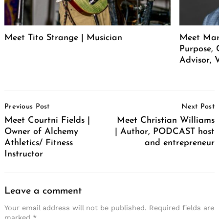
Meet Tito Strange | Musician
Meet Mar
Purpose, 
Advisor, 
Post
Previous Post
Next Post
Navigation
Meet Courtni Fields |
Meet Christian Williams
Owner of Alchemy
| Author, PODCAST host
Athletics/ Fitness
and entrepreneur
Instructor
Leave a comment
Your email address will not be published.
Required fields are
marked
*