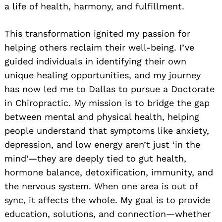
a life of health, harmony, and fulfillment.
This transformation ignited my passion for
helping others reclaim their well-being. I’ve
guided individuals in identifying their own
unique healing opportunities, and my journey
has now led me to Dallas to pursue a Doctorate
in Chiropractic. My mission is to bridge the gap
between mental and physical health, helping
people understand that symptoms like anxiety,
depression, and low energy aren’t just ‘in the
mind’—they are deeply tied to gut health,
hormone balance, detoxification, immunity, and
the nervous system. When one area is out of
sync, it affects the whole. My goal is to provide
education, solutions, and connection—whether