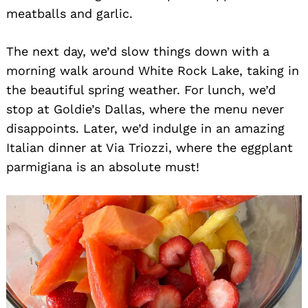
meatballs and garlic.
The next day, we’d slow things down with a
morning walk around White Rock Lake, taking in
the beautiful spring weather. For lunch, we’d
stop at Goldie’s Dallas, where the menu never
disappoints. Later, we’d indulge in an amazing
Italian dinner at Via Triozzi, where the eggplant
parmigiana is an absolute must!