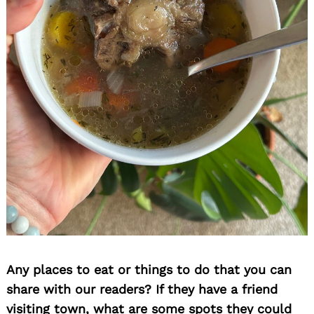
Any places to eat or things to do that you can
share with our readers? If they have a friend
visiting town, what are some spots they could