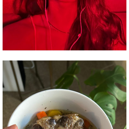
Search
for: