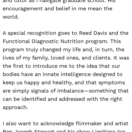
and tutor as I navigate graduate school. His
encouragement and belief in me mean the
world.
A special recognition goes to Reed Davis and the
Functional Diagnostic Nutrition program. This
program truly changed my life and, in turn, the
lives of my family, loved ones, and clients. It was
the first to introduce me to the idea that our
bodies have an innate intelligence designed to
keep us happy and healthy, and that symptoms
are simply signals of imbalance—something that
can be identified and addressed with the right
approach.
I also want to acknowledge filmmaker and artist
Ben Joseph Stewart and his show Limitless (on