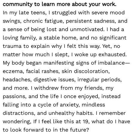
community to learn more about your work.
In my late teens, I struggled with severe mood
swings, chronic fatigue, persistent sadness, and
a sense of being lost and unmotivated. I had a
loving family, a stable home, and no significant
trauma to explain why I felt this way. Yet, no
matter how much I slept, I woke up exhausted.
My body began manifesting signs of imbalance—
eczema, facial rashes, skin discoloration,
headaches, digestive issues, irregular periods,
and more. I withdrew from my friends, my
passions, and the life I once enjoyed, instead
falling into a cycle of anxiety, mindless
distractions, and unhealthy habits. I remember
wondering, If I feel like this at 19, what do I have
to look forward to in the future?