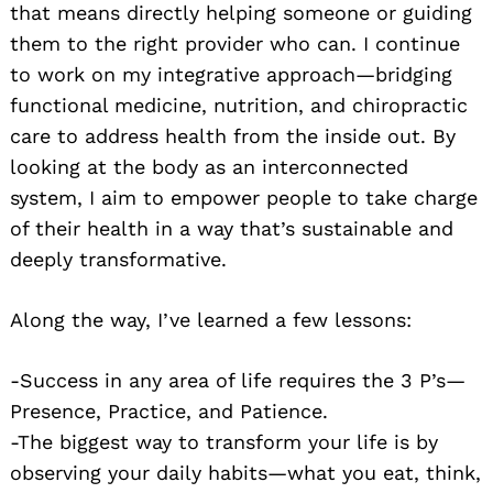
that means directly helping someone or guiding
them to the right provider who can. I continue
to work on my integrative approach—bridging
functional medicine, nutrition, and chiropractic
care to address health from the inside out. By
looking at the body as an interconnected
system, I aim to empower people to take charge
of their health in a way that’s sustainable and
deeply transformative.
Along the way, I’ve learned a few lessons:
-Success in any area of life requires the 3 P’s—
Presence, Practice, and Patience.
-The biggest way to transform your life is by
observing your daily habits—what you eat, think,