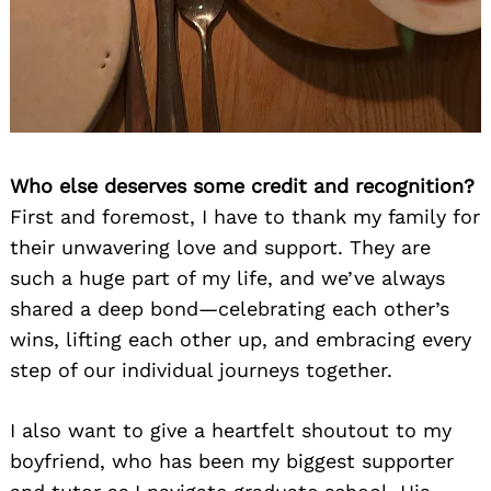
Who else deserves some credit and recognition?
First and foremost, I have to thank my family for
their unwavering love and support. They are
such a huge part of my life, and we’ve always
shared a deep bond—celebrating each other’s
wins, lifting each other up, and embracing every
step of our individual journeys together.
I also want to give a heartfelt shoutout to my
boyfriend, who has been my biggest supporter