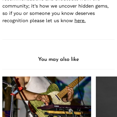
community; it’s how we uncover hidden gems,
so if you or someone you know deserves
recognition please let us know
here.
You may also like