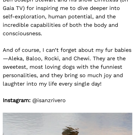
Gaia TV) for inspiring me to dive deeper into
self-exploration, human potential, and the
incredible capabilities of both the body and
consciousness.
And of course, I can’t forget about my fur babies
—Aleka, Baloo, Rocki, and Chewi. They are the
sweetest, most loving dogs with the funniest
personalities, and they bring so much joy and
laughter into my life every single day!
Instagram:
@isanzrivero