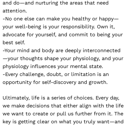
and do—and nurturing the areas that need
attention.
-No one else can make you healthy or happy—
your well-being is your responsibility. Own it,
advocate for yourself, and commit to being your
best self.
-Your mind and body are deeply interconnected
—your thoughts shape your physiology, and your
physiology influences your mental state.
-Every challenge, doubt, or limitation is an
opportunity for self-discovery and growth.
Ultimately, life is a series of choices. Every day,
we make decisions that either align with the life
we want to create or pull us further from it. The
key is getting clear on what you truly want—and