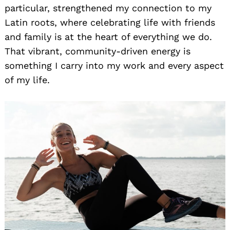
particular, strengthened my connection to my
Latin roots, where celebrating life with friends
and family is at the heart of everything we do.
That vibrant, community-driven energy is
something I carry into my work and every aspect
of my life.