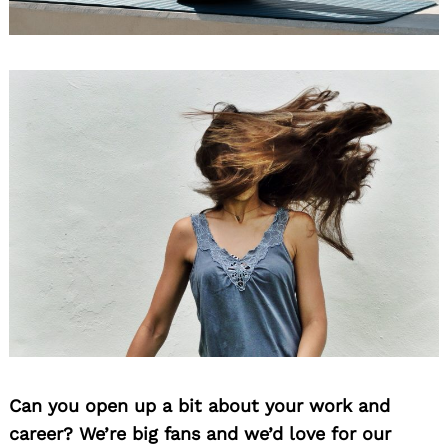
Can you open up a bit about your work and
career? We’re big fans and we’d love for our