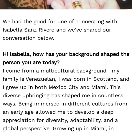
We had the good fortune of connecting with
Isabella Sanz Rivero and we’ve shared our
conversation below.
Hi Isabella, how has your background shaped the
person you are today?
I come from a multicultural background—my
family is Venezuelan, I was born in Scotland, and
I grew up in both Mexico City and Miami. This
diverse upbringing has shaped me in countless
ways. Being immersed in different cultures from
an early age allowed me to develop a deep
appreciation for diversity, adaptability, and a
global perspective. Growing up in Miami, in