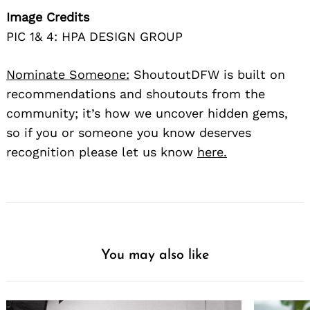
Image Credits
PIC 1& 4: HPA DESIGN GROUP
Nominate Someone:
ShoutoutDFW is built on
recommendations and shoutouts from the
community; it’s how we uncover hidden gems,
so if you or someone you know deserves
recognition please let us know
here.
You may also like