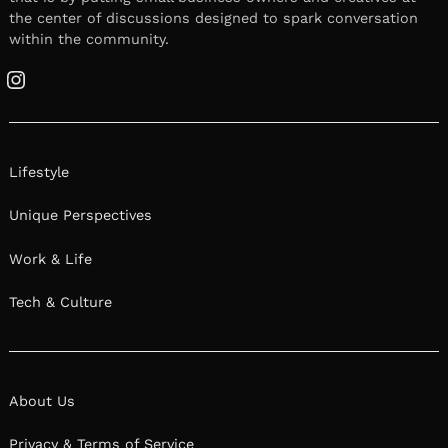
the center of discussions designed to spark conversation
within the community.
Instagram
Lifestyle
Unique Perspectives
Work & Life
Tech & Culture
About Us
Privacy & Terms of Service