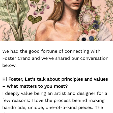
We had the good fortune of connecting with
Foster Cranz and we’ve shared our conversation
below.
Hi Foster, Let’s talk about principles and values
– what matters to you most?
I deeply value being an artist and designer for a
few reasons: I love the process behind making
handmade, unique, one-of-a-kind pieces. The