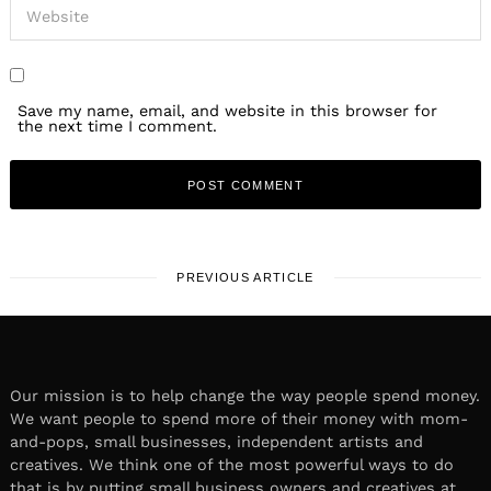
Save my name, email, and website in this browser for
the next time I comment.
PREVIOUS ARTICLE
Our mission is to help change the way people spend money.
We want people to spend more of their money with mom-
and-pops, small businesses, independent artists and
creatives. We think one of the most powerful ways to do
that is by putting small business owners and creatives at