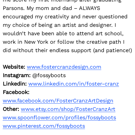
Parsons. My mom and dad – ALWAYS
encouraged my creativity and never questioned
my choice of being an artist and designer. I
wouldn’t have been able to attend art school,
work in New York or follow the creative path I
did without their endless support (and patience!)
Website:
www.fostercranzdesign.com
Instagram:
@fossyboots
Linkedin:
www.linkedin.com/in/foster-cranz
Facebook:
www.facebook.com/FosterCranzArtDesign
Other:
www.etsy.com/shop/FosterCranzArt
www.spoonflower.com/profiles/fossyboots
www.pinterest.com/fossyboots