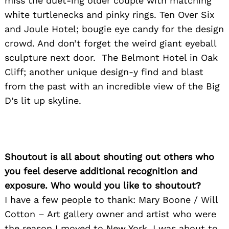
miss the duet-ing older couple with matching
white turtlenecks and pinky rings. Ten Over Six
and Joule Hotel; bougie eye candy for the design
crowd. And don’t forget the weird giant eyeball
sculpture next door. The Belmont Hotel in Oak
Cliff; another unique design-y find and blast
from the past with an incredible view of the Big
D’s lit up skyline.
Shoutout is all about shouting out others who
you feel deserve additional recognition and
exposure. Who would you like to shoutout?
I have a few people to thank: Mary Boone / Will
Cotton – Art gallery owner and artist who were
the reason I moved to New York. I was about to