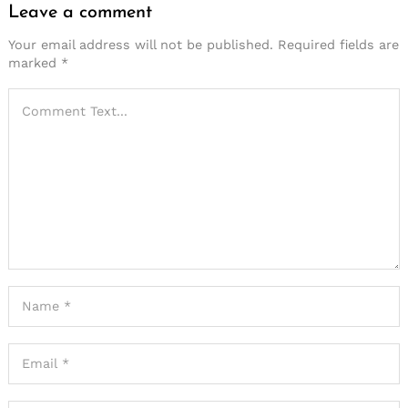
Leave a comment
Your email address will not be published.
Required fields are
marked
*