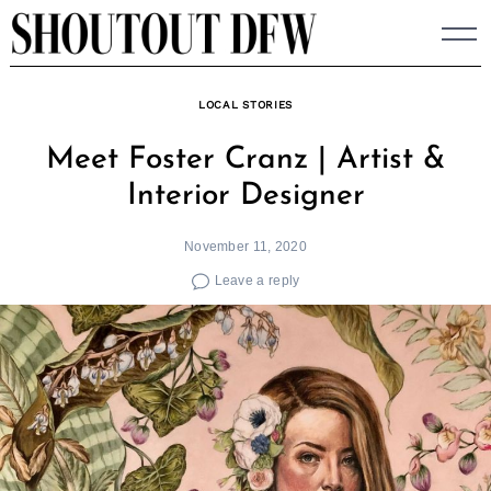
Skip
to
content
LOCAL STORIES
Meet Foster Cranz | Artist &
Interior Designer
November 11, 2020
Leave a reply