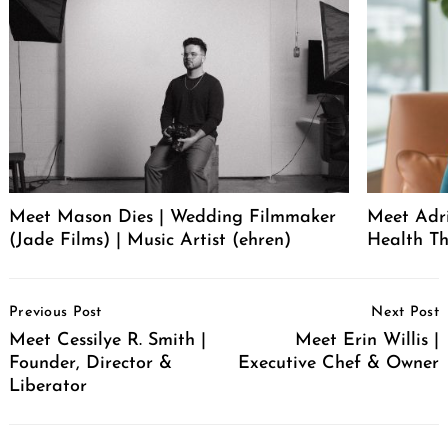
Meet Mason Dies | Wedding Filmmaker
Meet Adr
(Jade Films) | Music Artist (ehren)
Health Th
Post
Previous Post
Next Post
Navigation
Meet Cessilye R. Smith |
Meet Erin Willis |
Founder, Director &
Executive Chef & Owner
Liberator