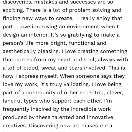
discoveries, mistakes and successes are so
exciting. There is a lot of problem solving and
finding new ways to create. I really enjoy that
part. I love improving an environment when I
design an interior. It’s so gratifying to make a
person’s life more bright, functional and
aesthetically pleasing. I love creating something
that comes from my heart and soul; always with
a lot of blood, sweat and tears involved. This is
how I express myself. When someone says they
love my work, it’s truly validating. I love being
part of a community of other eccentric, clever,
fanciful types who support each other. I’m
frequently inspired by the incredible work
produced by these talented and innovative
creatives. Discovering new art makes me a