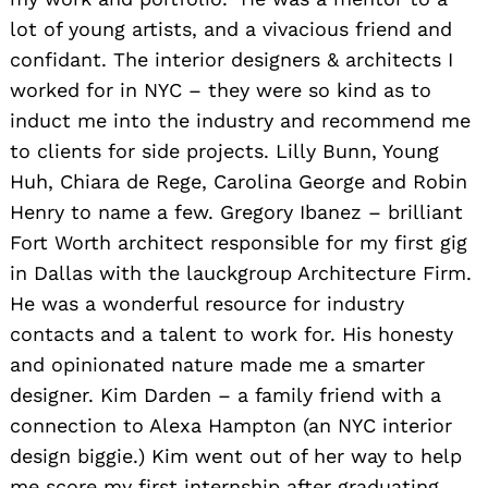
lot of young artists, and a vivacious friend and
confidant. The interior designers & architects I
worked for in NYC – they were so kind as to
induct me into the industry and recommend me
to clients for side projects. Lilly Bunn, Young
Huh, Chiara de Rege, Carolina George and Robin
Henry to name a few. Gregory Ibanez – brilliant
Fort Worth architect responsible for my first gig
in Dallas with the lauckgroup Architecture Firm.
He was a wonderful resource for industry
contacts and a talent to work for. His honesty
and opinionated nature made me a smarter
designer. Kim Darden – a family friend with a
connection to Alexa Hampton (an NYC interior
design biggie.) Kim went out of her way to help
me score my first internship after graduating