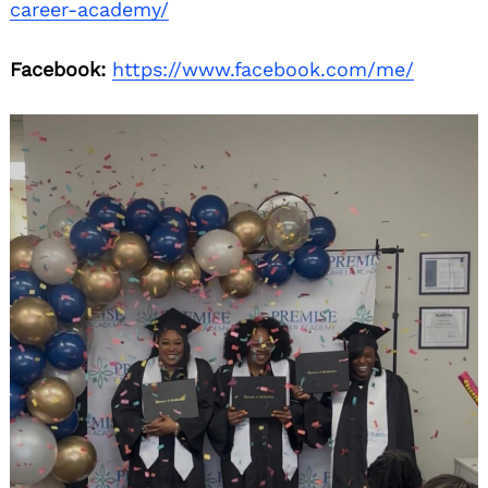
career-academy/
Facebook:
https://www.facebook.com/me/