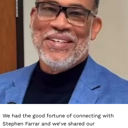
We had the good fortune of connecting with
Stephen Farrar and we’ve shared our