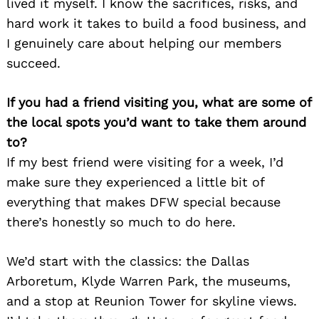
lived it myself. I know the sacrifices, risks, and
hard work it takes to build a food business, and
I genuinely care about helping our members
succeed.
If you had a friend visiting you, what are some of
the local spots you’d want to take them around
to?
If my best friend were visiting for a week, I’d
make sure they experienced a little bit of
everything that makes DFW special because
there’s honestly so much to do here.
We’d start with the classics: the Dallas
Arboretum, Klyde Warren Park, the museums,
and a stop at Reunion Tower for skyline views.