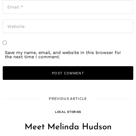
Save my name, email, and website in this browser for
the next time I comment.
PREVIOUS ARTICLE
LOCAL STORIES
Meet Melinda Hudson