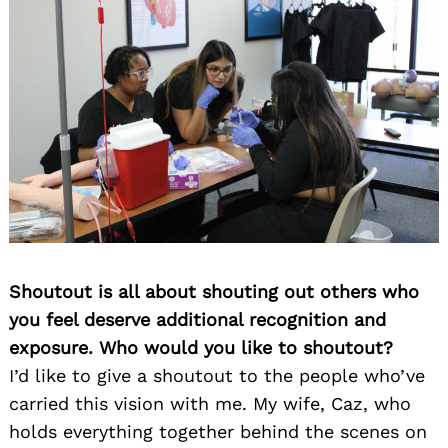
Shoutout is all about shouting out others who
you feel deserve additional recognition and
exposure. Who would you like to shoutout?
I’d like to give a shoutout to the people who’ve
carried this vision with me. My wife, Caz, who
holds everything together behind the scenes on