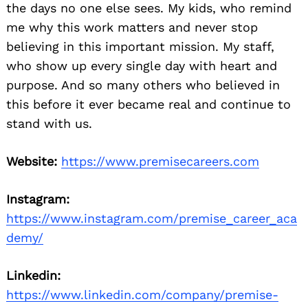
the days no one else sees. My kids, who remind
me why this work matters and never stop
believing in this important mission. My staff,
who show up every single day with heart and
purpose. And so many others who believed in
this before it ever became real and continue to
stand with us.
Website:
https://www.premisecareers.com
Instagram:
https://www.instagram.com/premise_career_aca
demy/
Linkedin:
https://www.linkedin.com/company/premise-