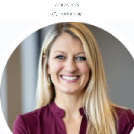
April 22, 2026
Leave a reply