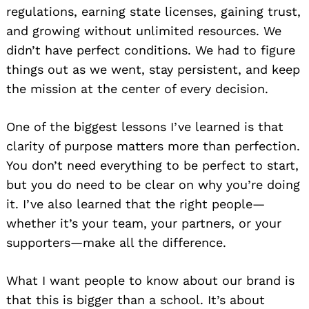
regulations, earning state licenses, gaining trust,
and growing without unlimited resources. We
didn’t have perfect conditions. We had to figure
things out as we went, stay persistent, and keep
the mission at the center of every decision.
One of the biggest lessons I’ve learned is that
clarity of purpose matters more than perfection.
You don’t need everything to be perfect to start,
but you do need to be clear on why you’re doing
it. I’ve also learned that the right people—
whether it’s your team, your partners, or your
supporters—make all the difference.
What I want people to know about our brand is
that this is bigger than a school. It’s about