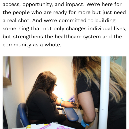
access, opportunity, and impact. We’re here for
the people who are ready for more but just need
a real shot. And we’re committed to building
something that not only changes individual lives,
but strengthens the healthcare system and the
community as a whole.