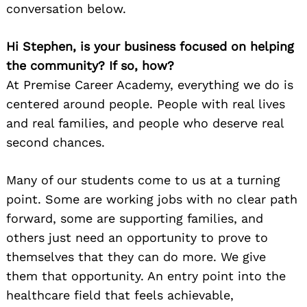
conversation below.
Hi Stephen, is your business focused on helping
the community? If so, how?
At Premise Career Academy, everything we do is
centered around people. People with real lives
and real families, and people who deserve real
second chances.
Many of our students come to us at a turning
point. Some are working jobs with no clear path
forward, some are supporting families, and
others just need an opportunity to prove to
themselves that they can do more. We give
them that opportunity. An entry point into the
healthcare field that feels achievable,