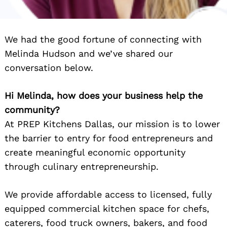
We had the good fortune of connecting with
Melinda Hudson and we’ve shared our
conversation below.
Hi Melinda, how does your business help the
community?
At PREP Kitchens Dallas, our mission is to lower
the barrier to entry for food entrepreneurs and
create meaningful economic opportunity
through culinary entrepreneurship.
We provide affordable access to licensed, fully
equipped commercial kitchen space for chefs,
caterers, food truck owners, bakers, and food