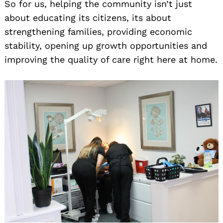
So for us, helping the community isn’t just
about educating its citizens, its about
strengthening families, providing economic
stability, opening up growth opportunities and
improving the quality of care right here at home.