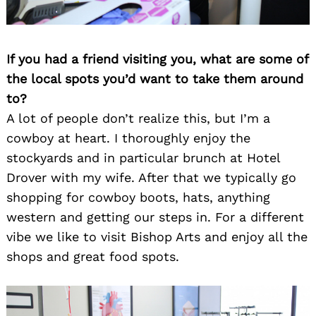
If you had a friend visiting you, what are some of
the local spots you’d want to take them around
to?
A lot of people don’t realize this, but I’m a
cowboy at heart. I thoroughly enjoy the
stockyards and in particular brunch at Hotel
Drover with my wife. After that we typically go
shopping for cowboy boots, hats, anything
western and getting our steps in. For a different
vibe we like to visit Bishop Arts and enjoy all the
shops and great food spots.