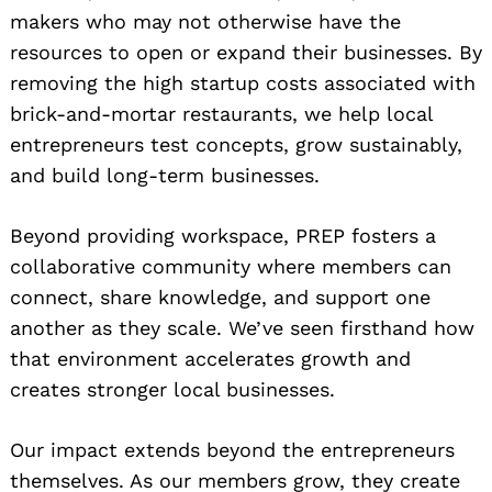
makers who may not otherwise have the
resources to open or expand their businesses. By
removing the high startup costs associated with
brick-and-mortar restaurants, we help local
entrepreneurs test concepts, grow sustainably,
and build long-term businesses.
Beyond providing workspace, PREP fosters a
collaborative community where members can
connect, share knowledge, and support one
another as they scale. We’ve seen firsthand how
that environment accelerates growth and
creates stronger local businesses.
Our impact extends beyond the entrepreneurs
themselves. As our members grow, they create