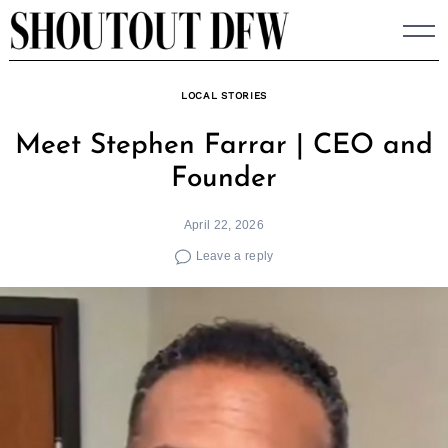
Skip
to
content
LOCAL STORIES
Meet Stephen Farrar | CEO and
Founder
April 22, 2026
Leave a reply