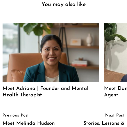
You may also like
Meet Adriana | Founder and Mental
Meet Dani
Health Therapist
Agent
Post
Previous Post
Next Post
Navigation
Meet Melinda Hudson
Stories, Lessons &