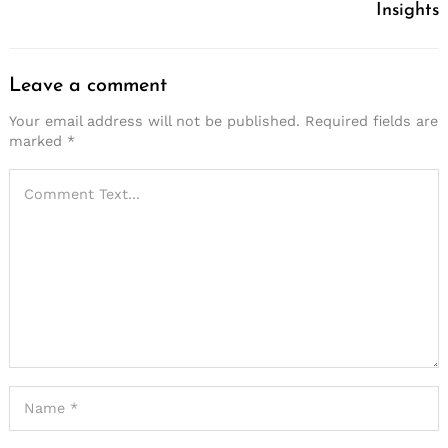
Insights
Leave a comment
Your email address will not be published.
Required fields are
marked
*