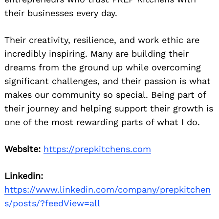
their businesses every day.
Their creativity, resilience, and work ethic are
incredibly inspiring. Many are building their
dreams from the ground up while overcoming
significant challenges, and their passion is what
makes our community so special. Being part of
their journey and helping support their growth is
one of the most rewarding parts of what I do.
Website:
https://prepkitchens.com
Linkedin:
https://www.linkedin.com/company/prepkitchen
s/posts/?feedView=all