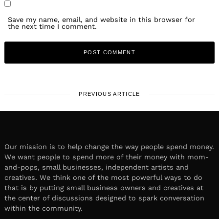
Save my name, email, and website in this browser for
the next time I comment.
PREVIOUS ARTICLE
Our mission is to help change the way people spend money.
We want people to spend more of their money with mom-
and-pops, small businesses, independent artists and
creatives. We think one of the most powerful ways to do
that is by putting small business owners and creatives at
the center of discussions designed to spark conversation
within the community.