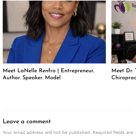
Meet LaNelle Renfro | Entrepreneur.
Meet Dr. 
Author. Speaker. Model
Chiroprac
Leave a comment
Your email address will not be published.
Required fields are