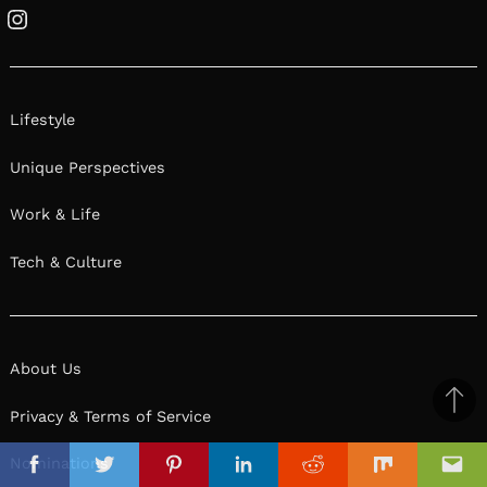
Instagram
Lifestyle
Unique Perspectives
Work & Life
Tech & Culture
About Us
Ba
Privacy & Terms of Service
to
il
Nominations
top
Facebook
Twitter
Pinterest
Linkedin
Reddit
Mix
Ema