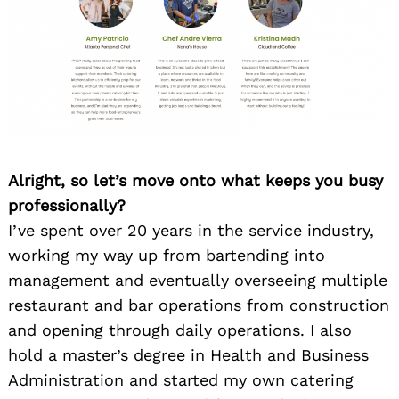
Alright, so let’s move onto what keeps you busy
professionally?
I’ve spent over 20 years in the service industry,
working my way up from bartending into
management and eventually overseeing multiple
restaurant and bar operations from construction
and opening through daily operations. I also
hold a master’s degree in Health and Business
Administration and started my own catering