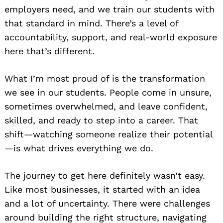
employers need, and we train our students with
that standard in mind. There’s a level of
accountability, support, and real-world exposure
here that’s different.
What I’m most proud of is the transformation
we see in our students. People come in unsure,
sometimes overwhelmed, and leave confident,
skilled, and ready to step into a career. That
shift—watching someone realize their potential
—is what drives everything we do.
The journey to get here definitely wasn’t easy.
Like most businesses, it started with an idea
and a lot of uncertainty. There were challenges
around building the right structure, navigating