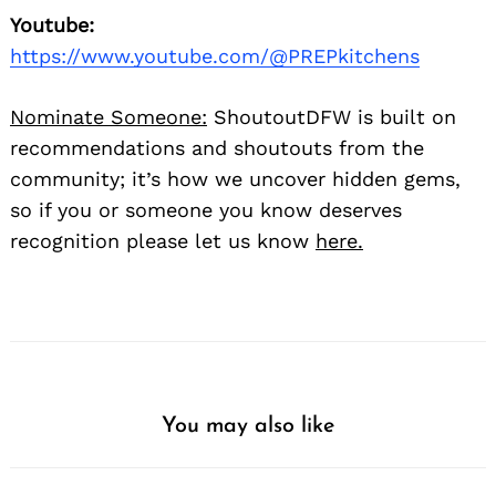
Youtube:
https://www.youtube.com/@PREPkitchens
Nominate Someone:
ShoutoutDFW is built on
recommendations and shoutouts from the
community; it’s how we uncover hidden gems,
so if you or someone you know deserves
recognition please let us know
here.
You may also like