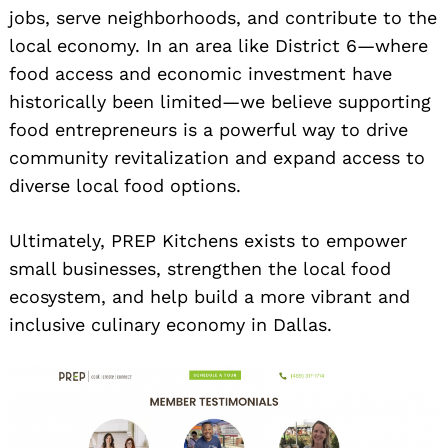
jobs, serve neighborhoods, and contribute to the
local economy. In an area like District 6—where
food access and economic investment have
historically been limited—we believe supporting
food entrepreneurs is a powerful way to drive
community revitalization and expand access to
diverse local food options.
Ultimately, PREP Kitchens exists to empower
small businesses, strengthen the local food
ecosystem, and help build a more vibrant and
inclusive culinary economy in Dallas.