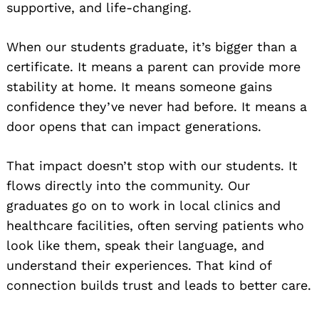
supportive, and life-changing.
When our students graduate, it’s bigger than a
certificate. It means a parent can provide more
stability at home. It means someone gains
confidence they’ve never had before. It means a
door opens that can impact generations.
That impact doesn’t stop with our students. It
flows directly into the community. Our
graduates go on to work in local clinics and
healthcare facilities, often serving patients who
look like them, speak their language, and
understand their experiences. That kind of
connection builds trust and leads to better care.