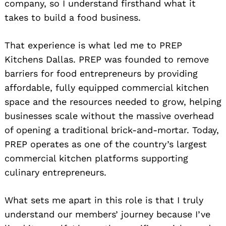
company, so I understand firsthand what it
takes to build a food business.
That experience is what led me to PREP
Kitchens Dallas. PREP was founded to remove
barriers for food entrepreneurs by providing
affordable, fully equipped commercial kitchen
space and the resources needed to grow, helping
businesses scale without the massive overhead
of opening a traditional brick-and-mortar. Today,
PREP operates as one of the country’s largest
commercial kitchen platforms supporting
culinary entrepreneurs.
What sets me apart in this role is that I truly
understand our members’ journey because I’ve