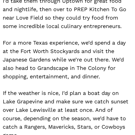
I’d take them through Uptown for great food
and nightlife, then over to PREP Kitchen To Go
near Love Field so they could try food from
some incredible local culinary entrepreneurs.
For a more Texas experience, we’d spend a day
at the Fort Worth Stockyards and visit the
Japanese Gardens while we’re out there. We’d
also head to Grandscape in The Colony for
shopping, entertainment, and dinner.
If the weather is nice, I’d plan a boat day on
Lake Grapevine and make sure we catch sunset
over Lake Lewisville at least once. And of
course, depending on the season, we’d have to
catch a Rangers, Mavericks, Stars, or Cowboys