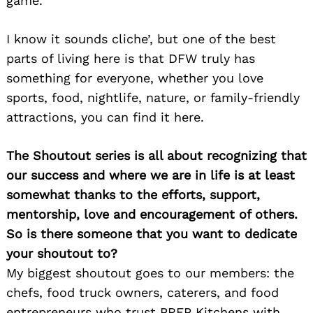
game.
I know it sounds cliche’, but one of the best
parts of living here is that DFW truly has
something for everyone, whether you love
sports, food, nightlife, nature, or family-friendly
attractions, you can find it here.
The Shoutout series is all about recognizing that
our success and where we are in life is at least
somewhat thanks to the efforts, support,
mentorship, love and encouragement of others.
So is there someone that you want to dedicate
your shoutout to?
My biggest shoutout goes to our members: the
chefs, food truck owners, caterers, and food
entrepreneurs who trust PREP Kitchens with