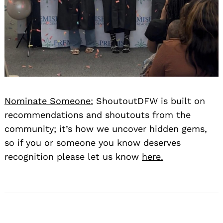
Nominate Someone:
ShoutoutDFW is built on
Search
for:
recommendations and shoutouts from the
community; it’s how we uncover hidden gems,
so if you or someone you know deserves
recognition please let us know
here.