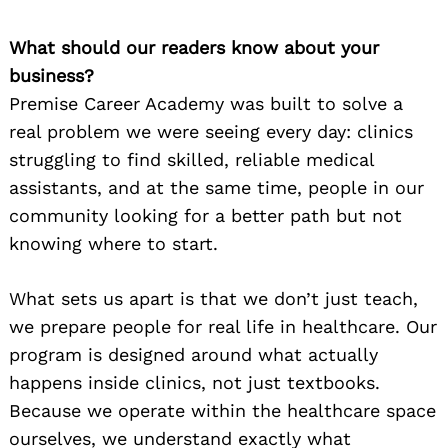
What should our readers know about your
business?
Premise Career Academy was built to solve a
real problem we were seeing every day: clinics
struggling to find skilled, reliable medical
assistants, and at the same time, people in our
community looking for a better path but not
knowing where to start.
What sets us apart is that we don’t just teach,
we prepare people for real life in healthcare. Our
program is designed around what actually
happens inside clinics, not just textbooks.
Because we operate within the healthcare space
ourselves, we understand exactly what