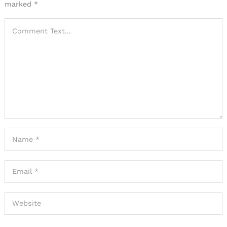
marked
*