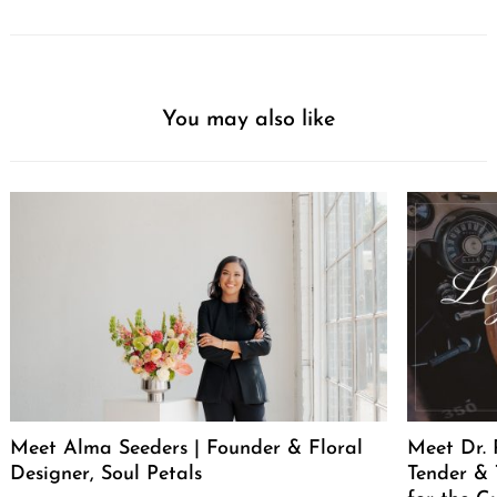
You may also like
Meet Alma Seeders | Founder & Floral
Meet Dr. 
Designer, Soul Petals
Tender & 