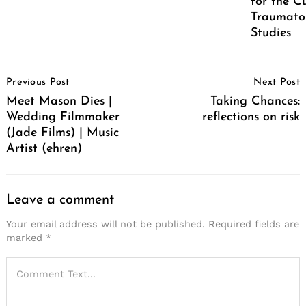
for the C
Traumatol
Studies
Post
Previous Post
Next Post
Navigation
Meet Mason Dies |
Taking Chances:
Wedding Filmmaker
reflections on risk
(Jade Films) | Music
Artist (ehren)
Leave a comment
Your email address will not be published.
Required fields are
marked
*