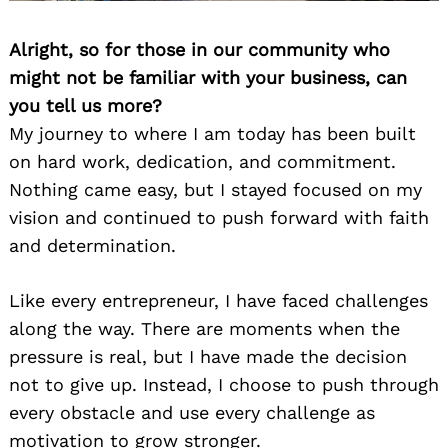
Alright, so for those in our community who
might not be familiar with your business, can
you tell us more?
My journey to where I am today has been built
on hard work, dedication, and commitment.
Nothing came easy, but I stayed focused on my
vision and continued to push forward with faith
and determination.
Like every entrepreneur, I have faced challenges
along the way. There are moments when the
pressure is real, but I have made the decision
not to give up. Instead, I choose to push through
every obstacle and use every challenge as
motivation to grow stronger.