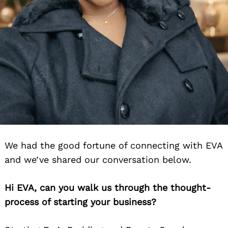
We had the good fortune of connecting with EVA
and we’ve shared our conversation below.
Hi EVA, can you walk us through the thought-
process of starting your business?