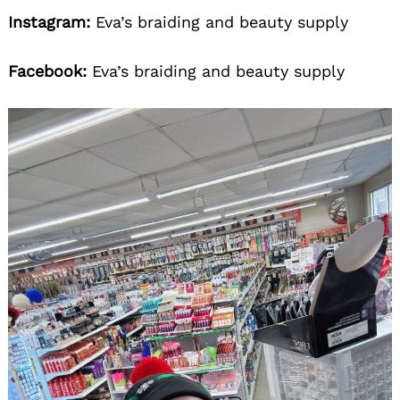
Instagram:
Eva’s braiding and beauty supply
Facebook:
Eva’s braiding and beauty supply