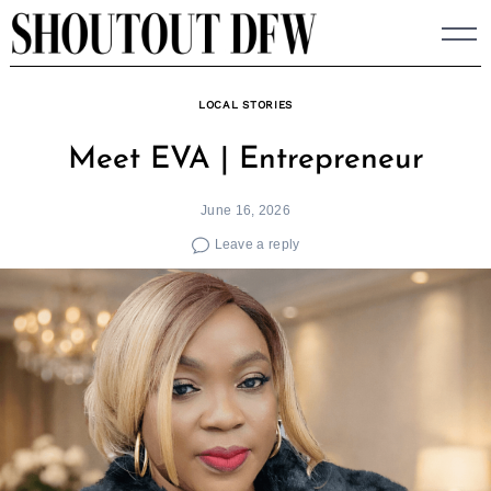
Skip
to
content
LOCAL STORIES
Meet EVA | Entrepreneur
June 16, 2026
Leave a reply