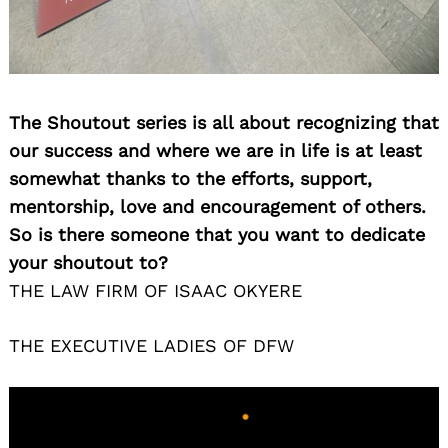
Search
The Shoutout series is all about recognizing that
for:
our success and where we are in life is at least
somewhat thanks to the efforts, support,
mentorship, love and encouragement of others.
So is there someone that you want to dedicate
your shoutout to?
THE LAW FIRM OF ISAAC OKYERE
THE EXECUTIVE LADIES OF DFW