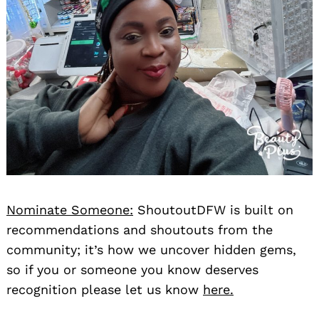
Nominate Someone:
ShoutoutDFW is built on
recommendations and shoutouts from the
community; it’s how we uncover hidden gems,
so if you or someone you know deserves
recognition please let us know
here.