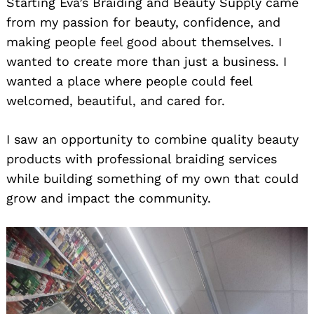
Starting Eva’s Braiding and Beauty Supply came
from my passion for beauty, confidence, and
making people feel good about themselves. I
wanted to create more than just a business. I
wanted a place where people could feel
welcomed, beautiful, and cared for.
I saw an opportunity to combine quality beauty
products with professional braiding services
while building something of my own that could
grow and impact the community.