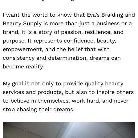
I want the world to know that Eva’s Braiding and
Beauty Supply is more than just a business or a
brand, it is a story of passion, resilience, and
purpose. It represents confidence, beauty,
empowerment, and the belief that with
consistency and determination, dreams can
become reality.
My goal is not only to provide quality beauty
services and products, but also to inspire others
to believe in themselves, work hard, and never
stop chasing their dreams.