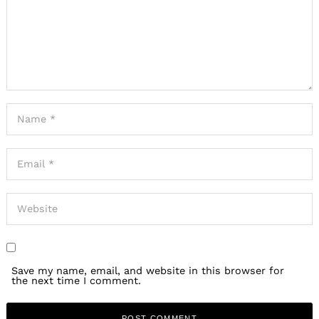
Save my name, email, and website in this browser for
the next time I comment.