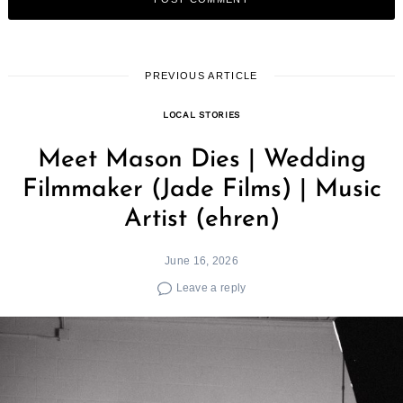
PREVIOUS ARTICLE
LOCAL STORIES
Meet Mason Dies | Wedding
Filmmaker (Jade Films) | Music
Artist (ehren)
June 16, 2026
Leave a reply