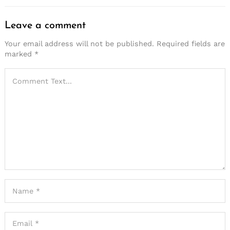
Leave a comment
Your email address will not be published.
Required fields are
marked
*