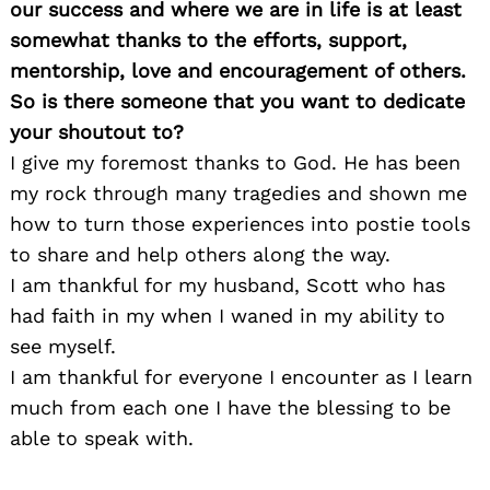
our success and where we are in life is at least
somewhat thanks to the efforts, support,
mentorship, love and encouragement of others.
So is there someone that you want to dedicate
your shoutout to?
I give my foremost thanks to God. He has been
my rock through many tragedies and shown me
how to turn those experiences into postie tools
to share and help others along the way.
I am thankful for my husband, Scott who has
had faith in my when I waned in my ability to
see myself.
I am thankful for everyone I encounter as I learn
much from each one I have the blessing to be
able to speak with.