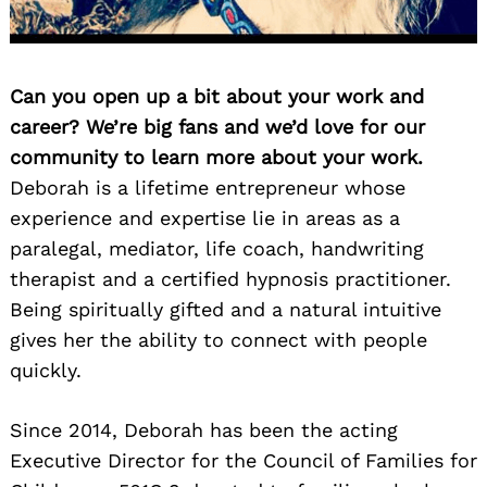
Can you open up a bit about your work and
career? We’re big fans and we’d love for our
community to learn more about your work.
Deborah is a lifetime entrepreneur whose
experience and expertise lie in areas as a
paralegal, mediator, life coach, handwriting
therapist and a certified hypnosis practitioner.
Being spiritually gifted and a natural intuitive
gives her the ability to connect with people
quickly.
Since 2014, Deborah has been the acting
Executive Director for the Council of Families for