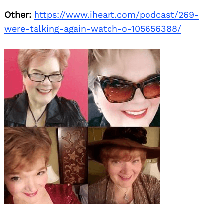
Other:
https://www.iheart.com/podcast/269-
were-talking-again-watch-o-105656388/