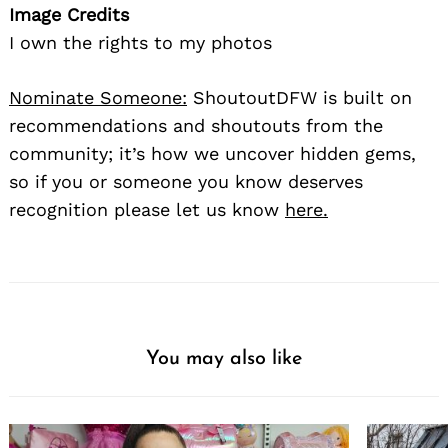
Image Credits
I own the rights to my photos
Nominate Someone:
ShoutoutDFW is built on
recommendations and shoutouts from the
community; it’s how we uncover hidden gems,
so if you or someone you know deserves
recognition please let us know
here.
You may also like