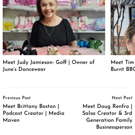
Meet Judy Jamieson- Goff | Owner of
Meet Tim 
June’s Dancewear
Burnt BBQ
Post
Previous Post
Next Post
Navigation
Meet Brittany Boston |
Meet Doug Renfro |
Podcast Creator | Media
Salsa Creator & 3rd
Maven
Generation Family
Businessperson