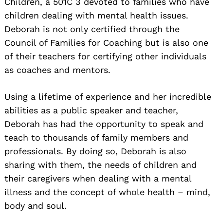
Children, a 501C 3 devoted to families who have
children dealing with mental health issues.
Deborah is not only certified through the
Council of Families for Coaching but is also one
of their teachers for certifying other individuals
as coaches and mentors.
Using a lifetime of experience and her incredible
abilities as a public speaker and teacher,
Deborah has had the opportunity to speak and
teach to thousands of family members and
professionals. By doing so, Deborah is also
sharing with them, the needs of children and
their caregivers when dealing with a mental
illness and the concept of whole health – mind,
body and soul.