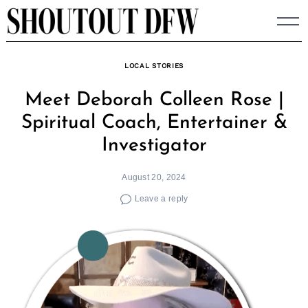
Skip
to
content
LOCAL STORIES
Meet Deborah Colleen Rose |
Spiritual Coach, Entertainer &
Investigator
August 20, 2024
Leave a reply