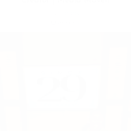
August 20, 2024
Leave a reply