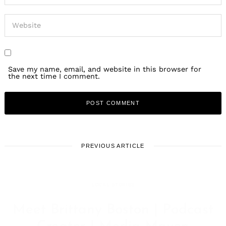
Save my name, email, and website in this browser for
the next time I comment.
PREVIOUS ARTICLE
LOCAL STORIES
Meet Brittany Boston | Podcast
Creator | Media Maven