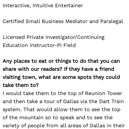
Interactive, Intuitive Entertainer
Certified Small Business Mediator and Paralegal
Licensed Private Investigator/Continuing
Education Instructor-PI Field
Any places to eat or things to do that you can
share with our readers? If they have a friend
visiting town, what are some spots they could
take them to?
I would take them to the top of Reunion Tower
and then take a tour of Dallas via the Dart Train
system. That would allow them to see the top
of the mountain so to speak and to see the
variety of people from all areas of Dallas in their