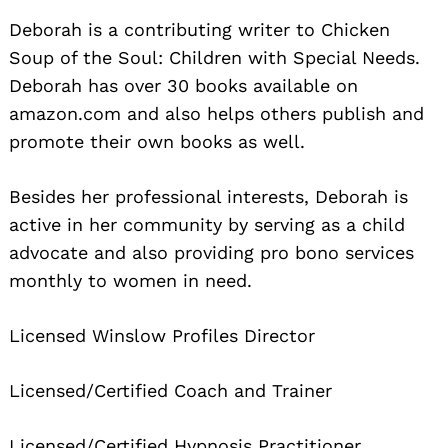
Deborah is a contributing writer to Chicken
Soup of the Soul: Children with Special Needs.
Deborah has over 30 books available on
amazon.com and also helps others publish and
promote their own books as well.
Besides her professional interests, Deborah is
active in her community by serving as a child
advocate and also providing pro bono services
monthly to women in need.
Licensed Winslow Profiles Director
Licensed/Certified Coach and Trainer
Licensed/Certified Hypnosis Practitioner