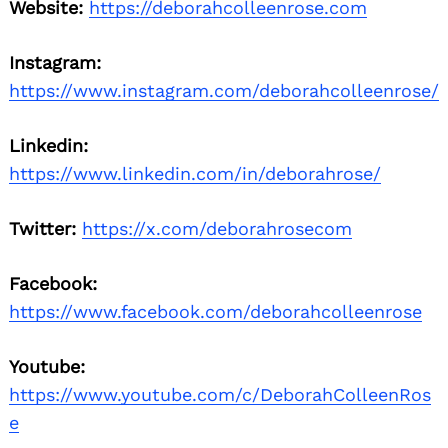
Website:
https://deborahcolleenrose.com
Instagram:
https://www.instagram.com/deborahcolleenrose/
Linkedin:
https://www.linkedin.com/in/deborahrose/
Twitter:
https://x.com/deborahrosecom
Facebook:
https://www.facebook.com/deborahcolleenrose
Youtube:
https://www.youtube.com/c/DeborahColleenRos
e