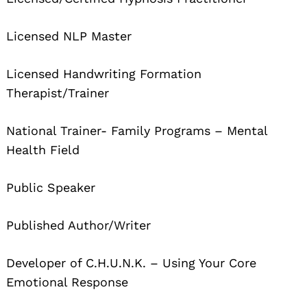
Licensed NLP Master
Licensed Handwriting Formation
Therapist/Trainer
National Trainer- Family Programs – Mental
Health Field
Public Speaker
Published Author/Writer
Developer of C.H.U.N.K. – Using Your Core
Search
for:
Emotional Response