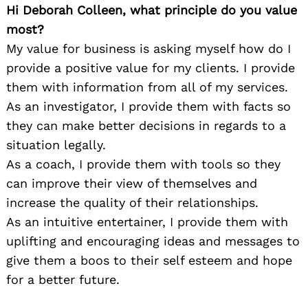
Hi Deborah Colleen, what principle do you value
most?
My value for business is asking myself how do I
provide a positive value for my clients. I provide
them with information from all of my services.
As an investigator, I provide them with facts so
they can make better decisions in regards to a
situation legally.
As a coach, I provide them with tools so they
can improve their view of themselves and
increase the quality of their relationships.
As an intuitive entertainer, I provide them with
uplifting and encouraging ideas and messages to
give them a boos to their self esteem and hope
for a better future.