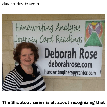
day to day travels.
The Shoutout series is all about recognizing that