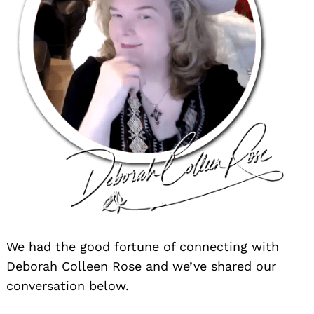
We had the good fortune of connecting with
Deborah Colleen Rose and we’ve shared our
conversation below.